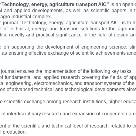
“
Technology, energy, agriculture transport AIC
”
is an open-a
ical and applied developments, as well as scientific papers in 
 agro-industrial complex.
ic journal
“
Technology, energy, agriculture transport AIC
”
is to d
f technical, energy, and transport solutions for the agro-ind
ntific novelty and practical significance in the field of design
ed on supporting the development of engineering science, sti
ll as ensuring effective exchange of scientific achievements a
e journal ensures the implementation of the following key tasks:
s of fundamental and applied research covering the fields of 
al engineering, electromechanics, and transport systems of the a
ion of advanced technical and technological developments aimed
ve scientific exchange among research institutions, higher educat
of interdisciplinary research and expansion of cooperation amo
t of the scientific and technical level of research related to 
l production;