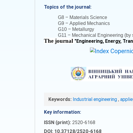
Topics of the journal:
–
G8
Materials Science
–
G9
Applied Mechanics
–
G10
Metallurgy
–
G11
Mechanical Engineering (by s
The journal
"
Engineering, Energy, Tra
Keywords:
Industrial engineering
,
appli
Key information:
ISSN (print):
2520-6168
DOI: 10.37128/2520-6168