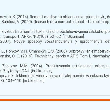
osvita, K. (2014). Remont mashyn ta obladnannia : pidruchnyk , 665
, Bandura, V. (2020). Research of a contact impact of a root crop 
nia yakosti remontu i tekhnichnoho obsluhovuvannia silskohospo
, transport APK», №3(102). 52–62. [in Ukrainian].
007). Novye sposoby vosstanovlenyia y uprochnenyia detal
. L., Ponkov, V. H., Umanskyi, Е. S. (2006). Soprotyv lenie materya
hanska, O. O. (2019). Tekhnichnyi servis v APK. Tom I. Navchalny
 Zahuzov, M.M. (2004). Proektuvannia ratsionalnoi orhanizats
 Zhytomyr: DAU. [in Ukrainian].
apryamki tekhnologії vіdnovlennya detalej mashin. Vseukrainsky
8). 104–110. [in Ukrainian]