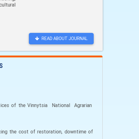
ultural
READ ABOUT JOURNAL
S
vices of the Vinnytsia National Agrarian
ucing the cost of restoration, downtime of