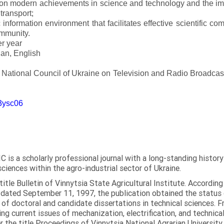
 on modern achievements in science and technology and the imp
 transport;
 information environment that facilitates effective scientific c
ommunity.
er year
an, English
e National Council of Ukraine on Television and Radio Broadc
m3ysc06
C is a scholarly professional journal with a long-standing histor
sciences within the agro-industrial sector of Ukraine.
itle Bulletin of Vinnytsia State Agricultural Institute. Accordin
ated September 11, 1997, the publication obtained the status of 
 of doctoral and candidate dissertations in technical sciences. Fr
ng current issues of mechanization, electrification, and technical
the title Proceedings of Vinnytsia National Agrarian University.