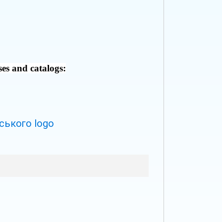
ses and catalogs: