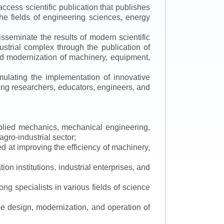
ccess scientific publication that publishes
the fields of engineering sciences, energy
isseminate the results of modern scientific
ustrial complex through the publication of
 and modernization of machinery, equipment,
mulating the implementation of innovative
mong researchers, educators, engineers, and
applied mechanics, mechanical engineering,
gro-industrial sector;
 at improving the efficiency of machinery,
ion institutions, industrial enterprises, and
ng specialists in various fields of science
the design, modernization, and operation of