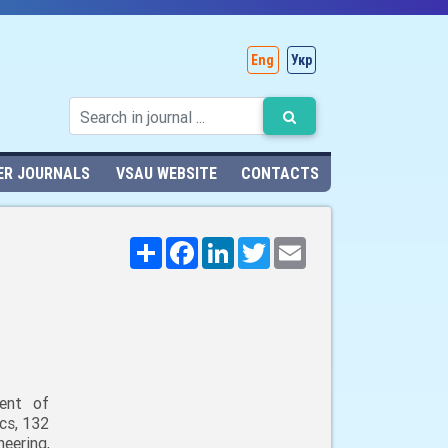
Eng
Укр
ER JOURNALS
VSAU WEBSITE
CONTACTS
Поширити
Facebook
LinkedIn
Twitter
Email
ent of
cs, 132
neering,