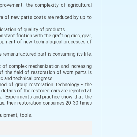
provement, the complexity of agricultural
e of new parts costs are reduced by up to
ioration of quality of products.
stant friction with the grafting disc, gear,
elopment of new technological processes of
he remanufactured part is consuming its life,
t of complex mechanization and increasing
 the field of restoration of worn parts is
c and technical progress.
hod of group restoration technology - the
 details of the restored cars are rejected at
ls. Experiments and practice show that the
alue: their restoration consumes 20-30 times
uipment, tools.