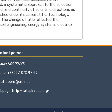
d, a systematic approach to the selection
 and continuity of scientific directions as
hed under its current title, Technology,
 The change of title reflected the
cal engineering, energy systems, electrical
ntact person
kola KOLISNYK
one: +38097-873-97-69
ail: pophv@ukr.net
bpage: http://tetapk.vsau.org/