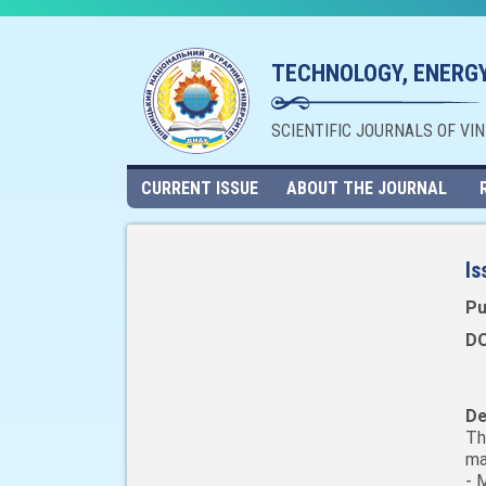
TECHNOLOGY, ENERGY
SCIENTIFIC JOURNALS OF VI
CURRENT ISSUE
ABOUT THE JOURNAL
Is
Pu
DO
De
Th
ma
- 