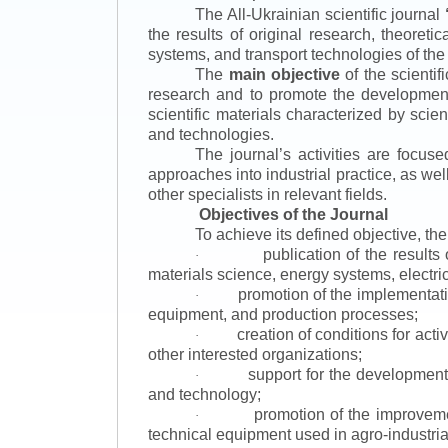
The All-Ukrainian scientific journal
the results of original research, theoret
systems, and transport technologies of the
The
main objective
of the scientif
research and to promote the development o
scientific materials characterized by scie
and technologies.
The journal’s activities are focus
approaches into industrial practice, as we
other specialists in relevant fields.
Objectives of the Journal
To achieve its defined objective, th
publication of the result
·
materials science, energy systems, electric
promotion of the implementat
·
equipment, and production processes;
creation of conditions for acti
·
other interested organizations;
support for the development 
·
and technology;
promotion of the improvemen
·
technical equipment used in agro-industria