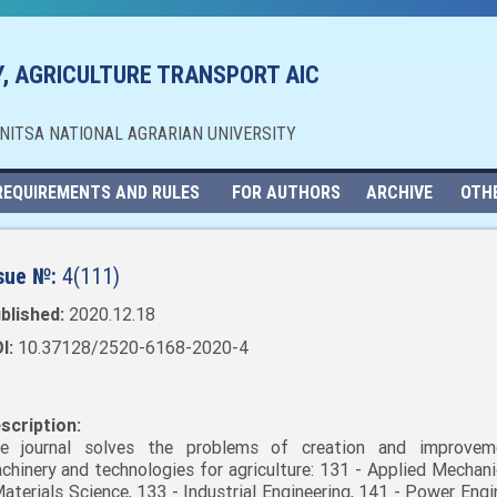
, AGRICULTURE TRANSPORT AIC
NNITSA NATIONAL AGRARIAN UNIVERSITY
REQUIREMENTS AND RULES
FOR AUTHORS
ARCHIVE
OTH
sue №:
4(111)
blished:
2020.12.18
I:
10.37128/2520-6168-2020-4
scription:
e journal solves the problems of creation and improvem
chinery and technologies for agriculture: 131 - Applied Mechani
Materials Science, 133 - Industrial Engineering, 141 - Power Engi