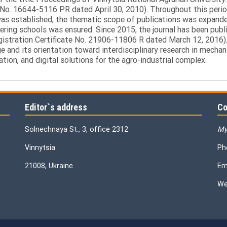
 No. 16644-5116 PR dated April 30, 2010). Throughout this perio
was established, the thematic scope of publications was expanded,
ring schools was ensured. Since 2015, the journal has been publis
egistration Certificate No. 21906-11806 R dated March 12, 2016).
e and its orientation toward interdisciplinary research in mechani
tion, and digital solutions for the agro-industrial complex.
Editor`s address
Co
Solnechnaya St., 3, office 2312
My
Vinnytsia
Ph
21008, Ukraine
Em
We