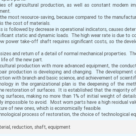
ies of agricultural production, as well as constant modern im
pment.
 the most resource-saving, because compared to the manufactur
s the cost of materials.
 is followed by decrease in operational indicators, causes deter
ficant static and dynamic loads. The high wear rate is due to con
new power take-off shaft requires significant costs, so the dev
s sizes and return of a detail of normal mechanical properties. T
life of the new part.
ricultural production with more advanced equipment, the conduc
epair production is developing and changing. The development of
ction with branch and basic science, and achievement of scientifi
hnology in the organizational plan is the deepening of the met
e restoration of surfaces. It is established that the majority of
ing surfaces, making no more than 1% of initial weight of detai
ally impossible to avoid. Most worn parts have a high residual v
ure of new ones, which is economically feasible.
hnological process of restoration, the choice of technological eq
rial, reduction, shaft, equipment