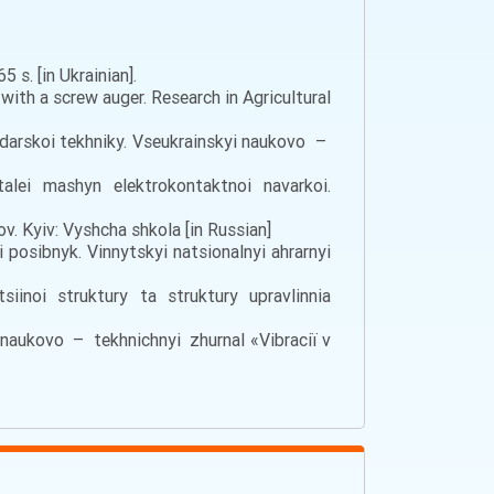
 s. [in Ukrainian].
with a screw auger. Research in Agricultural
darskoi tekhniky. Vseukrainskyi naukovo –
ei mashyn elektrokontaktnoi navarkoi.
lov. Kyiv: Vyshcha shkola [in Russian]
i posibnyk. Vinnytskyi natsionalnyi ahrarnyi
iinoi struktury ta struktury upravlinnia
i naukovo – tekhnichnyi zhurnal «Vіbracії v