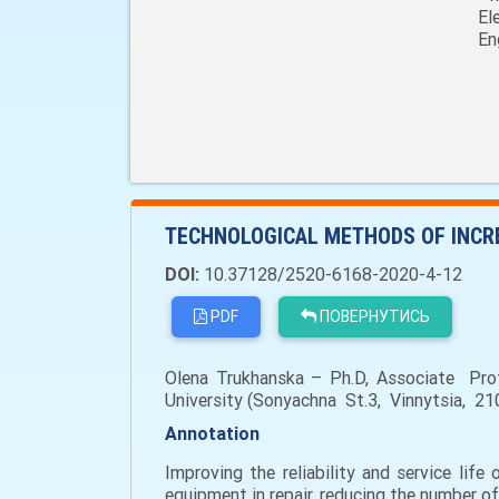
El
En
TECHNOLOGICAL METHODS OF INCRE
DOI:
10.37128/2520-6168-2020-4-12
PDF
ПОВЕРНУТИСЬ
Olena Trukhanska – Ph.D, Associate Prof
University (Sonyachna St.3, Vinnytsia, 210
Annotation
Improving the reliability and service lif
equipment in repair, reducing the number of