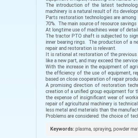
The introduction of the latest technolog
machinery is a natural result of its develo
Parts restoration technologies are among
70%. The main source of resource savings i
At longtime use of machines wear of details
The tractor PTO shaft is subjected to signi
inner bearing rings. The production of a 
repair and restoration is relevant.
It is rational at restoration of the previou
like a new part, and may exceed the service 
With the increase in the equipment of ag
the efficiency of the use of equipment, r
based on close cooperation of repair produ
A promising direction of restoration tec
creation of a unified group equipment for th
the expense of insignificant wear of work
repair of agricultural machinery is technic
less metal and materials than the manufact
Problems are considered: the choice of tec
Keywords:
plasma, spraying, powder mate