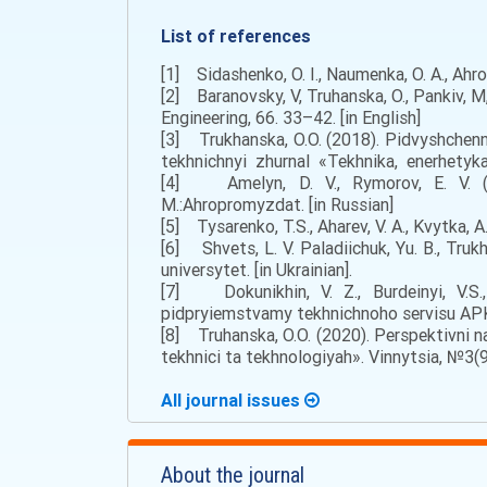
List of references
[1] Sidashenko, O. I., Naumenka, O. A., Ahro
[2] Baranovsky, V, Truhanska, O., Pankiv, M
Engineering, 66. 33–42. [in English]
[3] Trukhanska, O.O. (2018). Pidvyshchen
tekhnichnyi zhurnal «Tekhnika, enerhetyka
[4] Amelyn, D. V., Rymorov, E. V. (2
M.:Ahropromyzdat. [in Russian]
[5] Tysarenko, T.S., Aharеv, V. A., Kvytka, A
[6] Shvets, L. V. Paladiichuk, Yu. B., Truk
universytet. [in Ukrainian].
[7] Dokunikhin, V. Z., Burdeinyi, V.S.,
pidpryiemstvamy tekhnichnoho servisu APK.
[8] Truhanska, O.O. (2020). Perspektivnі n
tekhnіcі ta tekhnologіyah». Vinnytsia, №3(9
All journal issues
About the journal