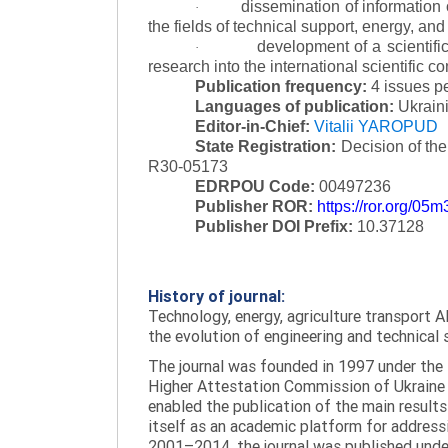
dissemination of information
·
the fields of technical support, energy, and
development of a scientific
·
research into the international scientific c
Publication frequency:
4 issues p
Languages of publication:
Ukraini
Editor-in-Chief:
Vitalii YAROPUD
State Registration:
Decision of th
R30-05173
EDRPOU Code:
00497236
Publisher ROR:
https://ror.org/05
Publisher DOI Prefix:
10.37128
History of journal:
Technology, energy, agriculture transport AI
the evolution of engineering and technical 
The journal was founded in 1997 under the t
Higher Attestation Commission of Ukraine d
enabled the publication of the main results
itself as an academic platform for addressi
2001–2014, the journal was published under 