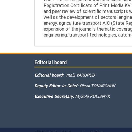
Registration Certificate of Print Media KV
and peer review of scientific manuscripts 
well as the development of sectoral enginee
energy, agriculture transport AIC (State R
expansion of the journal’s thematic coverag
engineering, transport technologies, automa
Editorial board
Editorial board:
Vitalii YAROPUD
Deputy Editor-in-Chief:
Olexii TOKARCHUK
Executive Secretary:
Mykola KOLISNYK