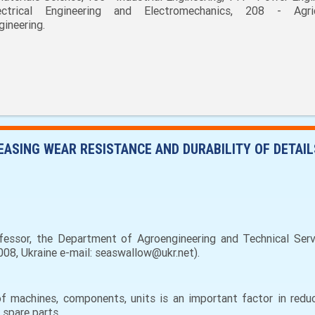
ectrical Engineering and Electromechanics, 208 - Agric
gineering.
ASING WEAR RESISTANCE AND DURABILITY OF DETAIL
essor, the Department of Agroengineering and Technical Ser
08, Ukraine e-mail: seaswallow@ukr.net).
e of machines, components, units is an important factor in red
 spare parts.