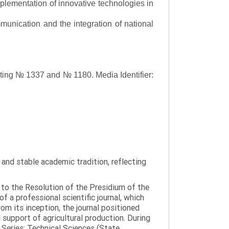
lementation of innovative technologies in
ommunication and the integration of national
asting № 1337 and № 1180.
Media Identifier:
y and stable academic tradition, reflecting
g to the Resolution of the Presidium of the
a professional scientific journal, which
om its inception, the journal positioned
 support of agricultural production. During
 Series: Technical Sciences (State