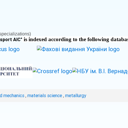
pecializations)
is indexed according to the following databa
nsport AIC
"
ed mechanics
,
materials science
,
metallurgy