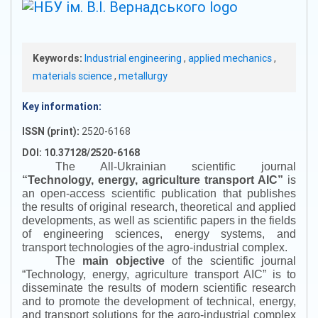
Keywords:
Industrial engineering
,
applied mechanics
,
materials science
,
metallurgy
Key information:
ISSN (print):
2520-6168
DOI: 10.37128/2520-6168
The All-Ukrainian scientific journal
“
Technology, energy, agriculture transport AIC
”
is
an open-access scientific publication that publishes
the results of original research, theoretical and applied
developments, as well as scientific papers in the fields
of engineering sciences, energy systems, and
transport technologies of the agro-industrial complex.
The
main objective
of the scientific journal
“
Technology, energy, agriculture transport AIC
”
is to
disseminate the results of modern scientific research
and to promote the development of technical, energy,
and transport solutions for the agro-industrial complex