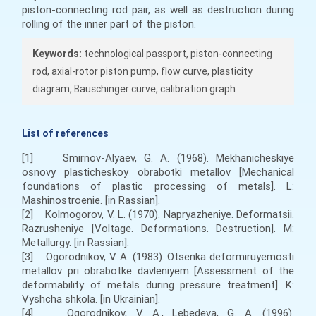
piston-connecting rod pair, as well as destruction during
rolling of the inner part of the piston.
Keywords:
technological passport, piston-connecting
rod, axial-rotor piston pump, flow curve, plasticity
diagram, Bauschinger curve, calibration graph
List of references
[1] Smirnov-Alyaev, G. A. (1968). Mekhanicheskiye
osnovy plasticheskoy obrabotki metallov [Mechanical
foundations of plastic processing of metals]. L:
Mashinostroenie. [in Rassian].
[2] Kolmogorov, V. L. (1970). Napryazheniye. Deformatsii.
Razrusheniye [Voltage. Deformations. Destruction]. M:
Metallurgy. [in Rassian].
[3] Ogorodnikov, V. A. (1983). Otsenka deformiruyemosti
metallov pri obrabotke davleniyem [Assessment of the
deformability of metals during pressure treatment]. K:
Vyshcha shkola. [in Ukrainian].
[4] Ogorodnikov, V. A., Lebedeva, G. A. (1996).