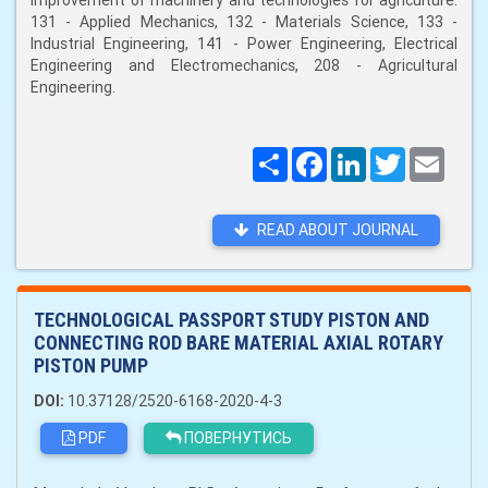
improvement of machinery and technologies for agriculture:
131 - Applied Mechanics, 132 - Materials Science, 133 -
Industrial Engineering, 141 - Power Engineering, Electrical
Engineering and Electromechanics, 208 - Agricultural
Engineering.
Поширити
Facebook
LinkedIn
Twitter
Email
READ ABOUT JOURNAL
TECHNOLOGICAL PASSPORT STUDY PISTON AND
CONNECTING ROD BARE MATERIAL AXIAL ROTARY
PISTON PUMP
DOI:
10.37128/2520-6168-2020-4-3
PDF
ПОВЕРНУТИСЬ