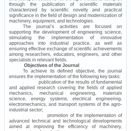
through the publication of scientific materials
characterized by scientific novelty and practical
significance in the field of design and modernization of
machinery, equipment, and technologies.
The journal’s activities are focused on
supporting the development of engineering science,
stimulating the implementation of innovative
approaches into industrial practice, as well as
ensuring effective exchange of scientific achievements
among researchers, educators, engineers, and other
specialists in relevant fields.
Objectives of the Journal
To achieve its defined objective, the journal
ensures the implementation of the following key tasks:
publication of the results of fundamental
·
and applied research covering the fields of applied
mechanics, mechanical engineering, materials
science, energy systems, electrical engineering,
electromechanics, and transport systems of the agro-
industrial sector;
promotion of the implementation of
·
advanced technical and technological developments
aimed at improving the efficiency of machinery,