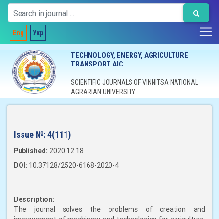
Eng
Укр
TECHNOLOGY, ENERGY, AGRICULTURE
TRANSPORT AIC
SCIENTIFIC JOURNALS OF VINNITSA NATIONAL
AGRARIAN UNIVERSITY
Issue №:
4(111)
Published:
2020.12.18
DOI:
10.37128/2520-6168-2020-4
Description:
The journal solves the problems of creation and