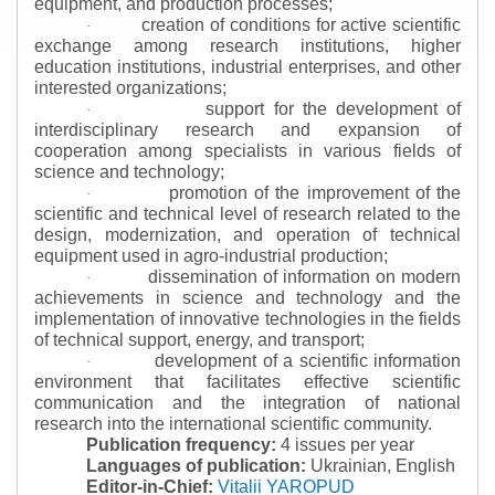
equipment, and production processes;
creation of conditions for active scientific
·
exchange among research institutions, higher
education institutions, industrial enterprises, and other
interested organizations;
support for the development of
·
interdisciplinary research and expansion of
cooperation among specialists in various fields of
science and technology;
promotion of the improvement of the
·
scientific and technical level of research related to the
design, modernization, and operation of technical
equipment used in agro-industrial production;
dissemination of information on modern
·
achievements in science and technology and the
implementation of innovative technologies in the fields
of technical support, energy, and transport;
development of a scientific information
·
environment that facilitates effective scientific
communication and the integration of national
research into the international scientific community.
Publication frequency:
4 issues per year
Languages of publication:
Ukrainian, English
Editor-in-Chief:
Vitalii YAROPUD