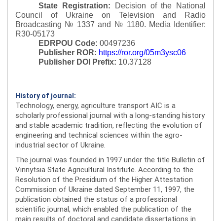
State Registration:
Decision of the National
Council of Ukraine on Television and Radio
Broadcasting № 1337 and № 1180.
Media Identifier:
R30-05173
EDRPOU Code:
00497236
Publisher ROR:
https://ror.org/05m3ysc06
Publisher DOI Prefix:
10.37128
History of journal:
Technology, energy, agriculture transport AIC is a
scholarly professional journal with a long-standing history
and stable academic tradition, reflecting the evolution of
engineering and technical sciences within the agro-
industrial sector of Ukraine.
The journal was founded in 1997 under the title Bulletin of
Vinnytsia State Agricultural Institute. According to the
Resolution of the Presidium of the Higher Attestation
Commission of Ukraine dated September 11, 1997, the
publication obtained the status of a professional
scientific journal, which enabled the publication of the
main results of doctoral and candidate dissertations in