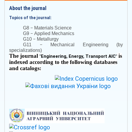
About the journal
Topics of the journal:
–
G8
Materials Science
–
G9
Applied Mechanics
–
G10
Metallurgy
–
G11
Mechanical Engineering (by
specializations)
The journal
is
"
Engineering, Energy, Transport AIC
"
indexed according to the following databases
and catalogs: