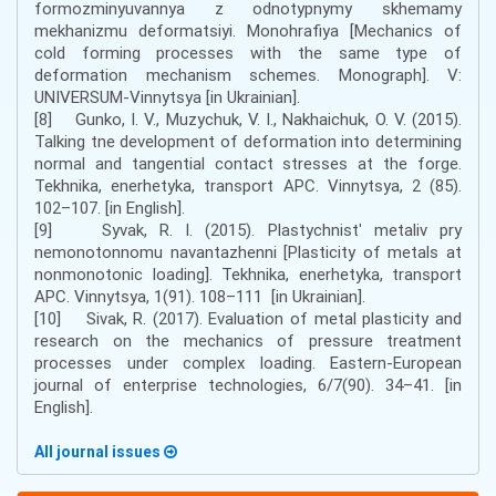
formozminyuvannya z odnotypnymy skhemamy
mekhanizmu deformatsiyi. Monohrafiya [Mechanics of
cold forming processes with the same type of
deformation mechanism schemes. Monograph]. V:
UNIVERSUM-Vinnytsya [in Ukrainian].
[8] Gunko, I. V., Muzychuk, V. I., Nakhaichuk, O. V. (2015).
Talking tne development of deformation into determining
normal and tangential contact stresses at the forge.
Tekhnika, enerhetyka, transport APC. Vinnytsya, 2 (85).
102–107. [in English].
[9] Syvak, R. I. (2015). Plastychnistʹ metaliv pry
nemonotonnomu navantazhenni [Plasticity of metals at
nonmonotonic loading]. Tekhnika, enerhetyka, transport
APC. Vinnytsya, 1(91). 108–111 [in Ukrainian].
[10] Sivak, R. (2017). Evaluation of metal plasticity and
research on the mechanics of pressure treatment
processes under complex loading. Eastern-European
journal of enterprise technologies, 6/7(90). 34–41. [in
English].
All journal issues