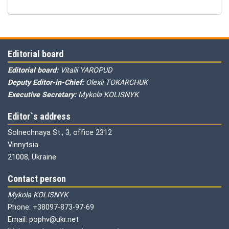
Editorial board
Editorial board:
Vitalii YAROPUD
Deputy Editor-in-Chief:
Olexii TOKARCHUK
Executive Secretary:
Mykola KOLISNYK
Editor`s address
Solnechnaya St., 3, office 2312
Vinnytsia
21008, Ukraine
Contact person
Mykola KOLISNYK
Phone: +38097-873-97-69
Email: pophv@ukr.net