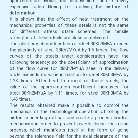
approximation avoids the inconvenient and relatively
expensive video filming for studying the history of
deformation.
It is shown that the effect of heat treatment on the
mechanical properties of these steels is not the same
for different stress state schemes. The tensile
strengths of these steels are close as delivered.
The plasticity characteristics of steel 30Kh3MFA exceed
the plasticity of steel 38Kh2MYuA by 1.5 times. The flow
curves of the steels under consideration have the
following tendency: so the coefficient of approximation
of the flow curve for 38Kh2MYuA steel in the delivery
state exceeds its value in relation to steel 30Kh3MFA by
1.23 times. After heat treatment of these steels, the
value of the approximation coefficient increases: for
steel 38Kh2MYuA by 1.11 times, for steel 30Kh3MFA by
1.46 times.
The results obtained make it possible to control the
mechanics of the technological operation of rolling the
piston-connecting rod pair and create a process control
mechanism in order to prevent rejects during the rolling
process, which manifests itself in the form of going
beyond the tolerance field for the axial clearance of the