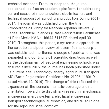
technical sciences. From its inception, the journal
positioned itself as an academic platform for addressing
current issues of mechanization, electrification, and
technical support of agricultural production. During 2001–
2014, the journal was published under the title
Proceedings of Vinnytsia National Agrarian University.
Series: Technical Sciences (State Registration Certificate
of Print Media KV No. 16644-5116 PR dated April 30,
2010). Throughout this period, a systematic approach to
the selection and peer review of scientific manuscripts
was established, the thematic scope of publications was
expanded, and continuity of scientific directions as well
as the development of sectoral engineering schools was
ensured. Since 2015, the journal has been published under
its current title, Technology, energy, agriculture transport
AIC (State Registration Certificate No. 21906-11806 R
dated March 12, 2016). The change of title reflected the
expansion of the journal’s thematic coverage and its
orientation toward interdisciplinary research in mechanical
engineering, energy systems, electrical engineering,
transport technologies, automation, and digital solutions
for the agro-industrial complex.