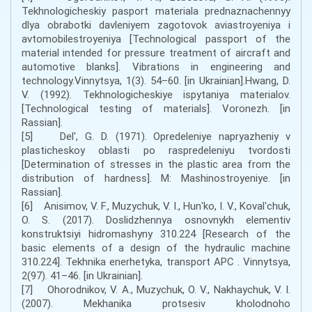
Tekhnologicheskiy pasport materiala prednaznachennyy
dlya obrabotki davleniyem zagotovok aviastroyeniya i
avtomobilestroyeniya [Technological passport of the
material intended for pressure treatment of aircraft and
automotive blanks]. Vibrations in engineering and
technology.Vinnytsya, 1(3). 54–60. [in Ukrainian].Hwang, D.
V. (1992). Tekhnologicheskiye ispytaniya materialov.
[Technological testing of materials]. Voronezh. [in
Rassian].
[5] Del', G. D. (1971). Opredeleniye napryazheniy v
plasticheskoy oblasti po raspredeleniyu tvordosti
[Determination of stresses in the plastic area from the
distribution of hardness]. M: Mashinostroyeniye. [in
Rassian].
[6] Anisimov, V. F., Muzychuk, V. I., Hunʹko, I. V., Kovalʹchuk,
O. S. (2017). Doslidzhennya osnovnykh elementiv
konstruktsiyi hidromashyny 310.224 [Research of the
basic elements of a design of the hydraulic machine
310.224]. Tekhnika enerhetyka, transport APC . Vinnytsya,
2(97). 41–46. [in Ukrainian].
[7] Ohorodnikov, V. A., Muzychuk, O. V., Nakhaychuk, V. I.
(2007). Mekhanika protsesiv kholodnoho