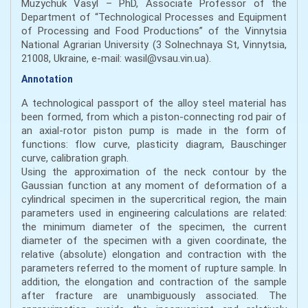
Muzychuk Vasyl – PhD, Associate Professor of the
Department of “Technological Processes and Equipment
of Processing and Food Productions” of the Vinnytsia
National Agrarian University (3 Solnechnaya St, Vinnytsia,
21008, Ukraine, e-mail: wasil@vsau.vin.ua).
Annotation
A technological passport of the alloy steel material has
been formed, from which a piston-connecting rod pair of
an axial-rotor piston pump is made in the form of
functions: flow curve, plasticity diagram, Bauschinger
curve, calibration graph.
Using the approximation of the neck contour by the
Gaussian function at any moment of deformation of a
cylindrical specimen in the supercritical region, the main
parameters used in engineering calculations are related:
the minimum diameter of the specimen, the current
diameter of the specimen with a given coordinate, the
relative (absolute) elongation and contraction with the
parameters referred to the moment of rupture sample. In
addition, the elongation and contraction of the sample
after fracture are unambiguously associated. The