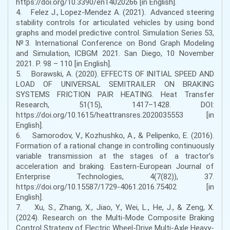
https://doi.org/10.3390/en14020266 [in English].
4. Felez J., Lopez-Mendez A. (2021). Advanced steering
stability controls for articulated vehicles by using bond
graphs and model predictive control. Simulation Series 53,
№3. International Conference on Bond Graph Modeling
and Simulation, ICBGM 2021. San Diego, 10 November
2021. Р. 98 – 110 [in English].
5. Borawski, A. (2020). EFFECTS OF INITIAL SPEED AND
LOAD OF UNIVERSAL SEMITRAILER ON BRAKING
SYSTEMS FRICTION PAIR HEATING. Heat Transfer
Research, 51(15), 1417–1428. DOI:
https://doi.org/10.1615/heattransres.2020035553 [in
English].
6. Samorodov, V., Kozhushko, A., & Pelipenko, E. (2016).
Formation of a rational change in controlling continuously
variable transmission at the stages of a tractor’s
acceleration and braking. Eastern-European Journal of
Enterprise Technologies, 4(7(82)), 37.
https://doi.org/10.15587/1729-4061.2016.75402 [in
English].
7. Xu, S., Zhang, X., Jiao, Y., Wei, L., He, J., & Zeng, X.
(2024). Research on the Multi-Mode Composite Braking
Control Strategy of Electric Wheel-Drive Multi-Axle Heavy-