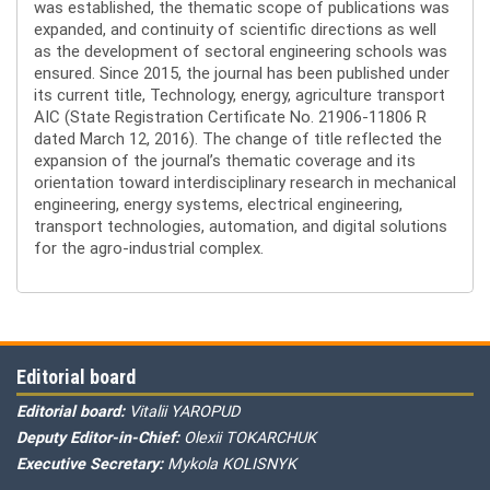
was established, the thematic scope of publications was
expanded, and continuity of scientific directions as well
as the development of sectoral engineering schools was
ensured. Since 2015, the journal has been published under
its current title, Technology, energy, agriculture transport
AIC (State Registration Certificate No. 21906-11806 R
dated March 12, 2016). The change of title reflected the
expansion of the journal’s thematic coverage and its
orientation toward interdisciplinary research in mechanical
engineering, energy systems, electrical engineering,
transport technologies, automation, and digital solutions
for the agro-industrial complex.
Editorial board
Editorial board:
Vitalii YAROPUD
Deputy Editor-in-Chief:
Olexii TOKARCHUK
Executive Secretary:
Mykola KOLISNYK