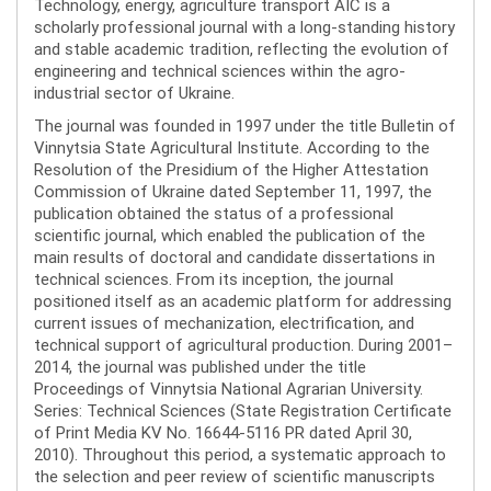
Technology, energy, agriculture transport AIC is a
scholarly professional journal with a long-standing history
and stable academic tradition, reflecting the evolution of
engineering and technical sciences within the agro-
industrial sector of Ukraine.
The journal was founded in 1997 under the title Bulletin of
Vinnytsia State Agricultural Institute. According to the
Resolution of the Presidium of the Higher Attestation
Commission of Ukraine dated September 11, 1997, the
publication obtained the status of a professional
scientific journal, which enabled the publication of the
main results of doctoral and candidate dissertations in
technical sciences. From its inception, the journal
positioned itself as an academic platform for addressing
current issues of mechanization, electrification, and
technical support of agricultural production. During 2001–
2014, the journal was published under the title
Proceedings of Vinnytsia National Agrarian University.
Series: Technical Sciences (State Registration Certificate
of Print Media KV No. 16644-5116 PR dated April 30,
2010). Throughout this period, a systematic approach to
the selection and peer review of scientific manuscripts