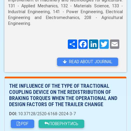
improvement of machinery and technologies for agriculture:
131 - Applied Mechanics, 132 - Materials Science, 133 -
Industrial Engineering, 141 - Power Engineering, Electrical
Engineering and Electromechanics, 208 - Agricultural
Engineering.
Поширити
Facebook
LinkedIn
Twitter
Email
READ ABOUT JOURNAL
THE INFLUENCE OF THE TYPE OF TRACTIONAL
COUPLING DEVICE ON THE REDISTRIBUTION OF
BRAKING TORQUES WHEN THE OPERATIONAL AND
DESIGN FACTORS OF THE TRAILER CHANGE
DOI:
10.37128/2520-6168-2024-3-7
PDF
ПОВЕРНУТИСЬ