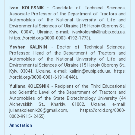
Ivan KOLESNIK -
Candidate of Technical Sciences,
Associate Professor of the Department of Tractors and
Automobiles of the National University of Life and
Environmental Sciences of Ukraine (15 Heroiv Oborony St.,
Kyiv, 03041, Ukraine, e-mail: ivankolesnik@nubip.edu.ua,
https: //orcid.org/0000-0003-4192-1773).
Yevhen KALININ
- Doctor of Technical Sciences,
Professor, Head of the Department of Tractors and
Automobiles of the National University of Life and
Environmental Sciences of Ukraine (15 Heroiv Oborony St.,
Kyiv, 03041, Ukraine, e-mail: kalinin@nubip.edu.ua, https:
//orcid.org/0000-0001-6191-8446).
Yuliana KOLESNIK
- Recipient of the Third Educational
and Scientific Level of the Department of Tractors and
Automobiles of the State Biotechnology University (44
Alchevskikh St., Kharkiv, 61002, Ukraine, e-mail:
julianakolesnik26@gmail.com, https://orcid.org/0000-
0002-9915- 2455).
Annotation