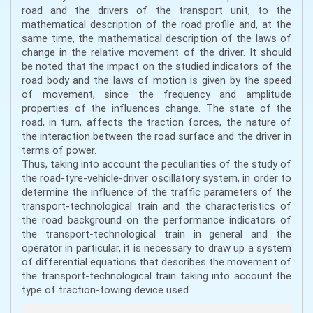
road and the drivers of the transport unit, to the
mathematical description of the road profile and, at the
same time, the mathematical description of the laws of
change in the relative movement of the driver. It should
be noted that the impact on the studied indicators of the
road body and the laws of motion is given by the speed
of movement, since the frequency and amplitude
properties of the influences change. The state of the
road, in turn, affects the traction forces, the nature of
the interaction between the road surface and the driver in
terms of power.
Thus, taking into account the peculiarities of the study of
the road-tyre-vehicle-driver oscillatory system, in order to
determine the influence of the traffic parameters of the
transport-technological train and the characteristics of
the road background on the performance indicators of
the transport-technological train in general and the
operator in particular, it is necessary to draw up a system
of differential equations that describes the movement of
the transport-technological train taking into account the
type of traction-towing device used.