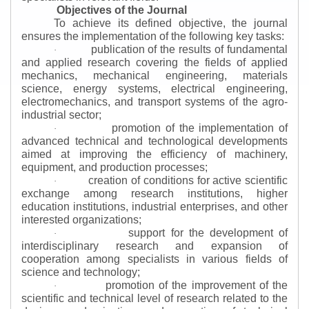
Objectives of the Journal
To achieve its defined objective, the journal
ensures the implementation of the following key tasks:
publication of the results of fundamental
·
and applied research covering the fields of applied
mechanics, mechanical engineering, materials
science, energy systems, electrical engineering,
electromechanics, and transport systems of the agro-
industrial sector;
promotion of the implementation of
·
advanced technical and technological developments
aimed at improving the efficiency of machinery,
equipment, and production processes;
creation of conditions for active scientific
·
exchange among research institutions, higher
education institutions, industrial enterprises, and other
interested organizations;
support for the development of
·
interdisciplinary research and expansion of
cooperation among specialists in various fields of
science and technology;
promotion of the improvement of the
·
scientific and technical level of research related to the