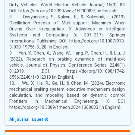
Duty Vehicles. World Electric Vehicle Journal, 15(3), 83.
DOI: https://doi.org/10.3390/wevj15030083\ [in English].
8. Ovsyannikov, S., Kalinin, E., & Koliesnik, I. (2019).
Oscillation Process of Multi-support Machines When
Driving Over Irregularities. У Advances in Intelligent
Systems and Computing (с. 307–317). Springer
International Publishing. DOI: https://doi.org/10.1007/978-
3-030-19756-8_28 [in English].
9. Yan, Y., Chen, X., Wang, W., Hang, P., Chen, H., & Liu, J.
(2022). Research on braking dynamics of multi-axle
vehicle. Journal of Physics: Conference Series, 2246(1),
012019. DOI: https://doi.org/10.1088/1742-
6596/2246/1/012019 [in English].
10. Wu, X., He, R., Ge, H., & Chen, M. (2024). Electronic
mechanical braking system executive mechanism design,
calculation, and modeling based on dynamic control.
Frontiers in Mechanical Engineering, 10. DOI:
https://doi.org/10.3389/fmech.2024.1368683 [in English].
All journal issues