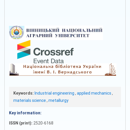
Keywords:
Industrial engineering
,
applied mechanics
,
materials science
,
metallurgy
Key information:
ISSN (print):
2520-6168