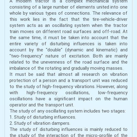
A modern tractor is a complex mechanical system
consisting of a large number of elements united into one
whole by various types of connections. The relevance of
this work lies in the fact that the tire-vehicle-driver
system acts as an oscillating system when the tractor
train moves on different road surfaces and off-road. At
the same time, it must be taken into account that the
entire variety of disturbing influences is taken into
account by the "double" (dynamic and kinematic) and
"two-frequency" nature of excitation. Both are mainly
related to the unevenness of the road surface and the
imbalance of the rotating and gradually moving masses.
It must be said that almost all research on vibration
protection of a person and a transport unit was reduced
to the study of high-frequency vibrations. However, along
with high-frequency oscillations, low-frequency
oscillations have a significant impact on the human
operator and the transport unit.
The study of any oscillating system includes two stages:
1. Study of disturbing influences.
2. Study of vibration dampers.
The study of disturbing influences is mainly reduced to
the study of the interaction of the micro-profile of the