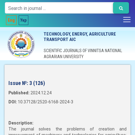
Eng
Укр
TECHNOLOGY, ENERGY, AGRICULTURE
TRANSPORT AIC
SCIENTIFIC JOURNALS OF VINNITSA NATIONAL
AGRARIAN UNIVERSITY
Issue №:
3 (126)
Published:
2024.12.24
DOI:
10.37128/2520-6168-2024-3
Description:
The journal solves the problems of creation and