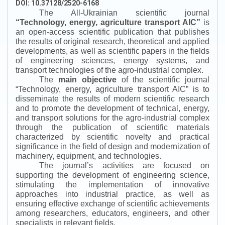
DOI: 10.37128/2520-6168
The All-Ukrainian scientific journal
“
Technology, energy, agriculture transport AIC
”
is
an open-access scientific publication that publishes
the results of original research, theoretical and applied
developments, as well as scientific papers in the fields
of engineering sciences, energy systems, and
transport technologies of the agro-industrial complex.
The
main objective
of the scientific journal
“
Technology, energy, agriculture transport AIC
”
is to
disseminate the results of modern scientific research
and to promote the development of technical, energy,
and transport solutions for the agro-industrial complex
through the publication of scientific materials
characterized by scientific novelty and practical
significance in the field of design and modernization of
machinery, equipment, and technologies.
The journal’s activities are focused on
supporting the development of engineering science,
stimulating the implementation of innovative
approaches into industrial practice, as well as
ensuring effective exchange of scientific achievements
among researchers, educators, engineers, and other
specialists in relevant fields.