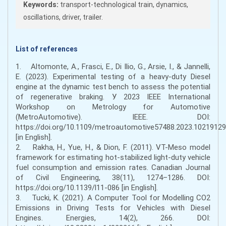
Keywords:
transport-technological train, dynamics,
oscillations, driver, trailer.
List of references
1. Altomonte, A., Frasci, E., Di Ilio, G., Arsie, I., & Jannelli,
E. (2023). Experimental testing of a heavy-duty Diesel
engine at the dynamic test bench to assess the potential
of regenerative braking. У 2023 IEEE International
Workshop on Metrology for Automotive
(MetroAutomotive). IEEE. DOI:
https://doi.org/10.1109/metroautomotive57488.2023.10219129
[in English].
2. Rakha, H., Yue, H., & Dion, F. (2011). VT-Meso model
framework for estimating hot-stabilized light-duty vehicle
fuel consumption and emission rates. Canadian Journal
of Civil Engineering, 38(11), 1274–1286. DOI:
https://doi.org/10.1139/l11-086 [in English].
3. Tucki, K. (2021). A Computer Tool for Modelling CO2
Emissions in Driving Tests for Vehicles with Diesel
Engines. Energies, 14(2), 266. DOI: