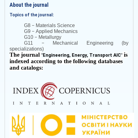
About the journal
Topics of the journal:
–
G8
Materials Science
–
G9
Applied Mechanics
–
G10
Metallurgy
–
G11
Mechanical Engineering (by
specializations)
The journal
is
"
Engineering, Energy, Transport AIC
"
indexed according to the following databases
and catalogs: