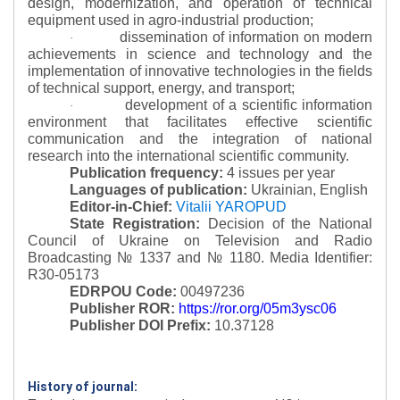
design, modernization, and operation of technical
equipment used in agro-industrial production;
dissemination of information on modern
·
achievements in science and technology and the
implementation of innovative technologies in the fields
of technical support, energy, and transport;
development of a scientific information
·
environment that facilitates effective scientific
communication and the integration of national
research into the international scientific community.
Publication frequency:
4 issues per year
Languages of publication:
Ukrainian, English
Editor-in-Chief:
Vitalii YAROPUD
State Registration:
Decision of the National
Council of Ukraine on Television and Radio
Broadcasting № 1337 and № 1180.
Media Identifier:
R30-05173
EDRPOU Code:
00497236
Publisher ROR:
https://ror.org/05m3ysc06
Publisher DOI Prefix:
10.37128
History of journal: