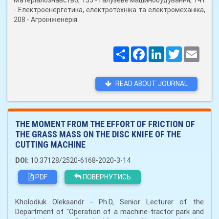
Матеріалознавство, 133 - Галузеве машинобудування, 141
- Електроенергетика, електротехніка та електромеханіка,
208 - Агроінженерія.
Поширити
Facebook
LinkedIn
Twitter
Email
READ ABOUT JOURNAL
THE MOMENT FROM THE EFFORT OF FRICTION OF
THE GRASS MASS ON THE DISC KNIFE OF THE
CUTTING MACHINE
DOI:
10.37128/2520-6168-2020-3-14
PDF
ПОВЕРНУТИСЬ
Kholodiuk Oleksandr - Ph.D, Senior Lecturer of the
Department of "Operation of a machine-tractor park and