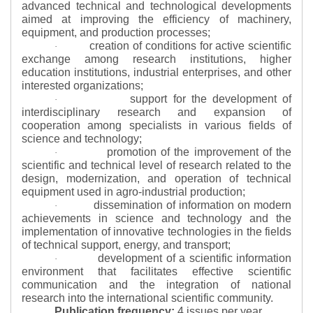
advanced technical and technological developments
aimed at improving the efficiency of machinery,
equipment, and production processes;
creation of conditions for active scientific
·
exchange among research institutions, higher
education institutions, industrial enterprises, and other
interested organizations;
support for the development of
·
interdisciplinary research and expansion of
cooperation among specialists in various fields of
science and technology;
promotion of the improvement of the
·
scientific and technical level of research related to the
design, modernization, and operation of technical
equipment used in agro-industrial production;
dissemination of information on modern
·
achievements in science and technology and the
implementation of innovative technologies in the fields
of technical support, energy, and transport;
development of a scientific information
·
environment that facilitates effective scientific
communication and the integration of national
research into the international scientific community.
Publication frequency:
4 issues per year