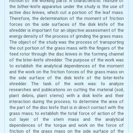
motion of the working parts. A characteristic feature of
the bither-knife apparatus under the study is the use of
active disc knives, which cut a portion of the leaf mass.
Therefore, the determination of the moment of friction
forces on the side surfaces of the disk knife of the
shredder is important for an objective assessment of the
energy density of the process of grinding the grass mass.
The object of the study was the process of transporting
the cut portion of the grass mass with the fingers of the
feed rotor through the disc knives in the forming channel
of the biter-knife shredder. The purpose of the work was
to establish the analytical dependences of the moment
and the work on the friction forces of the grass mass on
the side surface of the disk knife of the biter-knife
shredder. The task of the work was: to analyze
researches and publications on cutting the material (soil,
plant debris, plant stems) with a disk knife and their
interaction during the process; to determine the area of
the part of the disc knife that is in direct contact with the
grass mass; to establish the total force of action of the
cut layer of the stem mass and the analytical
dependences of the torque and work on the force of
friction of the grass mass on the side surface of the