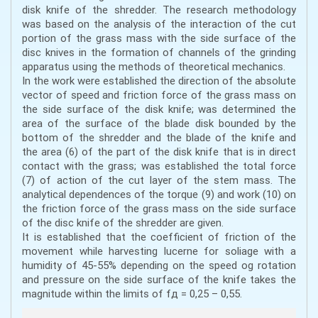
disk knife of the shredder. The research methodology
was based on the analysis of the interaction of the cut
portion of the grass mass with the side surface of the
disc knives in the formation of channels of the grinding
apparatus using the methods of theoretical mechanics.
In the work were established the direction of the absolute
vector of speed and friction force of the grass mass on
the side surface of the disk knife; was determined the
area of the surface of the blade disk bounded by the
bottom of the shredder and the blade of the knife and
the area (6) of the part of the disk knife that is in direct
contact with the grass; was established the total force
(7) of action of the cut layer of the stem mass. The
analytical dependences of the torque (9) and work (10) on
the friction force of the grass mass on the side surface
of the disc knife of the shredder are given.
It is established that the coefficient of friction of the
movement while harvesting lucerne for soliage with a
humidity of 45-55% depending on the speed og rotation
and pressure on the side surface of the knife takes the
magnitude within the limits of fд = 0,25 – 0,55.