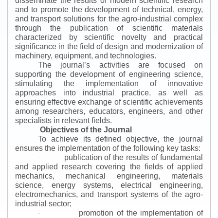
disseminate the results of modern scientific research
and to promote the development of technical, energy,
and transport solutions for the agro-industrial complex
through the publication of scientific materials
characterized by scientific novelty and practical
significance in the field of design and modernization of
machinery, equipment, and technologies.
The journal’s activities are focused on
supporting the development of engineering science,
stimulating the implementation of innovative
approaches into industrial practice, as well as
ensuring effective exchange of scientific achievements
among researchers, educators, engineers, and other
specialists in relevant fields.
Objectives of the Journal
To achieve its defined objective, the journal
ensures the implementation of the following key tasks:
publication of the results of fundamental
·
and applied research covering the fields of applied
mechanics, mechanical engineering, materials
science, energy systems, electrical engineering,
electromechanics, and transport systems of the agro-
industrial sector;
promotion of the implementation of
·