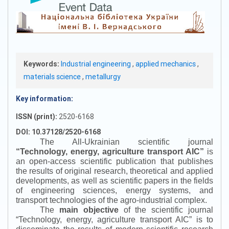
Keywords:
Industrial engineering
,
applied mechanics
,
materials science
,
metallurgy
Key information:
ISSN (print):
2520-6168
DOI: 10.37128/2520-6168
The All-Ukrainian scientific journal
“
Technology, energy, agriculture transport AIC
”
is
an open-access scientific publication that publishes
the results of original research, theoretical and applied
developments, as well as scientific papers in the fields
of engineering sciences, energy systems, and
transport technologies of the agro-industrial complex.
The
main objective
of the scientific journal
“
Technology, energy, agriculture transport AIC
”
is to