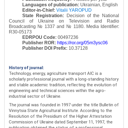
Languages of publication:
Ukrainian, English
Editor-in-Chief:
Vitalii YAROPUD
State Registration:
Decision of the National
Council of Ukraine on Television and Radio
Broadcasting № 1337 and № 1180.
Media Identifier:
R30-05173
EDRPOU Code:
00497236
Publisher ROR:
https://ror.org/05m3ysc06
Publisher DOI Prefix:
10.37128
History of journal:
Technology, energy, agriculture transport AIC is a
scholarly professional journal with a long-standing history
and stable academic tradition, reflecting the evolution of
engineering and technical sciences within the agro-
industrial sector of Ukraine.
The journal was founded in 1997 under the title Bulletin of
Vinnytsia State Agricultural Institute. According to the
Resolution of the Presidium of the Higher Attestation
Commission of Ukraine dated September 11, 1997, the
publication obtained the status of a professional