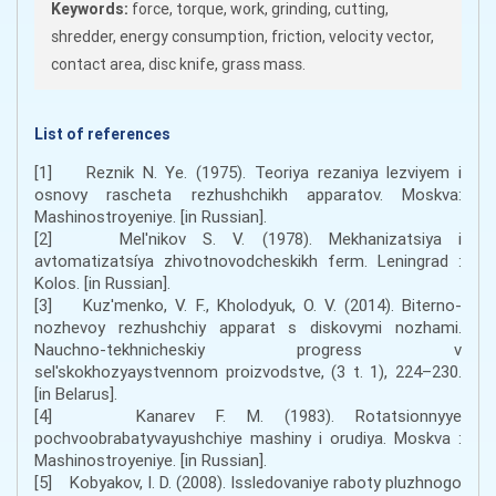
Keywords:
force, torque, work, grinding, cutting,
shredder, energy consumption, friction, velocity vector,
contact area, disc knife, grass mass.
List of references
[1] Reznik N. Ye. (1975). Teoriya rezaniya lezviyem i
osnovy rascheta rezhushchikh apparatov. Moskva:
Mashinostroyeniye. [in Russian].
[2] Mel'nikov S. V. (1978). Mekhanizatsiya i
avtomatizatsíya zhivotnovodcheskikh ferm. Leningrad :
Kolos. [in Russian].
[3] Kuz'menko, V. F., Kholodyuk, O. V. (2014). Biterno-
nozhevoy rezhushchiy apparat s diskovymi nozhami.
Nauchno-tekhnicheskiy progress v
sel'skokhozyaystvennom proizvodstve, (3 t. 1), 224–230.
[in Belarus].
[4] Kanarev F. M. (1983). Rotatsionnyye
pochvoobrabatyvayushchiye mashiny i orudiya. Moskva :
Mashinostroyeniye. [in Russian].
[5] Kobyakov, I. D. (2008). Issledovaniye raboty pluzhnogo