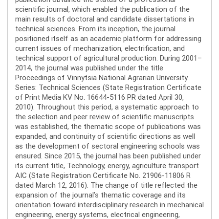
scientific journal, which enabled the publication of the
main results of doctoral and candidate dissertations in
technical sciences. From its inception, the journal
positioned itself as an academic platform for addressing
current issues of mechanization, electrification, and
technical support of agricultural production. During 2001–
2014, the journal was published under the title
Proceedings of Vinnytsia National Agrarian University.
Series: Technical Sciences (State Registration Certificate
of Print Media KV No. 16644-5116 PR dated April 30,
2010). Throughout this period, a systematic approach to
the selection and peer review of scientific manuscripts
was established, the thematic scope of publications was
expanded, and continuity of scientific directions as well
as the development of sectoral engineering schools was
ensured. Since 2015, the journal has been published under
its current title, Technology, energy, agriculture transport
AIC (State Registration Certificate No. 21906-11806 R
dated March 12, 2016). The change of title reflected the
expansion of the journal’s thematic coverage and its
orientation toward interdisciplinary research in mechanical
engineering, energy systems, electrical engineering,