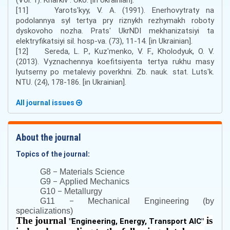
[11] Yarotsʹkyy, V. A. (1991). Enerhovytraty na
podolannya syl tertya pry riznykh rezhymakh roboty
dyskovoho nozha. Pratsʹ UkrNDI mekhanizatsiyi ta
elektryfikatsiyi sil. hosp-va. (73), 11-14. [in Ukrainian].
[12] Sereda, L. P., Kuzʹmenko, V. F., Kholodyuk, O. V.
(2013). Vyznachennya koefitsiyenta tertya rukhu masy
lyutserny po metaleviy poverkhni. Zb. nauk. stat. Lutsʹk.
NTU. (24), 178-186. [in Ukrainian].
All journal issues
About the journal
Topics of the journal:
–
G8
Materials Science
–
G9
Applied Mechanics
–
G10
Metallurgy
–
G11
Mechanical Engineering (by
specializations)
The journal
is
"
Engineering, Energy, Transport AIC
"