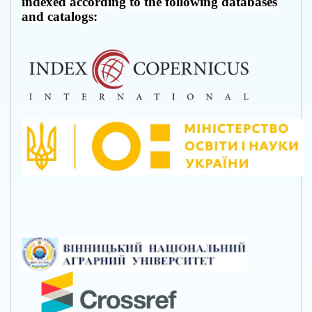
indexed according to the following databases
and catalogs: