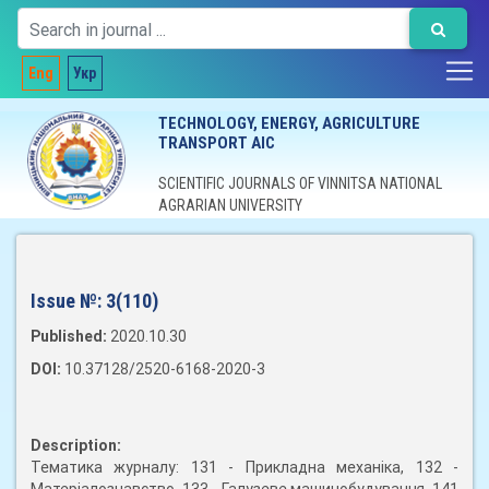
Eng
Укр
TECHNOLOGY, ENERGY, AGRICULTURE
TRANSPORT AIC
SCIENTIFIC JOURNALS OF VINNITSA NATIONAL
AGRARIAN UNIVERSITY
Issue №:
3(110)
Published:
2020.10.30
DOI:
10.37128/2520-6168-2020-3
Description:
Тематика журналу: 131 - Прикладна механіка, 132 -