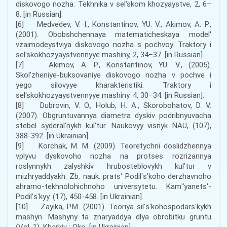
diskovogo nozha. Tekhnika v sel'skom khozyaystve, 2, 6–
8. [in Russian].
[6] Medvedev, V. I., Konstantinov, YU. V., Akimov, A. P.,
(2001). Obobshchennaya matematicheskaya model'
vzaimodeystviya diskovogo nozha s pochvoy. Traktory i
sel'skokhozyaystvennyye mashiny, 2, 34–37. [in Russian].
[7] Akimov, A. P., Konstantinov, YU. V., (2005).
Skol'zheniye-buksovaniye diskovogo nozha v pochve i
yego silovyye kharakteristiki. Traktory i
sel'skokhozyaystvennyye mashiny. 4, 30–34. [in Russian].
[8] Dubrovin, V. O., Holub, H. A., Skorobohatov, D. V.
(2007). Obgruntuvannya diametra dyskiv podribnyuvacha
stebel syderalʹnykh kulʹtur. Naukovyy visnyk NAU, (107),
388-392. [in Ukrainian].
[9] Korchak, M. M. (2009). Teoretychni doslidzhennya
vplyvu dyskovoho nozha na protses rozrizannya
roslynnykh zalyshkiv hrubosteblovykh kulʹtur v
mizhryaddyakh. Zb. nauk. pratsʹ Podilʹsʹkoho derzhavnoho
ahrarno-tekhnolohichnoho universytetu. Kamʺyanetsʹ-
Podilʹsʹkyy. (17), 450-458. [in Ukrainian].
[10] Zayika, P.M. (2001). Teoriya silʹsʹkohospodarsʹkykh
mashyn. Mashyny ta znaryaddya dlya obrobitku gruntu
(Vol. 1). Kharkiv : Oko. [in Ukrainian].