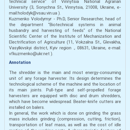
technical service" of Vinnytsia National Agrarian
University (3, Sonychna St., Vinnytsia, 21008, Ukraine, e-
mail:holodyk@vsau.vin.ua ).
Kuzmenko Volodymyr - Ph.D, Senior Researcher, head of
the department "Biotechnical systems in animal
husbandry and harvesting of feeds" of the National
Scientific Center of the Institute of Mechanization and
Electrification of Agriculture (11, Vokzalna St., Glevakha,
Vasylkivskyi district, Kyiv region ., 08631, Ukraine, e-mail:
vfkuzmenko@ukr.net ).
Annotation
The shredder is the main and most energy-consuming
unit of any forage harvester. Its design determines the
technological scheme of the machine and the location of
its main joints. Pull-type and self-propelled forage
harvesters are equipped with disc and drum shredders,
which have become widespread. Beater-knife cutters are
installed on balers.
In general, the work which is done on grinding the grass
mass includes grinding (compression, cutting, friction),
transportation of leaf mass, as well as the cost of idle