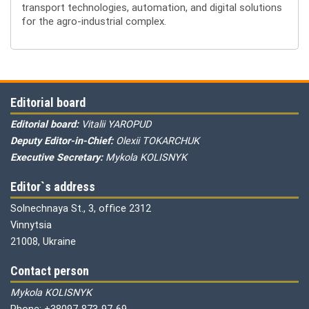
transport technologies, automation, and digital solutions
for the agro-industrial complex.
Editorial board
Editorial board:
Vitalii YAROPUD
Deputy Editor-in-Chief:
Olexii TOKARCHUK
Executive Secretary:
Mykola KOLISNYK
Editor`s address
Solnechnaya St., 3, office 2312
Vinnytsia
21008, Ukraine
Contact person
Mykola KOLISNYK