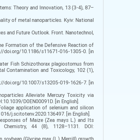
tems: Theory and Innovation, 13 (3-4), 87–
ality of metal nanoparticles. Kyiv: National
ces and Future Outlook. Front. Nanotechnol,
he Formation of the Defensive Reaction of
://doi.org/10.1186/s11671-016-1305-0. [in
hwater Fish Schizothorax plagiostomus from
al Contamination and Toxicology, 102 (1),
tps://doi.org/10.1007/s13205-019-1626-7. [in
Nanoparticles Alleviate Mercury Toxicity via
OI:10.1039/D0EN00091D. [in English].
 Foliage application of selenium and silicon
1016/j.scitotenv.2020.136497. [in English].
 Responses of Maize (Zea mays L.) and Its
al Chemistry, 44 (8), 1128–1131. DOI:
on soybean (Glycine max (L.) Merrill) growth