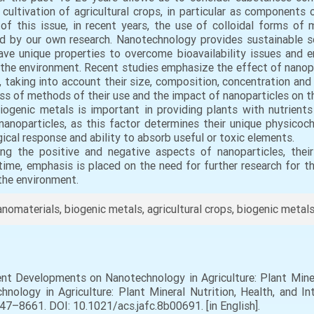
cultivation of agricultural crops, in particular as components o
of this issue, in recent years, the use of colloidal forms of
 by our own research. Nanotechnology provides sustainable solu
ave unique properties to overcome bioavailability issues and e
ct the environment. Recent studies emphasize the effect of nanop
 taking into account their size, composition, concentration and
ss of methods of their use and the impact of nanoparticles on the 
 biogenic metals is important in providing plants with nutrien
nanoparticles, as this factor determines their unique physicoch
gical response and ability to absorb useful or toxic elements.
ing the positive and negative aspects of nanoparticles, thei
time, emphasis is placed on the need for further research for 
the environment.
nomaterials, biogenic metals, agricultural crops, biogenic metals
ent Developments on Nanotechnology in Agriculture: Plant Minera
ology in Agriculture: Plant Mineral Nutrition, Health, and Int
647–8661. DOI: 10.1021/acs.jafc.8b00691. [in English].