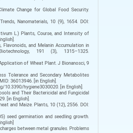
Climate Change for Global Food Security.
 Trends, Nanomaterials, 10 (9), 1654. DOI:
ivum L.) Plants, Course, and Intensity of
glish].
, Flavonoids, and Melanin Accumulation in
Biotechnology, 191 (3), 1315–1325.
Application of Wheat Plant. J Bionanosci, 9
ress Tolerance and Secondary Metabolites
D: 36013946. [in English].
org/10.3390/hygiene3030020. [in English].
sols and Their Bactericidal and Fungicidal
. [in English].
eat and Maize. Plants, 10 (12), 2556. DOI:
05) seed germination and seedling growth.
nglish]
ischarges between metal granules. Problems