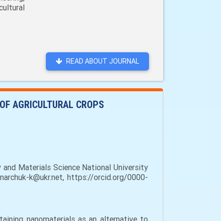
ultural
READ ABOUT JOURNAL
 OF AGRICULTURAL CROPS
and Materials Science National University
inarchuk-k@ukr.net, https://orcid.org/0000-
aining nanomaterials as an alternative to