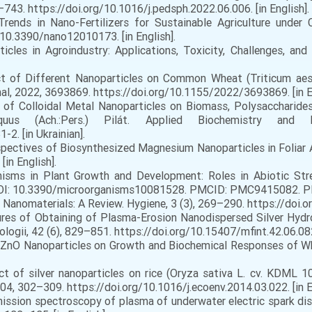
–743. https://doi.org/10.1016/j.pedsph.2022.06.006. [in English].
rends in Nano-Fertilizers for Sustainable Agriculture under 
g/10.3390/nano12010173. [in English].
cles in Agroindustry: Applications, Toxicity, Challenges, and
ct of Different Nanoparticles on Common Wheat (Triticum aest
al, 2022, 3693869. https://doi.org/10.1155/2022/3693869. [in En
t of Colloidal Metal Nanoparticles on Biomass, Polysaccharides
uus (Ach.:Pers.) Pilát. Applied Biochemistry and 
2. [in Ukrainian].
erspectives of Biosynthesized Magnesium Nanoparticles in Foliar 
in English].
nisms in Plant Growth and Development: Roles in Abiotic St
 DOI: 10.3390/microorganisms10081528. PMCID: PMC9415082. PMI
al Nanomaterials: A Review. Hygiene, 3 (3), 269–290. https://doi.
ures of Obtaining of Plasma-Erosion Nanodispersed Silver Hydro
ologii, 42 (6), 829–851. https://doi.org/10.15407/mfint.42.06.0829
of ZnO Nanoparticles on Growth and Biochemical Responses of Wh
ct of silver nanoparticles on rice (Oryza sativa L. cv. KDML 1
4, 302–309. https://doi.org/10.1016/j.ecoenv.2014.03.022. [in E
emission spectroscopy of plasma of underwater electric spark d