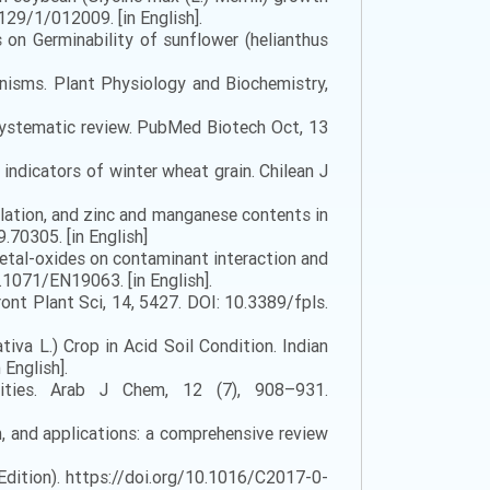
29/1/012009. [in English].
on Germinability of sunflower (helianthus
anisms. Plant Physiology and Biochemistry,
 systematic review. PubMed Biotech Oct, 13
 indicators of winter wheat grain. Chilean J
ulation, and zinc and manganese contents in
.70305. [in English]
o-metal-oxides on contaminant interaction and
0.1071/EN19063. [in English].
ont Plant Sci, 14, 5427. DOI: 10.3389/fpls.
va L.) Crop in Acid Soil Condition. Indian
English].
cities. Arab J Chem, 12 (7), 908–931.
n, and applications: a comprehensive review
dition). https://doi.org/10.1016/C2017-0-