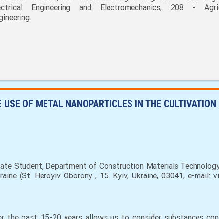
ectrical Engineering and Electromechanics, 208 - Agric
gineering.
E USE OF METAL NANOPARTICLES IN THE CULTIVATION
ate Student, Department of Construction Materials Technology 
ine (St. Heroyiv Oborony , 15, Kyiv, Ukraine, 03041, e-mail: v
 the past 15-20 years allows us to consider substances cont