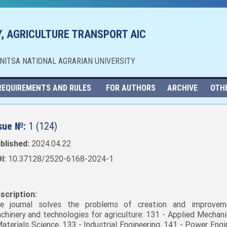
, AGRICULTURE TRANSPORT AIC
NNITSA NATIONAL AGRARIAN UNIVERSITY
REQUIREMENTS AND RULES
FOR AUTHORS
ARCHIVE
OTH
sue №:
1 (124)
blished:
2024.04.22
I:
10.37128/2520-6168-2024-1
scription:
e journal solves the problems of creation and improvem
chinery and technologies for agriculture: 131 - Applied Mechani
Materials Science, 133 - Industrial Engineering, 141 - Power Engi