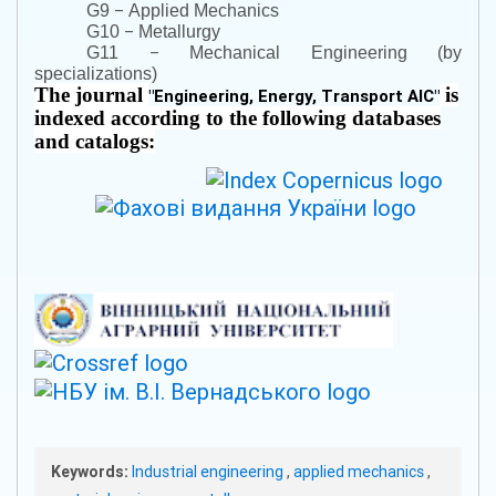
–
G9
Applied Mechanics
–
G10
Metallurgy
–
G11
Mechanical Engineering (by
specializations)
The journal
is
"
Engineering, Energy, Transport AIC
"
indexed according to the following databases
and catalogs:
Keywords:
Industrial engineering
,
applied mechanics
,