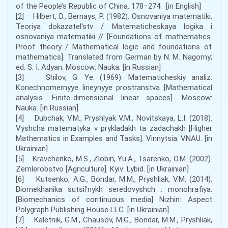
of the People’s Republic of China. 178−274. [in English]
[2] Hilbert, D., Bernays, P. (1982). Osnovaniya matematiki.
Teoriya dokazatel'stv / Matematicheskaya logika i
osnovaniya matematiki // [Foundations of mathematics.
Proof theory / Mathematical logic and foundations of
mathematics]. Translated from German by N. M. Nagorny;
ed. S. I. Adyan. Moscow: Nauka. [in Russian]
[3] Shilov, G. Ye. (1969). Matematicheskiy analiz.
Konechnomernyye lineynyye prostranstva [Mathematical
analysis. Finite-dimensional linear spaces]. Moscow:
Nauka. [in Russian]
[4] Dubchak, V.M., Pryshlyak V.M., Novitskaya, L.I. (2018).
Vyshcha matematyka v prykladakh ta zadachakh [Higher
Mathematics in Examples and Tasks]. Vinnytsia: VNAU. [in
Ukrainian]
[5] Kravchenko, M.S., Zlobin, Yu.A., Tsarenko, O.M. (2002).
Zemlerobstvo [Agriculture]. Kyiv: Lybid. [in Ukrainian]
[6] Kutsenko, A.G., Bondar, M.M., Pryshliak, V.M. (2014).
Biomekhanika sutsilʹnykh seredovyshch : monohrafiya.
[Biomechanics of continuous media] Nizhin: Aspect
Polygraph Publishing House LLC. [in Ukrainian]
[7] Kaletnik, G.M., Chausov, M.G., Bondar, M.M., Pryshliak,