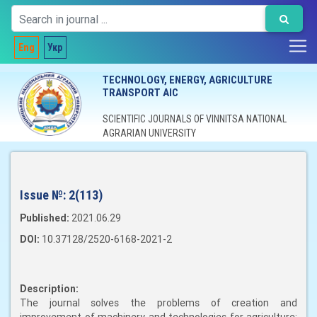
Eng
Укр
TECHNOLOGY, ENERGY, AGRICULTURE
TRANSPORT AIC
SCIENTIFIC JOURNALS OF VINNITSA NATIONAL
AGRARIAN UNIVERSITY
Issue №:
2(113)
Published:
2021.06.29
DOI:
10.37128/2520-6168-2021-2
Description:
The journal solves the problems of creation and