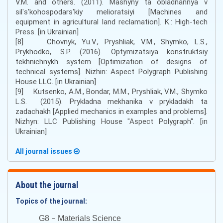
V.M. and others. (2011). Mashyny ta obladnannya v
silʹsʹkohospodarsʹkiy melioratsiyi [Machines and
equipment in agricultural land reclamation]. K.: High-tech
Press. [in Ukrainian]
[8] Chovnyk, Yu.V., Pryshliak, V.M., Shymko, L.S.,
Prykhodko, S.P. (2016). Optymizatsiya konstruktsiy
tekhnichnykh system [Optimization of designs of
technical systems]. Nizhin: Aspect Polygraph Publishing
House LLC. [in Ukrainian]
[9] Кutsenko, A.М., Bondar, М.М., Pryshliak, V.М., Shymko
L.S. (2015). Prykladna mekhanika v prykladakh ta
zadachakh [Applied mechanics in examples and problems].
Nizhyn: LLC Publishing House "Aspect Polygraph". [in
Ukrainian]
All journal issues
About the journal
Topics of the journal:
–
G8
Materials Science