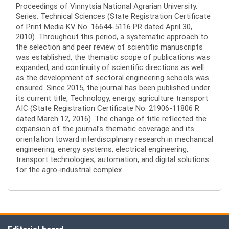
Proceedings of Vinnytsia National Agrarian University.
Series: Technical Sciences (State Registration Certificate
of Print Media KV No. 16644-5116 PR dated April 30,
2010). Throughout this period, a systematic approach to
the selection and peer review of scientific manuscripts
was established, the thematic scope of publications was
expanded, and continuity of scientific directions as well
as the development of sectoral engineering schools was
ensured. Since 2015, the journal has been published under
its current title, Technology, energy, agriculture transport
AIC (State Registration Certificate No. 21906-11806 R
dated March 12, 2016). The change of title reflected the
expansion of the journal’s thematic coverage and its
orientation toward interdisciplinary research in mechanical
engineering, energy systems, electrical engineering,
transport technologies, automation, and digital solutions
for the agro-industrial complex.