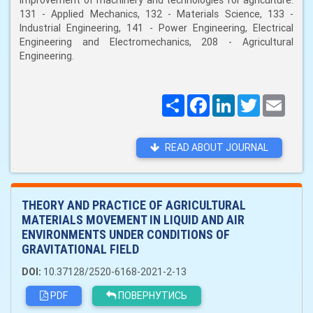
improvement of machinery and technologies for agriculture:
131 - Applied Mechanics, 132 - Materials Science, 133 -
Industrial Engineering, 141 - Power Engineering, Electrical
Engineering and Electromechanics, 208 - Agricultural
Engineering.
Поширити
Facebook
LinkedIn
Twitter
Email
READ ABOUT JOURNAL
THEORY AND PRACTICE OF AGRICULTURAL
MATERIALS MOVEMENT IN LIQUID AND AIR
ENVIRONMENTS UNDER CONDITIONS OF
GRAVITATIONAL FIELD
DOI:
10.37128/2520-6168-2021-2-13
PDF
ПОВЕРНУТИСЬ