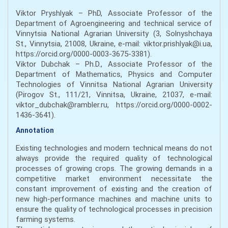
Viktor Pryshlyak – PhD, Associate Professor of the
Department of Agroengineering and technical service of
Vinnytsia National Agrarian University (3, Solnyshchaya
St., Vinnytsia, 21008, Ukraine, e-mail: viktor.prishlyak@i.ua,
https://orcid.org/0000-0003-3675-3381).
Viktor Dubchak – Ph.D., Associate Professor of the
Department of Mathematics, Physics and Computer
Technologies of Vinnitsa National Agrarian University
(Pirogov St., 111/21, Vinnitsa, Ukraine, 21037, e-mail:
viktor_dubchak@rambler.ru, https://orcid.org/0000-0002-
1436-3641).
Annotation
Existing technologies and modern technical means do not
always provide the required quality of technological
processes of growing crops. The growing demands in a
competitive market environment necessitate the
constant improvement of existing and the creation of
new high-performance machines and machine units to
ensure the quality of technological processes in precision
farming systems.