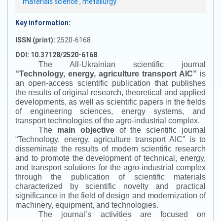
materials science
,
metallurgy
Key information:
ISSN (print):
2520-6168
DOI: 10.37128/2520-6168
The All-Ukrainian scientific journal
“
Technology, energy, agriculture transport AIC
”
is
an open-access scientific publication that publishes
the results of original research, theoretical and applied
developments, as well as scientific papers in the fields
of engineering sciences, energy systems, and
transport technologies of the agro-industrial complex.
The
main objective
of the scientific journal
“
Technology, energy, agriculture transport AIC
”
is to
disseminate the results of modern scientific research
and to promote the development of technical, energy,
and transport solutions for the agro-industrial complex
through the publication of scientific materials
characterized by scientific novelty and practical
significance in the field of design and modernization of
machinery, equipment, and technologies.
The journal’s activities are focused on