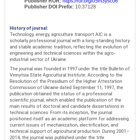
Publisher ROR:
https://ror.org/05m3ysc06
Publisher DOI Prefix:
10.37128
History of journal:
Technology, energy, agriculture transport AIC is a
scholarly professional journal with a long-standing history
and stable academic tradition, reflecting the evolution of
engineering and technical sciences within the agro-
industrial sector of Ukraine.
The journal was founded in 1997 under the title Bulletin of
Vinnytsia State Agricultural Institute. According to the
Resolution of the Presidium of the Higher Attestation
Commission of Ukraine dated September 11, 1997, the
publication obtained the status of a professional
scientific journal, which enabled the publication of the
main results of doctoral and candidate dissertations in
technical sciences. From its inception, the journal
positioned itself as an academic platform for addressing
current issues of mechanization, electrification, and
technical support of agricultural production. During 2001–
2014, the journal was published under the title