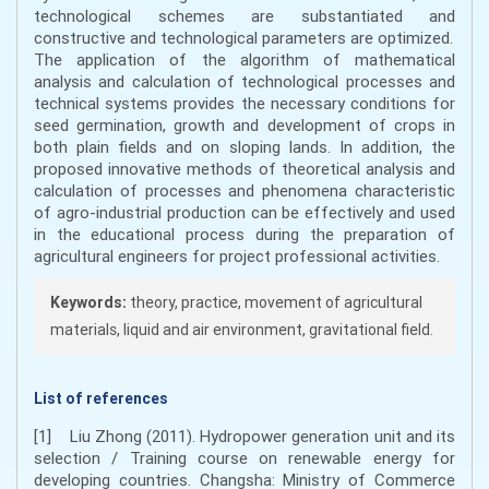
technological schemes are substantiated and
constructive and technological parameters are optimized.
The application of the algorithm of mathematical
analysis and calculation of technological processes and
technical systems provides the necessary conditions for
seed germination, growth and development of crops in
both plain fields and on sloping lands. In addition, the
proposed innovative methods of theoretical analysis and
calculation of processes and phenomena characteristic
of agro-industrial production can be effectively and used
in the educational process during the preparation of
agricultural engineers for project professional activities.
Keywords:
theory, practice, movement of agricultural
materials, liquid and air environment, gravitational field.
List of references
[1] Liu Zhong (2011). Hydropower generation unit and its
selection / Training course on renewable energy for
developing countries. Changsha: Ministry of Commerce