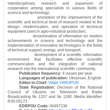
interdisciplinary research and expansion of
cooperation among specialists in various fields of
science and technology;
promotion of the improvement of the
·
scientific and technical level of research related to the
design, modernization, and operation of technical
equipment used in agro-industrial production;
dissemination of information on modern
·
achievements in science and technology and the
implementation of innovative technologies in the fields
of technical support, energy, and transport;
development of a scientific information
·
environment that facilitates effective scientific
communication and the integration of national
research into the international scientific community.
Publication frequency:
4 issues per year
Languages of publication:
Ukrainian, English
Editor-in-Chief:
Vitalii YAROPUD
State Registration:
Decision of the National
Council of Ukraine on Television and Radio
Broadcasting № 1337 and № 1180.
Media Identifier:
R30-05173
EDRPOU Code:
00497236