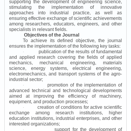
supporting the development of engineering science,
stimulating the implementation of innovative
approaches into industrial practice, as well as
ensuring effective exchange of scientific achievements
among researchers, educators, engineers, and other
specialists in relevant fields.
Objectives of the Journal
To achieve its defined objective, the journal
ensures the implementation of the following key tasks:
publication of the results of fundamental
·
and applied research covering the fields of applied
mechanics, mechanical engineering, materials
science, energy systems, electrical engineering,
electromechanics, and transport systems of the agro-
industrial sector;
promotion of the implementation of
·
advanced technical and technological developments
aimed at improving the efficiency of machinery,
equipment, and production processes;
creation of conditions for active scientific
·
exchange among research institutions, higher
education institutions, industrial enterprises, and other
interested organizations;
support for the development of
·