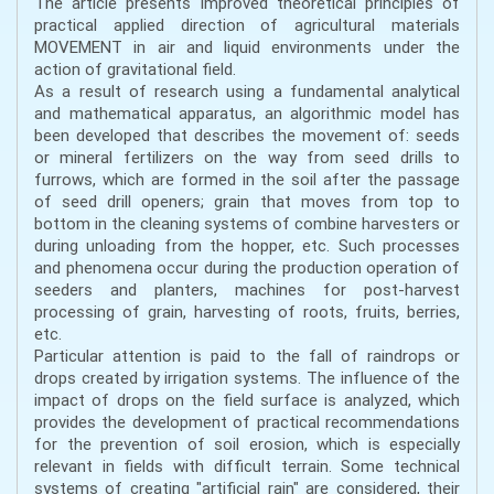
The article presents improved theoretical principles of
practical applied direction of agricultural materials
MOVEMENT in air and liquid environments under the
action of gravitational field.
As a result of research using a fundamental analytical
and mathematical apparatus, an algorithmic model has
been developed that describes the movement of: seeds
or mineral fertilizers on the way from seed drills to
furrows, which are formed in the soil after the passage
of seed drill openers; grain that moves from top to
bottom in the cleaning systems of combine harvesters or
during unloading from the hopper, etc. Such processes
and phenomena occur during the production operation of
seeders and planters, machines for post-harvest
processing of grain, harvesting of roots, fruits, berries,
etc.
Particular attention is paid to the fall of raindrops or
drops created by irrigation systems. The influence of the
impact of drops on the field surface is analyzed, which
provides the development of practical recommendations
for the prevention of soil erosion, which is especially
relevant in fields with difficult terrain. Some technical
systems of creating "artificial rain" are considered, their