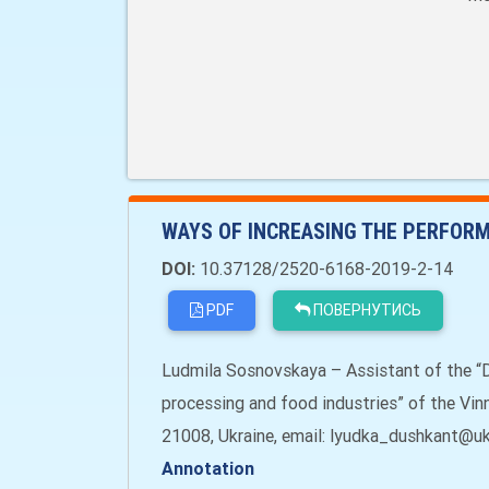
WAYS OF INCREASING THE PERFORM
DOI:
10.37128/2520-6168-2019-2-14
PDF
ПОВЕРНУТИСЬ
Ludmila Sosnovskaya – Assistant of the “
processing and food industries” of the Vinny
21008, Ukraine, email: lyudka_dushkant@ukr
Annotation