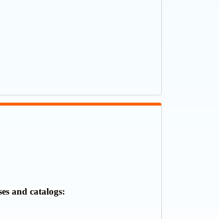
ses and catalogs: