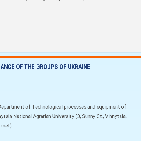
ANCE OF THE GROUPS OF UKRAINE
Department of Тechnological processes and equipment of
tsia National Agrarian University (3, Sunny St., Vinnytsia,
.net).