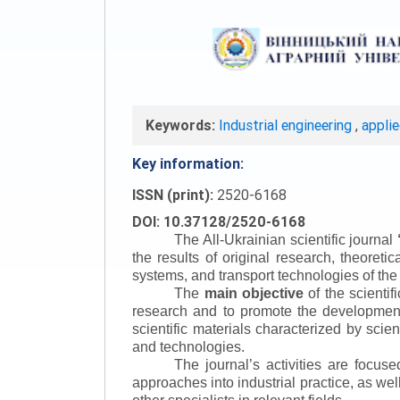
Keywords:
Industrial engineering
,
appli
Key information:
ISSN (print):
2520-6168
DOI: 10.37128/2520-6168
The All-Ukrainian scientific journal
the results of original research, theoret
systems, and transport technologies of the
The
main objective
of the scientif
research and to promote the development o
scientific materials characterized by scie
and technologies.
The journal’s activities are focus
approaches into industrial practice, as we