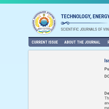
TECHNOLOGY, ENERGY
SCIENTIFIC JOURNALS OF VI
CURRENT ISSUE
ABOUT THE JOURNAL
Is
Pu
DO
De
Th
an
me