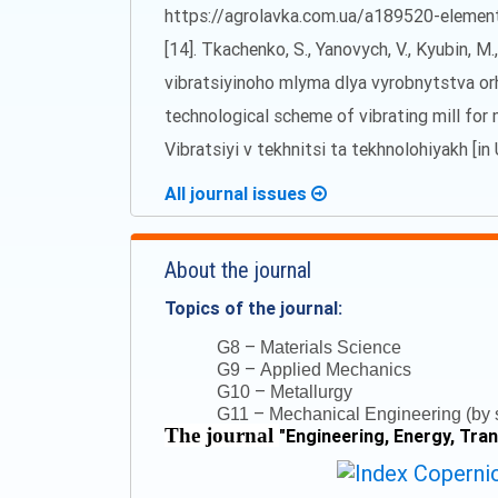
https://agrolavka.com.ua/a189520-elementi-
[14]. Tkachenko, S., Yanovych, V., Kyubin,
vibratsiyinoho mlyma dlya vyrobnytstva o
technological scheme of vibrating mill for 
Vibratsiyi v tekhnitsi ta tekhnolohiyakh [in 
All journal issues
About the journal
Topics of the journal:
–
G8
Materials Science
–
G9
Applied Mechanics
–
G10
Metallurgy
–
G11
Mechanical Engineering (by s
The journal
"
Engineering, Energy, Tra