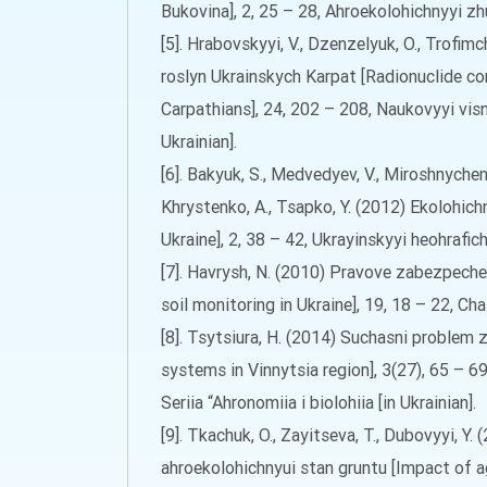
Bukovina], 2, 25 – 28, Ahroekolohichnyyi zhur
[5]. Hrabovskyyi, V., Dzenzelyuk, O., Trofi
roslyn Ukrainskych Karpat [Radionuclide co
Carpathians], 24, 202 – 208, Naukovyyi vis
Ukrainian].
[6]. Bakyuk, S., Medvedyev, V., Miroshnychenk
Khrystenko, A., Tsapko, Y. (2012) Ekolohichn
Ukraine], 2, 38 – 42, Ukrayinskyyi heohrafich
[7]. Havrysh, N. (2010) Pravove zabezpeche
soil monitoring in Ukraine], 19, 18 – 22, Cha
[8]. Tsytsiura, H. (2014) Suchasni proble
systems in Vinnytsia region], 3(27), 65 – 
Seriia “Ahronomiia i biolohiia [in Ukrainian].
[9]. Tkachuk, O., Zayitseva, T., Dubovyyi, 
ahroekolohichnyui stan gruntu [Impact of ag