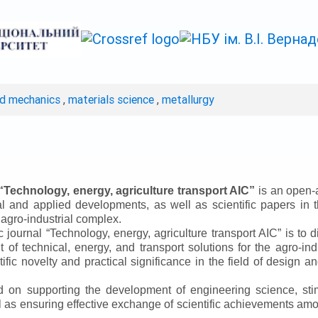
ed mechanics
,
materials science
,
metallurgy
“
Technology, energy, agriculture transport AIC
”
is an open-a
ical and applied developments, as well as scientific papers in 
 agro-industrial complex.
ic journal
“
Technology, energy, agriculture transport AIC
”
is to d
f technical, energy, and transport solutions for the agro-ind
ntific novelty and practical significance in the field of design
ed on supporting the development of engineering science, sti
ll as ensuring effective exchange of scientific achievements a