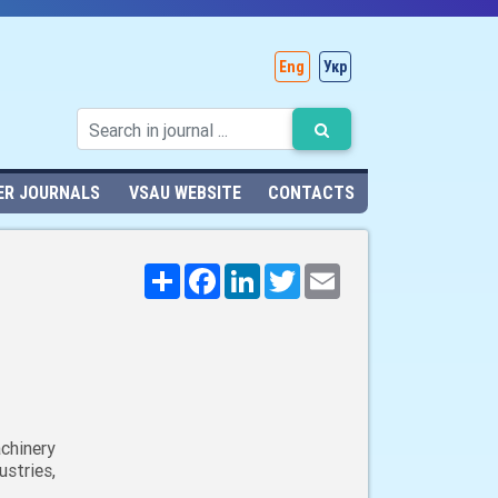
Eng
Укр
ER JOURNALS
VSAU WEBSITE
CONTACTS
Поширити
Facebook
LinkedIn
Twitter
Email
chinery
stries,