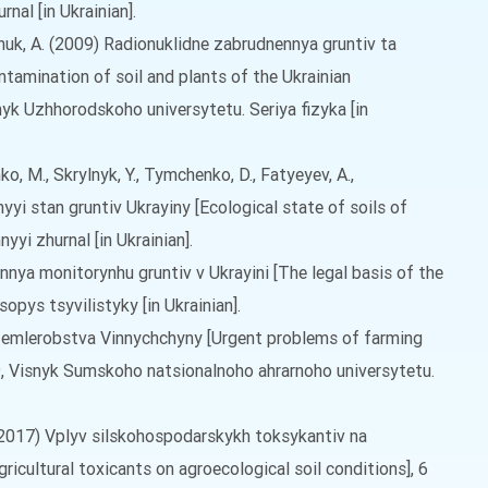
nal [in Ukrainian].
mchuk, A. (2009) Radionuklidne zabrudnennya gruntiv ta
ntamination of soil and plants of the Ukrainian
nyk Uzhhorodskoho universytetu. Seriya fizyka [in
o, M., Skrylnyk, Y., Tymchenko, D., Fatyeyev, A.,
yyi stan gruntiv Ukrayiny [Ecological state of soils of
nyyi zhurnal [in Ukrainian].
nnya monitorynhu gruntiv v Ukrayini [The legal basis of the
sopys tsyvilistyky [in Ukrainian].
m zemlerobstva Vinnychchyny [Urgent problems of farming
69, Visnyk Sumskoho natsionalnoho ahrarnoho universytetu.
Y. (2017) Vplyv silskohospodarskykh toksykantiv na
ricultural toxicants on agroecological soil conditions], 6