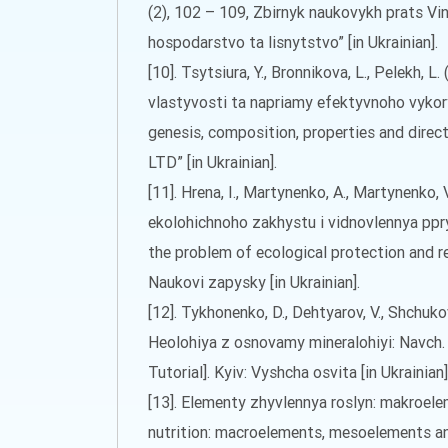
(2), 102 – 109, Zbirnyk naukovykh prats Vi
hospodarstvo ta lisnytstvo” [in Ukrainian].
[10]. Tsytsiura, Y., Bronnikova, L., Pelekh,
vlastyvosti ta napriamy efektyvnoho vykorys
genesis, composition, properties and direc
LTD” [in Ukrainian].
[11]. Hrena, I., Martynenko, A., Martynenko,
ekolohichnoho zakhystu i vidnovlennya ppry
the problem of ecological protection and res
Naukovi zapysky [in Ukrainian].
[12]. Tykhonenko, D., Dehtyarov, V., Shchukov
Heolohiya z osnovamy mineralohiyi: Navch.
Tutorial]. Kyiv: Vyshcha osvita [in Ukrainian]
[13]. Elementy zhyvlennya roslyn: makroel
nutrition: macroelements, mesoelements an