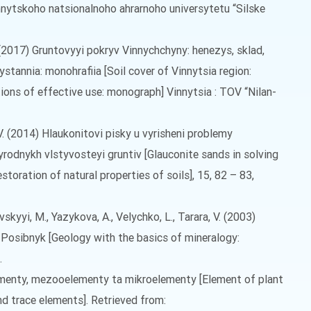
nnytskoho natsionalnoho ahrarnoho universytetu “Silske
 L. (2017) Gruntovyyi pokryv Vinnychchyny: henezys, sklad,
tannia: monohrafiia [Soil cover of Vinnytsia region:
tions of effective use: monograph] Vinnytsia : TOV “Nilan-
 V. (2014) Hlaukonitovi pisky u vyrisheni problemy
rodnykh vlstyvosteyi gruntiv [Glauconite sands in solving
toration of natural properties of soils], 15, 82 – 83,
skyyi, M., Yazykova, A., Velychko, L., Tarara, V. (2003)
 Posibnyk [Geology with the basics of mineralogy:
.
ementy, mezooelementy ta mikroelementy [Element of plant
d trace elements]. Retrieved from: