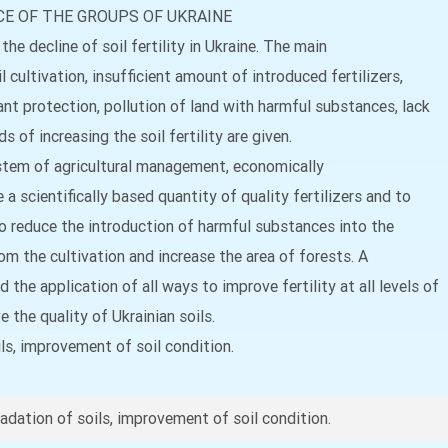
E OF THE GROUPS OF UKRAINE
the decline of soil fertility in Ukraine. The main
 cultivation, insufficient amount of introduced fertilizers,
t protection, pollution of land with harmful substances, lack
 of increasing the soil fertility are given.
 system of agricultural management, economically
 a scientifically based quantity of quality fertilizers and to
to reduce the introduction of harmful substances into the
om the cultivation and increase the area of forests. A
he application of all ways to improve fertility at all levels of
 the quality of Ukrainian soils.
oils, improvement of soil condition.
gradation of soils, improvement of soil condition.