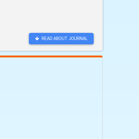
READ ABOUT JOURNAL