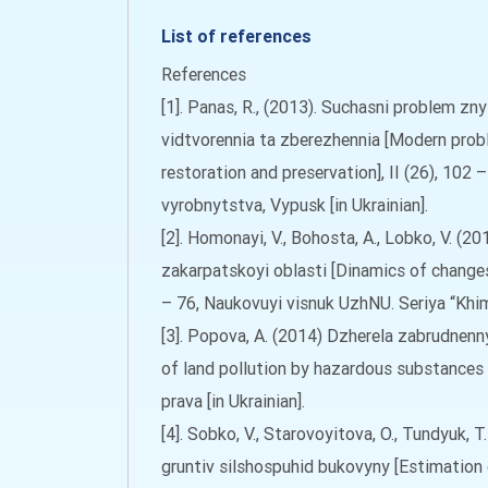
List of references
References
[1]. Panas, R., (2013). Suchasni problem zn
vidtvorennia ta zberezhennia [Modern proble
restoration and preservation], II (26), 10
vyrobnytstva, Vypusk [in Ukrainian].
[2]. Homonayi, V., Bohosta, A., Lobko, V. (
zakarpatskoyi oblasti [Dinamics of changes
– 76, Naukovuyi visnuk UzhNU. Seriya “Khimiy
[3]. Popova, A. (2014) Dzherela zabrudne
of land pollution by hazardous substances 
prava [in Ukrainian].
[4]. Sobko, V., Starovoyitova, O., Tundyuk
gruntiv silshospuhid bukovyny [Estimation 