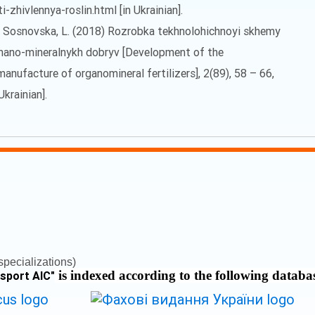
zhivlennya-roslin.html [in Ukrainian].
 M., Sosnovska, L. (2018) Rozrobka tekhnolohichnoyi skhemy
rhano-mineralnykh dobryv [Development of the
manufacture of organomineral fertilizers], 2(89), 58 – 66,
Ukrainian].
pecializations)
is indexed according to the following databa
nsport AIC
"