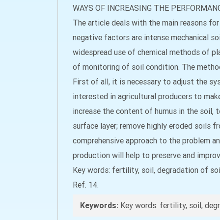
WAYS OF INCREASING THE PERFORMANC
The article deals with the main reasons for 
negative factors are intense mechanical soil
widespread use of chemical methods of plan
of monitoring of soil condition. The methods
First of all, it is necessary to adjust the
interested in agricultural producers to make
increase the content of humus in the soil, 
surface layer; remove highly eroded soils fr
comprehensive approach to the problem and t
production will help to preserve and improve
Key words: fertility, soil, degradation of s
Ref. 14.
Keywords:
Key words: fertility, soil, de