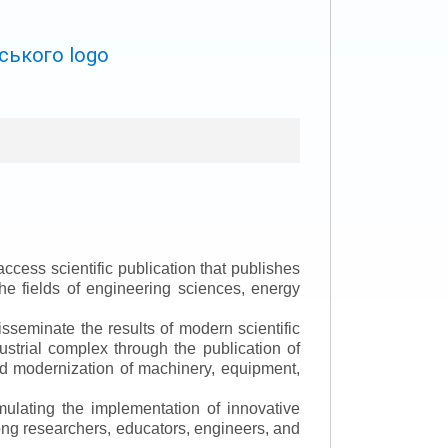
ccess scientific publication that publishes
the fields of engineering sciences, energy
isseminate the results of modern scientific
ustrial complex through the publication of
 and modernization of machinery, equipment,
mulating the implementation of innovative
mong researchers, educators, engineers, and