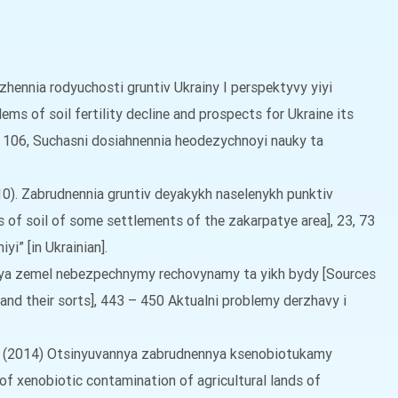
yzhennia rodyuchosti gruntiv Ukrainy I perspektyvy yiyi
ms of soil fertility decline and prospects for Ukraine its
2 – 106, Suchasni dosiahnennia heodezychnoyi nauky ta
2010). Zabrudnennia gruntiv deyakykh naselenykh punktiv
 of soil of some settlements of the zakarpatye area], 23, 73
i” [in Ukrainian].
nnya zemel nebezpechnymy rechovynamy ta yikh bydy [Sources
and their sorts], 443 – 450 Aktualni problemy derzhavy i
, T. (2014) Otsinyuvannya zabrudnennya ksenobiotukamy
of xenobiotic contamination of agricultural lands of