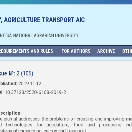
, AGRICULTURE TRANSPORT AIC
NNITSA NATIONAL AGRARIAN UNIVERSITY
REQUIREMENTS AND RULES
FOR AUTHORS
ARCHIVE
OTH
sue №:
2 (105)
blished:
2019.11.12
I:
10.37128/2520-6168-2019-2
scription:
e journal addresses the problems of creating and improving ma
d technologies for agriculture, food and processing indu
chanical engineering, energy and transport.