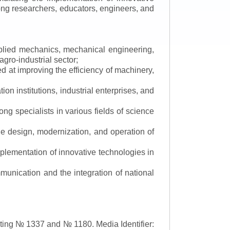
mong researchers, educators, engineers, and
applied mechanics, mechanical engineering,
gro-industrial sector;
 at improving the efficiency of machinery,
ion institutions, industrial enterprises, and
ng specialists in various fields of science
the design, modernization, and operation of
lementation of innovative technologies in
ommunication and the integration of national
asting № 1337 and № 1180.
Media Identifier: