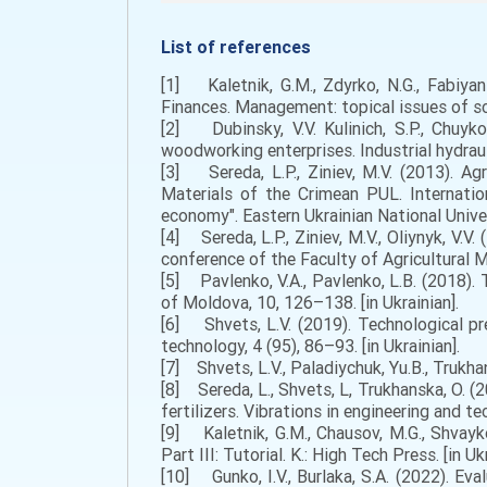
List of references
[1] Kaletnik, G.M., Zdyrko, N.G., Fabiyan
Finances. Management: topical issues of scie
[2] Dubinsky, V.V. Kulinich, S.P., Chuyk
woodworking enterprises. Industrial hydraul
[3] Sereda, L.P., Ziniev, M.V. (2013). Ag
Materials of the Crimean PUL. Internation
economy". Eastern Ukrainian National Univer
[4] Sereda, L.P., Ziniev, M.V., Oliynyk, V.V
conference of the Faculty of Agricultural 
[5] Pavlenko, V.A., Pavlenko, L.B. (2018). 
of Moldova, 10, 126–138. [in Ukrainian].
[6] Shvets, L.V. (2019). Technological pre
technology, 4 (95), 86–93. [in Ukrainian].
[7] Shvets, L.V., Paladiychuk, Yu.B., Trukhans
[8] Sereda, L., Shvets, L, Trukhanska, O. (2
fertilizers. Vibrations in engineering and te
[9] Kaletnik, G.M., Chausov, M.G., Shvayko
Part III: Tutorial. K.: High Tech Press. [in Ukr
[10] Gunko, I.V., Burlaka, S.A. (2022). Eval