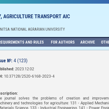
, AGRICULTURE TRANSPORT AIC
NNITSA NATIONAL AGRARIAN UNIVERSITY
REQUIREMENTS AND RULES
FOR AUTHORS
ARCHIVE
OTH
sue №:
4 (123)
blished:
2023.12.02
I:
10.37128/2520-6168-2023-4
scription:
e journal solves the problems of creation and improvem
chinery and technologies for agriculture: 131 - Applied Mechani
Materials Science, 133 - Industrial Engineering, 141 - Power Engi