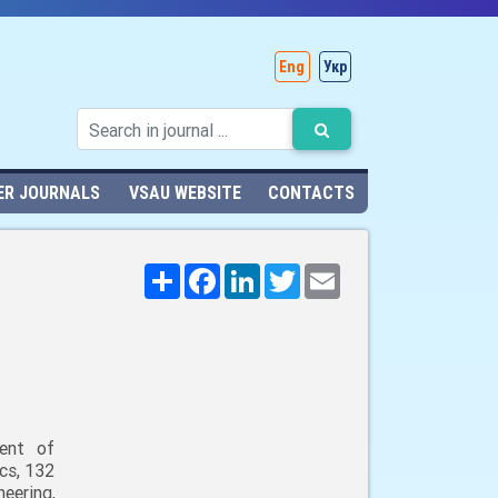
Eng
Укр
ER JOURNALS
VSAU WEBSITE
CONTACTS
Поширити
Facebook
LinkedIn
Twitter
Email
ent of
cs, 132
neering,