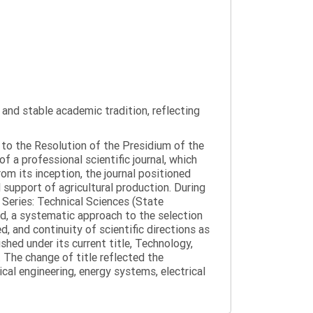
y and stable academic tradition, reflecting
g to the Resolution of the Presidium of the
a professional scientific journal, which
om its inception, the journal positioned
 support of agricultural production. During
 Series: Technical Sciences (State
d, a systematic approach to the selection
 and continuity of scientific directions as
hed under its current title, Technology,
 The change of title reflected the
cal engineering, energy systems, electrical