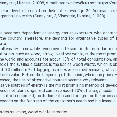
, Vinnytsia, Ukraine, 21008, e-mail: seaswallow@ukr.net, https:/
helor) level of education, field of knowledge 20 Agrarian scie
rarian University (Sunny str., 3, Vinnytsia, Ukraine, 21008).
ne becomes dependent on energy carrier exporters, who constan
 the country. Therefore, the demand for alternative types of 
ate.
alternative renewable resources in Ukraine is the introduction
 origin, such as wood, straw, livestock waste, is the most promi
the world and accounts for about 15% of total consumption, an
 of the available sources is the use of wood waste, which is obt
t 3.0 million m³ of logging residues are burned annually, which 
orific value. Before the beginning of the crisis, when gas prices w
reased, the use of alternative sources became very relevant.
native sources of energy is the most promising method of develop
ources of plant origin and can save about 10% of energy needs.
mount of equipment, both domestic and foreign, for the process
pends on the features of the customer's needs and his financial 
garden mulching, wood waste shredder.