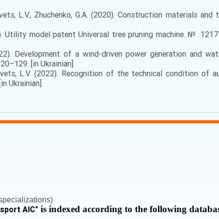
ts, L.V., Zhuchenko, G.A. (2020). Construction materials and te
). Utility model patent Universal tree pruning machine. №. 1217
2). Development of a wind-driven power generation and water
120–129. [in Ukrainian].
vets, L.V. (2022). Recognition of the technical condition of a
n Ukrainian].
pecializations)
is indexed according to the following databa
nsport AIC
"