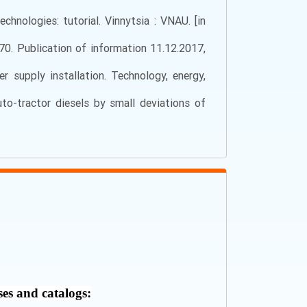
chnologies: tutorial. Vinnytsia : VNAU. [in
70. Publication of information 11.12.2017,
 supply installation. Technology, energy,
uto-tractor diesels by small deviations of
ses and catalogs: