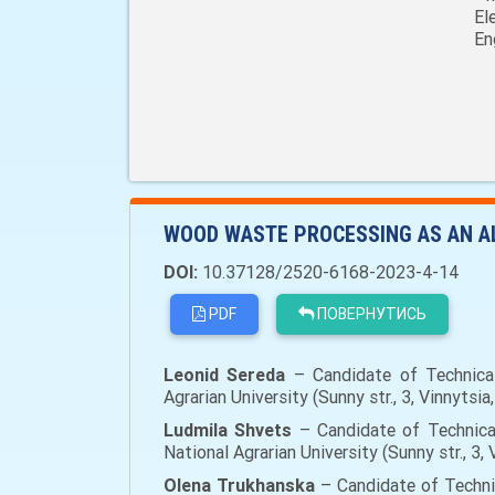
El
En
WOOD WASTE PROCESSING AS AN A
DOI:
10.37128/2520-6168-2023-4-14
PDF
ПОВЕРНУТИСЬ
Leonid Sereda
– Candidate of Technical 
Agrarian University (Sunny str., 3, Vinnyts
Ludmila Shvets
– Candidate of Technical
National Agrarian University (Sunny str., 3
Olena Trukhanska
– Candidate of Technic