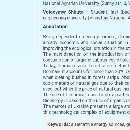
National Agrarian University (Sunny str., 3
Volodymyr Shkuta
– Student, first (bac
engineering university (Vinnytsia National Ag
Annotation
Being dependent on energy carriers, Ukrai
already economic and social situation in
improving the ecological situation in the st
The main direction of the introduction of 
consumption of organic substances of plant
Today, biomass ranks fourth as a fuel in 
Denmark it accounts for more than 20%. One
when clearing bushes in forest strips. Abou
cubic meters of natural gas due to their cal
used, but when the price of natural gas inc
The use of biological mass to obtain alter
Bioenergy is based on the use of organic s
The market of Ukraine presents a large a
this technological complex of equipment de
Keywords:
alternative energy sources, 