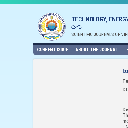
TECHNOLOGY, ENERGY
SCIENTIFIC JOURNALS OF VI
CURRENT ISSUE
ABOUT THE JOURNAL
Is
Pu
DO
De
Th
ma
- 