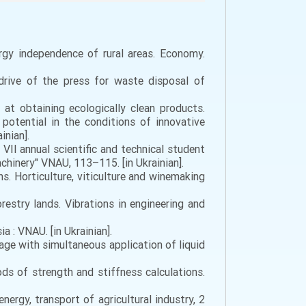
ergy independence of rural areas. Economy.
 drive of the press for waste disposal of
 at obtaining ecologically clean products.
 potential in the conditions of innovative
inian].
e VII annual scientific and technical student
chinery" VNAU, 113–115. [in Ukrainian].
ns. Horticulture, viticulture and winemaking
restry lands. Vibrations in engineering and
ia : VNAU. [in Ukrainian].
llage with simultaneous application of liquid
ods of strength and stiffness calculations.
energy, transport of agricultural industry, 2