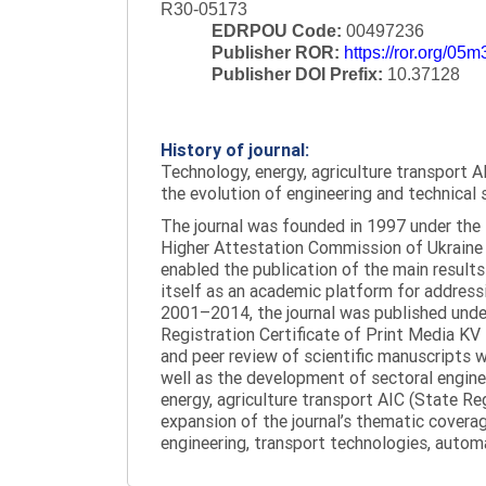
R30-05173
EDRPOU Code:
00497236
Publisher ROR:
https://ror.org/05
Publisher DOI Prefix:
10.37128
History of journal:
Technology, energy, agriculture transport AI
the evolution of engineering and technical 
The journal was founded in 1997 under the t
Higher Attestation Commission of Ukraine d
enabled the publication of the main results
itself as an academic platform for addressi
2001–2014, the journal was published under 
Registration Certificate of Print Media KV
and peer review of scientific manuscripts 
well as the development of sectoral enginee
energy, agriculture transport AIC (State R
expansion of the journal’s thematic coverag
engineering, transport technologies, automa