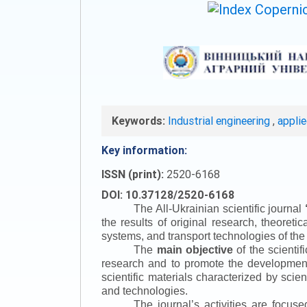
Keywords:
Industrial engineering
,
appli
Key information:
ISSN (print):
2520-6168
DOI: 10.37128/2520-6168
The All-Ukrainian scientific journal
the results of original research, theoret
systems, and transport technologies of the
The
main objective
of the scientif
research and to promote the development o
scientific materials characterized by scie
and technologies.
The journal’s activities are focus