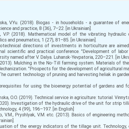
ska, V.Yu. (2018). Biogas - in households - a guarantee of en
nce and practice, 8 (36), 7–22. [in Ukrainian].
o, V.P. (2018). Mathematical model of the vibrating hydraulic
ics and pneumatics, 1 (27), 81–85. [in Ukrainian].
rotechnical directions of investments in horticulture are aimed
al scientific and practical conference. "Development of labor
sity named after V. Dalya. Luhansk-Yevpatoria, 220–221. [in Ukra
. (2013). Mulching in the No-Till farming system. Materials of th
Mechanization. "Prospects for the development of agricultural ma
The current technology of pruning and harvesting heliak in garde
requisites for using the bioenergy potential of gardens and fo
ka, O.O. (2019). Technical service in agriculture: tutorial. Vinnyts
020). Investigation of the hydraulic drive of the unit for strip ti
chnology, 4 (99), 196–197. [in English]
, V.M., Pryshlyak, V.M. etc. (2013). Basics of engineering meth
ainian].
uation of the energy indicators of the tillage unit. Technology, 