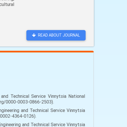
ultural
READ ABOUT JOURNAL
and Technical Service Vinnytsia National
id.org/0000-0003-0866-2503).
gineering and Technical Service Vinnytsia
00-0002-4364-0126).
ngineering and Technical Service Vinnytsia