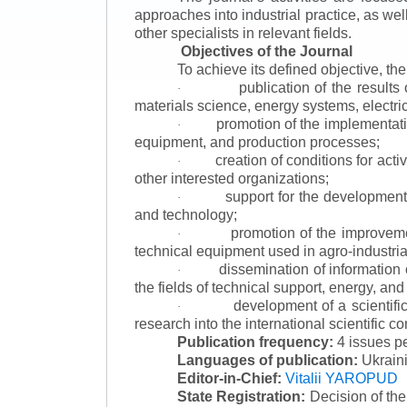
approaches into industrial practice, as we
other specialists in relevant fields.
Objectives of the Journal
To achieve its defined objective, th
publication of the result
·
materials science, energy systems, electric
promotion of the implementat
·
equipment, and production processes;
creation of conditions for acti
·
other interested organizations;
support for the development 
·
and technology;
promotion of the improvemen
·
technical equipment used in agro-industria
dissemination of information
·
the fields of technical support, energy, and
development of a scientific
·
research into the international scientific c
Publication frequency:
4 issues p
Languages of publication:
Ukraini
Editor-in-Chief:
Vitalii YAROPUD
State Registration:
Decision of th