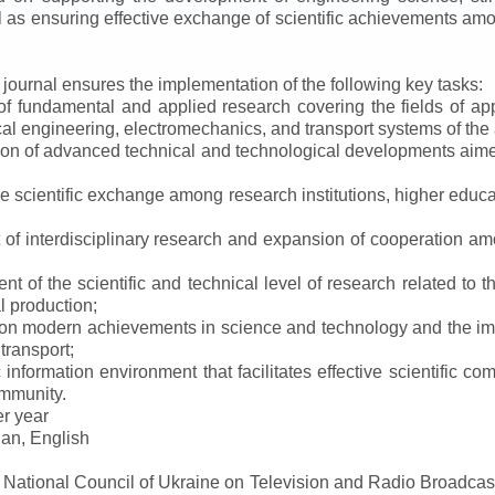
ll as ensuring effective exchange of scientific achievements a
e journal ensures the implementation of the following key tasks:
s of fundamental and applied research covering the fields of 
al engineering, electromechanics, and transport systems of the a
ion of advanced technical and technological developments aimed
ve scientific exchange among research institutions, higher educat
of interdisciplinary research and expansion of cooperation amo
t of the scientific and technical level of research related to 
l production;
 on modern achievements in science and technology and the imp
 transport;
 information environment that facilitates effective scientific c
ommunity.
er year
an, English
e National Council of Ukraine on Television and Radio Broadc