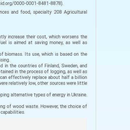
/orcid.org/0000-0001-8481-8878).
nces and food, specialty 208 Agricultural
tly increase their cost, which worsens the
fuel is aimed at saving money, as well as
 of biomass. Its use, which is based on the
sing.
d in the countries of Finland, Sweden, and
ained in the process of logging, as well as
can effectively replace about half a billion
ere relatively low, other sources were little
ing alternative types of energy in Ukraine.
ing of wood waste. However, the choice of
capabilities.