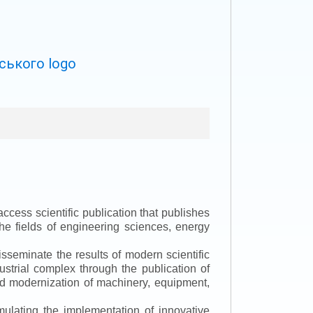
ccess scientific publication that publishes
the fields of engineering sciences, energy
isseminate the results of modern scientific
ustrial complex through the publication of
 and modernization of machinery, equipment,
mulating the implementation of innovative