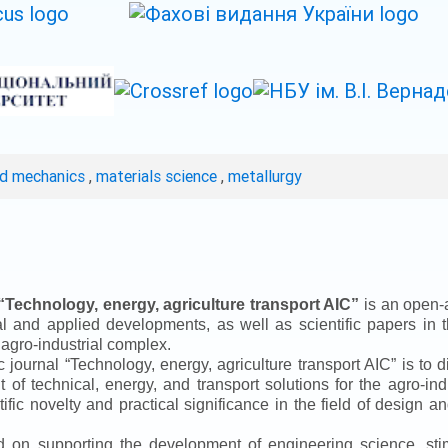
ed mechanics
,
materials science
,
metallurgy
“
Technology, energy, agriculture transport AIC
”
is an open-a
ical and applied developments, as well as scientific papers in 
 agro-industrial complex.
ic journal
“
Technology, energy, agriculture transport AIC
”
is to d
f technical, energy, and transport solutions for the agro-ind
ntific novelty and practical significance in the field of design
ed on supporting the development of engineering science, sti