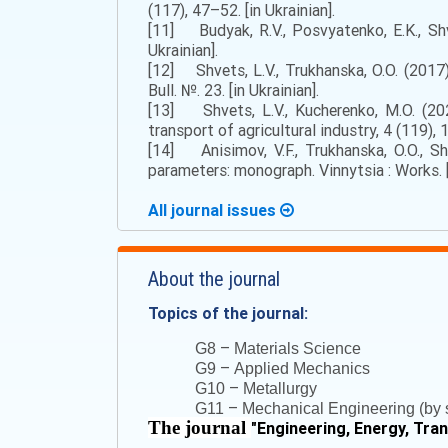
(117), 47–52. [in Ukrainian].
[11] Budyak, R.V., Posvyatenko, E.K., Shve
Ukrainian].
[12] Shvets, L.V., Trukhanska, O.O. (2017
Bull. №. 23. [in Ukrainian].
[13] Shvets, L.V., Kucherenko, M.O. (202
transport of agricultural industry, 4 (119), 
[14] Anisimov, V.F., Trukhanska, O.O., Sh
parameters: monograph. Vinnytsia : Works. [i
All journal issues
About the journal
Topics of the journal:
–
G8
Materials Science
–
G9
Applied Mechanics
–
G10
Metallurgy
–
G11
Mechanical Engineering (by s
The journal
"
Engineering, Energy, Tra