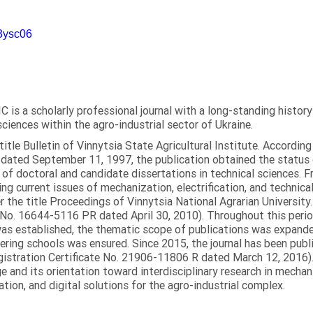
m3ysc06
C is a scholarly professional journal with a long-standing histor
sciences within the agro-industrial sector of Ukraine.
itle Bulletin of Vinnytsia State Agricultural Institute. Accordin
ated September 11, 1997, the publication obtained the status of 
 of doctoral and candidate dissertations in technical sciences. Fr
ng current issues of mechanization, electrification, and technical
the title Proceedings of Vinnytsia National Agrarian University.
 No. 16644-5116 PR dated April 30, 2010). Throughout this perio
was established, the thematic scope of publications was expanded,
ring schools was ensured. Since 2015, the journal has been publis
egistration Certificate No. 21906-11806 R dated March 12, 2016).
e and its orientation toward interdisciplinary research in mechani
tion, and digital solutions for the agro-industrial complex.