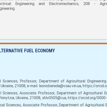
ectrical Engineering and Electromechanics, 208 - Agric
gineering.
LTERNATIVE FUEL ECONOMY
Sciences, Professor, Department of Agricultural Engineering 
ia, Ukraine, 21008, e-mail: leonidsereda@vsau.vin.ua, https://orc
 Sciences, Associate Professor, Department of Agricultural En
, Vinnytsia, Ukraine, 21008, shlv0505@i.ua, https://orcid.org/00
al Sciences, Associate Professor, Department of Agricultural E