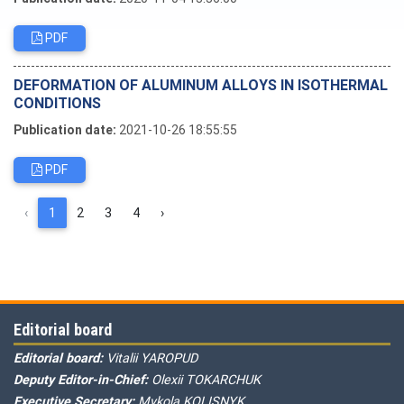
PDF
DEFORMATION OF ALUMINUM ALLOYS IN ISOTHERMAL
CONDITIONS
Publication date:
2021-10-26 18:55:55
PDF
‹
1
2
3
4
›
Editorial board
Editorial board:
Vitalii YAROPUD
Deputy Editor-in-Chief:
Olexii TOKARCHUK
Executive Secretary:
Mykola KOLISNYK