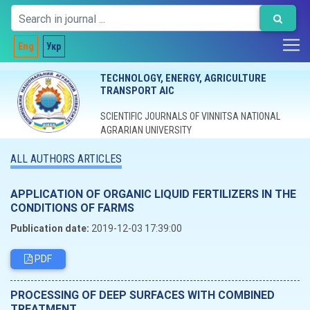
Eng
Укр
TECHNOLOGY, ENERGY, AGRICULTURE
TRANSPORT AIC
SCIENTIFIC JOURNALS OF VINNITSA NATIONAL
AGRARIAN UNIVERSITY
ALL AUTHORS ARTICLES
APPLICATION OF ORGANIC LIQUID FERTILIZERS IN THE
CONDITIONS OF FARMS
Publication date:
2019-12-03 17:39:00
PDF
PROCESSING OF DEEP SURFACES WITH COMBINED
TREATMENT