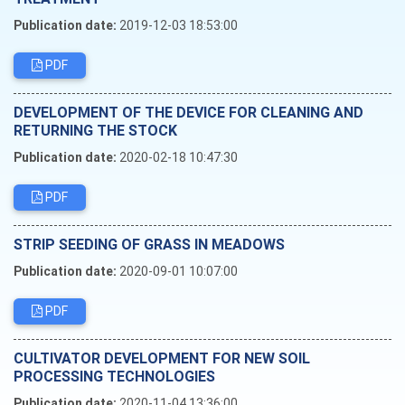
Publication date:
2019-12-03 18:53:00
PDF
DEVELOPMENT OF THE DEVICE FOR CLEANING AND
RETURNING THE STOCK
Publication date:
2020-02-18 10:47:30
PDF
STRIP SEEDING OF GRASS IN MEADOWS
Publication date:
2020-09-01 10:07:00
PDF
CULTIVATOR DEVELOPMENT FOR NEW SOIL
PROCESSING TECHNOLOGIES
Publication date:
2020-11-04 13:36:00