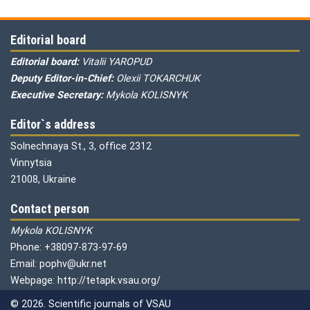
Editorial board
Editorial board:
Vitalii YAROPUD
Deputy Editor-in-Chief:
Olexii TOKARCHUK
Executive Secretary:
Mykola KOLISNYK
Editor`s address
Solnechnaya St., 3, office 2312
Vinnytsia
21008, Ukraine
Contact person
Mykola KOLISNYK
Phone: +38097-873-97-69
Email: pophv@ukr.net
Webpage: http://tetapk.vsau.org/
© 2026. Scientific journals of VSAU