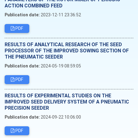
ACTION COMBINED FEED
Publication date:
2023-12-11 23:36:52
PDF
RESULTS OF ANALYTICAL RESEARCH OF THE SEED
PROCESSOR OF THE IMPROVED SOWING SECTION OF
THE PNEUMATIC SEEDER
Publication date:
2024-05-19 08:59:05
PDF
RESULTS OF EXPERIMENTAL STUDIES ON THE
IMPROVED SEED DELIVERY SYSTEM OF A PNEUMATIC
PRECISION SEEDER
Publication date:
2024-09-22 10:06:00
PDF