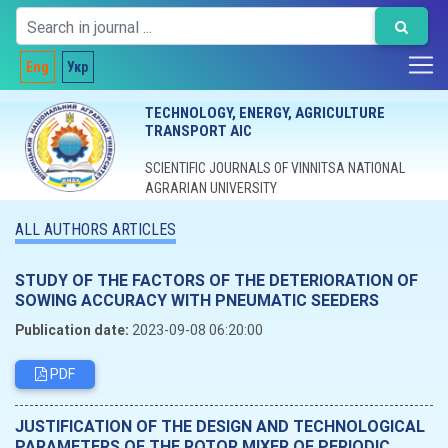
Eng
Укр
TECHNOLOGY, ENERGY, AGRICULTURE
TRANSPORT AIC
SCIENTIFIC JOURNALS OF VINNITSA NATIONAL
AGRARIAN UNIVERSITY
ALL AUTHORS ARTICLES
STUDY OF THE FACTORS OF THE DETERIORATION OF
SOWING ACCURACY WITH PNEUMATIC SEEDERS
Publication date:
2023-09-08 06:20:00
PDF
JUSTIFICATION OF THE DESIGN AND TECHNOLOGICAL
PARAMETERS OF THE ROTOR MIXER OF PERIODIC