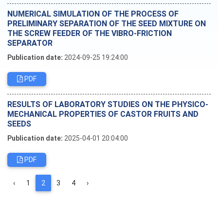
NUMERICAL SIMULATION OF THE PROCESS OF
PRELIMINARY SEPARATION OF THE SEED MIXTURE ON
THE SCREW FEEDER OF THE VIBRO-FRICTION
SEPARATOR
Publication date:
2024-09-25 19:24:00
PDF
RESULTS OF LABORATORY STUDIES ON THE PHYSICO-
MECHANICAL PROPERTIES OF CASTOR FRUITS AND
SEEDS
Publication date:
2025-04-01 20:04:00
PDF
‹
1
2
3
4
›