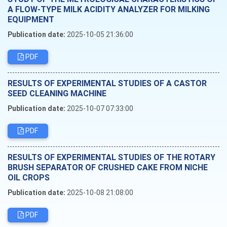
A FLOW-TYPE MILK ACIDITY ANALYZER FOR MILKING
EQUIPMENT
Publication date:
2025-10-05 21:36:00
PDF
RESULTS OF EXPERIMENTAL STUDIES OF A CASTOR
SEED CLEANING MACHINE
Publication date:
2025-10-07 07:33:00
PDF
RESULTS OF EXPERIMENTAL STUDIES OF THE ROTARY
BRUSH SEPARATOR OF CRUSHED CAKE FROM NICHE
OIL CROPS
Publication date:
2025-10-08 21:08:00
PDF