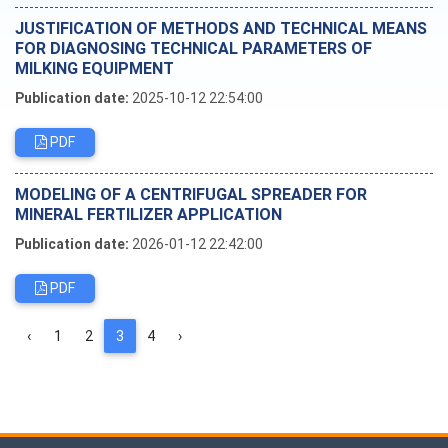
JUSTIFICATION OF METHODS AND TECHNICAL MEANS
FOR DIAGNOSING TECHNICAL PARAMETERS OF
MILKING EQUIPMENT
Publication date:
2025-10-12 22:54:00
PDF
MODELING OF A CENTRIFUGAL SPREADER FOR
MINERAL FERTILIZER APPLICATION
Publication date:
2026-01-12 22:42:00
PDF
‹
1
2
3
4
›