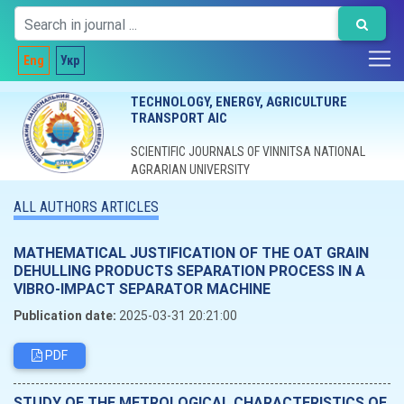
Eng
Укр
TECHNOLOGY, ENERGY, AGRICULTURE
TRANSPORT AIC
SCIENTIFIC JOURNALS OF VINNITSA NATIONAL
AGRARIAN UNIVERSITY
ALL AUTHORS ARTICLES
MATHEMATICAL JUSTIFICATION OF THE OAT GRAIN
DEHULLING PRODUCTS SEPARATION PROCESS IN A
VIBRO-IMPACT SEPARATOR MACHINE
Publication date:
2025-03-31 20:21:00
PDF
STUDY OF THE METROLOGICAL CHARACTERISTICS OF