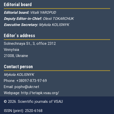
Editorial board
Editorial board:
Vitalii YAROPUD
Deputy Editor-in-Chief:
Olexii TOKARCHUK
Executive Secretary:
Mykola KOLISNYK
Editor`s address
Solnechnaya St., 3, office 2312
Vinnytsia
21008, Ukraine
Contact person
Mykola KOLISNYK
Phone: +38097-873-97-69
Email: pophv@ukr.net
Webpage: http://tetapk.vsau.org/
© 2026. Scientific journals of VSAU
ISSN (print): 2520-6168