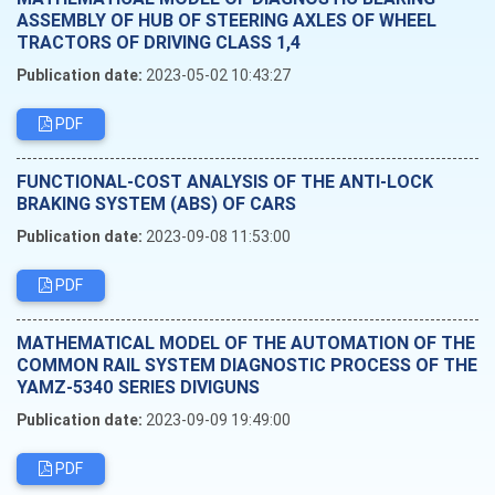
ASSEMBLY OF HUB OF STEERING AXLES OF WHEEL
TRACTORS OF DRIVING CLASS 1,4
Publication date:
2023-05-02 10:43:27
PDF
FUNCTIONAL-COST ANALYSIS OF THE ANTI-LOCK
BRAKING SYSTEM (ABS) OF CARS
Publication date:
2023-09-08 11:53:00
PDF
MATHEMATICAL MODEL OF THE AUTOMATION OF THE
COMMON RAIL SYSTEM DIAGNOSTIC PROCESS OF THE
YAMZ-5340 SERIES DIVIGUNS
Publication date:
2023-09-09 19:49:00
PDF