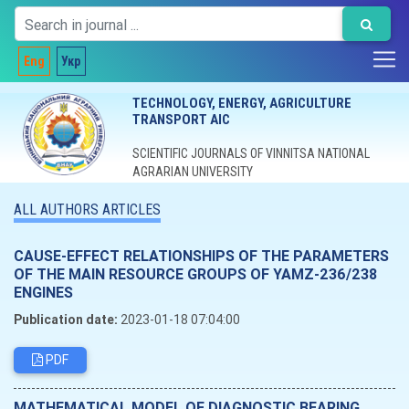
Eng
Укр
TECHNOLOGY, ENERGY, AGRICULTURE
TRANSPORT AIC
SCIENTIFIC JOURNALS OF VINNITSA NATIONAL
AGRARIAN UNIVERSITY
ALL AUTHORS ARTICLES
CAUSE-EFFECT RELATIONSHIPS OF THE PARAMETERS
OF THE MAIN RESOURCE GROUPS OF YAMZ-236/238
ENGINES
Publication date:
2023-01-18 07:04:00
PDF
MATHEMATICAL MODEL OF DIAGNOSTIC BEARING