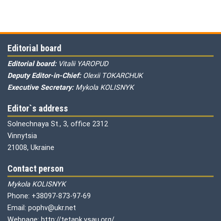
Editorial board
Editorial board:
Vitalii YAROPUD
Deputy Editor-in-Chief:
Olexii TOKARCHUK
Executive Secretary:
Mykola KOLISNYK
Editor`s address
Solnechnaya St., 3, office 2312
Vinnytsia
21008, Ukraine
Contact person
Mykola KOLISNYK
Phone: +38097-873-97-69
Email: pophv@ukr.net
Webpage: http://tetapk.vsau.org/