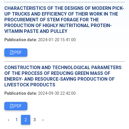
CHARACTERISTICS OF THE DESIGNS OF MODERN PICK-
UP TRUCKS AND EFFICIENCY OF THEIR WORK IN THE
PROCUREMENT OF STEM FORAGE FOR THE
PRODUCTION OF HIGHLY NUTRITIONAL PROTEIN-
VITAMIN PASTE AND PULLEY
Publication date:
2024-01-20 15:41:00
PDF
CONSTRUCTION AND TECHNOLOGICAL PARAMETERS
OF THE PROCESS OF REDUCING GREEN MASS OF
ENERGY- AND RESOURCE-SAVING PRODUCTION OF
LIVESTOCK PRODUCTS
Publication date:
2024-09-30 22:42:00
PDF
‹
1
2
3
›