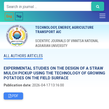
Eng
Укр
TECHNOLOGY, ENERGY, AGRICULTURE
TRANSPORT AIC
SCIENTIFIC JOURNALS OF VINNITSA NATIONAL
AGRARIAN UNIVERSITY
ALL AUTHORS ARTICLES
EXPERIMENTAL STUDIES ON THE DESIGN OF A STRAW
MULCH PICKUP USING THE TECHNOLOGY OF GROWING
POTATOES ON THE FIELD SURFACE
Publication date:
2026-04-17 13:16:00
PDF