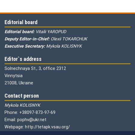
Editorial board
Editorial board:
Vitalii YAROPUD
Deputy Editor-in-Chief:
Olexii TOKARCHUK
Executive Secretary:
Mykola KOLISNYK
Editor`s address
Solnechnaya St., 3, office 2312
Vinnytsia
21008, Ukraine
Contact person
Mykola KOLISNYK
Phone: +38097-873-97-69
Email: pophv@ukr.net
Webpage: http://tetapk.vsau.org/