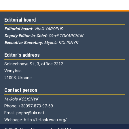
Editorial board
Editorial board:
Vitalii YAROPUD
Deputy Editor-in-Chief:
Olexii TOKARCHUK
Executive Secretary:
Mykola KOLISNYK
Editor`s address
Solnechnaya St., 3, office 2312
Vinnytsia
21008, Ukraine
Contact person
Mykola KOLISNYK
Phone: +38097-873-97-69
Email: pophv@ukr.net
Webpage: http://tetapk.vsau.org/