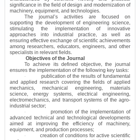
significance in the field of design and modernization of
machinery, equipment, and technologies.
The journal’s activities are focused on
supporting the development of engineering science,
stimulating the implementation of innovative
approaches into industrial practice, as well as
ensuring effective exchange of scientific achievements
among researchers, educators, engineers, and other
specialists in relevant fields.
Objectives of the Journal
To achieve its defined objective, the journal
ensures the implementation of the following key tasks:
publication of the results of fundamental
·
and applied research covering the fields of applied
mechanics, mechanical engineering, materials
science, energy systems, electrical engineering,
electromechanics, and transport systems of the agro-
industrial sector;
promotion of the implementation of
·
advanced technical and technological developments
aimed at improving the efficiency of machinery,
equipment, and production processes;
creation of conditions for active scientific
·