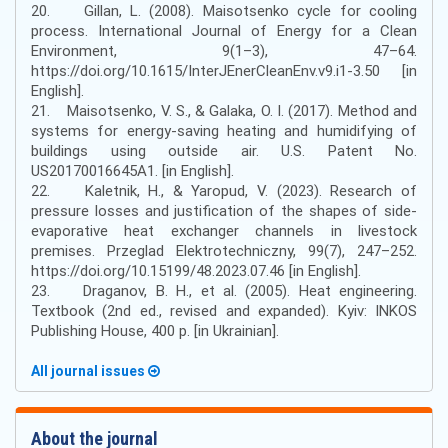
20. Gillan, L. (2008). Maisotsenko cycle for cooling
process. International Journal of Energy for a Clean
Environment, 9(1–3), 47–64.
https://doi.org/10.1615/InterJEnerCleanEnv.v9.i1-3.50 [in
English].
21. Maisotsenko, V. S., & Galaka, O. I. (2017). Method and
systems for energy-saving heating and humidifying of
buildings using outside air. U.S. Patent No.
US20170016645A1. [in English].
22. Kaletnik, H., & Yaropud, V. (2023). Research of
pressure losses and justification of the shapes of side-
evaporative heat exchanger channels in livestock
premises. Przeglad Elektrotechniczny, 99(7), 247–252.
https://doi.org/10.15199/48.2023.07.46 [in English].
23. Draganov, B. H., et al. (2005). Heat engineering.
Textbook (2nd ed., revised and expanded). Kyiv: INKOS
Publishing House, 400 p. [in Ukrainian].
All journal issues
About the journal