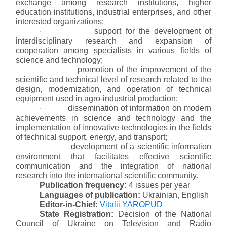
exchange among research institutions, higher
education institutions, industrial enterprises, and other
interested organizations;
support for the development of
·
interdisciplinary research and expansion of
cooperation among specialists in various fields of
science and technology;
promotion of the improvement of the
·
scientific and technical level of research related to the
design, modernization, and operation of technical
equipment used in agro-industrial production;
dissemination of information on modern
·
achievements in science and technology and the
implementation of innovative technologies in the fields
of technical support, energy, and transport;
development of a scientific information
·
environment that facilitates effective scientific
communication and the integration of national
research into the international scientific community.
Publication frequency:
4 issues per year
Languages of publication:
Ukrainian, English
Editor-in-Chief:
Vitalii YAROPUD
State Registration:
Decision of the National
Council of Ukraine on Television and Radio