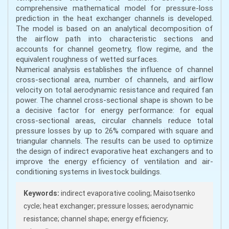
comprehensive mathematical model for pressure-loss
prediction in the heat exchanger channels is developed.
The model is based on an analytical decomposition of
the airflow path into characteristic sections and
accounts for channel geometry, flow regime, and the
equivalent roughness of wetted surfaces.
Numerical analysis establishes the influence of channel
cross-sectional area, number of channels, and airflow
velocity on total aerodynamic resistance and required fan
power. The channel cross-sectional shape is shown to be
a decisive factor for energy performance: for equal
cross-sectional areas, circular channels reduce total
pressure losses by up to 26% compared with square and
triangular channels. The results can be used to optimize
the design of indirect evaporative heat exchangers and to
improve the energy efficiency of ventilation and air-
conditioning systems in livestock buildings.
Keywords:
indirect evaporative cooling; Maisotsenko
cycle; heat exchanger; pressure losses; aerodynamic
resistance; channel shape; energy efficiency;