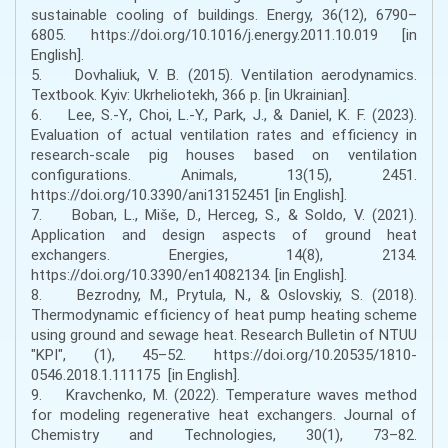
sustainable cooling of buildings. Energy, 36(12), 6790–
6805. https://doi.org/10.1016/j.energy.2011.10.019 [in
English].
5. Dovhaliuk, V. B. (2015). Ventilation aerodynamics.
Textbook. Kyiv: Ukrheliotekh, 366 p. [in Ukrainian].
6. Lee, S.-Y., Choi, L.-Y., Park, J., & Daniel, K. F. (2023).
Evaluation of actual ventilation rates and efficiency in
research-scale pig houses based on ventilation
configurations. Animals, 13(15), 2451.
https://doi.org/10.3390/ani13152451 [in English].
7. Boban, L., Miše, D., Herceg, S., & Soldo, V. (2021).
Application and design aspects of ground heat
exchangers. Energies, 14(8), 2134.
https://doi.org/10.3390/en14082134. [in English].
8. Bezrodny, M., Prytula, N., & Oslovskiy, S. (2018).
Thermodynamic efficiency of heat pump heating scheme
using ground and sewage heat. Research Bulletin of NTUU
"KPI", (1), 45–52. https://doi.org/10.20535/1810-
0546.2018.1.111175 [in English].
9. Kravchenko, M. (2022). Temperature waves method
for modeling regenerative heat exchangers. Journal of
Chemistry and Technologies, 30(1), 73–82.