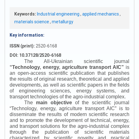
Keywords:
Industrial engineering
,
applied mechanics
,
materials science
,
metallurgy
Key information:
ISSN (print):
2520-6168
DOI: 10.37128/2520-6168
The All-Ukrainian scientific journal
“
Technology, energy, agriculture transport AIC
”
is
an open-access scientific publication that publishes
the results of original research, theoretical and applied
developments, as well as scientific papers in the fields
of engineering sciences, energy systems, and
transport technologies of the agro-industrial complex.
The
main objective
of the scientific journal
“
Technology, energy, agriculture transport AIC
”
is to
disseminate the results of modern scientific research
and to promote the development of technical, energy,
and transport solutions for the agro-industrial complex
through the publication of scientific materials
characterized by scientific novelty and practical