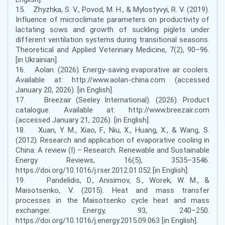
15. Zhyzhka, S. V., Povod, M. H., & Mylostyvyi, R. V. (2019).
Influence of microclimate parameters on productivity of
lactating sows and growth of suckling piglets under
different ventilation systems during transitional seasons.
Theoretical and Applied Veterinary Medicine, 7(2), 90–96.
[in Ukrainian].
16. Aolan. (2026). Energy-saving evaporative air coolers.
Available at: http://www.aolan-china.com (accessed
January 20, 2026). [in English].
17. Breezair (Seeley International). (2026). Product
catalogue. Available at: http://www.breezair.com
(accessed January 21, 2026). [in English].
18. Xuan, Y. M., Xiao, F., Niu, X., Huang, X., & Wang, S.
(2012). Research and application of evaporative cooling in
China: A review (I) – Research. Renewable and Sustainable
Energy Reviews, 16(5), 3535–3546.
https://doi.org/10.1016/j.rser.2012.01.052 [in English].
19. Pandelidis, D., Anisimov, S., Worek, W. M., &
Maisotsenko, V. (2015). Heat and mass transfer
processes in the Maisotsenko cycle heat and mass
exchanger. Energy, 93, 240–250.
https://doi.org/10.1016/j.energy.2015.09.063 [in English].