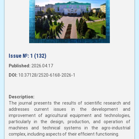
Issue №:
1 (132)
Published:
2026.04.17
DOI:
10.37128/2520-6168-2026-1
Description:
The journal presents the results of scientific research and
addresses current issues in the development and
improvement of agricultural equipment and technologies,
particularly in the design, production, and operation of
machines and technical systems in the agro-industrial
complex, including aspects of their efficient functioning.