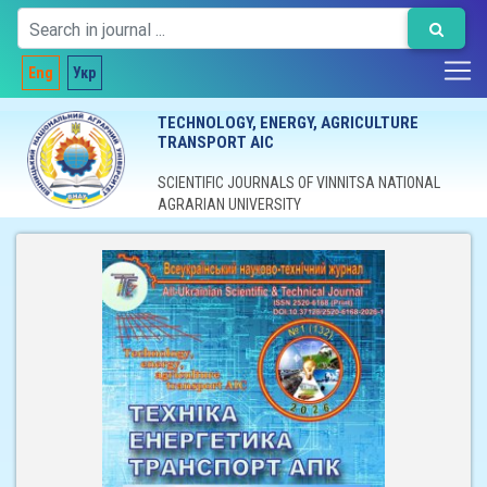
Eng
Укр
TECHNOLOGY, ENERGY, AGRICULTURE
TRANSPORT AIC
SCIENTIFIC JOURNALS OF VINNITSA NATIONAL
AGRARIAN UNIVERSITY