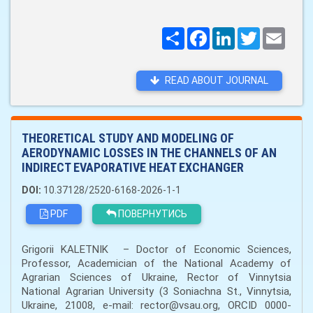
Поширити
Facebook
LinkedIn
Twitter
Email
READ ABOUT JOURNAL
THEORETICAL STUDY AND MODELING OF
AERODYNAMIC LOSSES IN THE CHANNELS OF AN
INDIRECT EVAPORATIVE HEAT EXCHANGER
DOI:
10.37128/2520-6168-2026-1-1
PDF
ПОВЕРНУТИСЬ
Grigorii KALETNІK – Doctor of Economic Sciences,
Professor, Academician of the National Academy of
Agrarian Sciences of Ukraine, Rector of Vinnytsia
National Agrarian University (3 Soniachna St., Vinnytsia,
Ukraine, 21008, e-mail: rector@vsau.org, ORCID 0000-