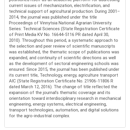
current issues of mechanization, electrification, and
technical support of agricultural production. During 2001–
2014, the journal was published under the title
Proceedings of Vinnytsia National Agrarian University.
Series: Technical Sciences (State Registration Certificate
of Print Media KV No. 16644-5116 PR dated April 30,
2010). Throughout this period, a systematic approach to
the selection and peer review of scientific manuscripts
was established, the thematic scope of publications was
expanded, and continuity of scientific directions as well
as the development of sectoral engineering schools was
ensured. Since 2015, the journal has been published under
its current title, Technology, energy, agriculture transport
AIC (State Registration Certificate No. 21906-11806 R
dated March 12, 2016). The change of title reflected the
expansion of the journal’s thematic coverage and its
orientation toward interdisciplinary research in mechanical
engineering, energy systems, electrical engineering,
transport technologies, automation, and digital solutions
for the agro-industrial complex.