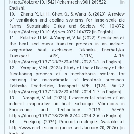
https://doi.org/10.15421/jchemtech.v30i1.269522 [in
English].
10. Zhang, Y., Li, H., Chen, Q., & Wang, S. (2023). A review
of ventilation and cooling systems for large-scale pig
farms. Sustainable Cities and Society, 90, 104372.
https://doi.org/10.1016/j.scs.2022.104372 [in English].
11. Kaletnik, H. M., & Yaropud, V. M. (2022). Simulation of
the heat and mass transfer process in an indirect
evaporative heat exchanger. Tekhnika, Enerhetyka,
Transport APK, 1(116), 4–15.
https://doi.org/10.37128/2520-6168-2022-1-1 [in English].
12. Yaropud, V. M. (2024). Study of the efficiency of the
functioning process of a mechatronic system for
ensuring the microclimate of livestock premises.
Tekhnika, Enerhetyka, Transport APK, 1(124), 56–72.
https://doi.org/10.37128/2520-6168-2024-1-7 [in English].
13. Yaropud, V. M. (2024). Experimental studies of an
indirect evaporative air heat exchanger. Vibrations in
Engineering and Technology, 2(113), 55–65.
https://doi.org/10.37128/2306-8744-2024-2-6 [in English].
14. Egebjerg. (2026). Product catalogue. Available at:
http://www.egebjerg.com (accessed January 20, 2026). [in
English].