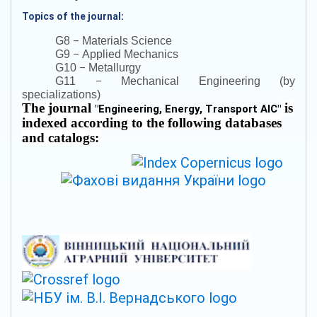
Topics of the journal:
–
G8
Materials Science
–
G9
Applied Mechanics
–
G10
Metallurgy
–
G11
Mechanical Engineering (by
specializations)
The journal
is
"
Engineering, Energy, Transport AIC
"
indexed according to the following databases
and catalogs: