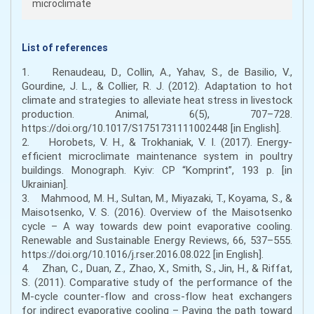
microclimate
List of references
1. Renaudeau, D., Collin, A., Yahav, S., de Basilio, V.,
Gourdine, J. L., & Collier, R. J. (2012). Adaptation to hot
climate and strategies to alleviate heat stress in livestock
production. Animal, 6(5), 707–728.
https://doi.org/10.1017/S1751731111002448 [in English].
2. Horobets, V. H., & Trokhaniak, V. I. (2017). Energy-
efficient microclimate maintenance system in poultry
buildings. Monograph. Kyiv: CP “Komprint”, 193 p. [in
Ukrainian].
3. Mahmood, M. H., Sultan, M., Miyazaki, T., Koyama, S., &
Maisotsenko, V. S. (2016). Overview of the Maisotsenko
cycle – A way towards dew point evaporative cooling.
Renewable and Sustainable Energy Reviews, 66, 537–555.
https://doi.org/10.1016/j.rser.2016.08.022 [in English].
4. Zhan, C., Duan, Z., Zhao, X., Smith, S., Jin, H., & Riffat,
S. (2011). Comparative study of the performance of the
M-cycle counter-flow and cross-flow heat exchangers
for indirect evaporative cooling – Paving the path toward