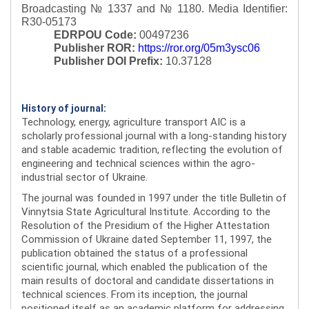
Broadcasting № 1337 and № 1180.
Media Identifier:
R30-05173
EDRPOU Code:
00497236
Publisher ROR:
https://ror.org/05m3ysc06
Publisher DOI Prefix:
10.37128
History of journal:
Technology, energy, agriculture transport AIC is a
scholarly professional journal with a long-standing history
and stable academic tradition, reflecting the evolution of
engineering and technical sciences within the agro-
industrial sector of Ukraine.
The journal was founded in 1997 under the title Bulletin of
Vinnytsia State Agricultural Institute. According to the
Resolution of the Presidium of the Higher Attestation
Commission of Ukraine dated September 11, 1997, the
publication obtained the status of a professional
scientific journal, which enabled the publication of the
main results of doctoral and candidate dissertations in
technical sciences. From its inception, the journal
positioned itself as an academic platform for addressing