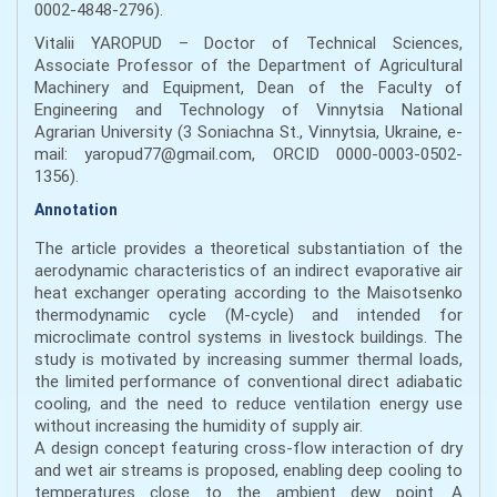
0002-4848-2796).
Vitalii YAROPUD – Doctor of Technical Sciences,
Associate Professor of the Department of Agricultural
Machinery and Equipment, Dean of the Faculty of
Engineering and Technology of Vinnytsia National
Agrarian University (3 Soniachna St., Vinnytsia, Ukraine, e-
mail: yaropud77@gmail.com, ORCID 0000-0003-0502-
1356).
Annotation
The article provides a theoretical substantiation of the
aerodynamic characteristics of an indirect evaporative air
heat exchanger operating according to the Maisotsenko
thermodynamic cycle (M-cycle) and intended for
microclimate control systems in livestock buildings. The
study is motivated by increasing summer thermal loads,
the limited performance of conventional direct adiabatic
cooling, and the need to reduce ventilation energy use
without increasing the humidity of supply air.
A design concept featuring cross-flow interaction of dry
and wet air streams is proposed, enabling deep cooling to
temperatures close to the ambient dew point. A