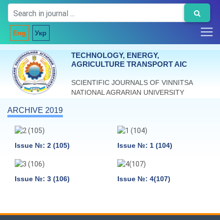
Eng
Укр
TECHNOLOGY, ENERGY,
AGRICULTURE TRANSPORT AIC
SCIENTIFIC JOURNALS OF VINNITSA
NATIONAL AGRARIAN UNIVERSITY
ARCHIVE 2019
Issue №: 2 (105)
Issue №: 1 (104)
Issue №: 3 (106)
Issue №: 4(107)