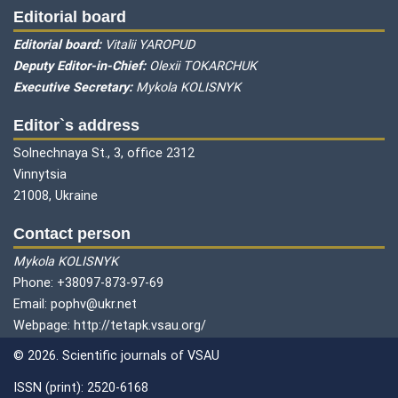
Editorial board
Editorial board:
Vitalii YAROPUD
Deputy Editor-in-Chief:
Olexii TOKARCHUK
Executive Secretary:
Mykola KOLISNYK
Editor`s address
Solnechnaya St., 3, office 2312
Vinnytsia
21008, Ukraine
Contact person
Mykola KOLISNYK
Phone: +38097-873-97-69
Email: pophv@ukr.net
Webpage: http://tetapk.vsau.org/
© 2026. Scientific journals of VSAU
ISSN (print): 2520-6168