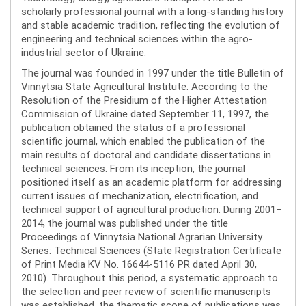
scholarly professional journal with a long-standing history
and stable academic tradition, reflecting the evolution of
engineering and technical sciences within the agro-
industrial sector of Ukraine.
The journal was founded in 1997 under the title Bulletin of
Vinnytsia State Agricultural Institute. According to the
Resolution of the Presidium of the Higher Attestation
Commission of Ukraine dated September 11, 1997, the
publication obtained the status of a professional
scientific journal, which enabled the publication of the
main results of doctoral and candidate dissertations in
technical sciences. From its inception, the journal
positioned itself as an academic platform for addressing
current issues of mechanization, electrification, and
technical support of agricultural production. During 2001–
2014, the journal was published under the title
Proceedings of Vinnytsia National Agrarian University.
Series: Technical Sciences (State Registration Certificate
of Print Media KV No. 16644-5116 PR dated April 30,
2010). Throughout this period, a systematic approach to
the selection and peer review of scientific manuscripts
was established, the thematic scope of publications was