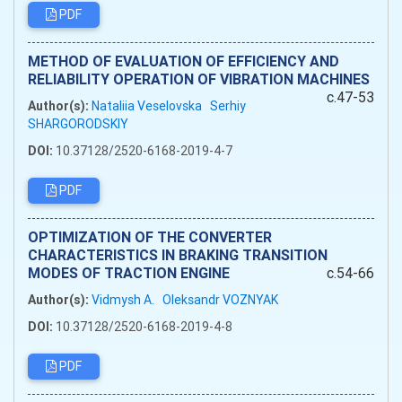
PDF
METHOD OF EVALUATION OF EFFICIENCY AND
RELIABILITY OPERATION OF VIBRATION MACHINES
c.47-53
Author(s):
Nataliia Veselovska
Serhiy
SHARGORODSKIY
DOI:
10.37128/2520-6168-2019-4-7
PDF
OPTIMIZATION OF THE CONVERTER
CHARACTERISTICS IN BRAKING TRANSITION
MODES OF TRACTION ENGINE
c.54-66
Author(s):
Vidmysh A.
Oleksandr VOZNYAK
DOI:
10.37128/2520-6168-2019-4-8
PDF