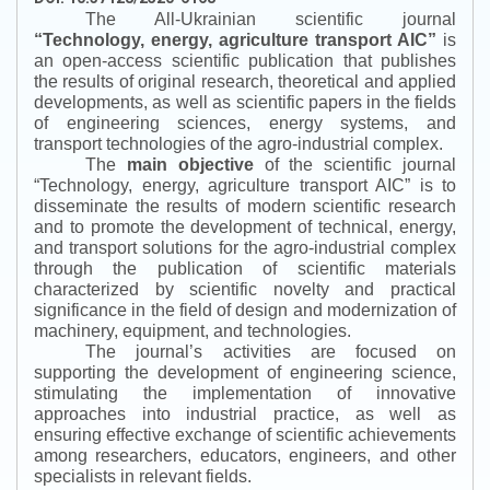
The All-Ukrainian scientific journal
“
Technology, energy, agriculture transport AIC
”
is
an open-access scientific publication that publishes
the results of original research, theoretical and applied
developments, as well as scientific papers in the fields
of engineering sciences, energy systems, and
transport technologies of the agro-industrial complex.
The
main objective
of the scientific journal
“
Technology, energy, agriculture transport AIC
”
is to
disseminate the results of modern scientific research
and to promote the development of technical, energy,
and transport solutions for the agro-industrial complex
through the publication of scientific materials
characterized by scientific novelty and practical
significance in the field of design and modernization of
machinery, equipment, and technologies.
The journal’s activities are focused on
supporting the development of engineering science,
stimulating the implementation of innovative
approaches into industrial practice, as well as
ensuring effective exchange of scientific achievements
among researchers, educators, engineers, and other
specialists in relevant fields.