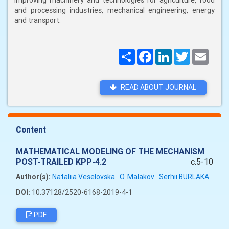
improving machinery and technologies for agriculture, food
and processing industries, mechanical engineering, energy
and transport.
Поширити
Facebook
LinkedIn
Twitter
Email
READ ABOUT JOURNAL
Content
MATHEMATICAL MODELING OF THE MECHANISM
POST-TRAILED KPP-4.2
c.5-10
Author(s):
Nataliia Veselovska
O. Malakov
Serhii BURLAKA
DOI:
10.37128/2520-6168-2019-4-1
PDF