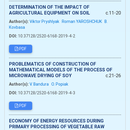
DETERMINATION OF THE IMPACT OF
AGRICULTURAL EQUIPMENT ON SOIL
c.11-20
Author(s):
Viktor Pryshlyak
Roman YAROSHCHUK
B.
Кovbasa
DOI:
10.37128/2520-6168-2019-4-2
PDF
PROBLEMATICS OF CONSTRUCTION OF
MATHEMATICAL MODELS OF THE PROCESS OF
MICROWAVE DRYING OF SOY
c.21-26
Author(s):
V. Bandura
O. Popiak
DOI:
10.37128/2520-6168-2019-4-3
PDF
ECONOMY OF ENERGY RESOURCES DURING
PRIMARY PROCESSING OF VEGETABLE RAW