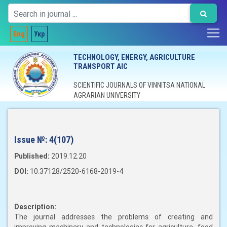
Eng
Укр
TECHNOLOGY, ENERGY, AGRICULTURE
TRANSPORT AIC
SCIENTIFIC JOURNALS OF VINNITSA NATIONAL
AGRARIAN UNIVERSITY
Issue №:
4(107)
Published:
2019.12.20
DOI:
10.37128/2520-6168-2019-4
Description:
The journal addresses the problems of creating and