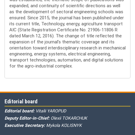
expanded, and continuity of scientific directions as well
as the development of sectoral engineering schools was
ensured. Since 2015, the journal has been published under
its current title, Technology, energy, agriculture transport
AIC (State Registration Certificate No. 21906-11806 R
dated March 12, 2016). The change of title reflected the
expansion of the journal’s thematic coverage and its
orientation toward interdisciplinary research in mechanical
engineering, energy systems, electrical engineering,
transport technologies, automation, and digital solutions
for the agro-industrial complex.
Editorial board
Editorial board:
Vitalii YAROPUD
Deputy Editor-in-Chief:
Olexii TOKARCHUK
Executive Secretary:
Mykola KOLISNYK