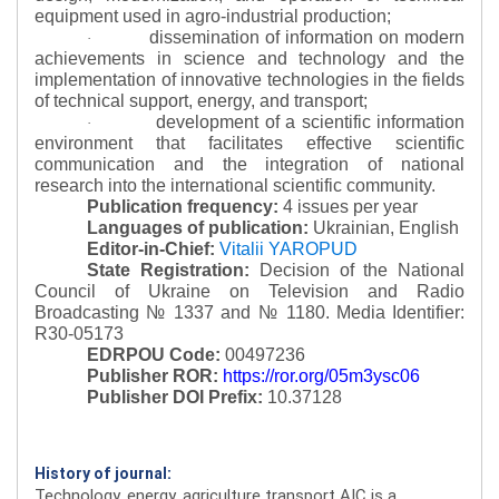
equipment used in agro-industrial production;
dissemination of information on modern
·
achievements in science and technology and the
implementation of innovative technologies in the fields
of technical support, energy, and transport;
development of a scientific information
·
environment that facilitates effective scientific
communication and the integration of national
research into the international scientific community.
Publication frequency:
4 issues per year
Languages of publication:
Ukrainian, English
Editor-in-Chief:
Vitalii YAROPUD
State Registration:
Decision of the National
Council of Ukraine on Television and Radio
Broadcasting № 1337 and № 1180.
Media Identifier:
R30-05173
EDRPOU Code:
00497236
Publisher ROR:
https://ror.org/05m3ysc06
Publisher DOI Prefix:
10.37128
History of journal:
Technology, energy, agriculture transport AIC is a