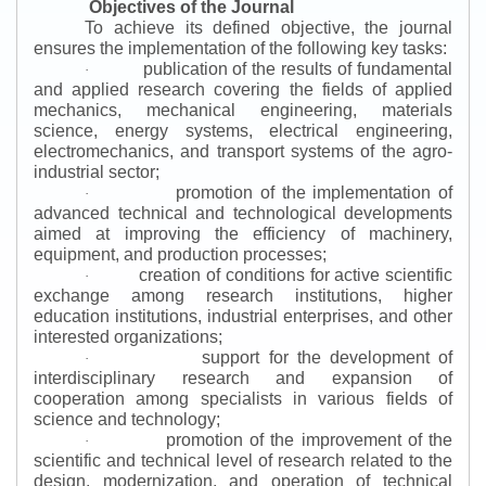
Objectives of the Journal
To achieve its defined objective, the journal
ensures the implementation of the following key tasks:
publication of the results of fundamental
·
and applied research covering the fields of applied
mechanics, mechanical engineering, materials
science, energy systems, electrical engineering,
electromechanics, and transport systems of the agro-
industrial sector;
promotion of the implementation of
·
advanced technical and technological developments
aimed at improving the efficiency of machinery,
equipment, and production processes;
creation of conditions for active scientific
·
exchange among research institutions, higher
education institutions, industrial enterprises, and other
interested organizations;
support for the development of
·
interdisciplinary research and expansion of
cooperation among specialists in various fields of
science and technology;
promotion of the improvement of the
·
scientific and technical level of research related to the
design, modernization, and operation of technical