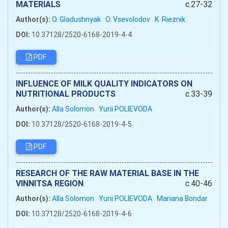
MATERIALS
c.27-32
Author(s):
O. Gladushnyak
O. Vsevolodov
K. Rieznik
DOI:
10.37128/2520-6168-2019-4-4
PDF
INFLUENCE OF MILK QUALITY INDICATORS ON
NUTRITIONAL PRODUCTS
c.33-39
Author(s):
Alla Solomon
Yurii POLIEVODA
DOI:
10.37128/2520-6168-2019-4-5
PDF
RESEARCH OF THE RAW MATERIAL BASE IN THE
VINNITSA REGION
c.40-46
Author(s):
Alla Solomon
Yurii POLIEVODA
Mariana Bondar
DOI:
10.37128/2520-6168-2019-4-6