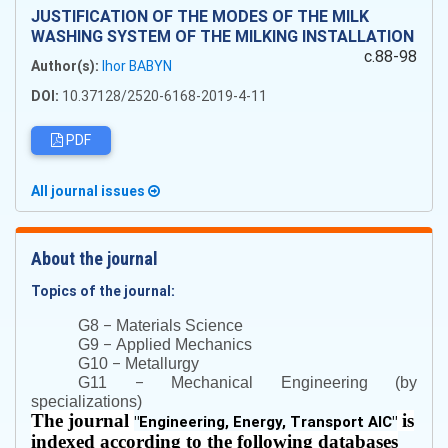
JUSTIFICATION OF THE MODES OF THE MILK
WASHING SYSTEM OF THE MILKING INSTALLATION
c.88-98
Author(s):
Ihor BABYN
DOI:
10.37128/2520-6168-2019-4-11
PDF
All journal issues
About the journal
Topics of the journal:
–
G8
Materials Science
–
G9
Applied Mechanics
–
G10
Metallurgy
–
G11
Mechanical Engineering (by
specializations)
The journal
is
"
Engineering, Energy, Transport AIC
"
indexed according to the following databases