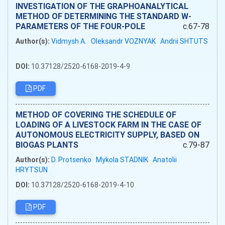
INVESTIGATION OF THE GRAPHOANALYTICAL
METHOD OF DETERMINING THE STANDARD W-
PARAMETERS OF THE FOUR-POLE
c.67-78
Author(s):
Vidmysh A.
Oleksandr VOZNYAK
Andrii SHTUTS
DOI:
10.37128/2520-6168-2019-4-9
PDF
METHOD OF COVERING THE SCHEDULE OF
LOADING OF A LIVESTOCK FARM IN THE CASE OF
AUTONOMOUS ELECTRICITY SUPPLY, BASED ON
BIOGAS PLANTS
c.79-87
Author(s):
D. Protsenko
Mykola STADNIK
Anatolii
HRYTSUN
DOI:
10.37128/2520-6168-2019-4-10
PDF