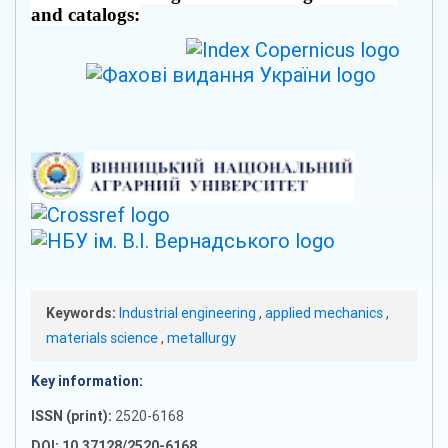
and catalogs:
Keywords:
Industrial engineering
,
applied mechanics
,
materials science
,
metallurgy
Key information:
ISSN (print):
2520-6168
DOI: 10.37128/2520-6168