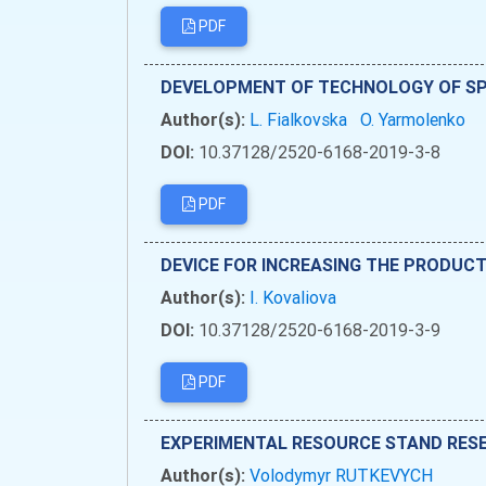
PDF
DEVELOPMENT OF TECHNOLOGY OF SPI
Author(s):
L. Fialkovska
O. Yarmolenko
DOI:
10.37128/2520-6168-2019-3-8
PDF
DEVICE FOR INCREASING THE PRODUCT
Author(s):
І. Kovaliova
DOI:
10.37128/2520-6168-2019-3-9
PDF
EXPERIMENTAL RESOURCE STAND RESE
Author(s):
Volodymyr RUTKEVYCH