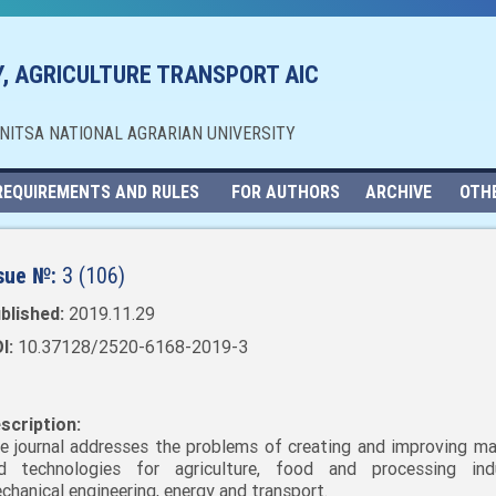
, AGRICULTURE TRANSPORT AIC
NNITSA NATIONAL AGRARIAN UNIVERSITY
REQUIREMENTS AND RULES
FOR AUTHORS
ARCHIVE
OTH
sue №:
3 (106)
blished:
2019.11.29
I:
10.37128/2520-6168-2019-3
scription:
e journal addresses the problems of creating and improving ma
d technologies for agriculture, food and processing indu
chanical engineering, energy and transport.