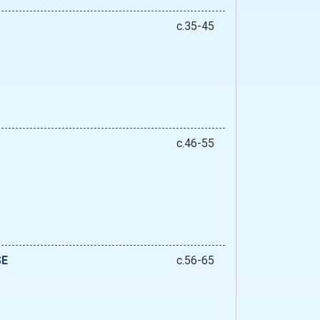
c.35-45
c.46-55
SE
c.56-65