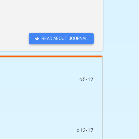
READ ABOUT JOURNAL
c.5-12
c.13-17