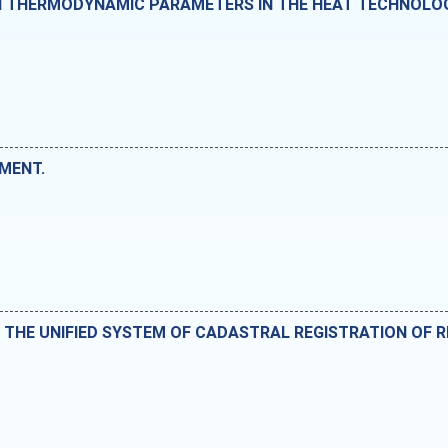
IN THERMODYNAMIC PARAMETERS IN THE HEAT TECHNOLO
MENT.
 THE UNIFIED SYSTEM OF CADASTRAL REGISTRATION OF R