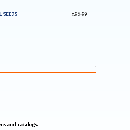
L SEEDS
c.95-99
ses and catalogs: