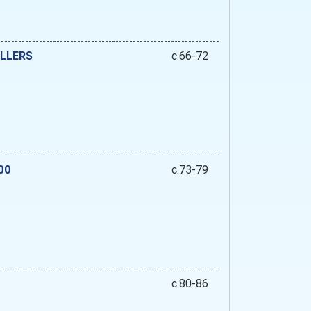
ILLERS
c.66-72
00
c.73-79
c.80-86