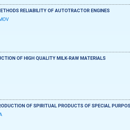
METHODS RELIABILITY OF AUTOTRACTOR ENGINES
SIMOV
CTION OF HIGH QUALITY MILK-RAW MATERIALS
PRODUCTION OF SPIRITUAL PRODUCTS OF SPECIAL PURPO
DA