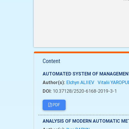
Content
AUTOMATED SYSTEM OF MANAGEMENT 
Author(s):
Elchyn ALIIEV
Vitalii YAROP
DOI:
10.37128/2520-6168-2019-3-1
PDF
ANALYSIS OF MODERN AUTOMATIC MET