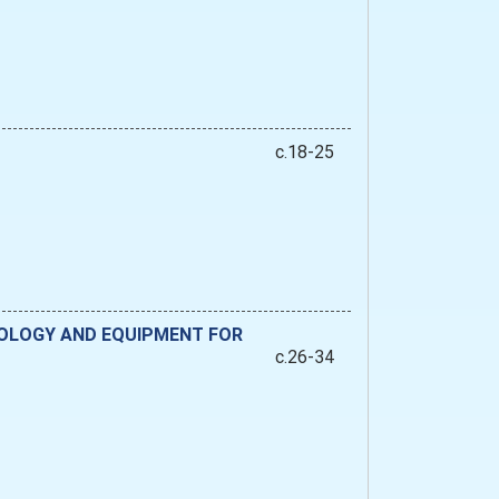
c.18-25
NOLOGY AND EQUIPMENT FOR
c.26-34