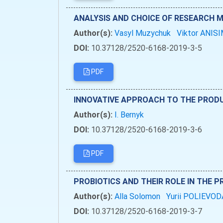
ANALYSIS AND CHOICE OF RESEARCH 
Author(s):
Vasyl Muzychuk
Viktor ANI
DOI:
10.37128/2520-6168-2019-3-5
PDF
INNOVATIVE APPROACH TO THE PRODU
Author(s):
I. Bernyk
DOI:
10.37128/2520-6168-2019-3-6
PDF
PROBIOTICS AND THEIR ROLE IN THE 
Author(s):
Alla Solomon
Yurii POLIEVO
DOI:
10.37128/2520-6168-2019-3-7