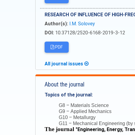
RESEARCH OF INFLUENCE OF HIGH-FRE
Author(s):
I.M. Solovey
DOI:
10.37128/2520-6168-2019-3-12
PDF
All journal issues
About the journal
Topics of the journal:
–
G8
Materials Science
–
G9
Applied Mechanics
–
G10
Metallurgy
–
G11
Mechanical Engineering (by s
The journal
"
Engineering, Energy, Tra