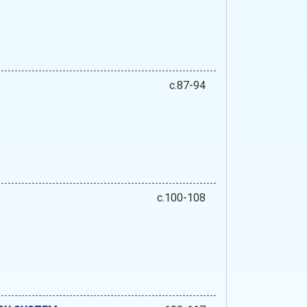
c.87-94
c.100-108