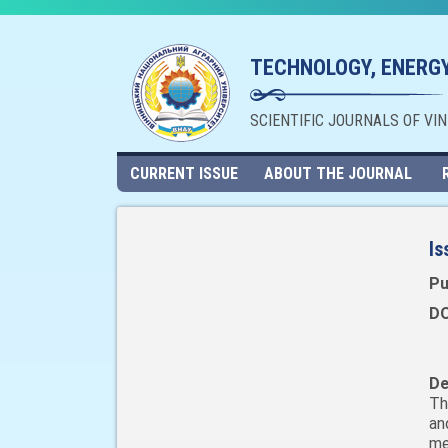
TECHNOLOGY, ENERGY
SCIENTIFIC JOURNALS OF VI
CURRENT ISSUE
ABOUT THE JOURNAL
Is
Pu
DO
De
Th
an
me