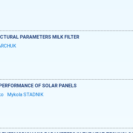
UCTURAL PARAMETERS MILK FILTER
KARCHUK
E PERFORMANCE OF SOLAR PANELS
nko
Mykola STADNIK