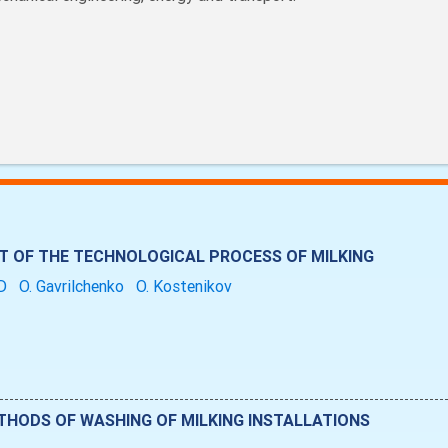
OF THE TECHNOLOGICAL PROCESS OF MILKING
UD
O. Gavrilchenko
O. Kostenikov
HODS OF WASHING OF MILKING INSTALLATIONS