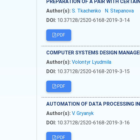
PREPARATION OF A PAIR WITH CERTA
Author(s):
S. Tkachenko
N. Stepanova
DOI:
10.37128/2520-6168-2019-3-14
PDF
COMPUTER SYSTEMS DESIGN MANAGE
Author(s):
Volontyr Lyudmila
DOI:
10.37128/2520-6168-2019-3-15
PDF
AUTOMATION OF DATA PROCESSING IN
Author(s):
V. Gryanyk
DOI:
10.37128/2520-6168-2019-3-16
PDF