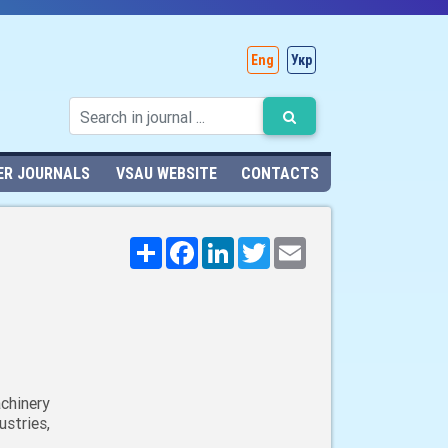
Eng
Укр
ER JOURNALS
VSAU WEBSITE
CONTACTS
Поширити
Facebook
LinkedIn
Twitter
Email
chinery
stries,