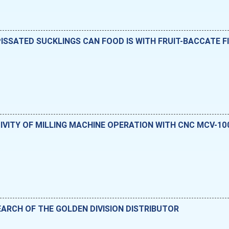
SSATED SUCKLINGS CAN FOOD IS WITH FRUIT-BACCATE F
IVITY OF MILLING MACHINE OPERATION WITH CNC MCV-10
ARCH OF THE GOLDEN DIVISION DISTRIBUTOR