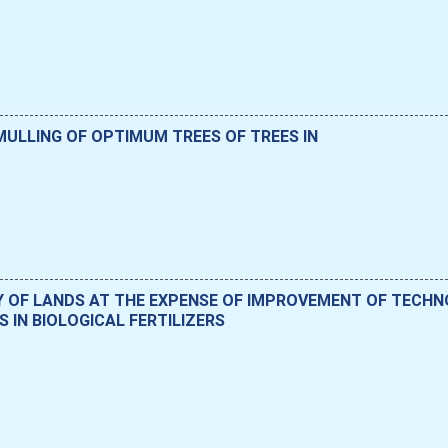
ULLING OF OPTIMUM TREES OF TREES IN
Y OF LANDS AT THE EXPENSE OF IMPROVEMENT OF TECH
 IN BIOLOGICAL FERTILIZERS