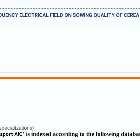
QUENCY ELECTRICAL FIELD ON SOWING QUALITY OF CEREA
pecializations)
is indexed according to the following databa
nsport AIC
"