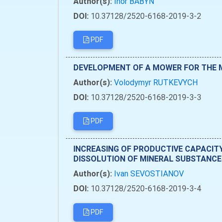
Author(s):
Ihor BABYN
DOI:
10.37128/2520-6168-2019-3-2
PDF
DEVELOPMENT OF A MOWER FOR THE M
Author(s):
Volodymyr RUTKEVYCH
DOI:
10.37128/2520-6168-2019-3-3
PDF
INCREASING OF PRODUCTIVE CAPACIT
DISSOLUTION OF MINERAL SUBSTANCES
Author(s):
Ivan SEVOSTIANOV
DOI:
10.37128/2520-6168-2019-3-4
PDF