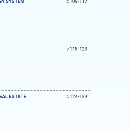
GY SYSTEM
c.109-117
c.118-123
EAL ESTATE
c.124-129