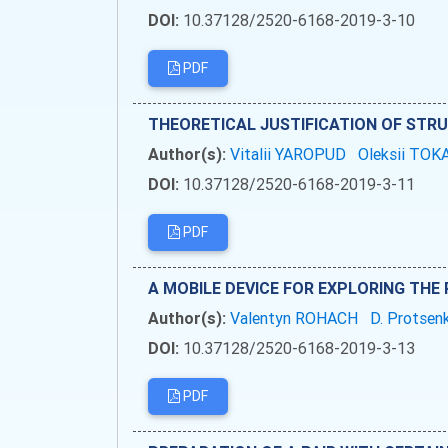
DOI:
10.37128/2520-6168-2019-3-10
PDF
THEORETICAL JUSTIFICATION OF STR
Author(s):
Vitalii YAROPUD
Oleksii TO
DOI:
10.37128/2520-6168-2019-3-11
PDF
A MOBILE DEVICE FOR EXPLORING TH
Author(s):
Valentyn ROHACH
D. Protse
DOI:
10.37128/2520-6168-2019-3-13
PDF