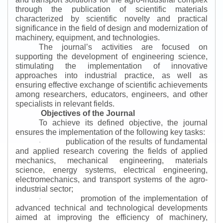
through the publication of scientific materials
characterized by scientific novelty and practical
significance in the field of design and modernization of
machinery, equipment, and technologies.
The journal’s activities are focused on
supporting the development of engineering science,
stimulating the implementation of innovative
approaches into industrial practice, as well as
ensuring effective exchange of scientific achievements
among researchers, educators, engineers, and other
specialists in relevant fields.
Objectives of the Journal
To achieve its defined objective, the journal
ensures the implementation of the following key tasks:
publication of the results of fundamental
·
and applied research covering the fields of applied
mechanics, mechanical engineering, materials
science, energy systems, electrical engineering,
electromechanics, and transport systems of the agro-
industrial sector;
promotion of the implementation of
·
advanced technical and technological developments
aimed at improving the efficiency of machinery,