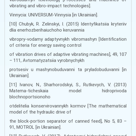
vibrating and vibro-impact technologies].
Vinnycia: UNIVERSUM-Vinnysia [in Ukrainian].
[10] Chubyk, R. Zelinskyi, I. (2015) Identyfikatsiia kryteriiv
dlia enerhozberihaiuchoho keruvannia
vibropry-vodamy adaptyvnykh vibromashyn [Identification
of criteria for energy saving control
of vibration drives of adaptive vibrating machines], 49, 107
– 111, Avtomatyzatsiia vyrobnychykh
protsesiv u mashynobuduvanni ta pryladobuduvanni [in
Ukrainian].
[11] Ivanov, N., Sharhorodskyi, S., Rutkevych, V. (2013)
Matema-ticheskaia model hidroprivoda
blochnoportsionoho
otdelitelia konservirovannykh kormov [The mathematical
model of the hydraulic drive of
the block-portion separator of canned feed], No 5, 83 –
91, MOTROL [in Ukrainian].