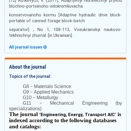
[12] Rutkеvych, V. (2017). Аdaptyvnyi hіdrаvlіchnyi pryvоd
blоchnо-pоrtsіinоhо vіdоkrеmliuvаchа
kоnsеrvоvаnоhо kоrmu [Adaptive hydraulic drive block-
portable of canned forage block-batch
separator] , No 1, 108-113, Vseukrainskyi naukovo-
tekhnichnyi zhurnal. [in Ukrainian].
All journal issues
About the journal
Topics of the journal:
–
G8
Materials Science
–
G9
Applied Mechanics
–
G10
Metallurgy
–
G11
Mechanical Engineering (by
specializations)
The journal
is
"
Engineering, Energy, Transport AIC
"
indexed according to the following databases
and catalogs: