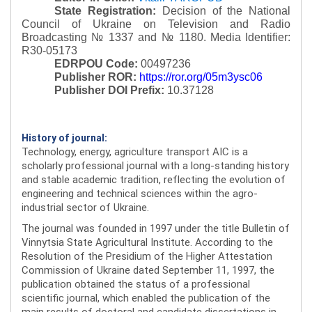
State Registration:
Decision of the National
Council of Ukraine on Television and Radio
Broadcasting № 1337 and № 1180.
Media Identifier:
R30-05173
EDRPOU Code:
00497236
Publisher ROR:
https://ror.org/05m3ysc06
Publisher DOI Prefix:
10.37128
History of journal:
Technology, energy, agriculture transport AIC is a
scholarly professional journal with a long-standing history
and stable academic tradition, reflecting the evolution of
engineering and technical sciences within the agro-
industrial sector of Ukraine.
The journal was founded in 1997 under the title Bulletin of
Vinnytsia State Agricultural Institute. According to the
Resolution of the Presidium of the Higher Attestation
Commission of Ukraine dated September 11, 1997, the
publication obtained the status of a professional
scientific journal, which enabled the publication of the
main results of doctoral and candidate dissertations in