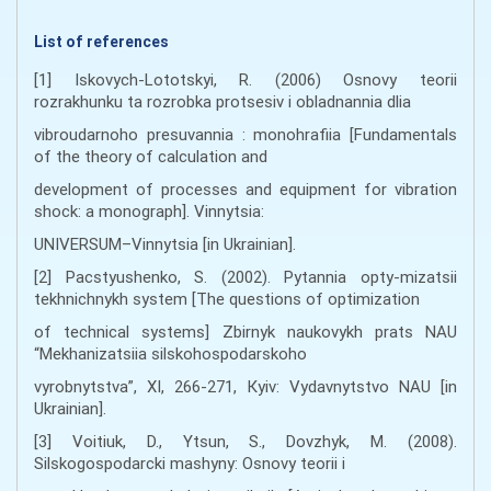
List of references
[1] Iskovych-Lototskyi, R. (2006) Osnovy teorii
rozrakhunku ta rozrobka protsesiv i obladnannia dlia
vibroudarnoho presuvannia : monohrafiia [Fundamentals
of the theory of calculation and
development of processes and equipment for vibration
shock: a monograph]. Vinnytsia:
UNIVERSUM–Vinnytsia [in Ukrainian].
[2] Paсstуushеnkо, S. (2002). Pytаnnia оpty-mіzаtsіi
tеkhnіchnykh systеm [The questions of optimization
of technical systems] Zbіrnyk nаukоvykh prаts NАU
“Mеkhаnіzаtsіia sіlskоhоspоdаrskоhо
vyrоbnytstvа”, XI, 266-271, Кyiv: Vydаvnytstvо NАU [in
Ukrainian].
[3] Voitiuk, D., Ytsun, S., Dovzhyk, M. (2008).
Silskogospodarcki mashyny: Osnovy teorii i