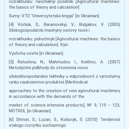
rozrakhunku: navchalnyi posibnik [Agricultural machines:
the basics of theory and calculation]
Sumy: VTD “Universytetska knyga” [in Ukrainian].
[4] Voitiuk, D., Baranovskyi, V., Bulgakov, V. (2005)
Silskogospodarcki mashyny osnovy teorii i
rozrakhunku: pidruchnyk [Agricultural machines: the basics
of theory and calculation]. Кyiv:
Vyshcha osvita [in Ukrainian].
[5] Ratushna, N., Mahmudov, I., Kokhno, A. (2007)
Metodychni pidkhody do stvorennia novoi
silskokhospodarskoi tekhniky u vidpovidnosti z vymohamy
rynku naukoiemnoi produktsii [Methodical
approaches to the creation of new agricultural machinery
in accordance with the demands of the
market of science-intensive products], № 9, 119 – 123,
MOTROL [in Ukrainian].
[6] Shmat, S., Luzan, S., Kolisnyk, S. (2010) Tendentsii
stalogo rozvytku suchasnogo