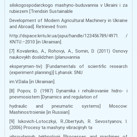
silskogospodarckogo mashyno-buduvannia v Ukraini i za
rubiezem [Trendsin Sustainable
Development of Modern Agricultural Machinery in Ukraine
and Abroad]. Retrieved from
http://dspace.kntu.kr.ua/jspui/handle/123456789/4971. /
КNTU.–2010 [in Ukrainian].
[7] Kоvаlеnkо, А., Rоhоvyi, А., Sоmіn, D. (2011) Оsnоvy
nаukоvykh dоslіdzhеn (plаnuvаnnia
еkspеrymеn-tіv) [Fundamentals of scientific research
(experiment planning)] Lуhаnsk: SNU
іm.V.Dаlia [in Ukrainian].
[8] Pоpоv, D. (1987) Dynаmikа i rеhulirоvаniie hidrо- i
pnеvmоsistеm [Dynamics and regulation of
hydraulic and pneumatic systems] Мoscow:
Маshinоstrоieniie [in Russian].
[9] Iskovich-Lotoczkyi, R.,Obertyuh, R. Sevostyanov, I.
(2006) Procesy ta mashyny vibracijnyh ta
vibroudarnyh tekhnologij [Processes and machines of