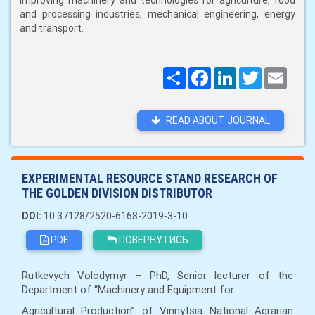
improving machinery and technologies for agriculture, food
and processing industries, mechanical engineering, energy
and transport.
Поширити
Facebook
LinkedIn
Twitter
Email
READ ABOUT JOURNAL
EXPERIMENTAL RESOURCE STAND RESEARCH OF
THE GOLDEN DIVISION DISTRIBUTOR
DOI:
10.37128/2520-6168-2019-3-10
PDF
ПОВЕРНУТИСЬ
Rutkevych Volodymyr – PhD, Senior lecturer of the
Department of “Machinery and Equipment for
Agricultural Production” of Vinnytsia National Agrarian