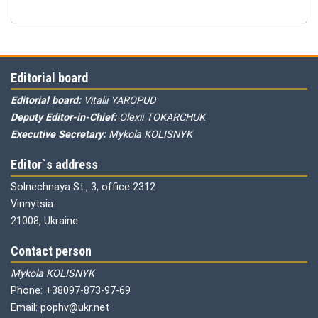
Editorial board
Editorial board:
Vitalii YAROPUD
Deputy Editor-in-Chief:
Olexii TOKARCHUK
Executive Secretary:
Mykola KOLISNYK
Editor`s address
Solnechnaya St., 3, office 2312
Vinnytsia
21008, Ukraine
Contact person
Mykola KOLISNYK
Phone: +38097-873-97-69
Email: pophv@ukr.net