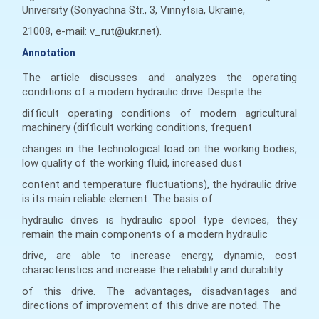
University (Sonyachna Str., 3, Vinnytsia, Ukraine,
21008, e-mail: v_rut@ukr.net).
Annotation
The article discusses and analyzes the operating
conditions of a modern hydraulic drive. Despite the
difficult operating conditions of modern agricultural
machinery (difficult working conditions, frequent
changes in the technological load on the working bodies,
low quality of the working fluid, increased dust
content and temperature fluctuations), the hydraulic drive
is its main reliable element. The basis of
hydraulic drives is hydraulic spool type devices, they
remain the main components of a modern hydraulic
drive, are able to increase energy, dynamic, cost
characteristics and increase the reliability and durability
of this drive. The advantages, disadvantages and
directions of improvement of this drive are noted. The