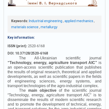
Keywords:
Industrial engineering
,
applied mechanics
,
materials science
,
metallurgy
Key information:
ISSN (print):
2520-6168
DOI: 10.37128/2520-6168
The All-Ukrainian scientific journal
“
Technology, energy, agriculture transport AIC
”
is
an open-access scientific publication that publishes
the results of original research, theoretical and applied
developments, as well as scientific papers in the fields
of engineering sciences, energy systems, and
transport technologies of the agro-industrial complex.
The
main objective
of the scientific journal
“
Technology, energy, agriculture transport AIC
”
is to
disseminate the results of modern scientific research
and to promote the development of technical, energy,
and transport solutions for the agro-industrial complex