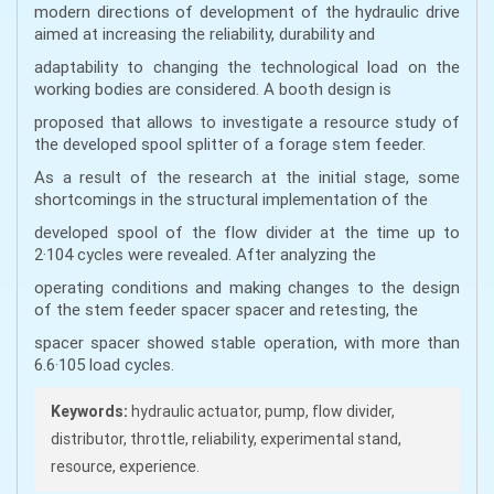
modern directions of development of the hydraulic drive
aimed at increasing the reliability, durability and
adaptability to changing the technological load on the
working bodies are considered. A booth design is
proposed that allows to investigate a resource study of
the developed spool splitter of a forage stem feeder.
As a result of the research at the initial stage, some
shortcomings in the structural implementation of the
developed spool of the flow divider at the time up to
2·104 cycles were revealed. After analyzing the
operating conditions and making changes to the design
of the stem feeder spacer spacer and retesting, the
spacer spacer showed stable operation, with more than
6.6·105 load cycles.
Keywords:
hydraulic actuator, pump, flow divider,
distributor, throttle, reliability, experimental stand,
resource, experience.