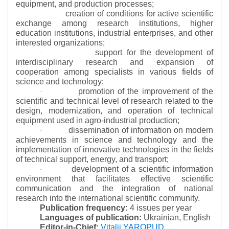
equipment, and production processes;
creation of conditions for active scientific
·
exchange among research institutions, higher
education institutions, industrial enterprises, and other
interested organizations;
support for the development of
·
interdisciplinary research and expansion of
cooperation among specialists in various fields of
science and technology;
promotion of the improvement of the
·
scientific and technical level of research related to the
design, modernization, and operation of technical
equipment used in agro-industrial production;
dissemination of information on modern
·
achievements in science and technology and the
implementation of innovative technologies in the fields
of technical support, energy, and transport;
development of a scientific information
·
environment that facilitates effective scientific
communication and the integration of national
research into the international scientific community.
Publication frequency:
4 issues per year
Languages of publication:
Ukrainian, English
Editor-in-Chief:
Vitalii YAROPUD