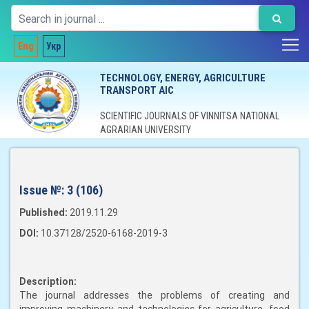
Eng
Укр
TECHNOLOGY, ENERGY, AGRICULTURE
TRANSPORT AIC
SCIENTIFIC JOURNALS OF VINNITSA NATIONAL
AGRARIAN UNIVERSITY
Issue №:
3 (106)
Published:
2019.11.29
DOI:
10.37128/2520-6168-2019-3
Description:
The journal addresses the problems of creating and