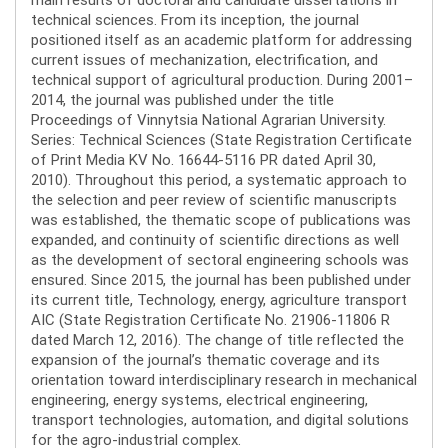
technical sciences. From its inception, the journal
positioned itself as an academic platform for addressing
current issues of mechanization, electrification, and
technical support of agricultural production. During 2001–
2014, the journal was published under the title
Proceedings of Vinnytsia National Agrarian University.
Series: Technical Sciences (State Registration Certificate
of Print Media KV No. 16644-5116 PR dated April 30,
2010). Throughout this period, a systematic approach to
the selection and peer review of scientific manuscripts
was established, the thematic scope of publications was
expanded, and continuity of scientific directions as well
as the development of sectoral engineering schools was
ensured. Since 2015, the journal has been published under
its current title, Technology, energy, agriculture transport
AIC (State Registration Certificate No. 21906-11806 R
dated March 12, 2016). The change of title reflected the
expansion of the journal’s thematic coverage and its
orientation toward interdisciplinary research in mechanical
engineering, energy systems, electrical engineering,
transport technologies, automation, and digital solutions
for the agro-industrial complex.