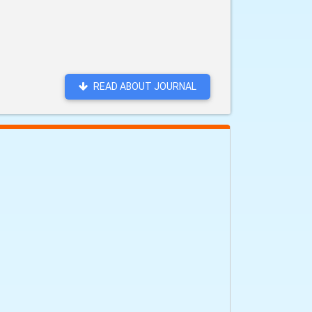
READ ABOUT JOURNAL