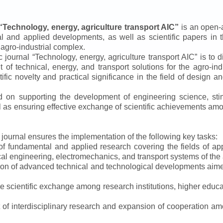
“
Technology, energy, agriculture transport AIC
”
is an open-a
ical and applied developments, as well as scientific papers in 
 agro-industrial complex.
ic journal
“
Technology, energy, agriculture transport AIC
”
is to d
f technical, energy, and transport solutions for the agro-ind
ntific novelty and practical significance in the field of design
ed on supporting the development of engineering science, sti
ll as ensuring effective exchange of scientific achievements a
e journal ensures the implementation of the following key tasks:
s of fundamental and applied research covering the fields of 
al engineering, electromechanics, and transport systems of the a
ion of advanced technical and technological developments aimed
ve scientific exchange among research institutions, higher educat
of interdisciplinary research and expansion of cooperation amo