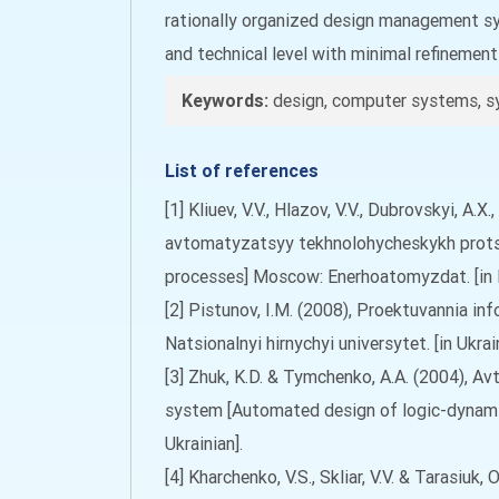
rationally organized design management sys
and technical level with minimal refinemen
Keywords:
design, computer systems, s
List of references
[1] Kliuev, V.V., Hlazov, V.V., Dubrovskyi, A
avtomatyzatsyy tekhnolohycheskykh prots
processes] Moscow: Enerhoatomyzdat. [in 
[2] Pistunov, I.M. (2008), Proektuvannia in
Natsionalnyi hirnychyi universytet. [in Ukrain
[3] Zhuk, K.D. & Tymchenko, A.A. (2004),
system [Automated design of logic-dynami
Ukrainian].
[4] Kharchenko, V.S., Skliar, V.V. & Tarasi