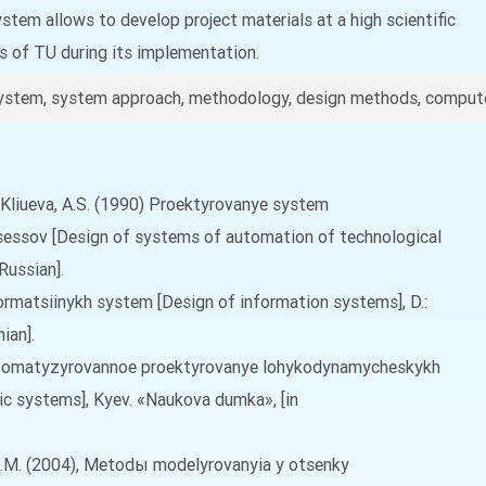
tem allows to develop project materials at a high scientific
ts of TU during its implementation.
ystem, system approach, methodology, design methods, compute
.X., Kliueva, A.S. (1990) Proektyrovanye system
essov [Design of systems of automation of technological
Russian].
formatsiinykh system [Design of information systems], D.:
ian].
 Avtomatyzyrovannoe proektyrovanye lohykodynamycheskykh
c systems], Kyev. «Naukova dumka», [in
uk, O.M. (2004), Metodы modelyrovanyia y otsenky