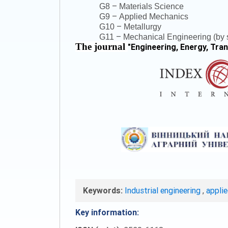
–
G8
Materials Science
–
G9
Applied Mechanics
–
G10
Metallurgy
–
G11
Mechanical Engineering (by s
The journal
"
Engineering, Energy, Tra
Keywords:
Industrial engineering
,
appli
Key information: