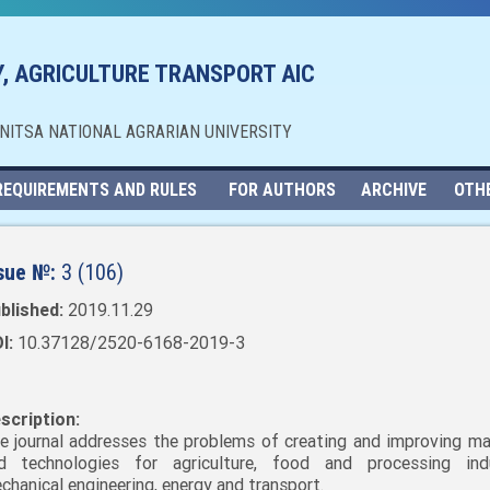
, AGRICULTURE TRANSPORT AIC
NNITSA NATIONAL AGRARIAN UNIVERSITY
REQUIREMENTS AND RULES
FOR AUTHORS
ARCHIVE
OTH
sue №:
3 (106)
blished:
2019.11.29
I:
10.37128/2520-6168-2019-3
scription:
e journal addresses the problems of creating and improving ma
d technologies for agriculture, food and processing indu
chanical engineering, energy and transport.