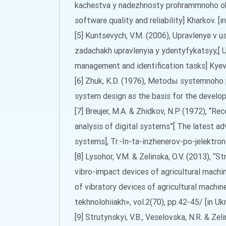
kachestva y nadezhnosty prohrammnoho ob
software quality and reliability] Kharkov. [in
[5] Kuntsevych, V.M. (2006), Upravlenye v 
zadachakh upravlenyia y ydentyfykatsyy,[ 
management and identification tasks] Kyev 
[6] Zhuk, K.D. (1976), Metodы systemnoho
system design as the basis for the developm
[7] Breujer, M.A. & Zhidkov, N.P. (1972), “R
analysis of digital systems”[ The latest ad
systems], Tr.-In-ta-inzhenerov-po-jelektron.-
[8] Lysohor, V.M. & Zelinska, O.V. (2013), “
vibro-impact devices of agricultural machi
of vibratory devices of agricultural machine
tekhnolohiiakh», vol.2(70), pp.42-45/ [in Ukr
[9] Strutynskyi, V.B., Veselovska, N.R. & Ze