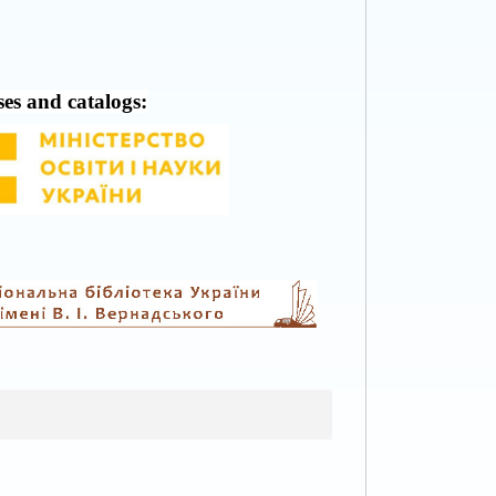
ses and catalogs: