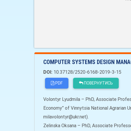
COMPUTER SYSTEMS DESIGN MANA
DOI:
10.37128/2520-6168-2019-3-15
PDF
ПОВЕРНУТИСЬ
Volontyr Lyudmila – PhD, Associate Profe
Economy” of Vinnytsia National Agrarian Uni
milavolontyr@ukr.net).
Zelinska Oksana – PhD, Associate Profess