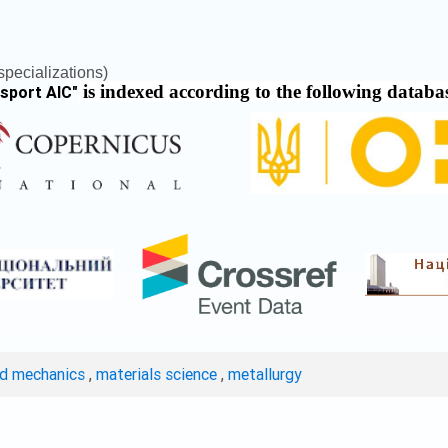
pecializations)
is indexed according to the following databa
nsport AIC
"
ed mechanics
,
materials science
,
metallurgy