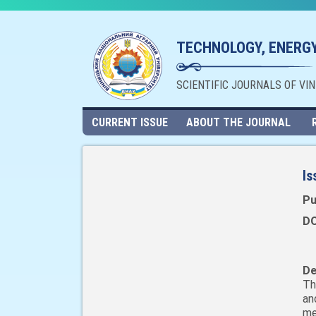
TECHNOLOGY, ENERGY
SCIENTIFIC JOURNALS OF VI
CURRENT ISSUE
ABOUT THE JOURNAL
Is
Pu
DO
De
Th
an
me