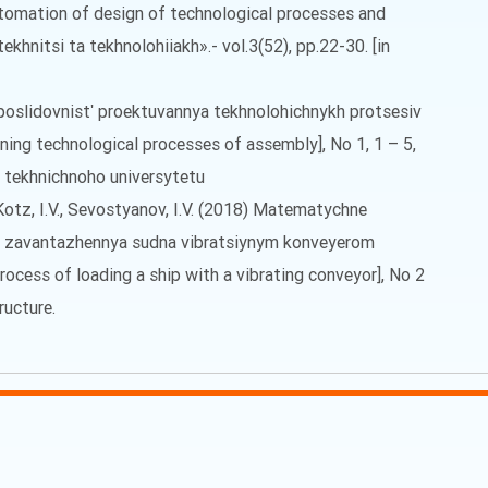
tomation of design of technological processes and
khnitsi ta tekhnolohiiakh».- vol.3(52), pp.22-30. [in
a poslidovnistʹ proektuvannya tekhnolohichnykh protsesiv
ning technological processes of assembly], No 1, 1 – 5,
o tekhnichnoho universytetu
, Kotz, I.V., Sevostyanov, I.V. (2018) Matematychne
 zavantazhennya sudna vibratsiynym konveyerom
ocess of loading a ship with a vibrating conveyor], No 2
ructure.