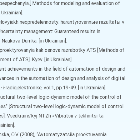
espechenyia,[ Methods for modeling and evaluation of
 Ukrainian].
uslovyiakh neopredelennosty: harantyrovannыe rezultatы v
Uncertainty management: Guaranteed results in
Naukova Dumka. [in Ukrainian].
 proektyrovanyia kak osnova razrabotky ATS [Methods of
ent of ATS], Kyev. [in Ukrainian].
ecent achievements in the field of automation of design and
vances in the automation of design and analysis of digital
i-radiojelektronike, vol.1, pp.19-49. [in Ukrainian].
Structural two-level logic-dynamic model of the control of
nes” [Structural two-level logic-dynamic model of control
s], Vseukrains'kyj NTZh «Vibratsii v tekhnitsi ta
ainian].
linska, O.V. (2008), “Avtomatyzatsiia proektuvannia