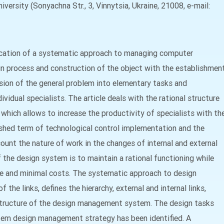
versity (Sonyachna Str., 3, Vinnytsia, Ukraine, 21008, e-mail:
ication of a systematic approach to managing computer
gn process and construction of the object with the establishmen
vision of the general problem into elementary tasks and
ividual specialists. The article deals with the rational structure
ich allows to increase the productivity of specialists with th
ished term of technological control implementation and the
count the nature of work in the changes of internal and external
he design system is to maintain a rational functioning while
e and minimal costs. The systematic approach to design
he links, defines the hierarchy, external and internal links,
l structure of the design management system. The design tasks
tem design management strategy has been identified. A