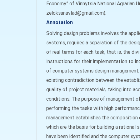
Economy” of Vinnytsia National Agrarian Uni
zeloksanavlad@gmail.com).
Annotation
Solving design problems involves the appl
systems, requires a separation of the desi
of real terms for each task, that is, the di
instructions for their implementation to ind
of computer systems design management, wh
existing contradiction between the establ
quality of project materials, taking into ac
conditions. The purpose of management of t
performing the tasks with high performanc
management establishes the composition of t
which are the basis for building a rationa
have been identified and the computer sys