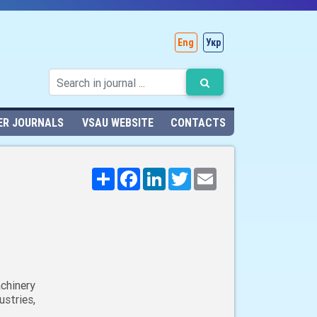
Eng
Укр
ER JOURNALS
VSAU WEBSITE
CONTACTS
Поширити
Facebook
LinkedIn
Twitter
Email
chinery
stries,