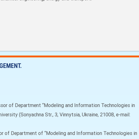
GEMENT.
ssor of Department “Modeling and Information Technologies in
versity (Sonyachna Str., 3, Vinnytsia, Ukraine, 21008, e-mail:
or of Department of “Modeling and Information Technologies in