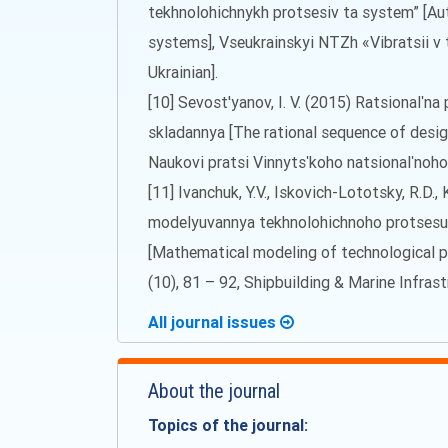
tekhnolohichnykh protsesiv ta system” [Au
systems], Vseukrainskyi NTZh «Vibratsii v te
Ukrainian].
[10] Sevost'yanov, I. V. (2015) Ratsionalʹn
skladannya [The rational sequence of desig
Naukovi pratsi Vinnytsʹkoho natsionalʹnoh
[11] Ivanchuk, Y.V., Iskovich-Lototsky, R.D.
modelyuvannya tekhnolohichnoho protsesu
[Mathematical modeling of technological pr
(10), 81 – 92, Shipbuilding & Marine Infrast
All journal issues
About the journal
Topics of the journal: