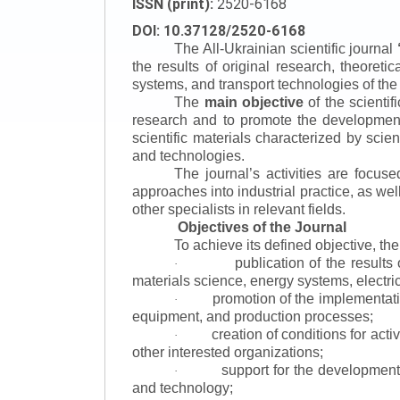
ISSN (print):
2520-6168
DOI: 10.37128/2520-6168
The All-Ukrainian scientific journal
the results of original research, theoret
systems, and transport technologies of the
The
main objective
of the scientif
research and to promote the development o
scientific materials characterized by scie
and technologies.
The journal’s activities are focus
approaches into industrial practice, as we
other specialists in relevant fields.
Objectives of the Journal
To achieve its defined objective, th
publication of the result
·
materials science, energy systems, electric
promotion of the implementat
·
equipment, and production processes;
creation of conditions for acti
·
other interested organizations;
support for the development 
·
and technology;