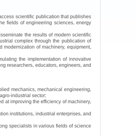
ccess scientific publication that publishes
the fields of engineering sciences, energy
isseminate the results of modern scientific
ustrial complex through the publication of
 and modernization of machinery, equipment,
mulating the implementation of innovative
mong researchers, educators, engineers, and
applied mechanics, mechanical engineering,
gro-industrial sector;
 at improving the efficiency of machinery,
ion institutions, industrial enterprises, and
ng specialists in various fields of science