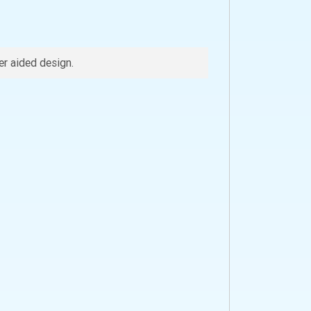
r aided design.