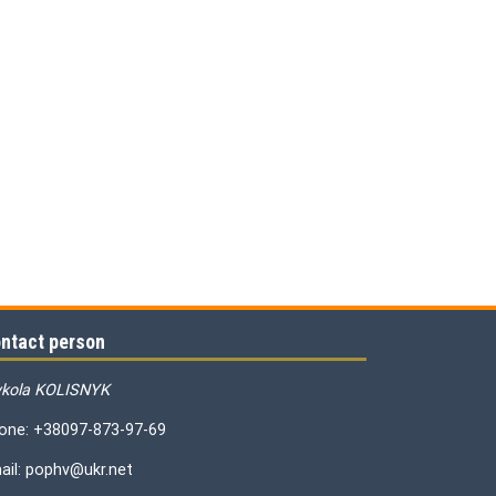
ntact person
kola KOLISNYK
one: +38097-873-97-69
ail: pophv@ukr.net