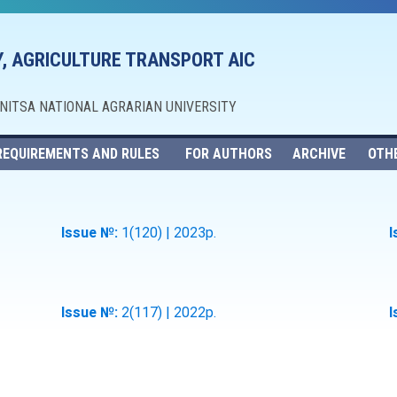
, AGRICULTURE TRANSPORT AIC
NNITSA NATIONAL AGRARIAN UNIVERSITY
REQUIREMENTS AND RULES
FOR AUTHORS
ARCHIVE
OTH
Issue №:
1(120) | 2023р.
I
Issue №:
2(117) | 2022р.
I