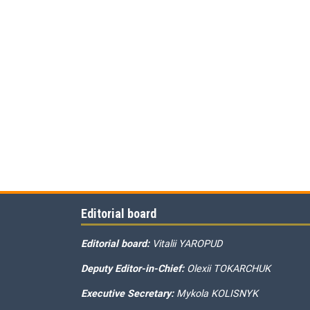
Editorial board
Editorial board:
Vitalii YAROPUD
Deputy Editor-in-Chief:
Olexii TOKARCHUK
Executive Secretary:
Mykola KOLISNYK