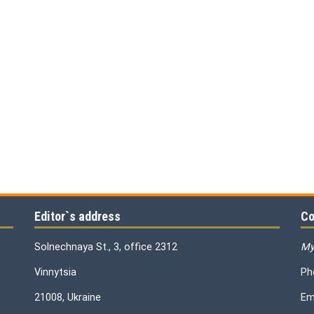
Editor`s address
Co
Solnechnaya St., 3, office 2312
My
Vinnytsia
Ph
21008, Ukraine
Em