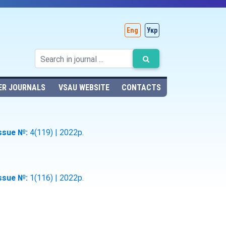
Eng
Укр
ER JOURNALS
VSAU WEBSITE
CONTACTS
ssue №:
4(119) | 2022р.
ssue №:
1(116) | 2022р.