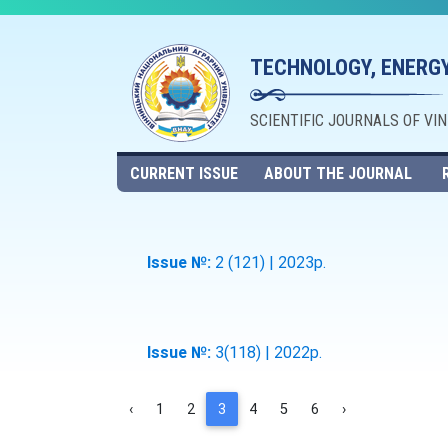
TECHNOLOGY, ENERGY
SCIENTIFIC JOURNALS OF VI
CURRENT ISSUE
ABOUT THE JOURNAL
Issue №:
2 (121) | 2023р.
Issue №:
3(118) | 2022р.
‹
1
2
3
4
5
6
›