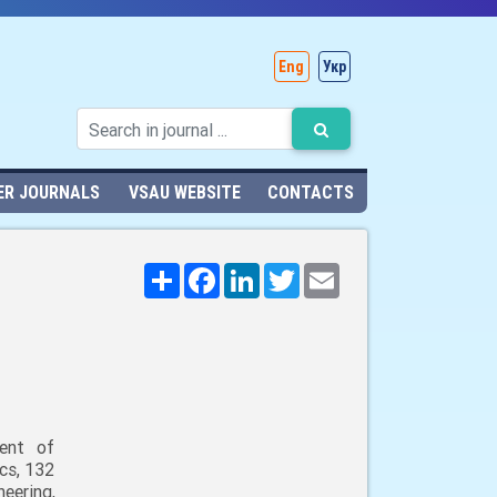
Eng
Укр
ER JOURNALS
VSAU WEBSITE
CONTACTS
Поширити
Facebook
LinkedIn
Twitter
Email
ent of
cs, 132
neering,