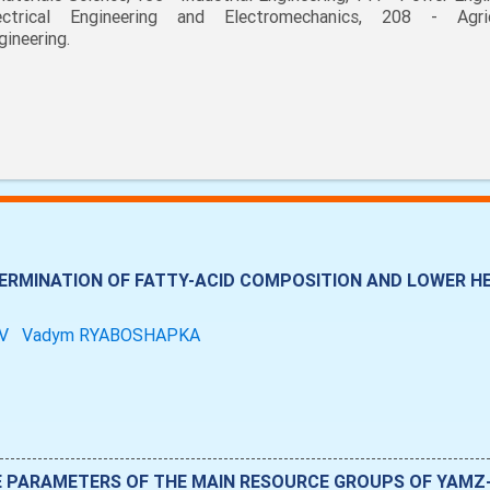
ectrical Engineering and Electromechanics, 208 - Agric
gineering.
RMINATION OF FATTY-ACID COMPOSITION AND LOWER HE
OV
Vadym RYABOSHAPKA
E PARAMETERS OF THE MAIN RESOURCE GROUPS OF YAMZ-