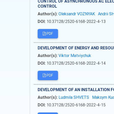
CONTROL OF ASYNCHRONOUS AC ELEC
CONTROL
Author(s):
Oleksandr VOZNYAK
Andrii 
DOI:
10.37128/2520-6168-2022-4-13
PDF
DEVELOPMENT OF ENERGY AND RESOU
Author(s):
Viktor Matviychuk
DOI:
10.37128/2520-6168-2022-4-14
PDF
DEVELOPMENT OF AN INSTALLATION F
Author(s):
Ludmila SHVETS
Maksym Ku
DOI:
10.37128/2520-6168-2022-4-15