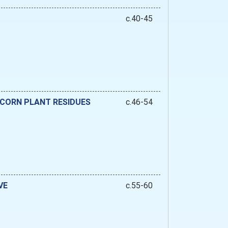
c.40-45
 CORN PLANT RESIDUES
c.46-54
VE
c.55-60