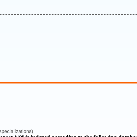
pecializations)