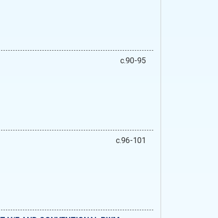
c.90-95
c.96-101