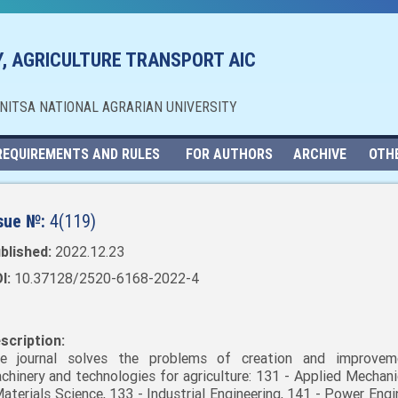
, AGRICULTURE TRANSPORT AIC
NNITSA NATIONAL AGRARIAN UNIVERSITY
REQUIREMENTS AND RULES
FOR AUTHORS
ARCHIVE
OTH
sue №:
4(119)
blished:
2022.12.23
I:
10.37128/2520-6168-2022-4
scription:
e journal solves the problems of creation and improvem
chinery and technologies for agriculture: 131 - Applied Mechani
Materials Science, 133 - Industrial Engineering, 141 - Power Engi