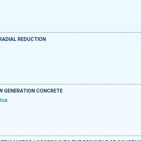
 RADIAL REDUCTION
W GENERATION CONCRETE
vchuk