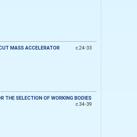
 CUT MASS ACCELERATOR
c.24-33
R THE SELECTION OF WORKING BODIES
c.34-39