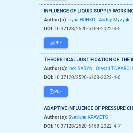
INFLUENCE OF LIQUID SUPPLY WORKI
Author(s):
Iryna HUNKO
Andriy Myzyuk
DOI:
10.37128/2520-6168-2022-4-5
PDF
THEORETICAL JUSTIFICATION OF THE 
Author(s):
Ihor BABYN
Oleksii TOKARC
DOI:
10.37128/2520-6168-2022-4-6
PDF
ADAPTIVE INFLUENCE OF PRESSURE CH
Author(s):
Svetlana KRAVETS
DOI:
10.37128/2520-6168-2022-4-7