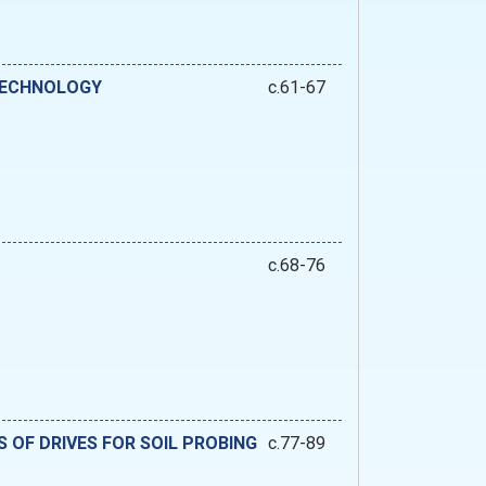
 TECHNOLOGY
c.61-67
c.68-76
 OF DRIVES FOR SOIL PROBING
c.77-89