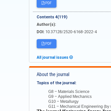
PDF
Сontents 4(119)
Author(s):
DOI:
10.37128/2520-6168-2022-4
PDF
All journal issues
About the journal
Topics of the journal:
–
G8
Materials Science
–
G9
Applied Mechanics
–
G10
Metallurgy
–
G11
Mechanical Engineering (by s