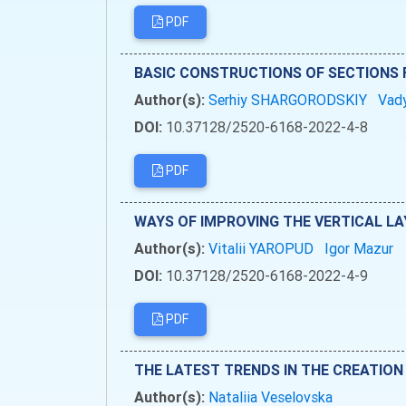
PDF
BASIC CONSTRUCTIONS OF SECTIONS F
Author(s):
Serhiy SHARGORODSKIY
Vad
DOI:
10.37128/2520-6168-2022-4-8
PDF
WAYS OF IMPROVING THE VERTICAL LA
Author(s):
Vitalii YAROPUD
Igor Mazur
DOI:
10.37128/2520-6168-2022-4-9
PDF
THE LATEST TRENDS IN THE CREATION
Author(s):
Nataliia Veselovska