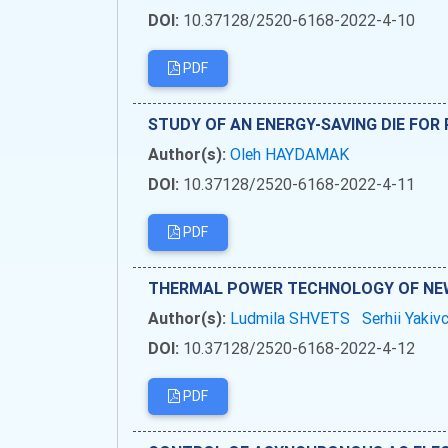
DOI:
10.37128/2520-6168-2022-4-10
PDF
STUDY OF AN ENERGY-SAVING DIE FOR
Author(s):
Oleh HAYDAMAK
DOI:
10.37128/2520-6168-2022-4-11
PDF
THERMAL POWER TECHNOLOGY OF NE
Author(s):
Ludmila SHVETS
Serhii Yaki
DOI:
10.37128/2520-6168-2022-4-12
PDF