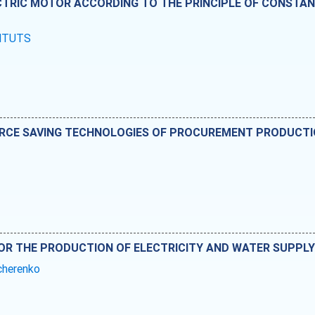
TRIC MOTOR ACCORDING TO THE PRINCIPLE OF CONSTAN
SHTUTS
RCE SAVING TECHNOLOGIES OF PROCUREMENT PRODUCT
OR THE PRODUCTION OF ELECTRICITY AND WATER SUPPLY 
cherenko