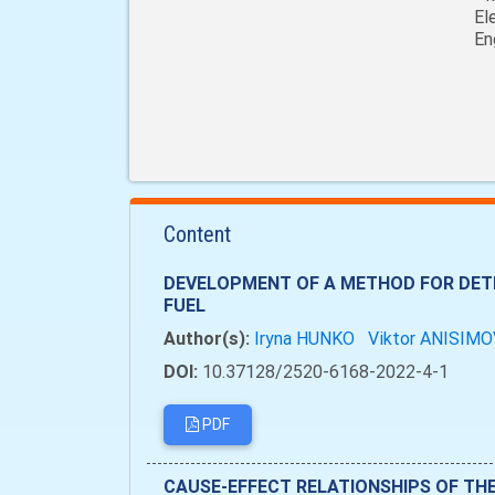
El
En
Content
DEVELOPMENT OF A METHOD FOR DETE
FUEL
Author(s):
Iryna HUNKO
Viktor ANISIM
DOI:
10.37128/2520-6168-2022-4-1
PDF
CAUSE-EFFECT RELATIONSHIPS OF TH