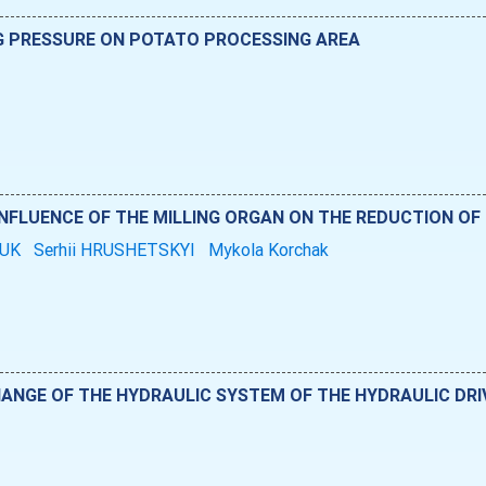
NG PRESSURE ON POTATO PROCESSING AREA
INFLUENCE OF THE MILLING ORGAN ON THE REDUCTION OF
HUK
Serhii HRUSHETSKYI
Mykola Korchak
ANGE OF THE HYDRAULIC SYSTEM OF THE HYDRAULIC DRI