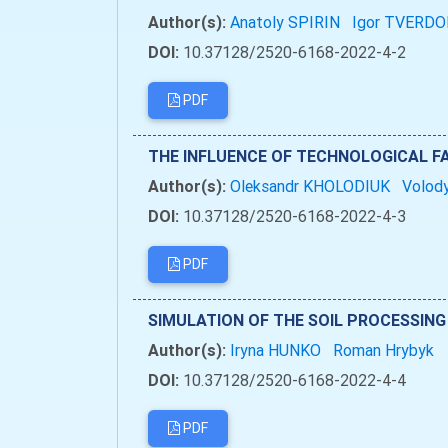
Author(s):
Anatoly SPIRIN
Igor TVERD
DOI:
10.37128/2520-6168-2022-4-2
PDF
THE INFLUENCE OF TECHNOLOGICAL 
Author(s):
Oleksandr KHOLODIUK
Volod
DOI:
10.37128/2520-6168-2022-4-3
PDF
SIMULATION OF THE SOIL PROCESSIN
Author(s):
Iryna HUNKO
Roman Hrybyk
DOI:
10.37128/2520-6168-2022-4-4
PDF