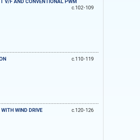
T V/F AND CONVENTIONAL PWM
c.102-109
ION
c.110-119
WITH WIND DRIVE
c.120-126