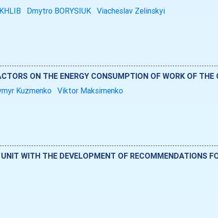
OKHLIB
Dmytro BORYSIUK
Viacheslav Zelinskyi
FACTORS ON THE ENERGY CONSUMPTION OF WORK OF THE
ymyr Kuzmenko
Viktor Maksimenko
G UNIT WITH THE DEVELOPMENT OF RECOMMENDATIONS FO