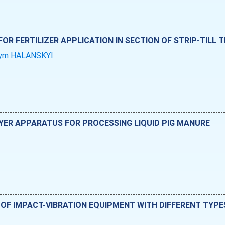
OR FERTILIZER APPLICATION IN SECTION OF STRIP-TILL
ym HALANSKYI
YER APPARATUS FOR PROCESSING LIQUID PIG MANURE
 OF IMPACT-VIBRATION EQUIPMENT WITH DIFFERENT TYPES