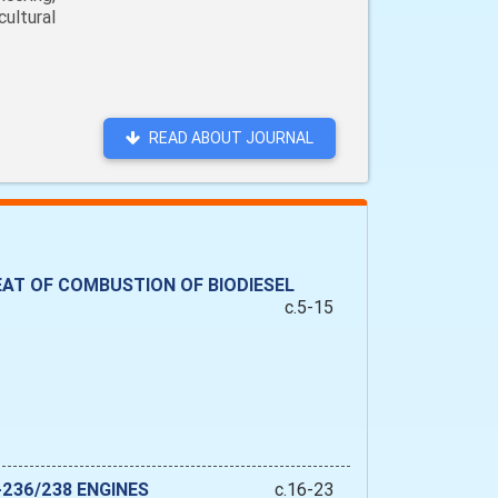
ultural
READ ABOUT JOURNAL
AT OF COMBUSTION OF BIODIESEL
c.5-15
236/238 ENGINES
c.16-23