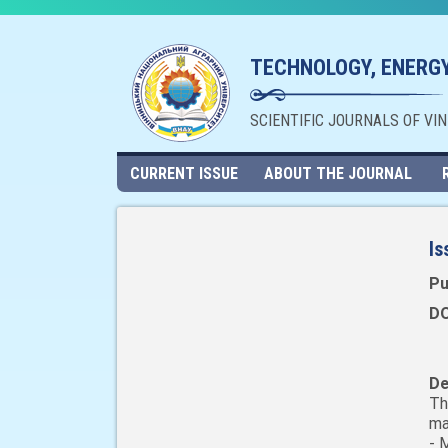
TECHNOLOGY, ENERGY
SCIENTIFIC JOURNALS OF VI
CURRENT ISSUE
ABOUT THE JOURNAL
Is
Pu
DO
De
Th
ma
- 