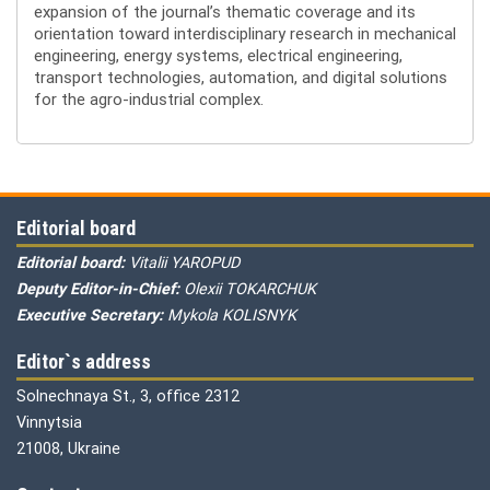
expansion of the journal’s thematic coverage and its
orientation toward interdisciplinary research in mechanical
engineering, energy systems, electrical engineering,
transport technologies, automation, and digital solutions
for the agro-industrial complex.
Editorial board
Editorial board:
Vitalii YAROPUD
Deputy Editor-in-Chief:
Olexii TOKARCHUK
Executive Secretary:
Mykola KOLISNYK
Editor`s address
Solnechnaya St., 3, office 2312
Vinnytsia
21008, Ukraine