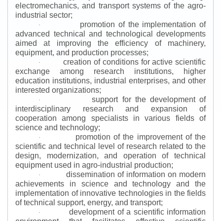
electromechanics, and transport systems of the agro-
industrial sector;
promotion of the implementation of
·
advanced technical and technological developments
aimed at improving the efficiency of machinery,
equipment, and production processes;
creation of conditions for active scientific
·
exchange among research institutions, higher
education institutions, industrial enterprises, and other
interested organizations;
support for the development of
·
interdisciplinary research and expansion of
cooperation among specialists in various fields of
science and technology;
promotion of the improvement of the
·
scientific and technical level of research related to the
design, modernization, and operation of technical
equipment used in agro-industrial production;
dissemination of information on modern
·
achievements in science and technology and the
implementation of innovative technologies in the fields
of technical support, energy, and transport;
development of a scientific information
·