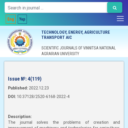
Eng
Укр
TECHNOLOGY, ENERGY, AGRICULTURE
TRANSPORT AIC
SCIENTIFIC JOURNALS OF VINNITSA NATIONAL
AGRARIAN UNIVERSITY
Issue №:
4(119)
Published:
2022.12.23
DOI:
10.37128/2520-6168-2022-4
Description:
The journal solves the problems of creation and