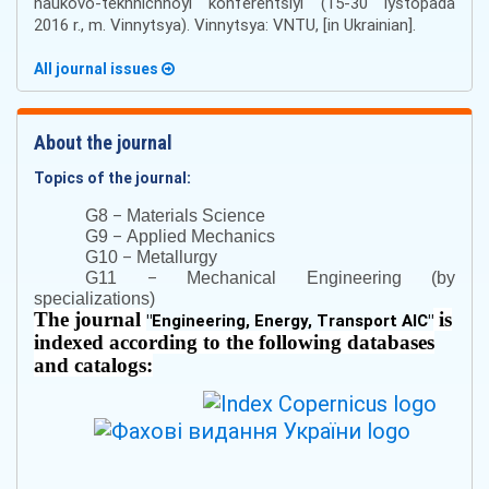
naukovo-tekhnichnoyi konferentsiyi (15-30 lystopada
2016 r., m. Vinnytsya). Vinnytsya: VNTU, [in Ukrainian].
All journal issues
About the journal
Topics of the journal:
–
G8
Materials Science
–
G9
Applied Mechanics
–
G10
Metallurgy
–
G11
Mechanical Engineering (by
specializations)
The journal
is
"
Engineering, Energy, Transport AIC
"
indexed according to the following databases
and catalogs: