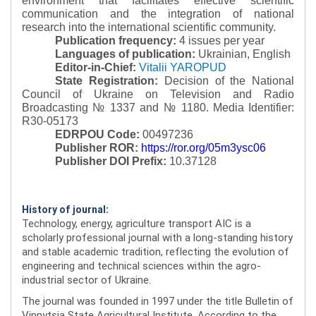
environment that facilitates effective scientific
communication and the integration of national
research into the international scientific community.
Publication frequency:
4 issues per year
Languages of publication:
Ukrainian, English
Editor-in-Chief:
Vitalii YAROPUD
State Registration:
Decision of the National
Council of Ukraine on Television and Radio
Broadcasting № 1337 and № 1180.
Media Identifier:
R30-05173
EDRPOU Code:
00497236
Publisher ROR:
https://ror.org/05m3ysc06
Publisher DOI Prefix:
10.37128
History of journal:
Technology, energy, agriculture transport AIC is a
scholarly professional journal with a long-standing history
and stable academic tradition, reflecting the evolution of
engineering and technical sciences within the agro-
industrial sector of Ukraine.
The journal was founded in 1997 under the title Bulletin of
Vinnytsia State Agricultural Institute. According to the