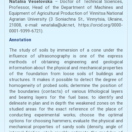
Nataliia Veselovska
– Doctor of Technical Sciences,
Professor, Head of the Department of Machines and
Equipment of Agricultural Production of Vinnitsa National
Agrarian University (3 Soniachna St., Vinnytsia, Ukraine,
21008, e-mail: wnatalia@ukr.net, https://orcid.org/0000-
0001-9399-6721).
Annotation
The study of soils by immersion of a cone under the
influence of ultrasonography is one of the express
methods of obtaining engineering and geological
information about the physical and mechanical properties
of the foundation from loose soils of buildings and
structures. It makes it possible to detect the degree of
homogeneity of probed soils; determine the position of
the boundaries (contacts) of various lithological layers
and bearing layers for the fuel base; to identify and
delineate in plan and in depth the weakened zones on the
studied areas for the exact reference of the place of
conducting experimental works; choose the optimal
options for choosing hammers; evaluate the physical and
mechanical properties of sandy soils (density, angle of