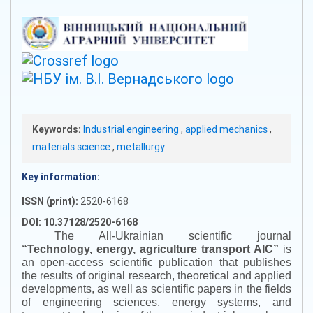
Keywords:
Industrial engineering
,
applied mechanics
,
materials science
,
metallurgy
Key information:
ISSN (print):
2520-6168
DOI: 10.37128/2520-6168
The All-Ukrainian scientific journal
“
Technology, energy, agriculture transport AIC
”
is
an open-access scientific publication that publishes
the results of original research, theoretical and applied
developments, as well as scientific papers in the fields
of engineering sciences, energy systems, and