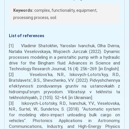
Keywords:
complex, functionality, equipment,
processing process, soil.
List of references
[1] Vladimir Shatokhin, Yaroslav Ivanchuk, Olha Dvirna,
Natalia Veselovskaya, Wojciech Jurczak (2022). Dynamic
processes modeling in a peristaltic pump with a hydraulic
drive for the Bingham fluid. Advances in Science and
Technology Research Journal, 16 (4). 256–269. [in English].
[2] Veselovsʹka, N.R., Iskovych-Lototsʹkyy, R.D.,
Bratslavetsʹ, B.S., Shevchenko, V.V. (2022). Pidvyshchennya
efektyvnosti zonduvannya gruntiv na ustanovkakh z
hidroimpulʹsnym pryvodom. Vibratsiyi v tekhnitsi ta
tekhnolohiyakh, 2 (105). 52–64. [in Ukrainian].
[3] Iskovych-Lototsky, R.D., Ivanchuk, Y.V., Veselovska,
N.R., Surtel, W., Sundetov, S. (2018). "Automatic system
for modeling vibro-impact unloading bulk cargo on
vehicles". Photonics Applications in Astronomy,
Communications, Industry, and High-Energy Physics