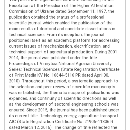
Resolution of the Presidium of the Higher Attestation
Commission of Ukraine dated September 11, 1997, the
publication obtained the status of a professional
scientific journal, which enabled the publication of the
main results of doctoral and candidate dissertations in
technical sciences. From its inception, the journal
positioned itself as an academic platform for addressing
current issues of mechanization, electrification, and
technical support of agricultural production. During 2001–
2014, the journal was published under the title
Proceedings of Vinnytsia National Agrarian University.
Series: Technical Sciences (State Registration Certificate
of Print Media KV No. 16644-5116 PR dated April 30,
2010). Throughout this period, a systematic approach to
the selection and peer review of scientific manuscripts
was established, the thematic scope of publications was
expanded, and continuity of scientific directions as well
as the development of sectoral engineering schools was
ensured. Since 2015, the journal has been published under
its current title, Technology, energy, agriculture transport
AIC (State Registration Certificate No. 21906-11806 R
dated March 12, 2016). The change of title reflected the