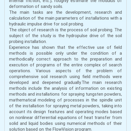
internal friction, etc.); roughly estimate the modulus of
deformation of sandy soils.
The main tasks are the development, research and
calculation of the main parameters of installations with a
hydraulic impulse drive for soil probing.
The object of research is the process of soil probing. The
subject of the study is the hydropulse drive of the soil
probing installation.
Experience has shown that the effective use of field
methods is possible only under the condition of a
methodically correct approach to the preparation and
execution of programs of the entire complex of search
operations. Various aspects of the problem of
comprehensive soil research using field methods were
developed and deepened gradually.The main research
methods include the analysis of information on existing
methods and installations for spraying tungsten powders,
mathematical modeling of processes in the spindle unit
of the installation for spraying metal powders, taking into
account its design features and operating modes based
on nonlinear differential equations of heat transfer from
solid and liquid bodies using numerical methods of their
solution based on the FlowVision program.