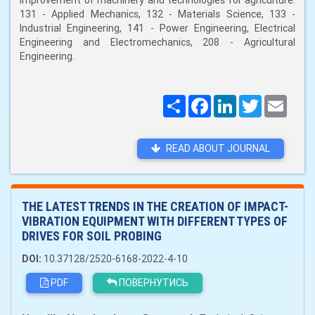
improvement of machinery and technologies for agriculture:
131 - Applied Mechanics, 132 - Materials Science, 133 -
Industrial Engineering, 141 - Power Engineering, Electrical
Engineering and Electromechanics, 208 - Agricultural
Engineering.
Поширити
Facebook
LinkedIn
Twitter
Email
READ ABOUT JOURNAL
THE LATEST TRENDS IN THE CREATION OF IMPACT-
VIBRATION EQUIPMENT WITH DIFFERENT TYPES OF
DRIVES FOR SOIL PROBING
DOI:
10.37128/2520-6168-2022-4-10
PDF
ПОВЕРНУТИСЬ