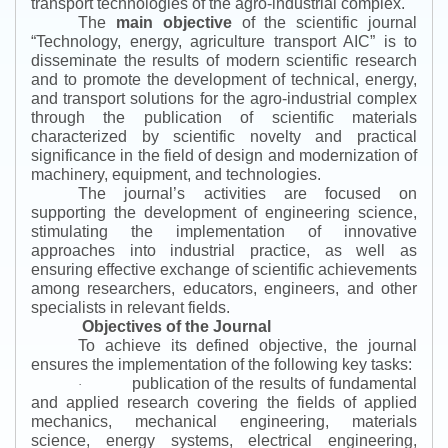
transport technologies of the agro-industrial complex.
The
main objective
of the scientific journal
“
Technology, energy, agriculture transport AIC
”
is to
disseminate the results of modern scientific research
and to promote the development of technical, energy,
and transport solutions for the agro-industrial complex
through the publication of scientific materials
characterized by scientific novelty and practical
significance in the field of design and modernization of
machinery, equipment, and technologies.
The journal’s activities are focused on
supporting the development of engineering science,
stimulating the implementation of innovative
approaches into industrial practice, as well as
ensuring effective exchange of scientific achievements
among researchers, educators, engineers, and other
specialists in relevant fields.
Objectives of the Journal
To achieve its defined objective, the journal
ensures the implementation of the following key tasks:
publication of the results of fundamental
·
and applied research covering the fields of applied
mechanics, mechanical engineering, materials
science, energy systems, electrical engineering,