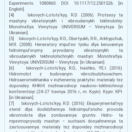
Experiments. 1080860. DOI: 10.1117/12.2501526. [in
English].
[4] Iskovych-Lototsʹkyy, R.D. (2006). Protsesy ta
mashyny vibratsiynykh i vibroudarnykh tekhnolohiy:
Monohrafiya. Vinnytsya: UNIVERSUM – Vinnytsya. [in
Ukrainian].
[5] Iskovych-Lototsʹkyy, R.D., Obertyukh, R.R., Arkhypchuk,
M.R. (2008). Heneratory impulʹsiv tysku dlya keruvannya
hidroimpulʹsnymy pryvodamy vibratsiynykh ta
vibroudarnykh tekhnolohichnykh mashyn: Monohrafiya.
Vinnytsya: UNIVERSUM – Vinnytsya. [in Ukrainian].
[6] Iskovych-Lototsʹkyy, R.D., Ivashko, YE.I. (2016).
Hidromolot z budovanym vibrozbudzhuvachem.
Hidroaeromekhanika v inzhenerniy praktytsi: materialy tez
dopovidey KHKHI mizhnarodnoyi naukovo-tekhnichnoyi
konferentsiyi (24-27 travnya 2016 r., m. Kyyiv). Kyyiv: KPI.
[in Ukrainian].
[7] Iskovych-Lototsʹkyy, R.D. (2016). Eksperymentalʹnyy
stend dlya doslidzhennya hidroimpulʹsnoho provoda
vibromolota dlya zonduvannya gruntiv. Hidro- ta
mpevmopryvody mashyn – suchasni dosyahnennya ta
zastosuvannya: materialy tez dopovidey mizhnarodnoyi