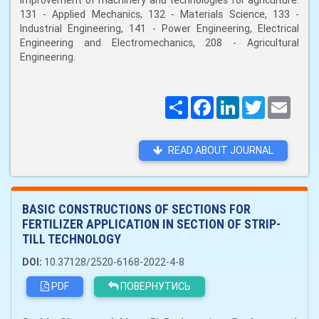
improvement of machinery and technologies for agriculture:
131 - Applied Mechanics, 132 - Materials Science, 133 -
Industrial Engineering, 141 - Power Engineering, Electrical
Engineering and Electromechanics, 208 - Agricultural
Engineering.
Поширити
Facebook
LinkedIn
Twitter
Email
READ ABOUT JOURNAL
BASIC CONSTRUCTIONS OF SECTIONS FOR
FERTILIZER APPLICATION IN SECTION OF STRIP-
TILL TECHNOLOGY
DOI:
10.37128/2520-6168-2022-4-8
PDF
ПОВЕРНУТИСЬ