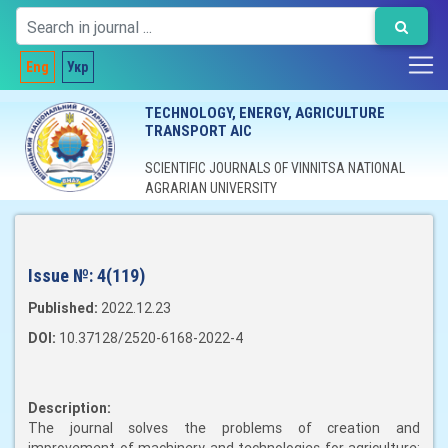
Eng
Укр
TECHNOLOGY, ENERGY, AGRICULTURE
TRANSPORT AIC
SCIENTIFIC JOURNALS OF VINNITSA NATIONAL
AGRARIAN UNIVERSITY
Issue №:
4(119)
Published:
2022.12.23
DOI:
10.37128/2520-6168-2022-4
Description:
The journal solves the problems of creation and