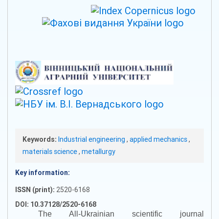
Keywords:
Industrial engineering
,
applied mechanics
,
materials science
,
metallurgy
Key information:
ISSN (print):
2520-6168
DOI: 10.37128/2520-6168
The All-Ukrainian scientific journal