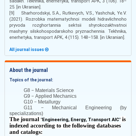
sadakh. Tekhnika, enerhetyka, transport APK, 3 (106). 18–
25. [in Ukranian].
[9] Sharhorodskyi, S.A., Rutkevych, V.S., Yashchuk, Ye.V.
(2021). Rozrobka matematychnoi modeli hidravlichnoho
pryvoda rozghortannia sektsii shyrokozakhvatnoi
mashyny silskohospodarskoho pryznachennia. Tekhnika,
enerhetyka, transport APK, 4 (115). 148–158. [in Ukranian].
All journal issues
About the journal
Topics of the journal:
–
G8
Materials Science
–
G9
Applied Mechanics
–
G10
Metallurgy
–
G11
Mechanical Engineering (by
specializations)
The journal
is
"
Engineering, Energy, Transport AIC
"
indexed according to the following databases
and catalogs: