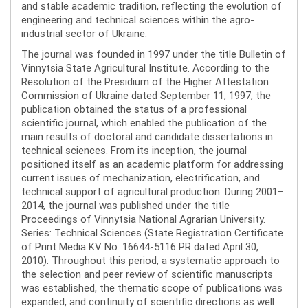
and stable academic tradition, reflecting the evolution of
engineering and technical sciences within the agro-
industrial sector of Ukraine.
The journal was founded in 1997 under the title Bulletin of
Vinnytsia State Agricultural Institute. According to the
Resolution of the Presidium of the Higher Attestation
Commission of Ukraine dated September 11, 1997, the
publication obtained the status of a professional
scientific journal, which enabled the publication of the
main results of doctoral and candidate dissertations in
technical sciences. From its inception, the journal
positioned itself as an academic platform for addressing
current issues of mechanization, electrification, and
technical support of agricultural production. During 2001–
2014, the journal was published under the title
Proceedings of Vinnytsia National Agrarian University.
Series: Technical Sciences (State Registration Certificate
of Print Media KV No. 16644-5116 PR dated April 30,
2010). Throughout this period, a systematic approach to
the selection and peer review of scientific manuscripts
was established, the thematic scope of publications was
expanded, and continuity of scientific directions as well