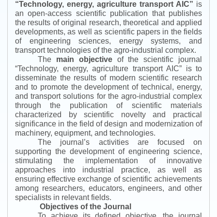
“
Technology, energy, agriculture transport AIC
”
is
an open-access scientific publication that publishes
the results of original research, theoretical and applied
developments, as well as scientific papers in the fields
of engineering sciences, energy systems, and
transport technologies of the agro-industrial complex.
The
main objective
of the scientific journal
“
Technology, energy, agriculture transport AIC
”
is to
disseminate the results of modern scientific research
and to promote the development of technical, energy,
and transport solutions for the agro-industrial complex
through the publication of scientific materials
characterized by scientific novelty and practical
significance in the field of design and modernization of
machinery, equipment, and technologies.
The journal’s activities are focused on
supporting the development of engineering science,
stimulating the implementation of innovative
approaches into industrial practice, as well as
ensuring effective exchange of scientific achievements
among researchers, educators, engineers, and other
specialists in relevant fields.
Objectives of the Journal
To achieve its defined objective, the journal