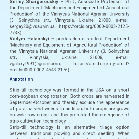
Serhiy Shargorodskiy
– Ph.D., Associate Professor of
the Department "Machinery and Equipment of Agricultural
Production" of the Vinnytsia National Agrarian University
(3, Solnychna str., Vinnytsia, Ukraine, 21008, e-mail:
sergey20@vsau.vin.ua, https://orcid.org/0000-0003-2125-
773X).
Vadym Halanskyi
– postgraduate student Department
"Machinery and Equipment of Agricultural Production" of
the Vinnytsia National Agrarian University (3, Solnychna
str., Vinnytsia, Ukraine, 21008, e-mail:
vgalaxy1991@gmail.com, https://orcid.org/my-orcid?
orcid=0000-0002-4548-2176).
Annotation
Strip-till technology was formed in the USA on a short
corn-soybean crop rotation. Both crops are harvested in
September-October and thereby exclude the appearance
of post-harvest weeds. In addition, both crops are grown
on wide-row crops, and this prompted the emergence of
strip cultivation technology.
Strip-till technology is an alternative tillage option
between traditional plowing and direct seeding. When