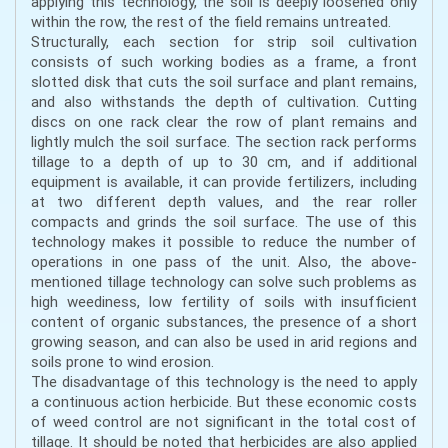
applying this technology, the soil is deeply loosened only
within the row, the rest of the field remains untreated.
Structurally, each section for strip soil cultivation
consists of such working bodies as a frame, a front
slotted disk that cuts the soil surface and plant remains,
and also withstands the depth of cultivation. Cutting
discs on one rack clear the row of plant remains and
lightly mulch the soil surface. The section rack performs
tillage to a depth of up to 30 cm, and if additional
equipment is available, it can provide fertilizers, including
at two different depth values, and the rear roller
compacts and grinds the soil surface. The use of this
technology makes it possible to reduce the number of
operations in one pass of the unit. Also, the above-
mentioned tillage technology can solve such problems as
high weediness, low fertility of soils with insufficient
content of organic substances, the presence of a short
growing season, and can also be used in arid regions and
soils prone to wind erosion.
The disadvantage of this technology is the need to apply
a continuous action herbicide. But these economic costs
of weed control are not significant in the total cost of
tillage. It should be noted that herbicides are also applied