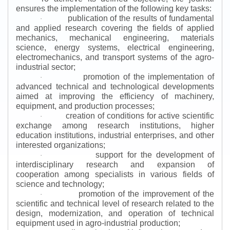
ensures the implementation of the following key tasks:
publication of the results of fundamental
·
and applied research covering the fields of applied
mechanics, mechanical engineering, materials
science, energy systems, electrical engineering,
electromechanics, and transport systems of the agro-
industrial sector;
promotion of the implementation of
·
advanced technical and technological developments
aimed at improving the efficiency of machinery,
equipment, and production processes;
creation of conditions for active scientific
·
exchange among research institutions, higher
education institutions, industrial enterprises, and other
interested organizations;
support for the development of
·
interdisciplinary research and expansion of
cooperation among specialists in various fields of
science and technology;
promotion of the improvement of the
·
scientific and technical level of research related to the
design, modernization, and operation of technical
equipment used in agro-industrial production;