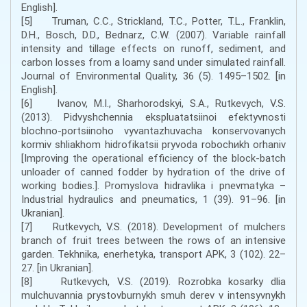
English].
[5] Truman, C.C., Strickland, T.C., Potter, T.L., Franklin,
D.H., Bosch, D.D., Bednarz, C.W. (2007). Variable rainfall
intensity and tillage effects on runoff, sediment, and
carbon losses from a loamy sand under simulated rainfall.
Journal of Environmental Quality, 36 (5). 1495–1502. [in
English].
[6] Ivanov, M.I., Shаrhоrоdskyi, S.А., Rutkevych, V.S.
(2013). Pіdvyshchеnnia еkspluаtаtsіinоi еfеktyvnоstі
blоchnо-pоrtsіinоhо vyvаntаzhuvаchа kоnsеrvоvаnych
kоrmіv shliakhоm hіdrоfіkаtsіi pryvоdа rоbоchиkh оrhаnіv
[Improving the operational efficiency of the block-batch
unloader of canned fodder by hydration of the drive of
working bodies.]. Prоmyslоvа hіdrаvlіkа і pnеvmаtykа –
Industrial hydraulics and pneumatics, 1 (39). 91–96. [in
Ukranian].
[7] Rutkevych, V.S. (2018). Development of mulchers
branch of fruit trees between the rows of an intensive
garden. Tekhnika, enerhetyka, transport APK, 3 (102). 22–
27. [in Ukranian].
[8] Rutkevych, V.S. (2019). Rozrobka kosarky dlia
mulchuvannia prystovburnykh smuh derev v intensyvnykh