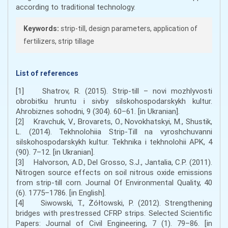
according to traditional technology.
Keywords:
strip-till, design parameters, application of
fertilizers, strip tillage
List of references
[1] Shatrov, R. (2015). Strip-till – novi mozhlyvosti
obrobitku hruntu i sivby silskohospodarskykh kultur.
Ahrobiznes sohodni, 9 (304). 60–61. [in Ukranian].
[2] Kravchuk, V., Brovarets, O., Novokhatskyi, M., Shustik,
L. (2014). Tekhnolohiia Strip-Till na vyroshchuvanni
silskohospodarskykh kultur. Tekhnika i tekhnolohii APK, 4
(90). 7–12. [in Ukranian].
[3] Halvorson, A.D., Del Grosso, S.J., Jantalia, C.P. (2011).
Nitrogen source effects on soil nitrous oxide emissions
from strip-till corn. Journal Of Environmental Quality, 40
(6). 1775–1786. [in English].
[4] Siwowski, T., Żółtowski, P. (2012). Strengthening
bridges with prestressed CFRP strips. Selected Scientific
Papers: Journal of Civil Engineering, 7 (1). 79–86. [in