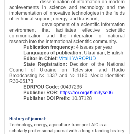
dissemination of information on modern
·
achievements in science and technology and the
implementation of innovative technologies in the fields
of technical support, energy, and transport;
development of a scientific information
·
environment that facilitates effective scientific
communication and the integration of national
research into the international scientific community.
Publication frequency:
4 issues per year
Languages of publication:
Ukrainian, English
Editor-in-Chief:
Vitalii YAROPUD
State Registration:
Decision of the National
Council of Ukraine on Television and Radio
Broadcasting № 1337 and № 1180.
Media Identifier:
R30-05173
EDRPOU Code:
00497236
Publisher ROR:
https://ror.org/05m3ysc06
Publisher DOI Prefix:
10.37128
History of journal:
Technology, energy, agriculture transport AIC is a
scholarly professional journal with a long-standing history