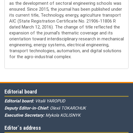
as the development of sectoral engineering schools was
ensured. Since 2015, the journal has been published under
its current title, Technology, energy, agriculture transport
AIC (State Registration Certificate No. 21906-11806 R
dated March 12, 2016). The change of title reflected the
expansion of the journal’s thematic coverage and its
orientation toward interdisciplinary research in mechanical
engineering, energy systems, electrical engineering,
transport technologies, automation, and digital solutions
for the agro-industrial complex.
Editorial board
Editorial board:
Vitalii YAROPUD
Deputy Editor-in-Chief:
Olexii TOKARCHUK
Executive Secretary:
Mykola KOLISNYK
Editor`s address