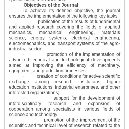
Objectives of the Journal
To achieve its defined objective, the journal
ensures the implementation of the following key tasks:
publication of the results of fundamental
·
and applied research covering the fields of applied
mechanics, mechanical engineering, materials
science, energy systems, electrical engineering,
electromechanics, and transport systems of the agro-
industrial sector;
promotion of the implementation of
·
advanced technical and technological developments
aimed at improving the efficiency of machinery,
equipment, and production processes;
creation of conditions for active scientific
·
exchange among research institutions, higher
education institutions, industrial enterprises, and other
interested organizations;
support for the development of
·
interdisciplinary research and expansion of
cooperation among specialists in various fields of
science and technology;
promotion of the improvement of the
·
scientific and technical level of research related to the