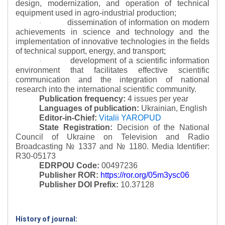
design, modernization, and operation of technical
equipment used in agro-industrial production;
dissemination of information on modern
·
achievements in science and technology and the
implementation of innovative technologies in the fields
of technical support, energy, and transport;
development of a scientific information
·
environment that facilitates effective scientific
communication and the integration of national
research into the international scientific community.
Publication frequency:
4 issues per year
Languages of publication:
Ukrainian, English
Editor-in-Chief:
Vitalii YAROPUD
State Registration:
Decision of the National
Council of Ukraine on Television and Radio
Broadcasting № 1337 and № 1180.
Media Identifier:
R30-05173
EDRPOU Code:
00497236
Publisher ROR:
https://ror.org/05m3ysc06
Publisher DOI Prefix:
10.37128
History of journal: