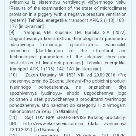
svinarniku iz sistemoyu ventilyaciyi vid’yemnogo tisku.
[Results of the examination of the state of microclimate
provision in a piggery with a negative pressure ventilation
system]. Tehnika, energetika, transport APK, 2 (113). 168–
177. [in Ukrainian].
[9] Yaropud, V.M., Kupchuk, I.M., Burlaka, S.A. (2022).
Obgruntuvannya konstruktivno-tehnologichnih parametriv
adaptivnogo tritrubnogo teploutilizatora tvarinnickih
primishen. [Justification of the structural and
technological parameters of the adaptive three-pipe
heat-utilizer of livestock premises]. Tehnika, energetika,
transport APK, 1 (116). 142–149. [in Ukrainian].
[10] Zakon Ukrayiny № 1531-VIII vid 20.09.2016 «Pro
vnesennya zmin do Zakonu Ukrayini «Pro pobichni produkti
tvarinnogo pohodzhennya, ne priznacheni dlya
spozhivannya lyudinoyu» shodo uzgodzhennya jogo
polozhen u sferi povodzhennya z produktami tvarinnogo
pohodzhennya, sho nalezhat do kategoriyi II, z vimogami
zakonodavstva YeS». [in Ukrainian].
[11] Sajt TOV NPK «EKO-SERVIS» Katalog produkciyi.
URL: http://www.eko-servis.com.ua (data zvernennya
12.10.2022). [in Ukrainian].
[12] Logvinenko, D.D., Shelyakov, O.P. (1976).