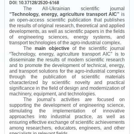
DOI: 10.37128/2520-6168
The All-Ukrainian scientific journal
“
Technology, energy, agriculture transport AIC
”
is
an open-access scientific publication that publishes
the results of original research, theoretical and applied
developments, as well as scientific papers in the fields
of engineering sciences, energy systems, and
transport technologies of the agro-industrial complex.
The
main objective
of the scientific journal
“
Technology, energy, agriculture transport AIC
”
is to
disseminate the results of modern scientific research
and to promote the development of technical, energy,
and transport solutions for the agro-industrial complex
through the publication of scientific materials
characterized by scientific novelty and practical
significance in the field of design and modernization of
machinery, equipment, and technologies.
The journal’s activities are focused on
supporting the development of engineering science,
stimulating the implementation of innovative
approaches into industrial practice, as well as
ensuring effective exchange of scientific achievements
among researchers, educators, engineers, and other
specialists in relevant fields.