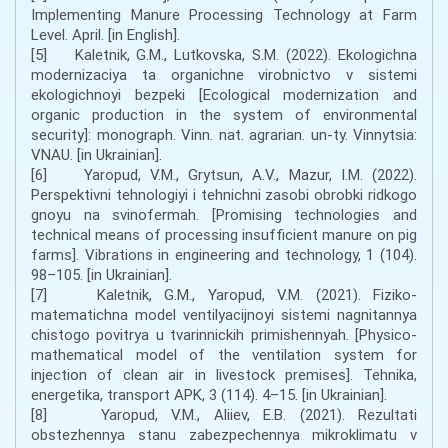
Implementing Manure Processing Technology at Farm
Level. April. [in English].
[5] Kaletnik, G.M., Lutkovska, S.M. (2022). Ekologichna
modernizaciya ta organichne virobnictvo v sistemi
ekologichnoyi bezpeki [Ecological modernization and
organic production in the system of environmental
security]: monograph. Vinn. nat. agrarian. un-ty. Vinnytsia:
VNAU. [in Ukrainian].
[6] Yaropud, V.M., Grytsun, A.V., Mazur, I.M. (2022).
Perspektivni tehnologiyi i tehnichni zasobi obrobki ridkogo
gnoyu na svinofermah. [Promising technologies and
technical means of processing insufficient manure on pig
farms]. Vibrations in engineering and technology, 1 (104).
98–105. [in Ukrainian].
[7] Kaletnik, G.M., Yaropud, V.M. (2021). Fiziko-
matematichna model ventilyacijnoyi sistemi nagnitannya
chistogo povitrya u tvarinnickih primishennyah. [Physico-
mathematical model of the ventilation system for
injection of clean air in livestock premises]. Tehnika,
energetika, transport APK, 3 (114). 4–15. [in Ukrainian].
[8] Yaropud, V.M., Aliiev, E.B. (2021). Rezultati
obstezhennya stanu zabezpechennya mikroklimatu v