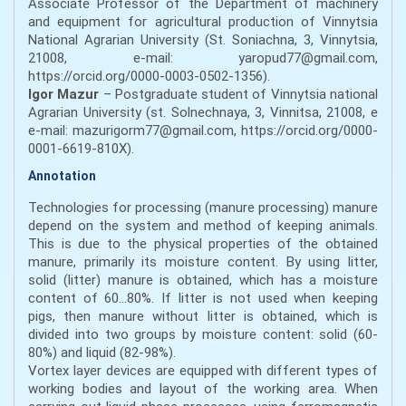
Associate Professor of the Department of machinery
and equipment for agricultural production of Vinnytsia
National Agrarian University (St. Soniachna, 3, Vinnytsia,
21008, e-mail: yaropud77@gmail.com,
https://orcid.org/0000-0003-0502-1356).
Igor Mazur
– Postgraduate student of Vinnytsia national
Agrarian University (st. Solnechnaya, 3, Vinnitsa, 21008, e
e-mail: mazurigorm77@gmail.com, https://orcid.org/0000-
0001-6619-810X).
Annotation
Technologies for processing (manure processing) manure
depend on the system and method of keeping animals.
This is due to the physical properties of the obtained
manure, primarily its moisture content. By using litter,
solid (litter) manure is obtained, which has a moisture
content of 60...80%. If litter is not used when keeping
pigs, then manure without litter is obtained, which is
divided into two groups by moisture content: solid (60-
80%) and liquid (82-98%).
Vortex layer devices are equipped with different types of
working bodies and layout of the working area. When