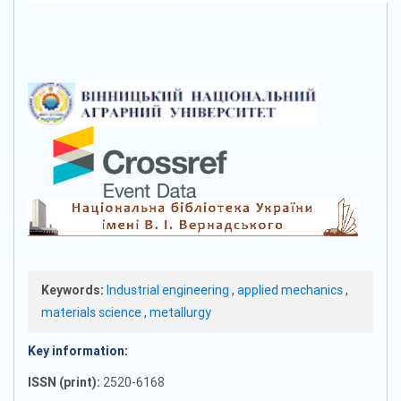
Keywords:
Industrial engineering
,
applied mechanics
,
materials science
,
metallurgy
Key information:
ISSN (print):
2520-6168