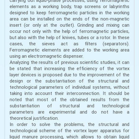
carrying out liquid-phase processes, using ferromagnetic
elements as a working body, trap screens or labyrinths
designed to keep ferromagnetic particles in the working
area can be installed on the ends of the non-magnetic
insert (or only at the outlet). Grinding and mixing can
occur not only with the help of ferromagnetic particles,
but also with the help of knives, tubes or a rotor. In these
cases, the sieves act as filters (separators).
Ferromagnetic elements are added to the working area
using an electromagnetic dispenser.
Analyzing the results of previous scientific studies, it can
be stated that increasing the efficiency of the vortex
layer devices is proposed due to the improvement of the
design or the substantiation of the structural and
technological parameters of individual systems, without
taking into account their interconnection. It should be
noted that most of the obtained results from the
substantiation of structural and technological
parameters are experimental and do not have a
theoretical justification.
In order to solve the problems, the structural and
technological scheme of the vortex layer apparatus for
liquid manure processing, which allows to obtain liquid