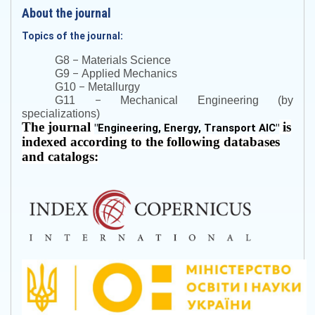
About the journal
Topics of the journal:
–
G8
Materials Science
–
G9
Applied Mechanics
–
G10
Metallurgy
–
G11
Mechanical Engineering (by
specializations)
The journal
is
"
Engineering, Energy, Transport AIC
"
indexed according to the following databases
and catalogs: