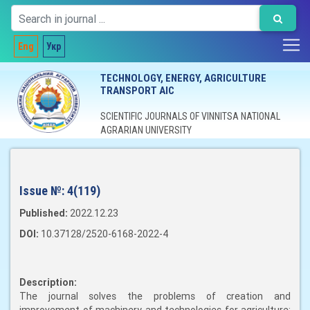
Eng
Укр
TECHNOLOGY, ENERGY, AGRICULTURE
TRANSPORT AIC
SCIENTIFIC JOURNALS OF VINNITSA NATIONAL
AGRARIAN UNIVERSITY
Issue №:
4(119)
Published:
2022.12.23
DOI:
10.37128/2520-6168-2022-4
Description:
The journal solves the problems of creation and