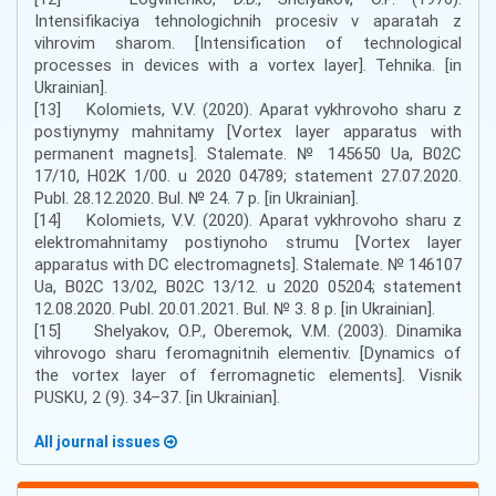
Intensifikaciya tehnologichnih procesiv v aparatah z
vihrovim sharom. [Intensification of technological
processes in devices with a vortex layer]. Tehnika. [in
Ukrainian].
[13] Kolomiets, V.V. (2020). Aparat vykhrovoho sharu z
postiynymy mahnitamy [Vortex layer apparatus with
permanent magnets]. Stalemate. № 145650 Ua, B02C
17/10, H02K 1/00. u 2020 04789; statement 27.07.2020.
Publ. 28.12.2020. Bul. № 24. 7 p. [in Ukrainian].
[14] Kolomiets, V.V. (2020). Aparat vykhrovoho sharu z
elektromahnitamy postiynoho strumu [Vortex layer
apparatus with DC electromagnets]. Stalemate. № 146107
Ua, B02C 13/02, B02C 13/12. u 2020 05204; statement
12.08.2020. Publ. 20.01.2021. Bul. № 3. 8 p. [in Ukrainian].
[15] Shelyakov, O.P., Oberemok, V.M. (2003). Dinamika
vihrovogo sharu feromagnitnih elementiv. [Dynamics of
the vortex layer of ferromagnetic elements]. Visnik
PUSKU, 2 (9). 34–37. [in Ukrainian].
All journal issues