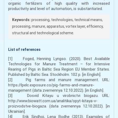
organic fertilizers of high quality with increased
productivity and level of automation, is substantiated.
Keywords:
processing, technologies, technical means,
processing, manure, apparatus, vortex layer, efficiency,
structural and technological scheme.
List of references
[1] Foged, Henning Lyngso. (2020). Best Available
Technologies for Manure Treatment – for Intensive
Rearing of Pigs in Baltic Sea Region EU Member States.
Published by Baltic Sea. Stockholm. 102 p. [in English].
[2] Pig farms and manure management. URL:
https://lpelc.exposure.co/pig-farms-and-manure-
management (data zvernennya 12.10.2022). [in English].
[3] Dosvid Kitayu u virobnictvi biogazu. URL:
http://www.biowatt.com.ua/analitika/opyt-kitaya-v-
proizvodstve-biogaza. (data zvernennya 12.10.2022). [in
Ukrainian].
[4] Erik Sindhoj, Lena Rodhe (2013). Examples of