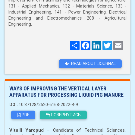
improvement of machinery and technologies for agriculture:
131 - Applied Mechanics, 132 - Materials Science, 133 -
Industrial Engineering, 141 - Power Engineering, Electrical
Engineering and Electromechanics, 208 - Agricultural
Engineering.
Поширити
Facebook
LinkedIn
Twitter
Email
READ ABOUT JOURNAL
WAYS OF IMPROVING THE VERTICAL LAYER
APPARATUS FOR PROCESSING LIQUID PIG MANURE
DOI:
10.37128/2520-6168-2022-4-9
PDF
ПОВЕРНУТИСЬ
Vitalii Yaropud
– Candidate of Technical Sciences,