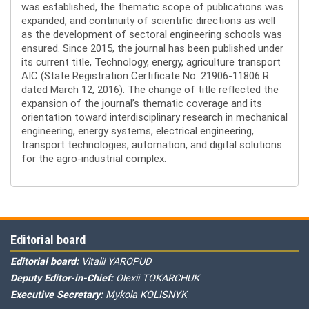
was established, the thematic scope of publications was
expanded, and continuity of scientific directions as well
as the development of sectoral engineering schools was
ensured. Since 2015, the journal has been published under
its current title, Technology, energy, agriculture transport
AIC (State Registration Certificate No. 21906-11806 R
dated March 12, 2016). The change of title reflected the
expansion of the journal’s thematic coverage and its
orientation toward interdisciplinary research in mechanical
engineering, energy systems, electrical engineering,
transport technologies, automation, and digital solutions
for the agro-industrial complex.
Editorial board
Editorial board:
Vitalii YAROPUD
Deputy Editor-in-Chief:
Olexii TOKARCHUK
Executive Secretary:
Mykola KOLISNYK