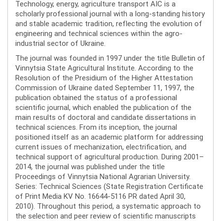
Technology, energy, agriculture transport AIC is a
scholarly professional journal with a long-standing history
and stable academic tradition, reflecting the evolution of
engineering and technical sciences within the agro-
industrial sector of Ukraine.
The journal was founded in 1997 under the title Bulletin of
Vinnytsia State Agricultural Institute. According to the
Resolution of the Presidium of the Higher Attestation
Commission of Ukraine dated September 11, 1997, the
publication obtained the status of a professional
scientific journal, which enabled the publication of the
main results of doctoral and candidate dissertations in
technical sciences. From its inception, the journal
positioned itself as an academic platform for addressing
current issues of mechanization, electrification, and
technical support of agricultural production. During 2001–
2014, the journal was published under the title
Proceedings of Vinnytsia National Agrarian University.
Series: Technical Sciences (State Registration Certificate
of Print Media KV No. 16644-5116 PR dated April 30,
2010). Throughout this period, a systematic approach to
the selection and peer review of scientific manuscripts