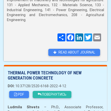
improvement of machinery and technologies for agriculture:
131 - Applied Mechanics, 132 - Materials Science, 133 -
Industrial Engineering, 141 - Power Engineering, Electrical
Engineering and Electromechanics, 208 - Agricultural
Engineering.
Поширити
Facebook
LinkedIn
Twitter
Email
READ ABOUT JOURNAL
THERMAL POWER TECHNOLOGY OF NEW
GENERATION CONCRETE
DOI:
10.37128/2520-6168-2022-4-12
PDF
ПОВЕРНУТИСЬ
Ludmila Shvets
– Ph.D., Associate Professor,