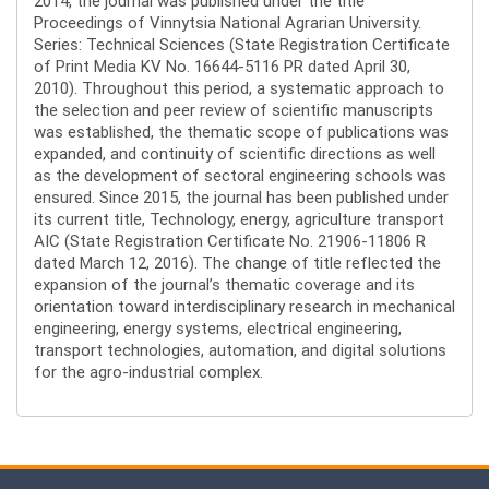
2014, the journal was published under the title
Proceedings of Vinnytsia National Agrarian University.
Series: Technical Sciences (State Registration Certificate
of Print Media KV No. 16644-5116 PR dated April 30,
2010). Throughout this period, a systematic approach to
the selection and peer review of scientific manuscripts
was established, the thematic scope of publications was
expanded, and continuity of scientific directions as well
as the development of sectoral engineering schools was
ensured. Since 2015, the journal has been published under
its current title, Technology, energy, agriculture transport
AIC (State Registration Certificate No. 21906-11806 R
dated March 12, 2016). The change of title reflected the
expansion of the journal’s thematic coverage and its
orientation toward interdisciplinary research in mechanical
engineering, energy systems, electrical engineering,
transport technologies, automation, and digital solutions
for the agro-industrial complex.