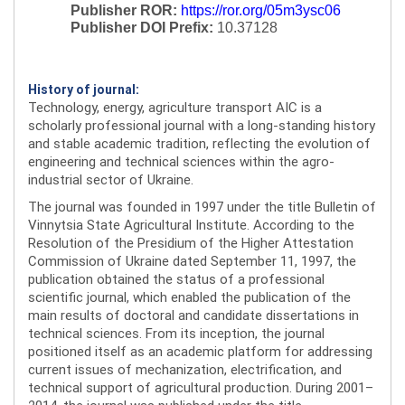
Publisher ROR:
https://ror.org/05m3ysc06
Publisher DOI Prefix:
10.37128
History of journal:
Technology, energy, agriculture transport AIC is a
scholarly professional journal with a long-standing history
and stable academic tradition, reflecting the evolution of
engineering and technical sciences within the agro-
industrial sector of Ukraine.
The journal was founded in 1997 under the title Bulletin of
Vinnytsia State Agricultural Institute. According to the
Resolution of the Presidium of the Higher Attestation
Commission of Ukraine dated September 11, 1997, the
publication obtained the status of a professional
scientific journal, which enabled the publication of the
main results of doctoral and candidate dissertations in
technical sciences. From its inception, the journal
positioned itself as an academic platform for addressing
current issues of mechanization, electrification, and
technical support of agricultural production. During 2001–