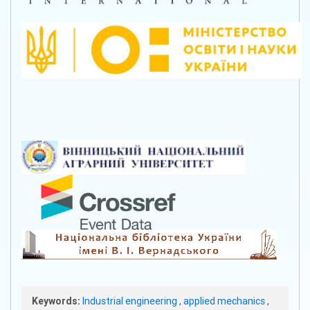
Keywords:
Industrial engineering
,
applied mechanics
,