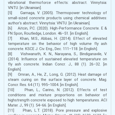
vibrational thermoforce effects: abstract. Vinnytsia:
VNTU. [in Ukrainian].
[5] Garnaga, V. (2005). Thermopower technology of
small-sized concrete products using chemical additives:
author's abstract. Vinnytsia: VNTU. [in Ukrainian].
[6] Aitcin, P.C. (2020). High-Performance Concrete. E &
FN Spon, Routledge, London. 46–51. [in English].
[7] Khan, M.S., Abbas, H. (2014). Effect of elevated
temperature on the behavior of high volume fly ash
concrete. KSCE J. Civ. Eng., Dec. 111–118. [in English].
[8] Vishwanath, K. N., Narayana, S., Bindiganavile, V.
(2014). Influence of sustained elevated temperature on
fly ash concrete. Indian Concr. J., 88 (1). 26–32. [in
English].
[9] Omran, A., He, Z., Long, G. (2012). Heat damage of
steam curing on the surface layer of concrete. Mag.
Concr. Res. 64 (11). 995–1004. [in English].
[10] Phan, L., Carino, N. (2012). Effects of test
conditions and mixture proportions on behavior of
highstrength concrete exposed to high temperatures. ACI
Mater. J., 99 (1). 54–66. [in English].
[11] Phan, L.T. (2018). Pore pressure and explosive