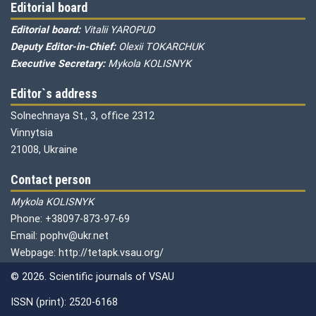
Editorial board
Editorial board:
Vitalii YAROPUD
Deputy Editor-in-Chief:
Olexii TOKARCHUK
Executive Secretary:
Mykola KOLISNYK
Editor`s address
Solnechnaya St., 3, office 2312
Vinnytsia
21008, Ukraine
Contact person
Mykola KOLISNYK
Phone: +38097-873-97-69
Email: pophv@ukr.net
Webpage: http://tetapk.vsau.org/
© 2026. Scientific journals of VSAU
ISSN (print): 2520-6168