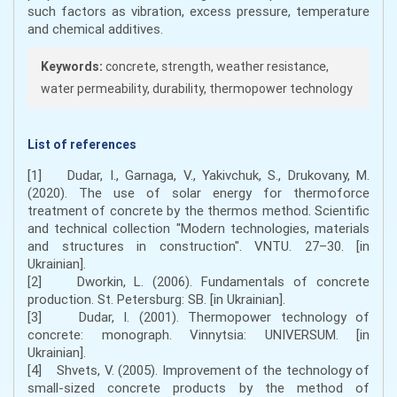
such factors as vibration, excess pressure, temperature
and chemical additives.
Keywords:
concrete, strength, weather resistance,
water permeability, durability, thermopower technology
List of references
[1] Dudar, I., Garnaga, V., Yakivchuk, S., Drukovany, M.
(2020). The use of solar energy for thermoforce
treatment of concrete by the thermos method. Scientific
and technical collection "Modern technologies, materials
and structures in construction". VNTU. 27–30. [in
Ukrainian].
[2] Dworkin, L. (2006). Fundamentals of concrete
production. St. Petersburg: SB. [in Ukrainian].
[3] Dudar, I. (2001). Thermopower technology of
concrete: monograph. Vinnytsia: UNIVERSUM. [in
Ukrainian].
[4] Shvets, V. (2005). Improvement of the technology of
small-sized concrete products by the method of