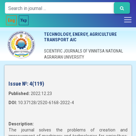
Eng
Укр
TECHNOLOGY, ENERGY, AGRICULTURE
TRANSPORT AIC
SCIENTIFIC JOURNALS OF VINNITSA NATIONAL
AGRARIAN UNIVERSITY
Issue №:
4(119)
Published:
2022.12.23
DOI:
10.37128/2520-6168-2022-4
Description:
The journal solves the problems of creation and