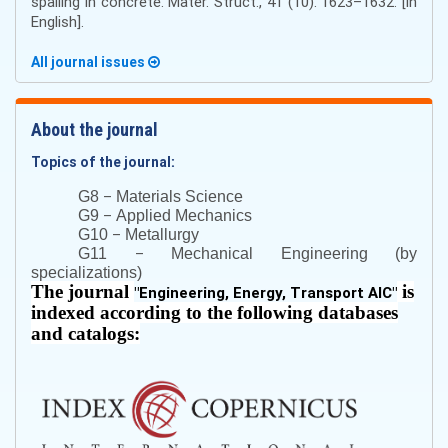
spalling in concrete. Mater. Struct., 41 (10). 1623–1632. [in
English].
All journal issues
About the journal
Topics of the journal:
–
G8
Materials Science
–
G9
Applied Mechanics
–
G10
Metallurgy
–
G11
Mechanical Engineering (by
specializations)
The journal
is
"
Engineering, Energy, Transport AIC
"
indexed according to the following databases
and catalogs: