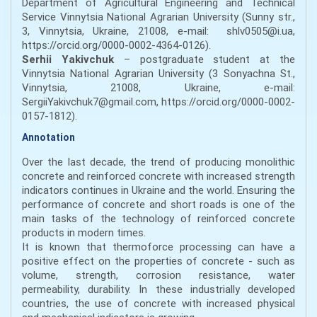
Department of Agricultural Engineering and Technical
Service Vinnytsia National Agrarian University (Sunny str.,
3, Vinnytsia, Ukraine, 21008, e-mail: shlv0505@i.ua,
https://orcid.org/0000-0002-4364-0126).
Serhii Yakivchuk
– postgraduate student at the
Vinnytsia National Agrarian University (3 Sonyachna St.,
Vinnytsia, 21008, Ukraine, e-mail:
SergiiYakivchuk7@gmail.com, https://orcid.org/0000-0002-
0157-1812).
Annotation
Over the last decade, the trend of producing monolithic
concrete and reinforced concrete with increased strength
indicators continues in Ukraine and the world. Ensuring the
performance of concrete and short roads is one of the
main tasks of the technology of reinforced concrete
products in modern times.
It is known that thermoforce processing can have a
positive effect on the properties of concrete - such as
volume, strength, corrosion resistance, water
permeability, durability. In these industrially developed
countries, the use of concrete with increased physical