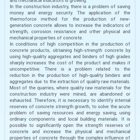
and mechanical indicators is growing.
In the construction industry, there is a problem of saving
money and energy security. The application of the
thermoforce method for the production of new-
generation concrete allows to increase the indicators of
strength, corrosion resistance and other physical and
mechanical properties of concrete.
In conditions of high competition in the production of
concrete products, obtaining high-strength concrete by
using high-quality aggregates and binders of high grades
sharply increases the cost of the product and makes it
uncompetitive. There is a problem related to the
reduction in the production of high-quality binders and
aggregates due to the extraction of quality raw materials.
Most of the quarries, where quality raw materials for the
construction industry were mined, are abandoned or
exhausted. Therefore, it is necessary to identify internal
reserves of concrete strength growth, to solve the acute
problem of saving resources and energy saving, using
ordinary components and local building materials. It is
possible to significantly open the strength reserves of
concrete and increase the physical and mechanical
properties of concrete through the complex influence of