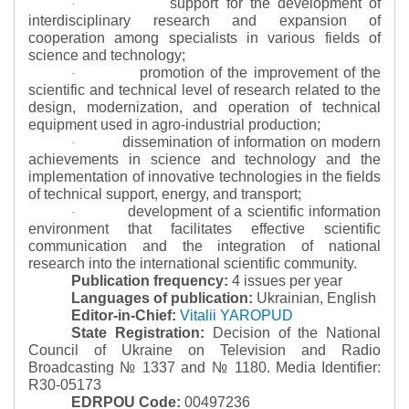
support for the development of
·
interdisciplinary research and expansion of
cooperation among specialists in various fields of
science and technology;
promotion of the improvement of the
·
scientific and technical level of research related to the
design, modernization, and operation of technical
equipment used in agro-industrial production;
dissemination of information on modern
·
achievements in science and technology and the
implementation of innovative technologies in the fields
of technical support, energy, and transport;
development of a scientific information
·
environment that facilitates effective scientific
communication and the integration of national
research into the international scientific community.
Publication frequency:
4 issues per year
Languages of publication:
Ukrainian, English
Editor-in-Chief:
Vitalii YAROPUD
State Registration:
Decision of the National
Council of Ukraine on Television and Radio
Broadcasting № 1337 and № 1180.
Media Identifier:
R30-05173
EDRPOU Code:
00497236