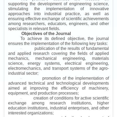
supporting the development of engineering science,
stimulating the implementation of innovative
approaches into industrial practice, as well as
ensuring effective exchange of scientific achievements
among researchers, educators, engineers, and other
specialists in relevant fields.
Objectives of the Journal
To achieve its defined objective, the journal
ensures the implementation of the following key tasks:
publication of the results of fundamental
·
and applied research covering the fields of applied
mechanics, mechanical engineering, materials
science, energy systems, electrical engineering,
electromechanics, and transport systems of the agro-
industrial sector;
promotion of the implementation of
·
advanced technical and technological developments
aimed at improving the efficiency of machinery,
equipment, and production processes;
creation of conditions for active scientific
·
exchange among research institutions, higher
education institutions, industrial enterprises, and other
interested organizations;