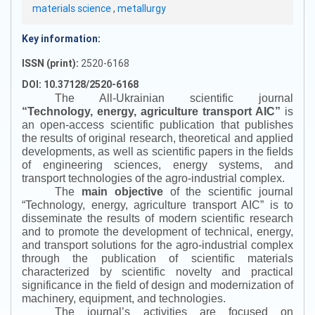
materials science
,
metallurgy
Key information:
ISSN (print):
2520-6168
DOI: 10.37128/2520-6168
The All-Ukrainian scientific journal
“
Technology, energy, agriculture transport AIC
”
is
an open-access scientific publication that publishes
the results of original research, theoretical and applied
developments, as well as scientific papers in the fields
of engineering sciences, energy systems, and
transport technologies of the agro-industrial complex.
The
main objective
of the scientific journal
“
Technology, energy, agriculture transport AIC
”
is to
disseminate the results of modern scientific research
and to promote the development of technical, energy,
and transport solutions for the agro-industrial complex
through the publication of scientific materials
characterized by scientific novelty and practical
significance in the field of design and modernization of
machinery, equipment, and technologies.
The journal’s activities are focused on