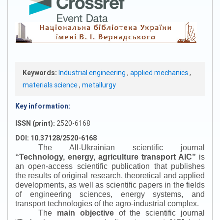
Keywords:
Industrial engineering
,
applied mechanics
,
materials science
,
metallurgy
Key information:
ISSN (print):
2520-6168
DOI: 10.37128/2520-6168
The All-Ukrainian scientific journal
“
Technology, energy, agriculture transport AIC
”
is
an open-access scientific publication that publishes
the results of original research, theoretical and applied
developments, as well as scientific papers in the fields
of engineering sciences, energy systems, and
transport technologies of the agro-industrial complex.
The
main objective
of the scientific journal