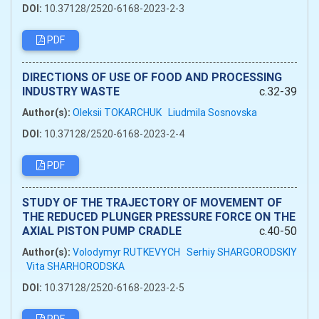
DOI:
10.37128/2520-6168-2023-2-3
PDF
DIRECTIONS OF USE OF FOOD AND PROCESSING
INDUSTRY WASTE
c.32-39
Author(s):
Oleksii TOKARCHUK
Liudmila Sosnovska
DOI:
10.37128/2520-6168-2023-2-4
PDF
STUDY OF THE TRAJECTORY OF MOVEMENT OF
THE REDUCED PLUNGER PRESSURE FORCE ON THE
AXIAL PISTON PUMP CRADLE
c.40-50
Author(s):
Volodymyr RUTKEVYCH
Serhiy SHARGORODSKIY
Vita SHARHORODSKA
DOI:
10.37128/2520-6168-2023-2-5