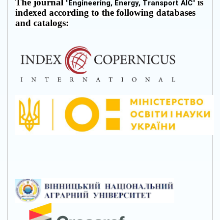
The journal
is
"
Engineering, Energy, Transport AIC
"
indexed according to the following databases
and catalogs: