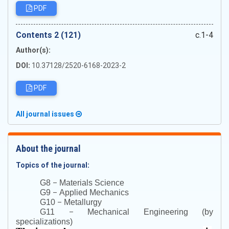
PDF
Сontents 2 (121)
c.1-4
Author(s):
DOI:
10.37128/2520-6168-2023-2
PDF
All journal issues
About the journal
Topics of the journal:
–
G8
Materials Science
–
G9
Applied Mechanics
–
G10
Metallurgy
–
G11
Mechanical Engineering (by
specializations)