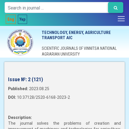
Eng
Укр
TECHNOLOGY, ENERGY, AGRICULTURE
TRANSPORT AIC
SCIENTIFIC JOURNALS OF VINNITSA NATIONAL
AGRARIAN UNIVERSITY
Issue №:
2 (121)
Published:
2023.08.25
DOI:
10.37128/2520-6168-2023-2
Description:
The journal solves the problems of creation and