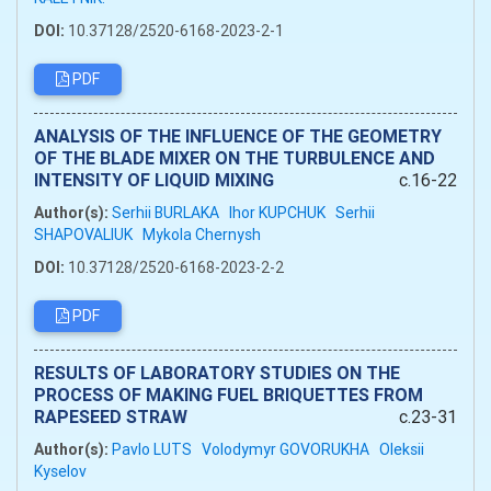
DOI:
10.37128/2520-6168-2023-2-1
PDF
ANALYSIS OF THE INFLUENCE OF THE GEOMETRY
OF THE BLADE MIXER ON THE TURBULENCE AND
INTENSITY OF LIQUID MIXING
c.16-22
Author(s):
Serhii BURLAKA
Ihor KUPCHUK
Serhii
SHAPOVALIUK
Mykola Chernysh
DOI:
10.37128/2520-6168-2023-2-2
PDF
RESULTS OF LABORATORY STUDIES ON THE
PROCESS OF MAKING FUEL BRIQUETTES FROM
RAPESEED STRAW
c.23-31
Author(s):
Pavlo LUTS
Volodymyr GOVORUKHA
Oleksii
Kyselov