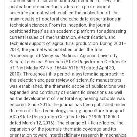
Commission of Ukraine dated September 11, 1997, the
publication obtained the status of a professional
scientific journal, which enabled the publication of the
main results of doctoral and candidate dissertations in
technical sciences. From its inception, the journal
positioned itself as an academic platform for addressing
current issues of mechanization, electrification, and
technical support of agricultural production. During 2001–
2014, the journal was published under the title
Proceedings of Vinnytsia National Agrarian University.
Series: Technical Sciences (State Registration Certificate
of Print Media KV No. 16644-5116 PR dated April 30,
2010). Throughout this period, a systematic approach to
the selection and peer review of scientific manuscripts
was established, the thematic scope of publications was
expanded, and continuity of scientific directions as well
as the development of sectoral engineering schools was
ensured. Since 2015, the journal has been published under
its current title, Technology, energy, agriculture transport
AIC (State Registration Certificate No. 21906-11806 R
dated March 12, 2016). The change of title reflected the
expansion of the journal’s thematic coverage and its
orientation toward interdisciplinary research in mechanical