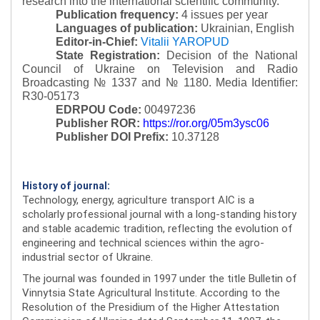
research into the international scientific community.
Publication frequency:
4 issues per year
Languages of publication:
Ukrainian, English
Editor-in-Chief:
Vitalii YAROPUD
State Registration:
Decision of the National
Council of Ukraine on Television and Radio
Broadcasting № 1337 and № 1180.
Media Identifier:
R30-05173
EDRPOU Code:
00497236
Publisher ROR:
https://ror.org/05m3ysc06
Publisher DOI Prefix:
10.37128
History of journal:
Technology, energy, agriculture transport AIC is a
scholarly professional journal with a long-standing history
and stable academic tradition, reflecting the evolution of
engineering and technical sciences within the agro-
industrial sector of Ukraine.
The journal was founded in 1997 under the title Bulletin of
Vinnytsia State Agricultural Institute. According to the
Resolution of the Presidium of the Higher Attestation