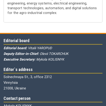
engineering, energy systems, electrical engineering,
transport technologies, automation, and digital solutions
for the agro-industrial complex.
Editorial board
Editorial board:
Vitalii YAROPUD
Deputy Editor-in-Chief:
Olexii TOKARCHUK
Executive Secretary:
Mykola KOLISNYK
Editor`s address
Solnechnaya St., 3, office 2312
Vinnytsia
21008, Ukraine
Contact person
Mykola KOLISNYK