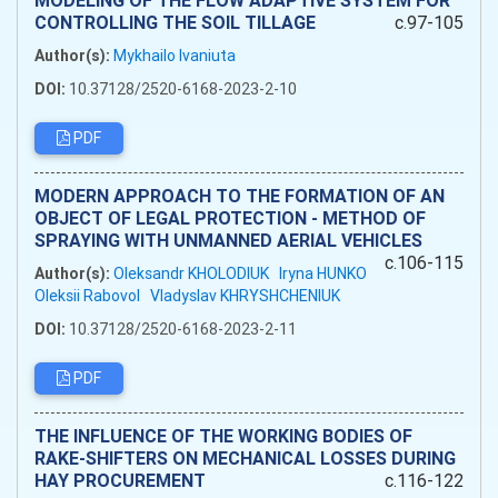
MODELING OF THE FLOW ADAPTIVE SYSTEM FOR
CONTROLLING THE SOIL TILLAGE
c.97-105
Author(s):
Mykhailo Ivaniuta
DOI:
10.37128/2520-6168-2023-2-10
PDF
MODERN APPROACH TO THE FORMATION OF AN
OBJECT OF LEGAL PROTECTION - METHOD OF
SPRAYING WITH UNMANNED AERIAL VEHICLES
c.106-115
Author(s):
Oleksandr KHOLODIUK
Iryna HUNKO
Oleksii Rabovol
Vladyslav KHRYSHCHENIUK
DOI:
10.37128/2520-6168-2023-2-11
PDF
THE INFLUENCE OF THE WORKING BODIES OF
RAKE-SHIFTERS ON MECHANICAL LOSSES DURING
HAY PROCUREMENT
c.116-122