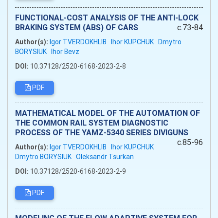
FUNCTIONAL-COST ANALYSIS OF THE ANTI-LOCK
BRAKING SYSTEM (ABS) OF CARS
c.73-84
Author(s):
Igor TVERDOKHLIB
Ihor KUPCHUK
Dmytro
BORYSIUK
Ihor Bevz
DOI:
10.37128/2520-6168-2023-2-8
PDF
MATHEMATICAL MODEL OF THE AUTOMATION OF
THE COMMON RAIL SYSTEM DIAGNOSTIC
PROCESS OF THE YAMZ-5340 SERIES DIVIGUNS
c.85-96
Author(s):
Igor TVERDOKHLIB
Ihor KUPCHUK
Dmytro BORYSIUK
Oleksandr Tsurkan
DOI:
10.37128/2520-6168-2023-2-9
PDF