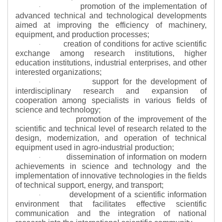
promotion of the implementation of
·
advanced technical and technological developments
aimed at improving the efficiency of machinery,
equipment, and production processes;
creation of conditions for active scientific
·
exchange among research institutions, higher
education institutions, industrial enterprises, and other
interested organizations;
support for the development of
·
interdisciplinary research and expansion of
cooperation among specialists in various fields of
science and technology;
promotion of the improvement of the
·
scientific and technical level of research related to the
design, modernization, and operation of technical
equipment used in agro-industrial production;
dissemination of information on modern
·
achievements in science and technology and the
implementation of innovative technologies in the fields
of technical support, energy, and transport;
development of a scientific information
·
environment that facilitates effective scientific
communication and the integration of national