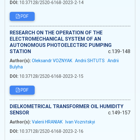
DOI:
10.37128/2520-6168-2023-2-14
PDF
RESEARCH ON THE OPERATION OF THE
ELECTROMECHANICAL SYSTEM OF AN
AUTONOMOUS PHOTOELECTRIC PUMPING
STATION
c.139-148
Author(s):
Oleksandr VOZNYAK
Andrii SHTUTS
Andrii
Bulyha
DOI:
10.37128/2520-6168-2023-2-15
PDF
DIELKOMETRICAL TRANSFORMER OIL HUMIDITY
SENSOR
c.149-157
Author(s):
Valerii HRANIAK
Ivan Voznitskyi
DOI:
10.37128/2520-6168-2023-2-16