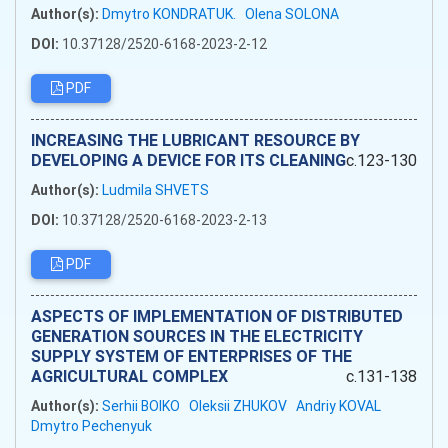
Author(s):
Dmytro KONDRATUK.
Olena SOLONA
DOI:
10.37128/2520-6168-2023-2-12
PDF
INCREASING THE LUBRICANT RESOURCE BY
DEVELOPING A DEVICE FOR ITS CLEANING
c.123-130
Author(s):
Ludmila SHVETS
DOI:
10.37128/2520-6168-2023-2-13
PDF
ASPECTS OF IMPLEMENTATION OF DISTRIBUTED
GENERATION SOURCES IN THE ELECTRICITY
SUPPLY SYSTEM OF ENTERPRISES OF THE
AGRICULTURAL COMPLEX
c.131-138
Author(s):
Serhii BOIKO
Oleksii ZHUKOV
Andriy KOVAL
Dmytro Pechenyuk