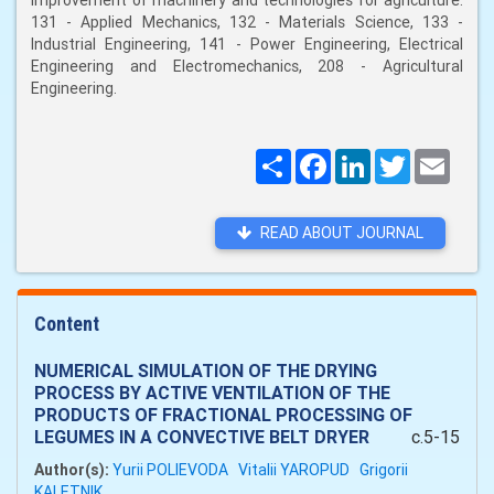
improvement of machinery and technologies for agriculture:
131 - Applied Mechanics, 132 - Materials Science, 133 -
Industrial Engineering, 141 - Power Engineering, Electrical
Engineering and Electromechanics, 208 - Agricultural
Engineering.
Поширити
Facebook
LinkedIn
Twitter
Email
READ ABOUT JOURNAL
Content
NUMERICAL SIMULATION OF THE DRYING
PROCESS BY ACTIVE VENTILATION OF THE
PRODUCTS OF FRACTIONAL PROCESSING OF
LEGUMES IN A CONVECTIVE BELT DRYER
c.5-15
Author(s):
Yurii POLIEVODA
Vitalii YAROPUD
Grigorii
KALETNІK.