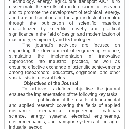
“
Technology, energy, agriculture transport AIC
”
is to
disseminate the results of modern scientific research
and to promote the development of technical, energy,
and transport solutions for the agro-industrial complex
through the publication of scientific materials
characterized by scientific novelty and practical
significance in the field of design and modernization of
machinery, equipment, and technologies.
The journal’s activities are focused on
supporting the development of engineering science,
stimulating the implementation of innovative
approaches into industrial practice, as well as
ensuring effective exchange of scientific achievements
among researchers, educators, engineers, and other
specialists in relevant fields.
Objectives of the Journal
To achieve its defined objective, the journal
ensures the implementation of the following key tasks:
publication of the results of fundamental
·
and applied research covering the fields of applied
mechanics, mechanical engineering, materials
science, energy systems, electrical engineering,
electromechanics, and transport systems of the agro-
industrial sector;