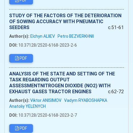
PDF
STUDY OF THE FACTORS OF THE DETERIORATION
OF SOWING ACCURACY WITH PNEUMATIC
SEEDERS
c.51-61
Author(s):
Elchyn ALIIEV
Petro BEZVERKHNII
DOI:
10.37128/2520-6168-2023-2-6
PDF
ANALYSIS OF THE STATE AND SETTING OF THE
TASK REGARDING OUTPUT
ASSESSMENTNITROGEN DIOXIDE (NO2) WITH
EXHAUST GASES TRACTOR ENGINES
c.62-72
Author(s):
Viktor ANISIMOV
Vadym RYABOSHAPKA
Anatoliy YELENYCH
DOI:
10.37128/2520-6168-2023-2-7
PDF