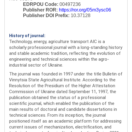
EDRPOU Code:
00497236
Publisher ROR:
https://ror.org/05m3ysc06
Publisher DOI Prefix:
10.37128
History of journal:
Technology, energy, agriculture transport AIC is a
scholarly professional journal with a long-standing history
and stable academic tradition, reflecting the evolution of
engineering and technical sciences within the agro-
industrial sector of Ukraine.
The journal was founded in 1997 under the title Bulletin of
Vinnytsia State Agricultural Institute. According to the
Resolution of the Presidium of the Higher Attestation
Commission of Ukraine dated September 11, 1997, the
publication obtained the status of a professional
scientific journal, which enabled the publication of the
main results of doctoral and candidate dissertations in
technical sciences. From its inception, the journal
positioned itself as an academic platform for addressing
current issues of mechanization, electrification, and