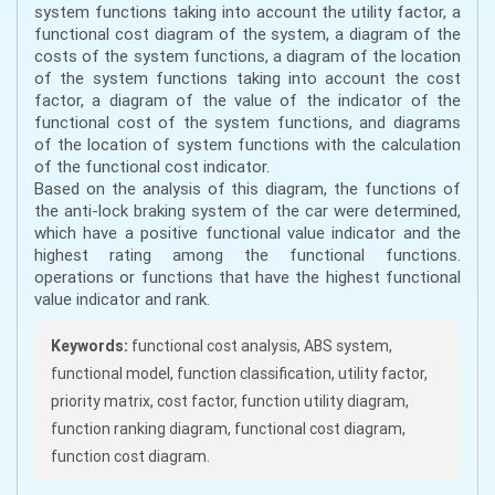
system functions taking into account the utility factor, a
functional cost diagram of the system, a diagram of the
costs of the system functions, a diagram of the location
of the system functions taking into account the cost
factor, a diagram of the value of the indicator of the
functional cost of the system functions, and diagrams
of the location of system functions with the calculation
of the functional cost indicator.
Based on the analysis of this diagram, the functions of
the anti-lock braking system of the car were determined,
which have a positive functional value indicator and the
highest rating among the functional functions.
operations or functions that have the highest functional
value indicator and rank.
Keywords:
functional cost analysis, ABS system,
functional model, function classification, utility factor,
priority matrix, cost factor, function utility diagram,
function ranking diagram, functional cost diagram,
function cost diagram.