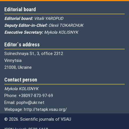
Editorial board
Editorial board:
Vitalii YAROPUD
Deputy Editor-in-Chief:
Olexii TOKARCHUK
Executive Secretary:
Mykola KOLISNYK
Editor`s address
Solnechnaya St., 3, office 2312
Vinnytsia
21008, Ukraine
Contact person
Mykola KOLISNYK
Phone: +38097-873-97-69
Email: pophv@ukr.net
Webpage: http://tetapk.vsau.org/
© 2026. Scientific journals of VSAU