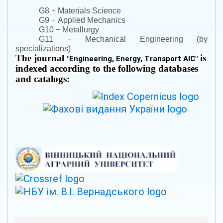
–
G8
Materials Science
–
G9
Applied Mechanics
–
G10
Metallurgy
–
G11
Mechanical Engineering (by
specializations)
The journal
is
"
Engineering, Energy, Transport AIC
"
indexed according to the following databases
and catalogs: