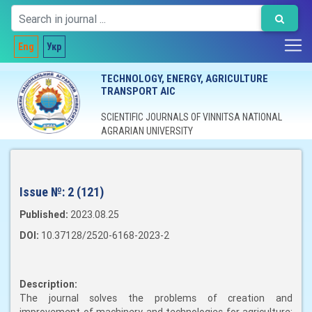
Eng
Укр
TECHNOLOGY, ENERGY, AGRICULTURE
TRANSPORT AIC
SCIENTIFIC JOURNALS OF VINNITSA NATIONAL
AGRARIAN UNIVERSITY
Issue №:
2 (121)
Published:
2023.08.25
DOI:
10.37128/2520-6168-2023-2
Description:
The journal solves the problems of creation and