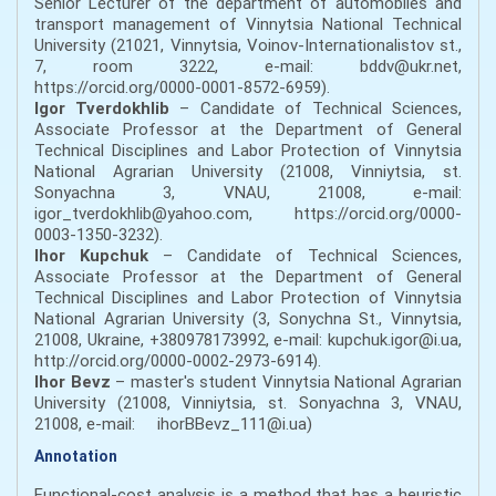
Senior Lecturer of the department of automobiles and
transport management of Vinnytsia National Technical
University (21021, Vinnytsia, Voinov-Internationalistov st.,
7, room 3222, e-mail: bddv@ukr.net,
https://orcid.org/0000-0001-8572-6959).
Igor Tverdokhlib
– Candidate of Technical Sciences,
Associate Professor at the Department of General
Technical Disciplines and Labor Protection of Vinnytsia
National Agrarian University (21008, Vinniytsia, st.
Sonyachna 3, VNAU, 21008, e-mail:
igor_tverdokhlib@yahoo.com, https://orcid.org/0000-
0003-1350-3232).
Ihor Kupchuk
– Candidate of Technical Sciences,
Associate Professor at the Department of General
Technical Disciplines and Labor Protection of Vinnytsia
National Agrarian University (3, Sonychna St., Vinnytsia,
21008, Ukraine, +380978173992, e-mail: kupchuk.igor@i.ua,
http://orcid.org/0000-0002-2973-6914).
Ihor Bevz
– master's student Vinnytsia National Agrarian
University (21008, Vinniytsia, st. Sonyachna 3, VNAU,
21008, e-mail: ihorBBevz_111@i.ua)
Annotation
Functional-cost analysis is a method that has a heuristic