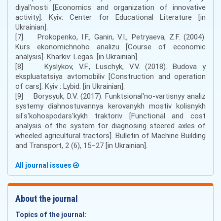
diyalʹnosti [Economics and organization of innovative
activity]. Kyiv: Center for Educational Literature [in
Ukrainian].
[7] Prokopenko, I.F., Ganin, V.I., Petryaeva, Z.F. (2004).
Kurs ekonomichnoho analizu [Course of economic
analysis]. Kharkiv: Legas. [in Ukrainian].
[8] Kyslykov, V.F., Luschyk, V.V. (2018). Budova y
ekspluatatsiya avtomobiliv [Construction and operation
of cars]. Kyiv : Lybid. [in Ukrainian].
[9] Borysyuk, D.V. (2017). Funktsionalʹno-vartisnyy analiz
systemy diahnostuvannya kerovanykh mostiv kolisnykh
silʹsʹkohospodarsʹkykh traktoriv [Functional and cost
analysis of the system for diagnosing steered axles of
wheeled agricultural tractors]. Bulletin of Machine Building
and Transport, 2 (6), 15–27 [in Ukrainian].
All journal issues
About the journal
Topics of the journal: