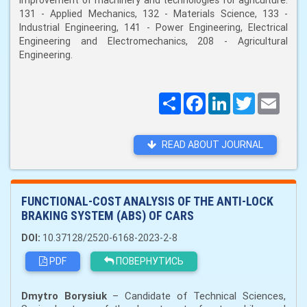
improvement of machinery and technologies for agriculture:
131 - Applied Mechanics, 132 - Materials Science, 133 -
Industrial Engineering, 141 - Power Engineering, Electrical
Engineering and Electromechanics, 208 - Agricultural
Engineering.
Поширити
Facebook
LinkedIn
Twitter
Email
READ ABOUT JOURNAL
FUNCTIONAL-COST ANALYSIS OF THE ANTI-LOCK
BRAKING SYSTEM (ABS) OF CARS
DOI:
10.37128/2520-6168-2023-2-8
PDF
ПОВЕРНУТИСЬ
Dmytro Borysiuk
– Candidate of Technical Sciences,