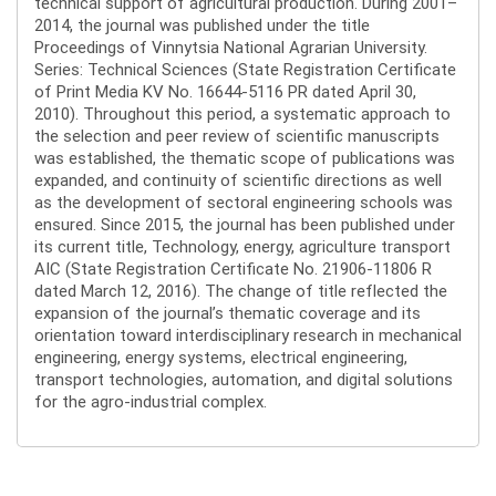
technical support of agricultural production. During 2001–
2014, the journal was published under the title
Proceedings of Vinnytsia National Agrarian University.
Series: Technical Sciences (State Registration Certificate
of Print Media KV No. 16644-5116 PR dated April 30,
2010). Throughout this period, a systematic approach to
the selection and peer review of scientific manuscripts
was established, the thematic scope of publications was
expanded, and continuity of scientific directions as well
as the development of sectoral engineering schools was
ensured. Since 2015, the journal has been published under
its current title, Technology, energy, agriculture transport
AIC (State Registration Certificate No. 21906-11806 R
dated March 12, 2016). The change of title reflected the
expansion of the journal’s thematic coverage and its
orientation toward interdisciplinary research in mechanical
engineering, energy systems, electrical engineering,
transport technologies, automation, and digital solutions
for the agro-industrial complex.