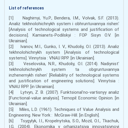
List of references
[1] Naghirnyi, Yu.P., Bendera, I.M., Volvak, S.F. (2013).
Analiz tekhnolohichnykh system i obhruntuvannya rishenʹ
[Analysis of technological systems and justification of
decisions]. Kamianets-Podilskyi : FOP Sisyn O.V. [in
Ukrainian].
[2] Ivanov, M.I., Gunko, I. V., Khudoliy, O.I. (2013). Analiz
tekhnolohichnykh system [Analysis of technological
systems]. Vinnytsia : VNAU RPP. [in Ukrainian].
[3] Veselovska, N.R., Khudoliy, O.I. (2014). Nadiynistʹ
tekhnolohichnykh system ta obgruntuvannya
inzhenernykh rishenʹ [Reliability of technological systems
and justification of engineering solutions]. Vinnytsia :
VNAU RPP. [in Ukrainian].
[4] Lytvyn, Z. B. (2007). Funktsionalʹno-vartisnyy analiz
[Functional-value analysis]. Ternopil: Economic Opinion. [in
Ukrainian].
[5] Miles, L.D. (1961). Techniques of Value Analysis and
Engineering. New York : McGraw-Hill. [in English].
[6] Tsygylyk, I.I., Kropelnytska, S.O., Mozil, O.I., Tkachuk,
I.G. (2004). Ekonomika y orhanizatsiya innovatsiynoyi