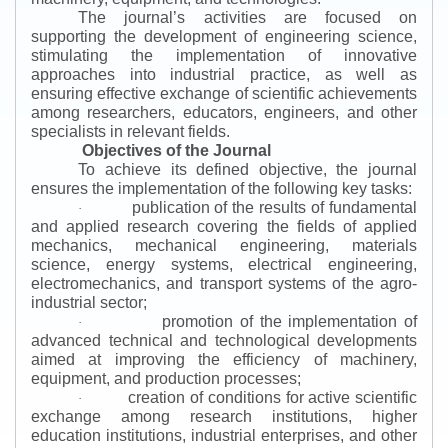
The journal’s activities are focused on
supporting the development of engineering science,
stimulating the implementation of innovative
approaches into industrial practice, as well as
ensuring effective exchange of scientific achievements
among researchers, educators, engineers, and other
specialists in relevant fields.
Objectives of the Journal
To achieve its defined objective, the journal
ensures the implementation of the following key tasks:
publication of the results of fundamental
·
and applied research covering the fields of applied
mechanics, mechanical engineering, materials
science, energy systems, electrical engineering,
electromechanics, and transport systems of the agro-
industrial sector;
promotion of the implementation of
·
advanced technical and technological developments
aimed at improving the efficiency of machinery,
equipment, and production processes;
creation of conditions for active scientific
·
exchange among research institutions, higher
education institutions, industrial enterprises, and other