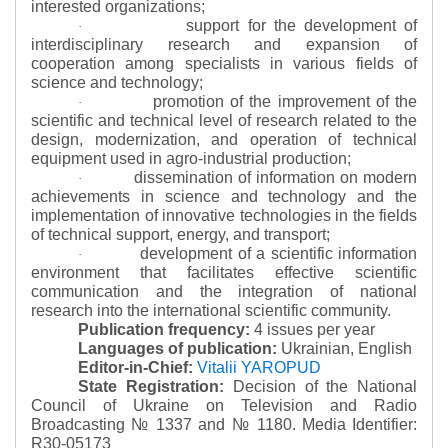
interested organizations;
support for the development of
·
interdisciplinary research and expansion of
cooperation among specialists in various fields of
science and technology;
promotion of the improvement of the
·
scientific and technical level of research related to the
design, modernization, and operation of technical
equipment used in agro-industrial production;
dissemination of information on modern
·
achievements in science and technology and the
implementation of innovative technologies in the fields
of technical support, energy, and transport;
development of a scientific information
·
environment that facilitates effective scientific
communication and the integration of national
research into the international scientific community.
Publication frequency:
4 issues per year
Languages of publication:
Ukrainian, English
Editor-in-Chief:
Vitalii YAROPUD
State Registration:
Decision of the National
Council of Ukraine on Television and Radio
Broadcasting № 1337 and № 1180.
Media Identifier:
R30-05173