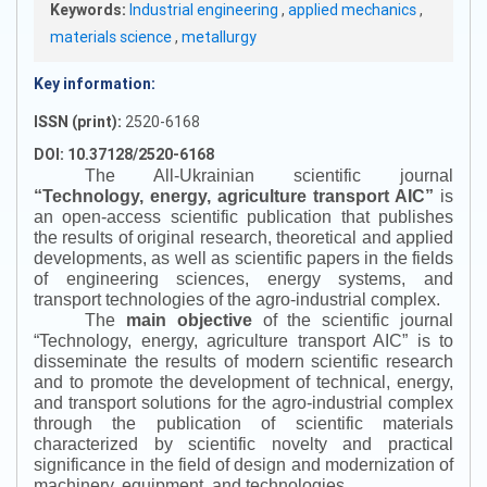
Keywords:
Industrial engineering
,
applied mechanics
,
materials science
,
metallurgy
Key information:
ISSN (print):
2520-6168
DOI: 10.37128/2520-6168
The All-Ukrainian scientific journal
“
Technology, energy, agriculture transport AIC
”
is
an open-access scientific publication that publishes
the results of original research, theoretical and applied
developments, as well as scientific papers in the fields
of engineering sciences, energy systems, and
transport technologies of the agro-industrial complex.
The
main objective
of the scientific journal
“
Technology, energy, agriculture transport AIC
”
is to
disseminate the results of modern scientific research
and to promote the development of technical, energy,
and transport solutions for the agro-industrial complex
through the publication of scientific materials
characterized by scientific novelty and practical
significance in the field of design and modernization of
machinery, equipment, and technologies.