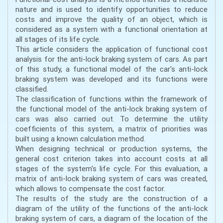
nature and is used to identify opportunities to reduce
costs and improve the quality of an object, which is
considered as a system with a functional orientation at
all stages of its life cycle.
This article considers the application of functional cost
analysis for the anti-lock braking system of cars. As part
of this study, a functional model of the car's anti-lock
braking system was developed and its functions were
classified.
The classification of functions within the framework of
the functional model of the anti-lock braking system of
cars was also carried out. To determine the utility
coefficients of this system, a matrix of priorities was
built using a known calculation method.
When designing technical or production systems, the
general cost criterion takes into account costs at all
stages of the system's life cycle. For this evaluation, a
matrix of anti-lock braking system of cars was created,
which allows to compensate the cost factor.
The results of the study are the construction of a
diagram of the utility of the functions of the anti-lock
braking system of cars, a diagram of the location of the