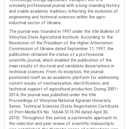
scholarly professional journal with a long-standing history
and stable academic tradition, reflecting the evolution of
engineering and technical sciences within the agro-
industrial sector of Ukraine.
The journal was founded in 1997 under the title Bulletin of
Vinnytsia State Agricultural Institute. According to the
Resolution of the Presidium of the Higher Attestation
Commission of Ukraine dated September 11, 1997, the
publication obtained the status of a professional
scientific journal, which enabled the publication of the
main results of doctoral and candidate dissertations in
technical sciences. From its inception, the journal
positioned itself as an academic platform for addressing
current issues of mechanization, electrification, and
technical support of agricultural production. During 2001–
2014, the journal was published under the title
Proceedings of Vinnytsia National Agrarian University.
Series: Technical Sciences (State Registration Certificate
of Print Media KV No. 16644-5116 PR dated April 30,
2010). Throughout this period, a systematic approach to
the selection and peer review of scientific manuscripts