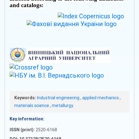
and catalogs:
Keywords:
Industrial engineering
,
applied mechanics
,
materials science
,
metallurgy
Key information:
ISSN (print):
2520-6168
DOI: 10.37128/2520-6168