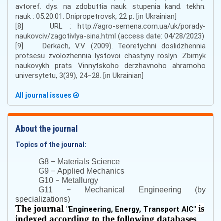
avtoref. dys. na zdobuttia nauk. stupenia kand. tekhn.
nauk : 05.20.01. Dnipropetrovsk, 22 р. [in Ukrainian]
[8] URL : http://agro-semena.com.ua/uk/porady-
naukovciv/zagotivlya-sina.html (access date: 04/28/2023)
[9] Derkach, V.V. (2009). Teoretychni doslidzhennia
protsesu zvolozhennia lystovoi chastyny roslyn. Zbirnyk
naukovykh prats Vinnytskoho derzhavnoho ahrarnoho
universytetu, 3(39), 24–28. [in Ukrainian]
All journal issues
About the journal
Topics of the journal:
–
G8
Materials Science
–
G9
Applied Mechanics
–
G10
Metallurgy
–
G11
Mechanical Engineering (by
specializations)
The journal
is
"
Engineering, Energy, Transport AIC
"
indexed according to the following databases