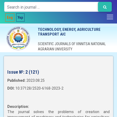
Eng
Укр
TECHNOLOGY, ENERGY, AGRICULTURE
TRANSPORT AIC
SCIENTIFIC JOURNALS OF VINNITSA NATIONAL
AGRARIAN UNIVERSITY
Issue №:
2 (121)
Published:
2023.08.25
DOI:
10.37128/2520-6168-2023-2
Description:
The journal solves the problems of creation and