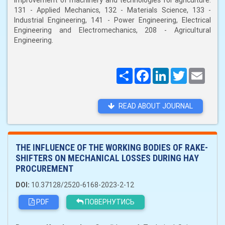
improvement of machinery and technologies for agriculture:
131 - Applied Mechanics, 132 - Materials Science, 133 -
Industrial Engineering, 141 - Power Engineering, Electrical
Engineering and Electromechanics, 208 - Agricultural
Engineering.
Поширити
Facebook
LinkedIn
Twitter
Email
READ ABOUT JOURNAL
THE INFLUENCE OF THE WORKING BODIES OF RAKE-
SHIFTERS ON MECHANICAL LOSSES DURING HAY
PROCUREMENT
DOI:
10.37128/2520-6168-2023-2-12
PDF
ПОВЕРНУТИСЬ