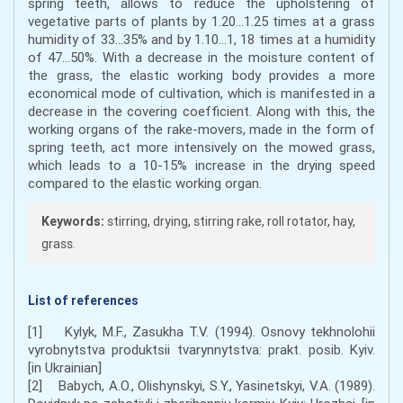
spring teeth, allows to reduce the upholstering of
vegetative parts of plants by 1.20...1.25 times at a grass
humidity of 33...35% and by 1.10...1, 18 times at a humidity
of 47...50%. With a decrease in the moisture content of
the grass, the elastic working body provides a more
economical mode of cultivation, which is manifested in a
decrease in the covering coefficient. Along with this, the
working organs of the rake-movers, made in the form of
spring teeth, act more intensively on the mowed grass,
which leads to a 10-15% increase in the drying speed
compared to the elastic working organ.
Keywords:
stirring, drying, stirring rake, roll rotator, hay,
grass.
List of references
[1] Kylyk, M.F., Zasukha T.V. (1994). Osnovy tekhnolohii
vyrobnytstva produktsii tvarynnytstva: prakt. posib. Kyiv.
[in Ukrainian]
[2] Babych, A.O., Olishynskyi, S.Y., Yasinetskyi, V.A. (1989).