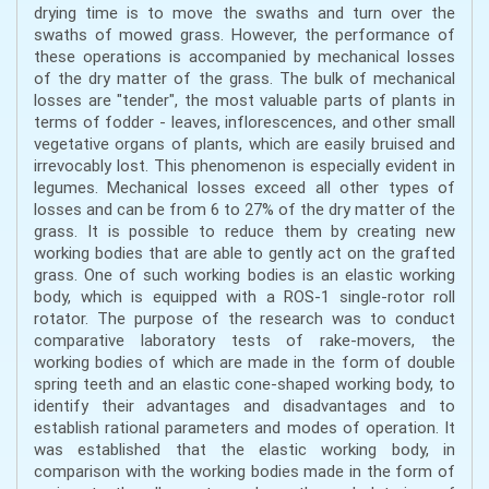
drying time is to move the swaths and turn over the
swaths of mowed grass. However, the performance of
these operations is accompanied by mechanical losses
of the dry matter of the grass. The bulk of mechanical
losses are "tender", the most valuable parts of plants in
terms of fodder - leaves, inflorescences, and other small
vegetative organs of plants, which are easily bruised and
irrevocably lost. This phenomenon is especially evident in
legumes. Mechanical losses exceed all other types of
losses and can be from 6 to 27% of the dry matter of the
grass. It is possible to reduce them by creating new
working bodies that are able to gently act on the grafted
grass. One of such working bodies is an elastic working
body, which is equipped with a ROS-1 single-rotor roll
rotator. The purpose of the research was to conduct
comparative laboratory tests of rake-movers, the
working bodies of which are made in the form of double
spring teeth and an elastic cone-shaped working body, to
identify their advantages and disadvantages and to
establish rational parameters and modes of operation. It
was established that the elastic working body, in
comparison with the working bodies made in the form of