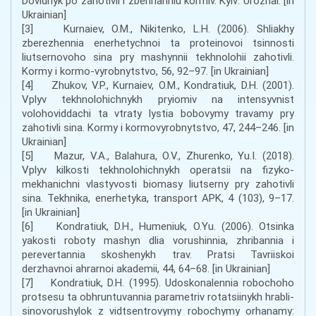
Dovidnyk po zahotivli i zberihanniu kormiv. Kyiv: Urozhai. [in
Ukrainian]
[3] Kurnaiev, O.M., Nikitenko, L.H. (2006). Shliakhy
zberezhennia enerhetychnoi ta proteinovoi tsinnosti
liutsernovoho sina pry mashynnii tekhnolohii zahotivli.
Kormy i kormo-vyrobnytstvo, 56, 92–97. [in Ukrainian]
[4] Zhukov, V.P., Kurnaiev, O.M., Kondratiuk, D.H. (2001).
Vplyv tekhnolohichnykh pryiomiv na intensyvnist
volohoviddachi ta vtraty lystia bobovymy travamy pry
zahotivli sina. Kormy i kormovyrobnytstvo, 47, 244–246. [in
Ukrainian]
[5] Mazur, V.A., Balahura, O.V., Zhurenko, Yu.I. (2018).
Vplyv kilkosti tekhnolohichnykh operatsii na fizyko-
mekhanichni vlastyvosti biomasy liutserny pry zahotivli
sina. Tekhnika, enerhetyka, transport APK, 4 (103), 9–17.
[in Ukrainian]
[6] Kondratiuk, D.H., Humeniuk, O.Yu. (2006). Otsinka
yakosti roboty mashyn dlia vorushinnia, zhribannia i
perevertannia skoshenykh trav. Pratsi Tavriiskoi
derzhavnoi ahrarnoi akademii, 44, 64–68. [in Ukrainian]
[7] Kondratiuk, D.H. (1995). Udoskonalennia robochoho
protsesu ta obhruntuvannia parametriv rotatsiinykh hrabli-
sinovorushylok z vidtsentrovymy robochymy orhanamy: