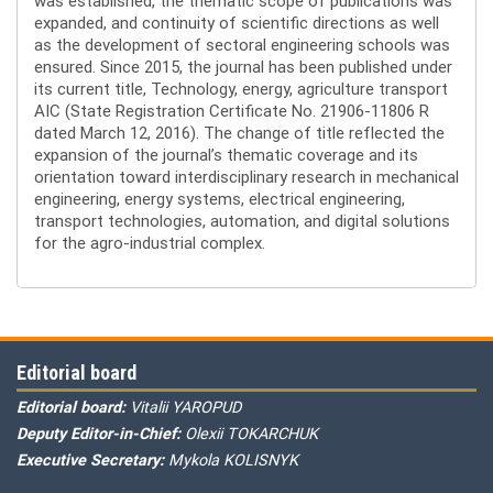
was established, the thematic scope of publications was
expanded, and continuity of scientific directions as well
as the development of sectoral engineering schools was
ensured. Since 2015, the journal has been published under
its current title, Technology, energy, agriculture transport
AIC (State Registration Certificate No. 21906-11806 R
dated March 12, 2016). The change of title reflected the
expansion of the journal’s thematic coverage and its
orientation toward interdisciplinary research in mechanical
engineering, energy systems, electrical engineering,
transport technologies, automation, and digital solutions
for the agro-industrial complex.
Editorial board
Editorial board:
Vitalii YAROPUD
Deputy Editor-in-Chief:
Olexii TOKARCHUK
Executive Secretary:
Mykola KOLISNYK