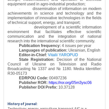
equipment used in agro-industrial production;
dissemination of information on modern
·
achievements in science and technology and the
implementation of innovative technologies in the fields
of technical support, energy, and transport;
development of a scientific information
·
environment that facilitates effective scientific
communication and the integration of national
research into the international scientific community.
Publication frequency:
4 issues per year
Languages of publication:
Ukrainian, English
Editor-in-Chief:
Vitalii YAROPUD
State Registration:
Decision of the National
Council of Ukraine on Television and Radio
Broadcasting № 1337 and № 1180.
Media Identifier:
R30-05173
EDRPOU Code:
00497236
Publisher ROR:
https://ror.org/05m3ysc06
Publisher DOI Prefix:
10.37128
History of journal:
Technology, energy, agriculture transport AIC is a