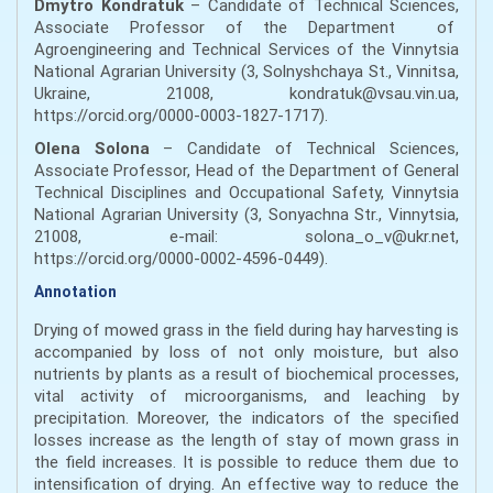
Dmytro Kondratuk
– Candidate of Technical Sciences,
Associate Professor of the Department of
Agroengineering and Technical Services of the Vinnytsia
National Agrarian University (3, Solnyshchaya St., Vinnitsa,
Ukraine, 21008, kondratuk@vsau.vin.ua,
https://orcid.org/0000-0003-1827-1717).
Olena Solona
– Candidate of Technical Sciences,
Associate Professor, Head of the Department of General
Technical Disciplines and Occupational Safety, Vinnytsia
National Agrarian University (3, Sonyachna Str., Vinnytsia,
21008, e-mail: solona_o_v@ukr.net,
https://orcid.org/0000-0002-4596-0449).
Annotation
Drying of mowed grass in the field during hay harvesting is
accompanied by loss of not only moisture, but also
nutrients by plants as a result of biochemical processes,
vital activity of microorganisms, and leaching by
precipitation. Moreover, the indicators of the specified
losses increase as the length of stay of mown grass in
the field increases. It is possible to reduce them due to
intensification of drying. An effective way to reduce the