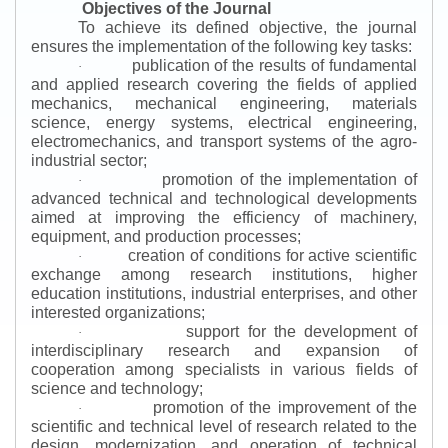
Objectives of the Journal
To achieve its defined objective, the journal
ensures the implementation of the following key tasks:
publication of the results of fundamental
·
and applied research covering the fields of applied
mechanics, mechanical engineering, materials
science, energy systems, electrical engineering,
electromechanics, and transport systems of the agro-
industrial sector;
promotion of the implementation of
·
advanced technical and technological developments
aimed at improving the efficiency of machinery,
equipment, and production processes;
creation of conditions for active scientific
·
exchange among research institutions, higher
education institutions, industrial enterprises, and other
interested organizations;
support for the development of
·
interdisciplinary research and expansion of
cooperation among specialists in various fields of
science and technology;
promotion of the improvement of the
·
scientific and technical level of research related to the
design, modernization, and operation of technical