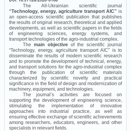
The All-Ukrainian scientific journal
“
Technology, energy, agriculture transport AIC
”
is
an open-access scientific publication that publishes
the results of original research, theoretical and applied
developments, as well as scientific papers in the fields
of engineering sciences, energy systems, and
transport technologies of the agro-industrial complex.
The
main objective
of the scientific journal
“
Technology, energy, agriculture transport AIC
”
is to
disseminate the results of modern scientific research
and to promote the development of technical, energy,
and transport solutions for the agro-industrial complex
through the publication of scientific materials
characterized by scientific novelty and practical
significance in the field of design and modernization of
machinery, equipment, and technologies.
The journal’s activities are focused on
supporting the development of engineering science,
stimulating the implementation of innovative
approaches into industrial practice, as well as
ensuring effective exchange of scientific achievements
among researchers, educators, engineers, and other
specialists in relevant fields.