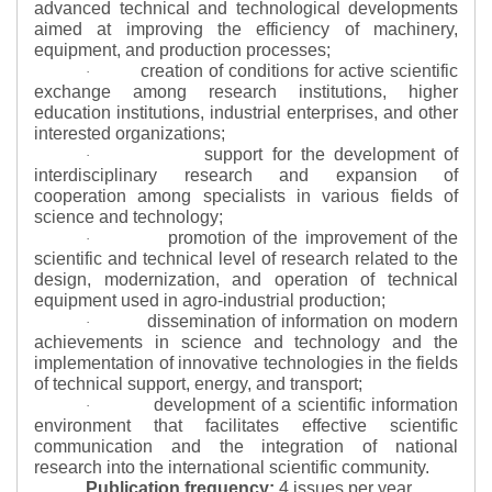
advanced technical and technological developments
aimed at improving the efficiency of machinery,
equipment, and production processes;
creation of conditions for active scientific
·
exchange among research institutions, higher
education institutions, industrial enterprises, and other
interested organizations;
support for the development of
·
interdisciplinary research and expansion of
cooperation among specialists in various fields of
science and technology;
promotion of the improvement of the
·
scientific and technical level of research related to the
design, modernization, and operation of technical
equipment used in agro-industrial production;
dissemination of information on modern
·
achievements in science and technology and the
implementation of innovative technologies in the fields
of technical support, energy, and transport;
development of a scientific information
·
environment that facilitates effective scientific
communication and the integration of national
research into the international scientific community.
Publication frequency:
4 issues per year