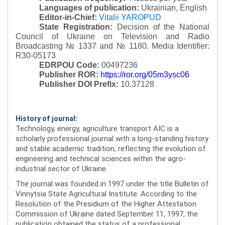
Languages of publication:
Ukrainian, English
Editor-in-Chief:
Vitalii YAROPUD
State Registration:
Decision of the National
Council of Ukraine on Television and Radio
Broadcasting № 1337 and № 1180.
Media Identifier:
R30-05173
EDRPOU Code:
00497236
Publisher ROR:
https://ror.org/05m3ysc06
Publisher DOI Prefix:
10.37128
History of journal:
Technology, energy, agriculture transport AIC is a
scholarly professional journal with a long-standing history
and stable academic tradition, reflecting the evolution of
engineering and technical sciences within the agro-
industrial sector of Ukraine.
The journal was founded in 1997 under the title Bulletin of
Vinnytsia State Agricultural Institute. According to the
Resolution of the Presidium of the Higher Attestation
Commission of Ukraine dated September 11, 1997, the
publication obtained the status of a professional