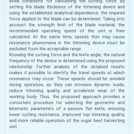
initial conditions for calculating the cutting force. By
setting the blade thickness of the trimming device and
using the established analytical dependence, the required
force applied to the blade can be determined. Taking into
account the strength limit of the blade material, the
recommended operating speed of the unit is then
calculated. At the same time, speeds that may cause
resonance phenomena in the trimming device must be
excluded from the acceptable range.
Knowing the cutting force and the knife angle, the natural
frequency of the device is determined using the proposed
relationship. Further analysis of the obtained results
makes it possible to identify the travel speeds at which
resonance may occur. These speeds should be avoided
during operation, as they can increase dynamic loads,
reduce trimming quality, and accelerate wear of the
working body. Thus, the proposed approach provides a
consistent procedure for selecting the geometric and
kinematic parameters of a passive flat knife, ensuring
lower cutting resistance, improved top-trimming quality,
and more reliable operation of the sugar beet harvesting
unit.