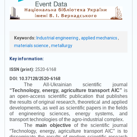
Keywords:
Industrial engineering
,
applied mechanics
,
materials science
,
metallurgy
Key information:
ISSN (print):
2520-6168
DOI: 10.37128/2520-6168
The All-Ukrainian scientific journal
“
Technology, energy, agriculture transport AIC
”
is
an open-access scientific publication that publishes
the results of original research, theoretical and applied
developments, as well as scientific papers in the fields
of engineering sciences, energy systems, and
transport technologies of the agro-industrial complex.
The
main objective
of the scientific journal
“
Technology, energy, agriculture transport AIC
”
is to
disseminate the results of modern scientific research