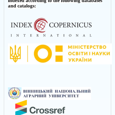
indexed according to the following databases
and catalogs: