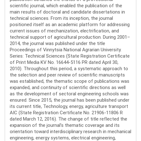
scientific journal, which enabled the publication of the
main results of doctoral and candidate dissertations in
technical sciences. From its inception, the journal
positioned itself as an academic platform for addressing
current issues of mechanization, electrification, and
technical support of agricultural production. During 2001–
2014, the journal was published under the title
Proceedings of Vinnytsia National Agrarian University.
Series: Technical Sciences (State Registration Certificate
of Print Media KV No. 16644-5116 PR dated April 30,
2010). Throughout this period, a systematic approach to
the selection and peer review of scientific manuscripts
was established, the thematic scope of publications was
expanded, and continuity of scientific directions as well
as the development of sectoral engineering schools was
ensured. Since 2015, the journal has been published under
its current title, Technology, energy, agriculture transport
AIC (State Registration Certificate No. 21906-11806 R
dated March 12, 2016). The change of title reflected the
expansion of the journal’s thematic coverage and its
orientation toward interdisciplinary research in mechanical
engineering, energy systems, electrical engineering,