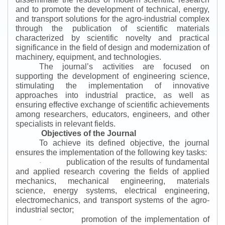
and to promote the development of technical, energy,
and transport solutions for the agro-industrial complex
through the publication of scientific materials
characterized by scientific novelty and practical
significance in the field of design and modernization of
machinery, equipment, and technologies.
The journal’s activities are focused on
supporting the development of engineering science,
stimulating the implementation of innovative
approaches into industrial practice, as well as
ensuring effective exchange of scientific achievements
among researchers, educators, engineers, and other
specialists in relevant fields.
Objectives of the Journal
To achieve its defined objective, the journal
ensures the implementation of the following key tasks:
publication of the results of fundamental
·
and applied research covering the fields of applied
mechanics, mechanical engineering, materials
science, energy systems, electrical engineering,
electromechanics, and transport systems of the agro-
industrial sector;
promotion of the implementation of
·