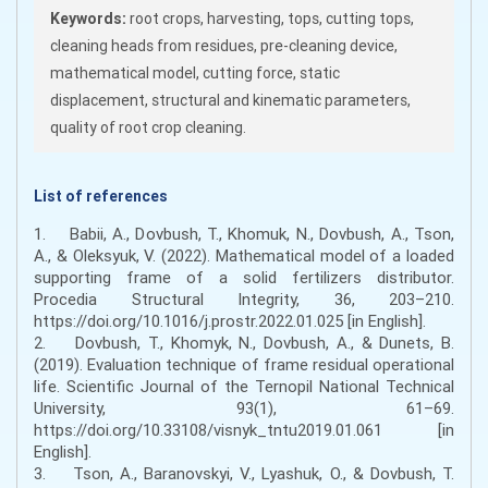
Keywords:
root crops, harvesting, tops, cutting tops,
cleaning heads from residues, pre-cleaning device,
mathematical model, cutting force, static
displacement, structural and kinematic parameters,
quality of root crop cleaning.
List of references
1. Babii, A., Dovbush, T., Khomuk, N., Dovbush, A., Tson,
A., & Oleksyuk, V. (2022). Mathematical model of a loaded
supporting frame of a solid fertilizers distributor.
Procedia Structural Integrity, 36, 203–210.
https://doi.org/10.1016/j.prostr.2022.01.025 [in English].
2. Dovbush, T., Khomyk, N., Dovbush, A., & Dunets, B.
(2019). Evaluation technique of frame residual operational
life. Scientific Journal of the Ternopil National Technical
University, 93(1), 61–69.
https://doi.org/10.33108/visnyk_tntu2019.01.061 [in
English].
3. Tson, A., Baranovskyi, V., Lyashuk, O., & Dovbush, T.