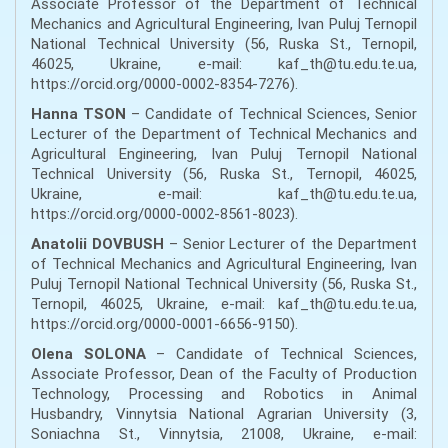
Associate Professor of the Department of Technical
Mechanics and Agricultural Engineering, Ivan Puluj Ternopil
National Technical University (56, Ruska St., Ternopil,
46025, Ukraine, e-mail: kaf_th@tu.edu.te.ua,
https://orcid.org/0000-0002-8354-7276).
Hanna TSON
– Candidate of Technical Sciences, Senior
Lecturer of the Department of Technical Mechanics and
Agricultural Engineering, Ivan Puluj Ternopil National
Technical University (56, Ruska St., Ternopil, 46025,
Ukraine, e-mail: kaf_th@tu.edu.te.ua,
https://orcid.org/0000-0002-8561-8023).
Anatolii DOVBUSH
– Senior Lecturer of the Department
of Technical Mechanics and Agricultural Engineering, Ivan
Puluj Ternopil National Technical University (56, Ruska St.,
Ternopil, 46025, Ukraine, e-mail: kaf_th@tu.edu.te.ua,
https://orcid.org/0000-0001-6656-9150).
Olena SOLONA
– Candidate of Technical Sciences,
Associate Professor, Dean of the Faculty of Production
Technology, Processing and Robotics in Animal
Husbandry, Vinnytsia National Agrarian University (3,
Soniachna St., Vinnytsia, 21008, Ukraine, e-mail: