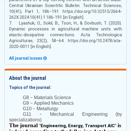
Central Ukrainian Scientific Bulletin. Technical Sciences,
10(41), Part 1, 186–191. https://doi.org/10.32515/2664-
262X.2024.10(41).1.186-191 [in English].
7. Lyashuk, O., Sokil, B., Tson, H., & Dovbush, T. (2020).
Dynamic processes in agricultural machine units with
elastic-dissipative connections. Acta Technologica
Agriculturae, 23(2), 58–64. https://doi.org/10.2478/ata-
2020-0011 [in English].
All journal issues
About the journal
Topics of the journal:
–
G8
Materials Science
–
G9
Applied Mechanics
–
G10
Metallurgy
–
G11
Mechanical Engineering (by
specializations)
The journal
is
"
Engineering, Energy, Transport AIC
"