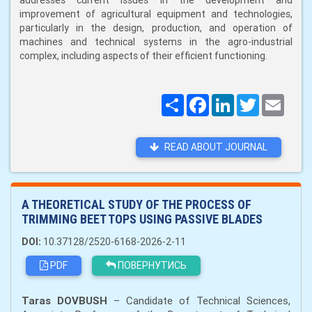
addresses current issues in the development and
improvement of agricultural equipment and technologies,
particularly in the design, production, and operation of
machines and technical systems in the agro-industrial
complex, including aspects of their efficient functioning.
Поширити
Facebook
LinkedIn
Twitter
Email
READ ABOUT JOURNAL
A THEORETICAL STUDY OF THE PROCESS OF
TRIMMING BEET TOPS USING PASSIVE BLADES
DOI:
10.37128/2520-6168-2026-2-11
PDF
ПОВЕРНУТИСЬ
Taras DOVBUSH
– Candidate of Technical Sciences,