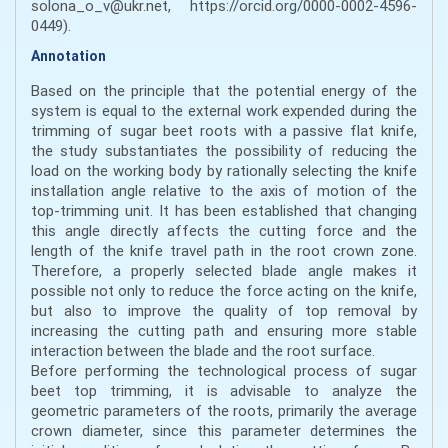
solona_o_v@ukr.net, https://orcid.org/0000-0002-4596-
0449).
Annotation
Based on the principle that the potential energy of the
system is equal to the external work expended during the
trimming of sugar beet roots with a passive flat knife,
the study substantiates the possibility of reducing the
load on the working body by rationally selecting the knife
installation angle relative to the axis of motion of the
top-trimming unit. It has been established that changing
this angle directly affects the cutting force and the
length of the knife travel path in the root crown zone.
Therefore, a properly selected blade angle makes it
possible not only to reduce the force acting on the knife,
but also to improve the quality of top removal by
increasing the cutting path and ensuring more stable
interaction between the blade and the root surface.
Before performing the technological process of sugar
beet top trimming, it is advisable to analyze the
geometric parameters of the roots, primarily the average
crown diameter, since this parameter determines the