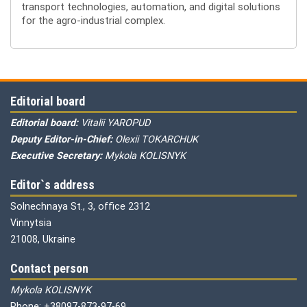
transport technologies, automation, and digital solutions
for the agro-industrial complex.
Editorial board
Editorial board:
Vitalii YAROPUD
Deputy Editor-in-Chief:
Olexii TOKARCHUK
Executive Secretary:
Mykola KOLISNYK
Editor`s address
Solnechnaya St., 3, office 2312
Vinnytsia
21008, Ukraine
Contact person
Mykola KOLISNYK
Phone: +38097-873-97-69