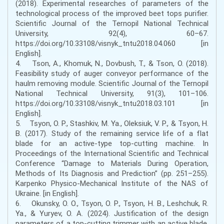
(2018). Experimental researches of parameters of the
technological process of the improved beet tops purifier.
Scientific Journal of the Ternopil National Technical
University, 92(4), 60–67.
https://doi.org/10.33108/visnyk_tntu2018.04.060 [in
English].
4. Tson, A., Khomuk, N., Dovbush, T., & Tson, O. (2018).
Feasibility study of auger conveyor performance of the
haulm removing module. Scientific Journal of the Ternopil
National Technical University, 91(3), 101–106.
https://doi.org/10.33108/visnyk_tntu2018.03.101 [in
English].
5. Tsyon, O. P., Stashkiv, M. Ya., Oleksiuk, V. P., & Tsyon, H.
B. (2017). Study of the remaining service life of a flat
blade for an active-type top-cutting machine. In
Proceedings of the International Scientific and Technical
Conference “Damage to Materials During Operation,
Methods of Its Diagnosis and Prediction” (pp. 251–255).
Karpenko Physico-Mechanical Institute of the NAS of
Ukraine. [in English].
6. Okunsky, O. O., Tsyon, O. P., Tsyon, H. B., Leshchuk, R.
Ya., & Yuryev, O. A. (2024). Justification of the design
parameters of a top-cutting trimmer with an active blade.