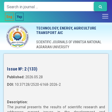
Eng
Укр
TECHNOLOGY, ENERGY, AGRICULTURE
TRANSPORT AIC
SCIENTIFIC JOURNALS OF VINNITSA NATIONAL
AGRARIAN UNIVERSITY
Issue №:
2 (133)
Published:
2026.05.28
DOI:
10.37128/2520-6168-2026-2
Description:
The journal presents the results of scientific research and