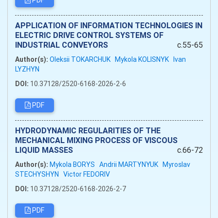
PDF
APPLICATION OF INFORMATION TECHNOLOGIES IN
ELECTRIC DRIVE CONTROL SYSTEMS OF
INDUSTRIAL CONVEYORS
c.55-65
Author(s):
Oleksii TOKARCHUK
Mykola KOLISNYK
Ivan
LYZHYN
DOI:
10.37128/2520-6168-2026-2-6
PDF
HYDRODYNAMIC REGULARITIES OF THE
MECHANICAL MIXING PROCESS OF VISCOUS
LIQUID MASSES
c.66-72
Author(s):
Mykola BORYS
Andrii MARTYNYUK
Myroslav
STECHYSHYN
Victor FEDORIV
DOI:
10.37128/2520-6168-2026-2-7
PDF