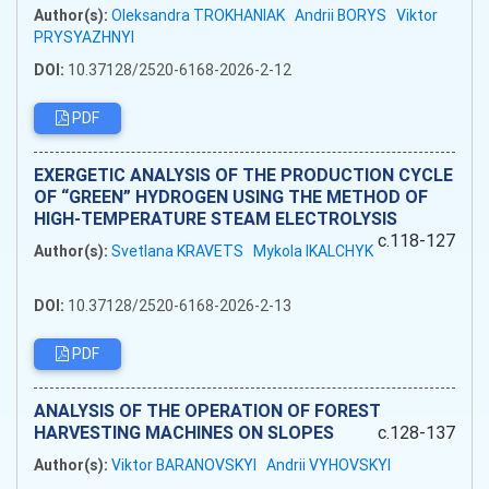
Author(s):
Oleksandra TROKHANIAK
Andrii BORYS
Viktor
PRYSYAZHNYI
DOI:
10.37128/2520-6168-2026-2-12
PDF
EXERGETIC ANALYSIS OF THE PRODUCTION CYCLE
OF “GREEN” HYDROGEN USING THE METHOD OF
HIGH-TEMPERATURE STEAM ELECTROLYSIS
c.118-127
Author(s):
Svetlana KRAVETS
Mykola IKALCHYK
DOI:
10.37128/2520-6168-2026-2-13
PDF
ANALYSIS OF THE OPERATION OF FOREST
HARVESTING MACHINES ON SLOPES
c.128-137
Author(s):
Viktor BARANOVSKYI
Andrii VYHOVSKYI