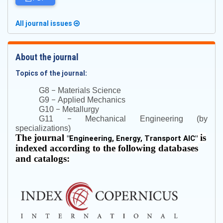
All journal issues
About the journal
Topics of the journal:
–
G8
Materials Science
–
G9
Applied Mechanics
–
G10
Metallurgy
–
G11
Mechanical Engineering (by
specializations)
The journal
is
"
Engineering, Energy, Transport AIC
"
indexed according to the following databases
and catalogs: