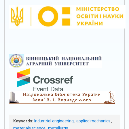
Keywords:
Industrial engineering
,
applied mechanics
,
materials science
,
metallurgy