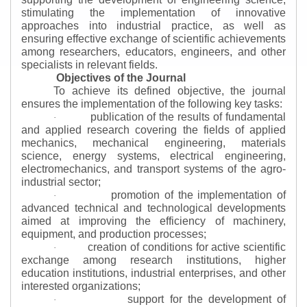
stimulating the implementation of innovative
approaches into industrial practice, as well as
ensuring effective exchange of scientific achievements
among researchers, educators, engineers, and other
specialists in relevant fields.
Objectives of the Journal
To achieve its defined objective, the journal
ensures the implementation of the following key tasks:
publication of the results of fundamental
·
and applied research covering the fields of applied
mechanics, mechanical engineering, materials
science, energy systems, electrical engineering,
electromechanics, and transport systems of the agro-
industrial sector;
promotion of the implementation of
·
advanced technical and technological developments
aimed at improving the efficiency of machinery,
equipment, and production processes;
creation of conditions for active scientific
·
exchange among research institutions, higher
education institutions, industrial enterprises, and other
interested organizations;
support for the development of
·