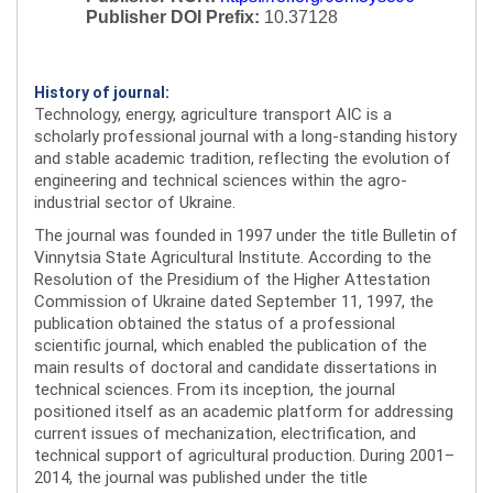
Publisher DOI Prefix:
10.37128
History of journal:
Technology, energy, agriculture transport AIC is a
scholarly professional journal with a long-standing history
and stable academic tradition, reflecting the evolution of
engineering and technical sciences within the agro-
industrial sector of Ukraine.
The journal was founded in 1997 under the title Bulletin of
Vinnytsia State Agricultural Institute. According to the
Resolution of the Presidium of the Higher Attestation
Commission of Ukraine dated September 11, 1997, the
publication obtained the status of a professional
scientific journal, which enabled the publication of the
main results of doctoral and candidate dissertations in
technical sciences. From its inception, the journal
positioned itself as an academic platform for addressing
current issues of mechanization, electrification, and
technical support of agricultural production. During 2001–
2014, the journal was published under the title