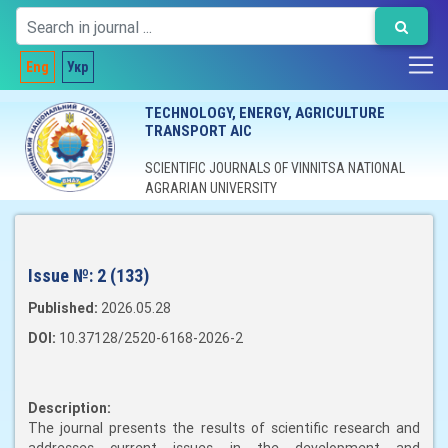
Eng
Укр
TECHNOLOGY, ENERGY, AGRICULTURE
TRANSPORT AIC
SCIENTIFIC JOURNALS OF VINNITSA NATIONAL
AGRARIAN UNIVERSITY
Issue №:
2 (133)
Published:
2026.05.28
DOI:
10.37128/2520-6168-2026-2
Description:
The journal presents the results of scientific research and