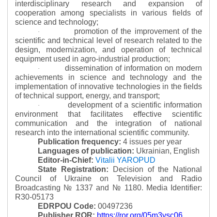
interdisciplinary research and expansion of
cooperation among specialists in various fields of
science and technology;
promotion of the improvement of the
·
scientific and technical level of research related to the
design, modernization, and operation of technical
equipment used in agro-industrial production;
dissemination of information on modern
·
achievements in science and technology and the
implementation of innovative technologies in the fields
of technical support, energy, and transport;
development of a scientific information
·
environment that facilitates effective scientific
communication and the integration of national
research into the international scientific community.
Publication frequency:
4 issues per year
Languages of publication:
Ukrainian, English
Editor-in-Chief:
Vitalii YAROPUD
State Registration:
Decision of the National
Council of Ukraine on Television and Radio
Broadcasting № 1337 and № 1180.
Media Identifier:
R30-05173
EDRPOU Code:
00497236
Publisher ROR:
https://ror.org/05m3ysc06