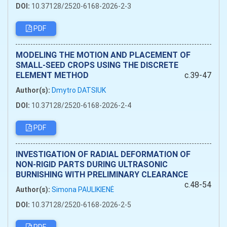
DOI:
10.37128/2520-6168-2026-2-3
PDF
MODELING THE MOTION AND PLACEMENT OF
SMALL-SEED CROPS USING THE DISCRETE
ELEMENT METHOD
c.39-47
Author(s):
Dmytro DATSIUK
DOI:
10.37128/2520-6168-2026-2-4
PDF
INVESTIGATION OF RADIAL DEFORMATION OF
NON-RIGID PARTS DURING ULTRASONIC
BURNISHING WITH PRELIMINARY CLEARANCE
c.48-54
Author(s):
Simona PAULIKIENĖ
DOI:
10.37128/2520-6168-2026-2-5