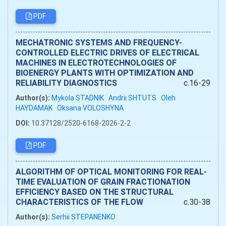
PDF
MECHATRONIC SYSTEMS AND FREQUENCY-
CONTROLLED ELECTRIC DRIVES OF ELECTRICAL
MACHINES IN ELECTROTECHNOLOGIES OF
BIOENERGY PLANTS WITH OPTIMIZATION AND
RELIABILITY DIAGNOSTICS
c.16-29
Author(s):
Mykola STADNIK
Andrii SHTUTS
Oleh
HAYDAMAK
Oksana VOLOSHYNA
DOI:
10.37128/2520-6168-2026-2-2
PDF
ALGORITHM OF OPTICAL MONITORING FOR REAL-
TIME EVALUATION OF GRAIN FRACTIONATION
EFFICIENCY BASED ON THE STRUCTURAL
CHARACTERISTICS OF THE FLOW
c.30-38
Author(s):
Serhii STEPANENKO