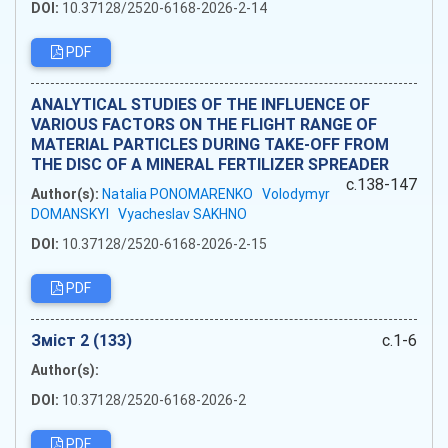
DOI:
10.37128/2520-6168-2026-2-14
PDF
ANALYTICAL STUDIES OF THE INFLUENCE OF
VARIOUS FACTORS ON THE FLIGHT RANGE OF
MATERIAL PARTICLES DURING TAKE-OFF FROM
THE DISC OF A MINERAL FERTILIZER SPREADER
c.138-147
Author(s):
Natalia PONOMARENKO
Volodymyr
DOMANSKYI
Vyacheslav SAKHNO
DOI:
10.37128/2520-6168-2026-2-15
PDF
Зміст 2 (133)
c.1-6
Author(s):
DOI:
10.37128/2520-6168-2026-2
PDF