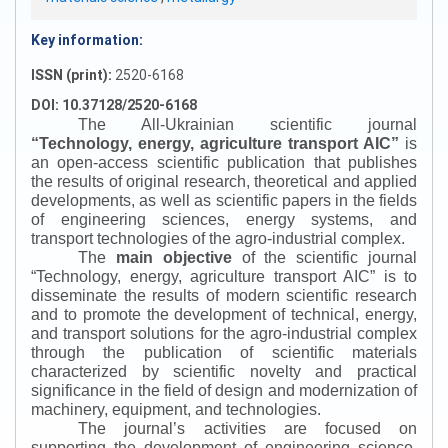
Key information:
ISSN (print):
2520-6168
DOI: 10.37128/2520-6168
The All-Ukrainian scientific journal
“
Technology, energy, agriculture transport AIC
”
is
an open-access scientific publication that publishes
the results of original research, theoretical and applied
developments, as well as scientific papers in the fields
of engineering sciences, energy systems, and
transport technologies of the agro-industrial complex.
The
main objective
of the scientific journal
“
Technology, energy, agriculture transport AIC
”
is to
disseminate the results of modern scientific research
and to promote the development of technical, energy,
and transport solutions for the agro-industrial complex
through the publication of scientific materials
characterized by scientific novelty and practical
significance in the field of design and modernization of
machinery, equipment, and technologies.
The journal’s activities are focused on
supporting the development of engineering science,