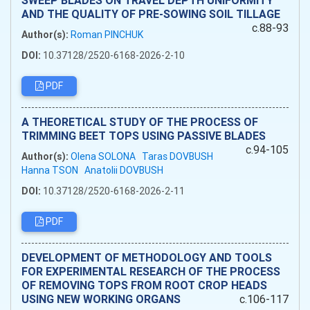
SWEEP BLADES ON TRAVEL DEPTH UNIFORMITY
AND THE QUALITY OF PRE-SOWING SOIL TILLAGE
c.88-93
Author(s):
Roman PINCHUK
DOI:
10.37128/2520-6168-2026-2-10
PDF
A THEORETICAL STUDY OF THE PROCESS OF
TRIMMING BEET TOPS USING PASSIVE BLADES
c.94-105
Author(s):
Olena SOLONA
Taras DOVBUSH
Hanna TSON
Anatolii DOVBUSH
DOI:
10.37128/2520-6168-2026-2-11
PDF
DEVELOPMENT OF METHODOLOGY AND TOOLS
FOR EXPERIMENTAL RESEARCH OF THE PROCESS
OF REMOVING TOPS FROM ROOT CROP HEADS
USING NEW WORKING ORGANS
c.106-117