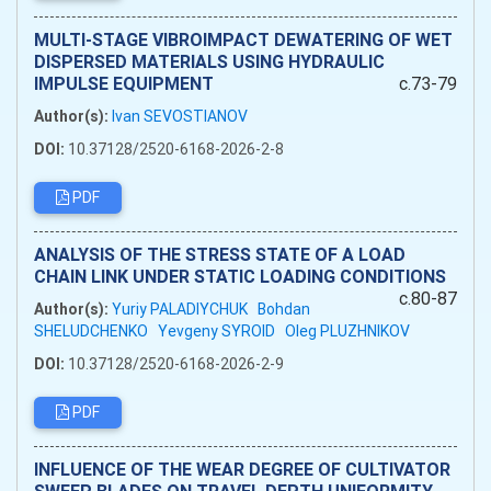
MULTI-STAGE VIBROIMPACT DEWATERING OF WET
DISPERSED MATERIALS USING HYDRAULIC
IMPULSE EQUIPMENT
c.73-79
Author(s):
Ivan SEVOSTIANOV
DOI:
10.37128/2520-6168-2026-2-8
PDF
ANALYSIS OF THE STRESS STATE OF A LOAD
CHAIN LINK UNDER STATIC LOADING CONDITIONS
c.80-87
Author(s):
Yuriy PALADIYCHUK
Bohdan
SHELUDCHENKO
Yevgeny SYROID
Oleg PLUZHNIKOV
DOI:
10.37128/2520-6168-2026-2-9
PDF
INFLUENCE OF THE WEAR DEGREE OF CULTIVATOR