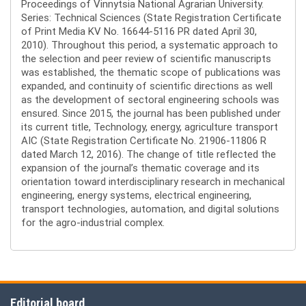
Proceedings of Vinnytsia National Agrarian University.
Series: Technical Sciences (State Registration Certificate
of Print Media KV No. 16644-5116 PR dated April 30,
2010). Throughout this period, a systematic approach to
the selection and peer review of scientific manuscripts
was established, the thematic scope of publications was
expanded, and continuity of scientific directions as well
as the development of sectoral engineering schools was
ensured. Since 2015, the journal has been published under
its current title, Technology, energy, agriculture transport
AIC (State Registration Certificate No. 21906-11806 R
dated March 12, 2016). The change of title reflected the
expansion of the journal’s thematic coverage and its
orientation toward interdisciplinary research in mechanical
engineering, energy systems, electrical engineering,
transport technologies, automation, and digital solutions
for the agro-industrial complex.
Editorial board