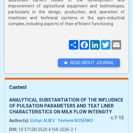
addresses current issues in the development and
improvement of agricultural equipment and technologies,
particularly in the design, production, and operation of
machines and technical systems in the agro-industrial
complex, including aspects of their efficient functioning.
Поширити
Facebook
LinkedIn
Twitter
Email
READ ABOUT JOURNAL
Content
ANALYTICAL SUBSTANTIATION OF THE INFLUENCE
OF PULSATION PARAMETERS AND TEAT LINER
CHARACTERISTICS ON MILK FLOW INTENSITY
c.7-15
Author(s):
Elchyn ALIIEV
Yevhenii NOSENKO
DOI:
10.37128/2520-6168-2026-2-1