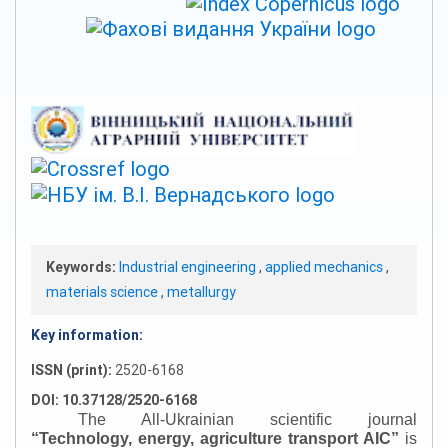
Keywords:
Industrial engineering
,
applied mechanics
,
materials science
,
metallurgy
Key information:
ISSN (print):
2520-6168
DOI: 10.37128/2520-6168
The All-Ukrainian scientific journal
“
Technology, energy, agriculture transport AIC
”
is