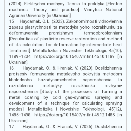
(2024). Elektrychni mashyny. Teoriia ta praktyka [Electric
machines: Theory and practice]. Vinnytsia National
Agrarian University. [in Ukrainian].
15. Haydamak, O. L. (2023). Zakonomirnosti vidnovlennia
zapasu plastychnosti ta metodyka yoho rozrakhunku za
deformuvannia promizhnym termoobroblenniam
[Regularities of plasticity reserve restoration and method
of its calculation for deformation by intermediate heat
treatment]. Metallofizika i Noveishie Tekhnologii, 45(10),
1189–1204. https://doi.org/10.15407/mfint.45.10.1189 [in
Ukrainian].
16. Haydamak, O., & Hraniak, V. (2023). Doslidzhennia
protsesiv formuvannia metalevoho pokryttia metodom
kholodnoho hazodynamichnoho naporoshennia ta
rozroblennia metodyky rozrakhunku rezhymiv
naporoshennia [Study of the processes of forming a
metal coating by cold gas-dynamic spraying and
development of a technique for calculating spraying
modes]. Metallofizika i Noveishie Tekhnologii, 45(12),
1485–1498. https://doi.org/10.15407/mfint.45.12.1485 [in
Ukrainian].
17. Haydamak, O., & Hraniak, V. (2025). Doslidzhennia