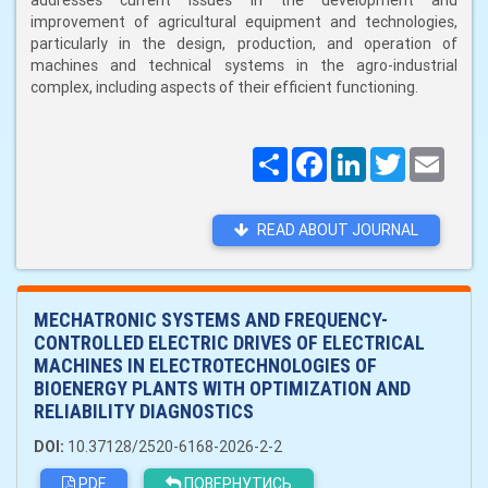
addresses current issues in the development and
improvement of agricultural equipment and technologies,
particularly in the design, production, and operation of
machines and technical systems in the agro-industrial
complex, including aspects of their efficient functioning.
Поширити
Facebook
LinkedIn
Twitter
Email
READ ABOUT JOURNAL
MECHATRONIC SYSTEMS AND FREQUENCY-
CONTROLLED ELECTRIC DRIVES OF ELECTRICAL
MACHINES IN ELECTROTECHNOLOGIES OF
BIOENERGY PLANTS WITH OPTIMIZATION AND
RELIABILITY DIAGNOSTICS
DOI:
10.37128/2520-6168-2026-2-2
PDF
ПОВЕРНУТИСЬ