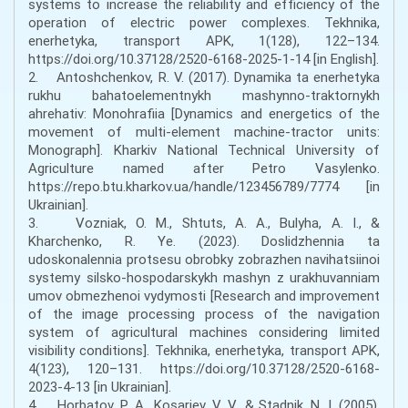
systems to increase the reliability and efficiency of the
operation of electric power complexes. Tekhnika,
enerhetyka, transport APK, 1(128), 122–134.
https://doi.org/10.37128/2520-6168-2025-1-14 [in English].
2. Antoshchenkov, R. V. (2017). Dynamika ta enerhetyka
rukhu bahatoelementnykh mashynno-traktornykh
ahrehativ: Monohrafiia [Dynamics and energetics of the
movement of multi-element machine-tractor units:
Monograph]. Kharkiv National Technical University of
Agriculture named after Petro Vasylenko.
https://repo.btu.kharkov.ua/handle/123456789/7774 [in
Ukrainian].
3. Vozniak, O. M., Shtuts, A. A., Bulyha, A. I., &
Kharchenko, R. Ye. (2023). Doslidzhennia ta
udoskonalennia protsesu obrobky zobrazhen navihatsiinoi
systemy silsko-hospodarskykh mashyn z urakhuvanniam
umov obmezhenoi vydymosti [Research and improvement
of the image processing process of the navigation
system of agricultural machines considering limited
visibility conditions]. Tekhnika, enerhetyka, transport APK,
4(123), 120–131. https://doi.org/10.37128/2520-6168-
2023-4-13 [in Ukrainian].
4. Horbatov, P. A., Kosariev, V. V., & Stadnik, N. I. (2005).