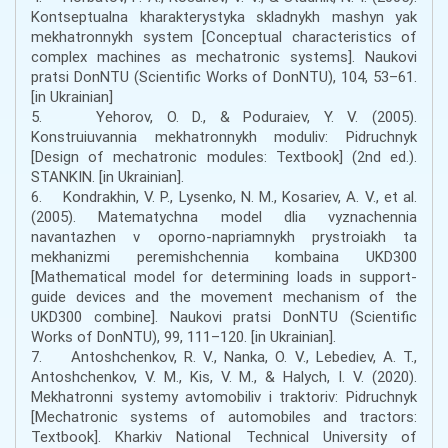
Kontseptualna kharakterystyka skladnykh mashyn yak
mekhatronnykh system [Conceptual characteristics of
complex machines as mechatronic systems]. Naukovi
pratsi DonNTU (Scientific Works of DonNTU), 104, 53–61.
[in Ukrainian]
5. Yehorov, O. D., & Poduraiev, Y. V. (2005).
Konstruiuvannia mekhatronnykh moduliv: Pidruchnyk
[Design of mechatronic modules: Textbook] (2nd ed.).
STANKIN. [in Ukrainian].
6. Kondrakhin, V. P., Lysenko, N. M., Kosariev, A. V., et al.
(2005). Matematychna model dlia vyznachennia
navantazhen v oporno-napriamnykh prystroiakh ta
mekhanizmi peremishchennia kombaina UKD300
[Mathematical model for determining loads in support-
guide devices and the movement mechanism of the
UKD300 combine]. Naukovi pratsi DonNTU (Scientific
Works of DonNTU), 99, 111–120. [in Ukrainian].
7. Antoshchenkov, R. V., Nanka, O. V., Lebediev, A. T.,
Antoshchenkov, V. M., Kis, V. M., & Halych, I. V. (2020).
Mekhatronni systemy avtomobiliv i traktoriv: Pidruchnyk
[Mechatronic systems of automobiles and tractors:
Textbook]. Kharkiv National Technical University of