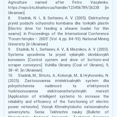
Agriculture named after Petro Vasylenko.
https://repo.btu.kharkov.ua/handle/123456789/26238 [in
Ukrainian].
8. Stadnik, N. I., & Serhieiev, A. V. (2005). Elektrychnyi
pryvid podachi ochysnoho kombaina dlia tonkykh plastiv
[Electric drive for feeding a shearer loader for thin
seams]. In Proceedings of the International Conference
“Forum hirnykiv – 2005” (Vol. 4, pp. 84–93). National Mining
University. [in Ukrainian].
9. Stadnik, N. I., Serhieiev, A. V., & Meznikov, A. V. (2003).
Systema upravlinnia ta pryvid vybiinykh skrebkovykh
konveieriv [Control system and drive of bottom-end
scraper conveyors]. Vuhillia Ukrainy (Coal of Ukraine), 9,
38–41. [in Ukrainian].
10. Stadnik, M., Shtuts, A., Kolisnyk, M., & Hryhorenko, N.
(2025). Zastosuvannia intelektualnykh system dlia
pidvyshchennia nadiinosti ta efektyvnosti
funktsionuvannia elektroenerhetychnykh merezh
[Application of intelligent systems to increase the
reliability and efficiency of the functioning of electric
power networks]. Visnyk Khmelnytskoho natsionalnoho
universytetu. Seriia: Tekhnichni nauky (Bulletin of