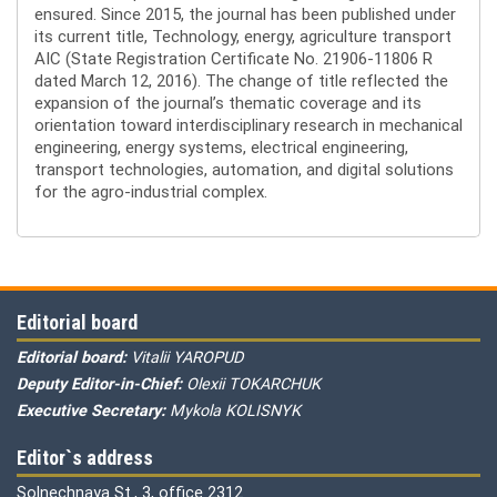
ensured. Since 2015, the journal has been published under
its current title, Technology, energy, agriculture transport
AIC (State Registration Certificate No. 21906-11806 R
dated March 12, 2016). The change of title reflected the
expansion of the journal’s thematic coverage and its
orientation toward interdisciplinary research in mechanical
engineering, energy systems, electrical engineering,
transport technologies, automation, and digital solutions
for the agro-industrial complex.
Editorial board
Editorial board:
Vitalii YAROPUD
Deputy Editor-in-Chief:
Olexii TOKARCHUK
Executive Secretary:
Mykola KOLISNYK
Editor`s address
Solnechnaya St., 3, office 2312