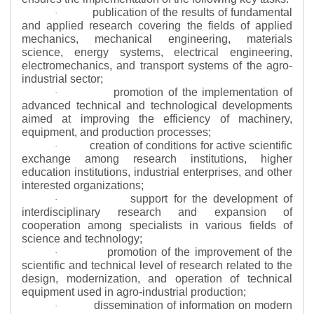
publication of the results of fundamental
·
and applied research covering the fields of applied
mechanics, mechanical engineering, materials
science, energy systems, electrical engineering,
electromechanics, and transport systems of the agro-
industrial sector;
promotion of the implementation of
·
advanced technical and technological developments
aimed at improving the efficiency of machinery,
equipment, and production processes;
creation of conditions for active scientific
·
exchange among research institutions, higher
education institutions, industrial enterprises, and other
interested organizations;
support for the development of
·
interdisciplinary research and expansion of
cooperation among specialists in various fields of
science and technology;
promotion of the improvement of the
·
scientific and technical level of research related to the
design, modernization, and operation of technical
equipment used in agro-industrial production;
dissemination of information on modern
·