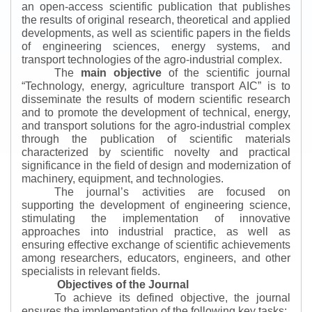
an open-access scientific publication that publishes
the results of original research, theoretical and applied
developments, as well as scientific papers in the fields
of engineering sciences, energy systems, and
transport technologies of the agro-industrial complex.
The
main objective
of the scientific journal
“
Technology, energy, agriculture transport AIC
”
is to
disseminate the results of modern scientific research
and to promote the development of technical, energy,
and transport solutions for the agro-industrial complex
through the publication of scientific materials
characterized by scientific novelty and practical
significance in the field of design and modernization of
machinery, equipment, and technologies.
The journal’s activities are focused on
supporting the development of engineering science,
stimulating the implementation of innovative
approaches into industrial practice, as well as
ensuring effective exchange of scientific achievements
among researchers, educators, engineers, and other
specialists in relevant fields.
Objectives of the Journal
To achieve its defined objective, the journal
ensures the implementation of the following key tasks: