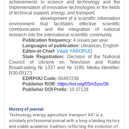
achievements in science and technology and the
implementation of innovative technologies in the fields
of technical support, energy, and transport;
development of a scientific information
·
environment that facilitates effective scientific
communication and the integration of national
research into the international scientific community.
Publication frequency:
4 issues per year
Languages of publication:
Ukrainian, English
Editor-in-Chief:
Vitalii YAROPUD
State Registration:
Decision of the National
Council of Ukraine on Television and Radio
Broadcasting № 1337 and № 1180.
Media Identifier:
R30-05173
EDRPOU Code:
00497236
Publisher ROR:
https://ror.org/05m3ysc06
Publisher DOI Prefix:
10.37128
History of journal:
Technology, energy, agriculture transport AIC is a
scholarly professional journal with a long-standing history
and stable academic tradition, reflecting the evolution of