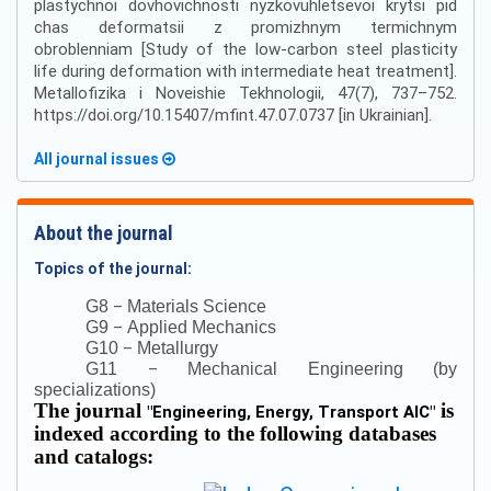
plastychnoi dovhovichnosti nyzkovuhletsevoi krytsi pid
chas deformatsii z promizhnym termichnym
obroblenniam [Study of the low-carbon steel plasticity
life during deformation with intermediate heat treatment].
Metallofizika i Noveishie Tekhnologii, 47(7), 737–752.
https://doi.org/10.15407/mfint.47.07.0737 [in Ukrainian].
All journal issues
About the journal
Topics of the journal:
–
G8
Materials Science
–
G9
Applied Mechanics
–
G10
Metallurgy
–
G11
Mechanical Engineering (by
specializations)
The journal
is
"
Engineering, Energy, Transport AIC
"
indexed according to the following databases
and catalogs: