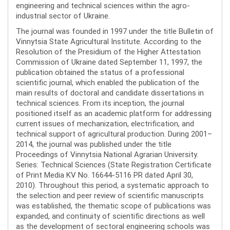
engineering and technical sciences within the agro-
industrial sector of Ukraine.
The journal was founded in 1997 under the title Bulletin of
Vinnytsia State Agricultural Institute. According to the
Resolution of the Presidium of the Higher Attestation
Commission of Ukraine dated September 11, 1997, the
publication obtained the status of a professional
scientific journal, which enabled the publication of the
main results of doctoral and candidate dissertations in
technical sciences. From its inception, the journal
positioned itself as an academic platform for addressing
current issues of mechanization, electrification, and
technical support of agricultural production. During 2001–
2014, the journal was published under the title
Proceedings of Vinnytsia National Agrarian University.
Series: Technical Sciences (State Registration Certificate
of Print Media KV No. 16644-5116 PR dated April 30,
2010). Throughout this period, a systematic approach to
the selection and peer review of scientific manuscripts
was established, the thematic scope of publications was
expanded, and continuity of scientific directions as well
as the development of sectoral engineering schools was