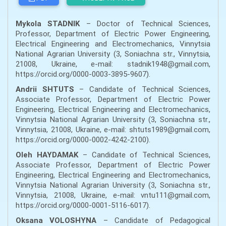
Mykola STADNIK
– Doctor of Technical Sciences,
Professor, Department of Electric Power Engineering,
Electrical Engineering and Electromechanics, Vinnytsia
National Agrarian University (3, Soniachna str., Vinnytsia,
21008, Ukraine, e-mail: stadnik1948@gmail.com,
https://orcid.org/0000-0003-3895-9607).
Andrii SHTUTS
– Candidate of Technical Sciences,
Associate Professor, Department of Electric Power
Engineering, Electrical Engineering and Electromechanics,
Vinnytsia National Agrarian University (3, Soniachna str.,
Vinnytsia, 21008, Ukraine, e-mail: shtuts1989@gmail.com,
https://orcid.org/0000-0002-4242-2100).
Oleh HAYDAMAK
– Candidate of Technical Sciences,
Associate Professor, Department of Electric Power
Engineering, Electrical Engineering and Electromechanics,
Vinnytsia National Agrarian University (3, Soniachna str.,
Vinnytsia, 21008, Ukraine, e-mail: vntu111@gmail.com,
https://orcid.org/0000-0001-5116-6017).
Oksana VOLOSHYNA
– Candidate of Pedagogical