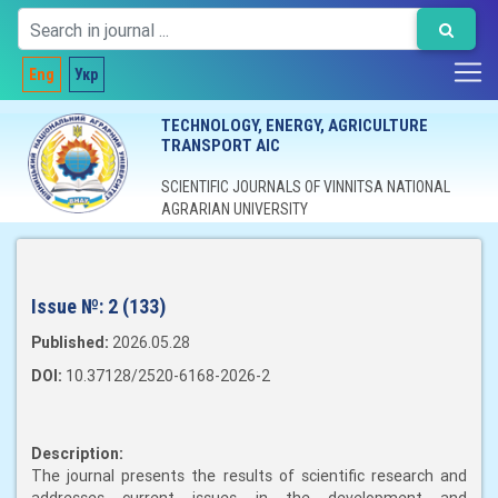
Eng
Укр
TECHNOLOGY, ENERGY, AGRICULTURE
TRANSPORT AIC
SCIENTIFIC JOURNALS OF VINNITSA NATIONAL
AGRARIAN UNIVERSITY
Issue №:
2 (133)
Published:
2026.05.28
DOI:
10.37128/2520-6168-2026-2
Description:
The journal presents the results of scientific research and