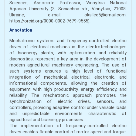
Sciences, Associate Professor, Vinnytsia National
Agrarian University (3, Soniachna str., Vinnytsia, 21008,
Ukraine, e-mail: oks.lee5@gmail.com,
https://orcid.org/0000-0002-7679-9555).
Annotation
Mechatronic systems and frequency-controlled electric
drives of electrical machines in the electrotechnologies
of bioenergy plants, with optimization and reliability
diagnostics, represent a key area in the development of
modern agricultural machinery engineering. The use of
such systems ensures a high level of functional
integration of mechanical, electrical, electronic, and
informational components, allowing the creation of
equipment with high productivity, energy efficiency, and
reliability. The mechatronic approach promotes the
synchronization of electric drives, sensors, and
controllers, providing adaptive control under variable loads
and unpredictable environments characteristic of
agricultural and bioenergy processes.
The implementation of frequency-controlled electric
drives enables flexible control of motor speed and torque,