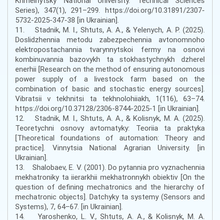
Khmelnytsky National University. Technical Sciences
Series), 347(1), 291–299. https://doi.org/10.31891/2307-
5732-2025-347-38 [in Ukrainian].
11. Stadnik, M. I., Shtuts, A. A., & Yelenych, A. P. (2025).
Doslidzhennia metodu zabezpechennia avtonomnoho
elektropostachannia tvarynnytskoi fermy na osnovi
kombinuvannia bazovykh ta stokhastychnykh dzherel
enerhii [Research on the method of ensuring autonomous
power supply of a livestock farm based on the
combination of basic and stochastic energy sources].
Vibratsii v tekhnitsi ta tekhnolohiiakh, 1(116), 63–74.
https://doi.org/10.37128/2306-8744-2025-1 [in Ukrainian].
12. Stadnik, M. I., Shtuts, A. A., & Kolisnyk, M. A. (2025).
Teoretychni osnovy avtomatyky: Teoriia ta praktyka
[Theoretical foundations of automation: Theory and
practice]. Vinnytsia National Agrarian University. [in
Ukrainian].
13. Shalobaev, E. V. (2001). Do pytannia pro vyznachennia
mekhatroniky ta iierarkhii mekhatronnykh obiektiv [On the
question of defining mechatronics and the hierarchy of
mechatronic objects]. Datchyky ta systemy (Sensors and
Systems), 7, 64–67. [in Ukrainian].
14. Yaroshenko, L. V., Shtuts, A. A., & Kolisnyk, M. A.