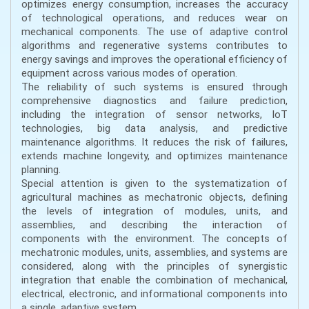
optimizes energy consumption, increases the accuracy
of technological operations, and reduces wear on
mechanical components. The use of adaptive control
algorithms and regenerative systems contributes to
energy savings and improves the operational efficiency of
equipment across various modes of operation.
The reliability of such systems is ensured through
comprehensive diagnostics and failure prediction,
including the integration of sensor networks, IoT
technologies, big data analysis, and predictive
maintenance algorithms. It reduces the risk of failures,
extends machine longevity, and optimizes maintenance
planning.
Special attention is given to the systematization of
agricultural machines as mechatronic objects, defining
the levels of integration of modules, units, and
assemblies, and describing the interaction of
components with the environment. The concepts of
mechatronic modules, units, assemblies, and systems are
considered, along with the principles of synergistic
integration that enable the combination of mechanical,
electrical, electronic, and informational components into
a single, adaptive system.