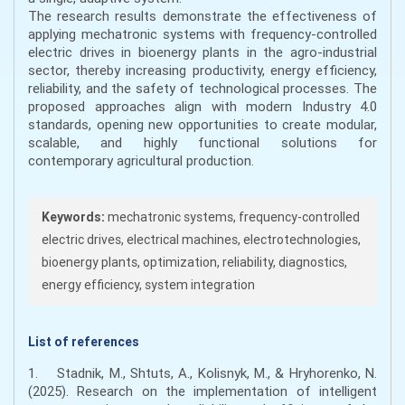
The research results demonstrate the effectiveness of
applying mechatronic systems with frequency-controlled
electric drives in bioenergy plants in the agro-industrial
sector, thereby increasing productivity, energy efficiency,
reliability, and the safety of technological processes. The
proposed approaches align with modern Industry 4.0
standards, opening new opportunities to create modular,
scalable, and highly functional solutions for
contemporary agricultural production.
Keywords:
mechatronic systems, frequency-controlled
electric drives, electrical machines, electrotechnologies,
bioenergy plants, optimization, reliability, diagnostics,
energy efficiency, system integration
List of references
1. Stadnik, M., Shtuts, A., Kolisnyk, M., & Hryhorenko, N.
(2025). Research on the implementation of intelligent