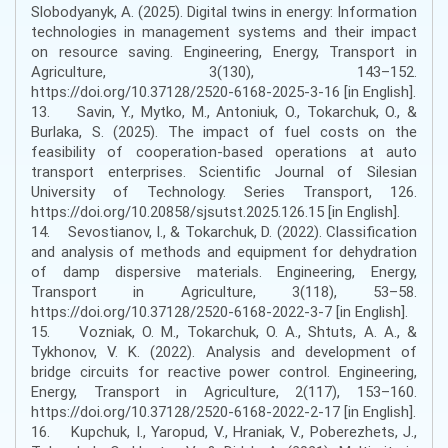
Slobodyanyk, A. (2025). Digital twins in energy: Information
technologies in management systems and their impact
on resource saving. Engineering, Energy, Transport in
Agriculture, 3(130), 143–152.
https://doi.org/10.37128/2520-6168-2025-3-16 [in English].
13. Savin, Y., Mytko, M., Antoniuk, O., Tokarchuk, O., &
Burlaka, S. (2025). The impact of fuel costs on the
feasibility of cooperation-based operations at auto
transport enterprises. Scientific Journal of Silesian
University of Technology. Series Transport, 126.
https://doi.org/10.20858/sjsutst.2025.126.15 [in English].
14. Sevostianov, I., & Tokarchuk, D. (2022). Classification
and analysis of methods and equipment for dehydration
of damp dispersive materials. Engineering, Energy,
Transport in Agriculture, 3(118), 53–58.
https://doi.org/10.37128/2520-6168-2022-3-7 [in English].
15. Vozniak, O. M., Tokarchuk, O. A., Shtuts, A. A., &
Tykhonov, V. K. (2022). Analysis and development of
bridge circuits for reactive power control. Engineering,
Energy, Transport in Agriculture, 2(117), 153–160.
https://doi.org/10.37128/2520-6168-2022-2-17 [in English].
16. Kupchuk, I., Yaropud, V., Hraniak, V., Poberezhets, J.,