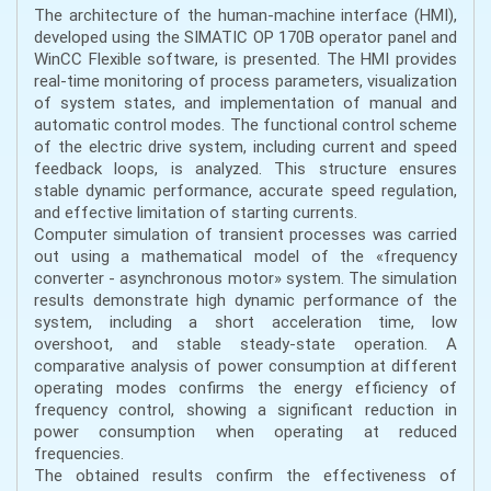
The architecture of the human-machine interface (HMI),
developed using the SIMATIC OP 170B operator panel and
WinCC Flexible software, is presented. The HMI provides
real-time monitoring of process parameters, visualization
of system states, and implementation of manual and
automatic control modes. The functional control scheme
of the electric drive system, including current and speed
feedback loops, is analyzed. This structure ensures
stable dynamic performance, accurate speed regulation,
and effective limitation of starting currents.
Computer simulation of transient processes was carried
out using a mathematical model of the «frequency
converter - asynchronous motor» system. The simulation
results demonstrate high dynamic performance of the
system, including a short acceleration time, low
overshoot, and stable steady-state operation. A
comparative analysis of power consumption at different
operating modes confirms the energy efficiency of
frequency control, showing a significant reduction in
power consumption when operating at reduced
frequencies.
The obtained results confirm the effectiveness of