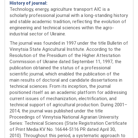
History of journal:
Technology, energy, agriculture transport AIC is a
scholarly professional journal with a long-standing history
and stable academic tradition, reflecting the evolution of
engineering and technical sciences within the agro-
industrial sector of Ukraine.
The journal was founded in 1997 under the title Bulletin of
Vinnytsia State Agricultural Institute. According to the
Resolution of the Presidium of the Higher Attestation
Commission of Ukraine dated September 11, 1997, the
publication obtained the status of a professional
scientific journal, which enabled the publication of the
main results of doctoral and candidate dissertations in
technical sciences. From its inception, the journal
positioned itself as an academic platform for addressing
current issues of mechanization, electrification, and
technical support of agricultural production. During 2001–
2014, the journal was published under the title
Proceedings of Vinnytsia National Agrarian University.
Series: Technical Sciences (State Registration Certificate
of Print Media KV No. 16644-5116 PR dated April 30,
2010). Throughout this period, a systematic approach to