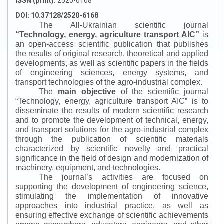
ISSN (print):
2520-6168
DOI: 10.37128/2520-6168
The All-Ukrainian scientific journal
“
Technology, energy, agriculture transport AIC
”
is
an open-access scientific publication that publishes
the results of original research, theoretical and applied
developments, as well as scientific papers in the fields
of engineering sciences, energy systems, and
transport technologies of the agro-industrial complex.
The
main objective
of the scientific journal
“
Technology, energy, agriculture transport AIC
”
is to
disseminate the results of modern scientific research
and to promote the development of technical, energy,
and transport solutions for the agro-industrial complex
through the publication of scientific materials
characterized by scientific novelty and practical
significance in the field of design and modernization of
machinery, equipment, and technologies.
The journal’s activities are focused on
supporting the development of engineering science,
stimulating the implementation of innovative
approaches into industrial practice, as well as
ensuring effective exchange of scientific achievements