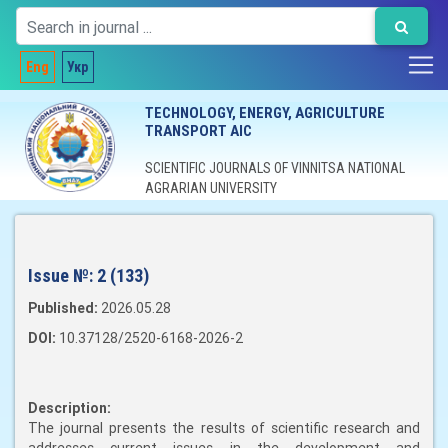
Eng
Укр
TECHNOLOGY, ENERGY, AGRICULTURE
TRANSPORT AIC
SCIENTIFIC JOURNALS OF VINNITSA NATIONAL
AGRARIAN UNIVERSITY
Issue №:
2 (133)
Published:
2026.05.28
DOI:
10.37128/2520-6168-2026-2
Description:
The journal presents the results of scientific research and