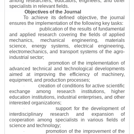
among researchers, educators, engineers, and other
specialists in relevant fields.
Objectives of the Journal
To achieve its defined objective, the journal
ensures the implementation of the following key tasks:
publication of the results of fundamental
·
and applied research covering the fields of applied
mechanics, mechanical engineering, materials
science, energy systems, electrical engineering,
electromechanics, and transport systems of the agro-
industrial sector;
promotion of the implementation of
·
advanced technical and technological developments
aimed at improving the efficiency of machinery,
equipment, and production processes;
creation of conditions for active scientific
·
exchange among research institutions, higher
education institutions, industrial enterprises, and other
interested organizations;
support for the development of
·
interdisciplinary research and expansion of
cooperation among specialists in various fields of
science and technology;
promotion of the improvement of the
·