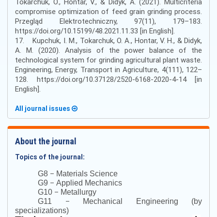
Tokarchuk, O., Hontar, V., & Didyk, A. (2021). Multicriteria
compromise optimization of feed grain grinding process.
Przegląd Elektrotechniczny, 97(11), 179–183.
https://doi.org/10.15199/48.2021.11.33 [in English].
17. Kupchuk, I. M., Tokarchuk, O. A., Hontar, V. H., & Didyk,
A. M. (2020). Analysis of the power balance of the
technological system for grinding agricultural plant waste.
Engineering, Energy, Transport in Agriculture, 4(111), 122–
128. https://doi.org/10.37128/2520-6168-2020-4-14 [in
English].
All journal issues
About the journal
Topics of the journal:
–
G8
Materials Science
–
G9
Applied Mechanics
–
G10
Metallurgy
–
G11
Mechanical Engineering (by
specializations)