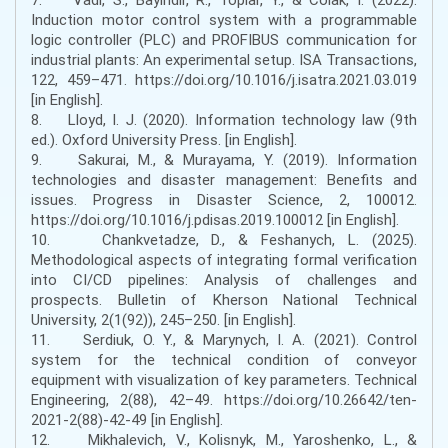
Induction motor control system with a programmable
logic controller (PLC) and PROFIBUS communication for
industrial plants: An experimental setup. ISA Transactions,
122, 459–471. https://doi.org/10.1016/j.isatra.2021.03.019
[in English].
8. Lloyd, I. J. (2020). Information technology law (9th
ed.). Oxford University Press. [in English].
9. Sakurai, M., & Murayama, Y. (2019). Information
technologies and disaster management: Benefits and
issues. Progress in Disaster Science, 2, 100012.
https://doi.org/10.1016/j.pdisas.2019.100012 [in English].
10. Chankvetadze, D., & Feshanych, L. (2025).
Methodological aspects of integrating formal verification
into CI/CD pipelines: Analysis of challenges and
prospects. Bulletin of Kherson National Technical
University, 2(1(92)), 245–250. [in English].
11. Serdiuk, O. Y., & Marynych, I. A. (2021). Control
system for the technical condition of conveyor
equipment with visualization of key parameters. Technical
Engineering, 2(88), 42–49. https://doi.org/10.26642/ten-
2021-2(88)-42-49 [in English].
12. Mikhalevich, V., Kolisnyk, M., Yaroshenko, L., &