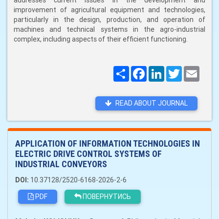
addresses current issues in the development and
improvement of agricultural equipment and technologies,
particularly in the design, production, and operation of
machines and technical systems in the agro-industrial
complex, including aspects of their efficient functioning.
Поширити
Facebook
LinkedIn
Twitter
Email
READ ABOUT JOURNAL
APPLICATION OF INFORMATION TECHNOLOGIES IN
ELECTRIC DRIVE CONTROL SYSTEMS OF
INDUSTRIAL CONVEYORS
DOI:
10.37128/2520-6168-2026-2-6
PDF
ПОВЕРНУТИСЬ