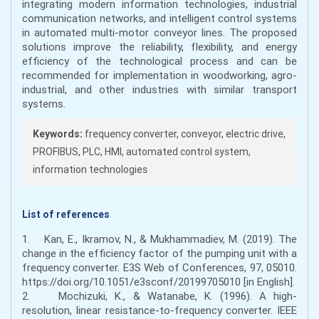
integrating modern information technologies, industrial
communication networks, and intelligent control systems
in automated multi-motor conveyor lines. The proposed
solutions improve the reliability, flexibility, and energy
efficiency of the technological process and can be
recommended for implementation in woodworking, agro-
industrial, and other industries with similar transport
systems.
Keywords:
frequency converter, conveyor, electric drive,
PROFIBUS, PLC, HMI, automated control system,
information technologies
List of references
1. Kan, E., Ikramov, N., & Mukhammadiev, M. (2019). The
change in the efficiency factor of the pumping unit with a
frequency converter. E3S Web of Conferences, 97, 05010.
https://doi.org/10.1051/e3sconf/20199705010 [in English].
2. Mochizuki, K., & Watanabe, K. (1996). A high-
resolution, linear resistance-to-frequency converter. IEEE