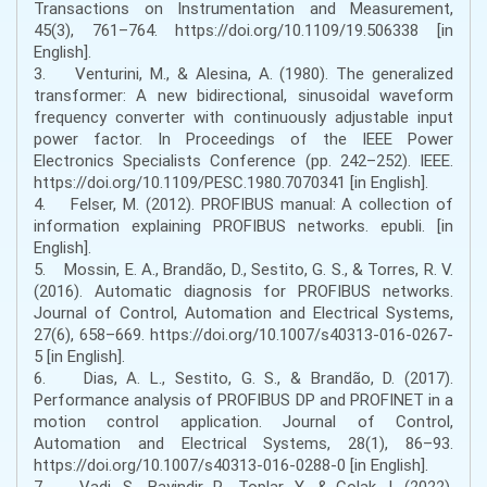
Transactions on Instrumentation and Measurement,
45(3), 761–764. https://doi.org/10.1109/19.506338 [in
English].
3. Venturini, M., & Alesina, A. (1980). The generalized
transformer: A new bidirectional, sinusoidal waveform
frequency converter with continuously adjustable input
power factor. In Proceedings of the IEEE Power
Electronics Specialists Conference (pp. 242–252). IEEE.
https://doi.org/10.1109/PESC.1980.7070341 [in English].
4. Felser, M. (2012). PROFIBUS manual: A collection of
information explaining PROFIBUS networks. epubli. [in
English].
5. Mossin, E. A., Brandão, D., Sestito, G. S., & Torres, R. V.
(2016). Automatic diagnosis for PROFIBUS networks.
Journal of Control, Automation and Electrical Systems,
27(6), 658–669. https://doi.org/10.1007/s40313-016-0267-
5 [in English].
6. Dias, A. L., Sestito, G. S., & Brandão, D. (2017).
Performance analysis of PROFIBUS DP and PROFINET in a
motion control application. Journal of Control,
Automation and Electrical Systems, 28(1), 86–93.
https://doi.org/10.1007/s40313-016-0288-0 [in English].
7. Vadi, S., Bayindir, R., Toplar, Y., & Colak, I. (2022).