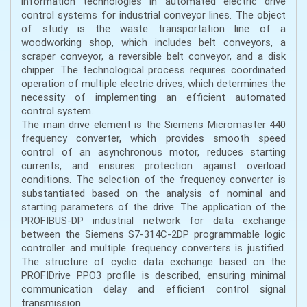
information technologies in automated electric drive
control systems for industrial conveyor lines. The object
of study is the waste transportation line of a
woodworking shop, which includes belt conveyors, a
scraper conveyor, a reversible belt conveyor, and a disk
chipper. The technological process requires coordinated
operation of multiple electric drives, which determines the
necessity of implementing an efficient automated
control system.
The main drive element is the Siemens Micromaster 440
frequency converter, which provides smooth speed
control of an asynchronous motor, reduces starting
currents, and ensures protection against overload
conditions. The selection of the frequency converter is
substantiated based on the analysis of nominal and
starting parameters of the drive. The application of the
PROFIBUS-DP industrial network for data exchange
between the Siemens S7-314C-2DP programmable logic
controller and multiple frequency converters is justified.
The structure of cyclic data exchange based on the
PROFIDrive PPO3 profile is described, ensuring minimal
communication delay and efficient control signal
transmission.