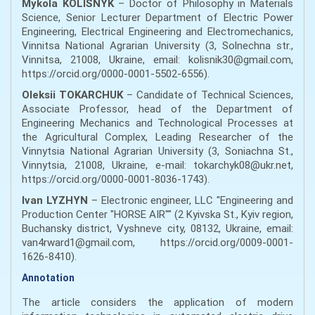
Mykola KOLISNYK
– Doctor of Philosophy in Materials
Science, Senior Lecturer Department of Electric Power
Engineering, Electrical Engineering and Electromechanics,
Vinnitsa National Agrarian University (3, Solnechna str.,
Vinnitsa, 21008, Ukraine, email: kolisnik30@gmail.com,
https://orcid.org/0000-0001-5502-6556).
Oleksii TOKARCHUK
– Candidate of Technical Sciences,
Associate Professor, head of the Department of
Engineering Mechanics and Technological Processes at
the Agricultural Complex, Leading Researcher of the
Vinnytsia National Agrarian University (3, Soniachna St.,
Vinnytsia, 21008, Ukraine, e-mail: tokarchyk08@ukr.net,
https://orcid.org/0000-0001-8036-1743).
Ivan LYZHYN
– Electronic engineer, LLC "Engineering and
Production Center "HORSE AIR"" (2 Kyivska St., Kyiv region,
Buchansky district, Vyshneve city, 08132, Ukraine, email:
van4rward1@gmail.com, https://orcid.org/0009-0001-
1626-8410).
Annotation
The article considers the application of modern