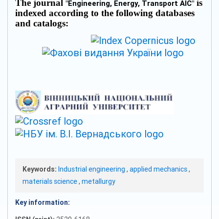
The journal
is
"
Engineering, Energy, Transport AIC
"
indexed according to the following databases
and catalogs:
Keywords:
Industrial engineering
,
applied mechanics
,
materials science
,
metallurgy
Key information: