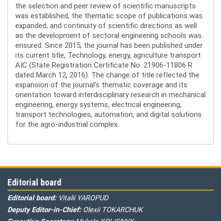
the selection and peer review of scientific manuscripts
was established, the thematic scope of publications was
expanded, and continuity of scientific directions as well
as the development of sectoral engineering schools was
ensured. Since 2015, the journal has been published under
its current title, Technology, energy, agriculture transport
AIC (State Registration Certificate No. 21906-11806 R
dated March 12, 2016). The change of title reflected the
expansion of the journal’s thematic coverage and its
orientation toward interdisciplinary research in mechanical
engineering, energy systems, electrical engineering,
transport technologies, automation, and digital solutions
for the agro-industrial complex.
Editorial board
Editorial board:
Vitalii YAROPUD
Deputy Editor-in-Chief:
Olexii TOKARCHUK