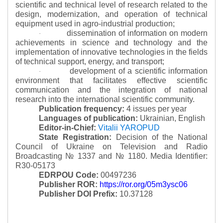
scientific and technical level of research related to the
design, modernization, and operation of technical
equipment used in agro-industrial production;
dissemination of information on modern
·
achievements in science and technology and the
implementation of innovative technologies in the fields
of technical support, energy, and transport;
development of a scientific information
·
environment that facilitates effective scientific
communication and the integration of national
research into the international scientific community.
Publication frequency:
4 issues per year
Languages of publication:
Ukrainian, English
Editor-in-Chief:
Vitalii YAROPUD
State Registration:
Decision of the National
Council of Ukraine on Television and Radio
Broadcasting № 1337 and № 1180.
Media Identifier:
R30-05173
EDRPOU Code:
00497236
Publisher ROR:
https://ror.org/05m3ysc06
Publisher DOI Prefix:
10.37128