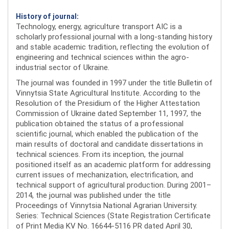
History of journal:
Technology, energy, agriculture transport AIC is a
scholarly professional journal with a long-standing history
and stable academic tradition, reflecting the evolution of
engineering and technical sciences within the agro-
industrial sector of Ukraine.
The journal was founded in 1997 under the title Bulletin of
Vinnytsia State Agricultural Institute. According to the
Resolution of the Presidium of the Higher Attestation
Commission of Ukraine dated September 11, 1997, the
publication obtained the status of a professional
scientific journal, which enabled the publication of the
main results of doctoral and candidate dissertations in
technical sciences. From its inception, the journal
positioned itself as an academic platform for addressing
current issues of mechanization, electrification, and
technical support of agricultural production. During 2001–
2014, the journal was published under the title
Proceedings of Vinnytsia National Agrarian University.
Series: Technical Sciences (State Registration Certificate
of Print Media KV No. 16644-5116 PR dated April 30,