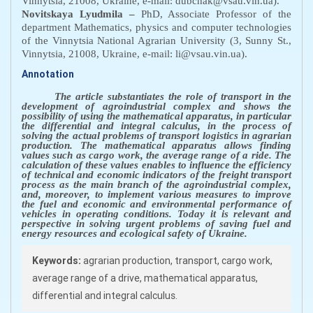
Vinnytsia, 21008, Ukraine, e-mail: dubchak@vsau.vin.ua).
Novitskaya Lyudmila
–
PhD, Associate Professor
of the
department Mathematics, physics and computer technologies
of the Vinnytsia National Agrarian University (3, Sunny St.,
Vinnytsia, 21008, Ukraine, e-mail: li@vsau.vin.ua).
Annotation
The
article substantiates the role of transport in the
development of agroindustrial complex and shows the
possibility of using the mathematical apparatus, in particular
the differential and integral calculus, in the process of
solving the actual problems of transport logistics in agrarian
production. The mathematical apparatus allows finding
values such as cargo work, the average range of a ride. The
calculation of these values enables to influence the efficiency
of technical and economic indicators of the freight transport
process as the main branch of the agroindustrial complex,
and, moreover, to implement various measures to improve
the fuel and economic and environmental performance of
vehicles in operating conditions. Today it is relevant and
perspective in solving urgent problems of saving fuel and
energy resources and ecological safety of Ukraine.
Keywords:
agrarian production, transport, cargo work,
average range of a drive, mathematical apparatus,
differential and integral calculus.