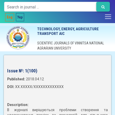
Eng
Укр
TECHNOLOGY, ENERGY, AGRICULTURE
TRANSPORT AIC
SCIENTIFIC JOURNALS OF VINNITSA NATIONAL
AGRARIAN UNIVERSITY
Issue №:
1(100)
Published:
2018.04.12
DOI:
XX.XXXXX/XXXXXXXXXXXXX
Description:
В журналі вирішуються проблеми створення та