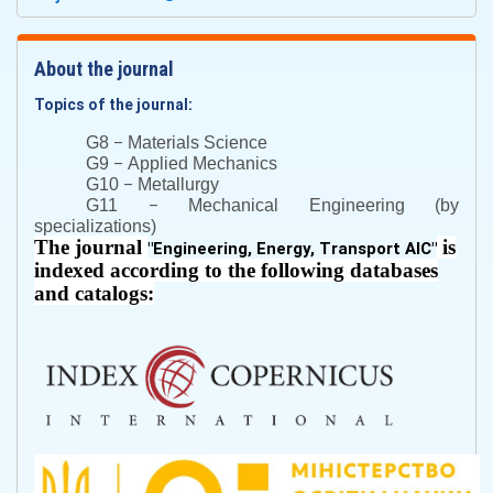
About the journal
Topics of the journal:
–
G8
Materials Science
–
G9
Applied Mechanics
–
G10
Metallurgy
–
G11
Mechanical Engineering (by
specializations)
The journal
is
"
Engineering, Energy, Transport AIC
"
indexed according to the following databases
and catalogs: