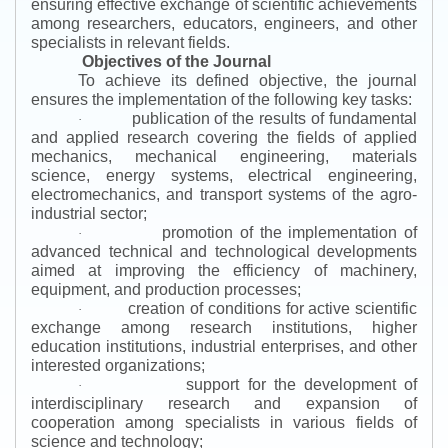
ensuring effective exchange of scientific achievements
among researchers, educators, engineers, and other
specialists in relevant fields.
Objectives of the Journal
To achieve its defined objective, the journal
ensures the implementation of the following key tasks:
publication of the results of fundamental
·
and applied research covering the fields of applied
mechanics, mechanical engineering, materials
science, energy systems, electrical engineering,
electromechanics, and transport systems of the agro-
industrial sector;
promotion of the implementation of
·
advanced technical and technological developments
aimed at improving the efficiency of machinery,
equipment, and production processes;
creation of conditions for active scientific
·
exchange among research institutions, higher
education institutions, industrial enterprises, and other
interested organizations;
support for the development of
·
interdisciplinary research and expansion of
cooperation among specialists in various fields of
science and technology;