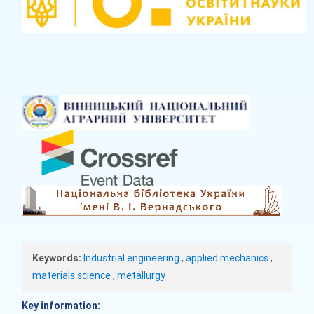
Keywords:
Industrial engineering
,
applied mechanics
,
materials science
,
metallurgy
Key information: