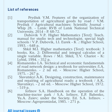
List of references
[1]
Prydiuk V.M. Features of the organization of
transportation of agricultural goods by road / V.M.
Prydiuk // Agricultural machines: Scientific Journal
-
Whip 28. - Lutsk: RVB of Lutsk National Technical
University, 2014 - P. 68-72.
[2]
Dubovik V
.
P
.
Higher Mathematics [Text]: Teach.
manual for studio tech and technologist. special high
schools / V
.
P
.
Dubovik, I
.
I
.
Eurek - K .: Higher School,
1993. - 648 p.
[3]
Shkil M.I. Higher mathematics [Text]: textbook: 3
books. Kn. 2: Differential and integral calculus of a
single variable. Rows / M.I. Shkil, T.V. Chariot - K:
Lybid, 1994. - 352 p.
[4]
Romanenko I.A. Technical and economic fundamentals
of road network design: a textbook for universities /I.A.
Romanenko. - 2 nd ed. - Moscow: Higher School,
1975. - 267 p.
[5]
Slavutskyi A.K. Designing, construction, maintenance
and repairing of agricultural roads: a textbook / A.K.
Slavutskyi. - 2 nd ed. - Moscow: Higher School, 1972.
- 519 p.
[6]
Iofinov S
.
A
.
Handbook on the operation of the
machine-tractor park / S.A. Iofinov, E.P.
Babenko,
Yu.A. Zuiev; under the Society. Ed
.
S
.
A
.
Iofinov
. -
Moscow
:
Agropromizdat
, 1985. - 271
p
.
All journal issues