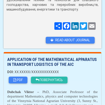
удосконалення техніки та технологій для сільського
господарства, харчових та переробних виробництв,
машинобудування, енергетики та транспорту.
Поширити
Facebook
LinkedIn
Twitter
Email
READ ABOUT JOURNAL
APPLICATION OF THE MATHEMATICAL APPARATUS
IN TRANSPORT LOGISTICS OF THE AIC
DOI:
XX.XXXXX/XXXXXXXXXXXXX
PDF
ПОВЕРНУТИСЬ
Dubchak Viktor
–
PhD, Associate Professor
of the
department Mathematics, physics and computer technologies
of the Vinnytsia National Agrarian University (3, Sunny St.,