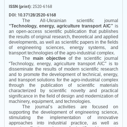
ISSN (print):
2520-6168
DOI: 10.37128/2520-6168
The All-Ukrainian scientific journal
“
Technology, energy, agriculture transport AIC
”
is
an open-access scientific publication that publishes
the results of original research, theoretical and applied
developments, as well as scientific papers in the fields
of engineering sciences, energy systems, and
transport technologies of the agro-industrial complex.
The
main objective
of the scientific journal
“
Technology, energy, agriculture transport AIC
”
is to
disseminate the results of modern scientific research
and to promote the development of technical, energy,
and transport solutions for the agro-industrial complex
through the publication of scientific materials
characterized by scientific novelty and practical
significance in the field of design and modernization of
machinery, equipment, and technologies.
The journal’s activities are focused on
supporting the development of engineering science,
stimulating the implementation of innovative
approaches into industrial practice, as well as