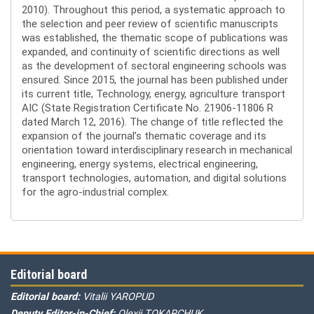
2010). Throughout this period, a systematic approach to
the selection and peer review of scientific manuscripts
was established, the thematic scope of publications was
expanded, and continuity of scientific directions as well
as the development of sectoral engineering schools was
ensured. Since 2015, the journal has been published under
its current title, Technology, energy, agriculture transport
AIC (State Registration Certificate No. 21906-11806 R
dated March 12, 2016). The change of title reflected the
expansion of the journal’s thematic coverage and its
orientation toward interdisciplinary research in mechanical
engineering, energy systems, electrical engineering,
transport technologies, automation, and digital solutions
for the agro-industrial complex.
Editorial board
Editorial board:
Vitalii YAROPUD
Deputy Editor-in-Chief:
Olexii TOKARCHUK