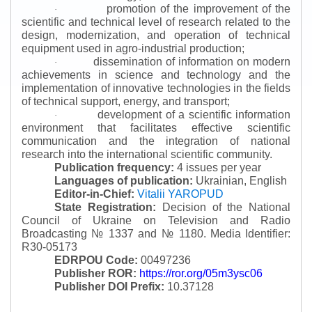
promotion of the improvement of the
·
scientific and technical level of research related to the
design, modernization, and operation of technical
equipment used in agro-industrial production;
dissemination of information on modern
·
achievements in science and technology and the
implementation of innovative technologies in the fields
of technical support, energy, and transport;
development of a scientific information
·
environment that facilitates effective scientific
communication and the integration of national
research into the international scientific community.
Publication frequency:
4 issues per year
Languages of publication:
Ukrainian, English
Editor-in-Chief:
Vitalii YAROPUD
State Registration:
Decision of the National
Council of Ukraine on Television and Radio
Broadcasting № 1337 and № 1180.
Media Identifier:
R30-05173
EDRPOU Code:
00497236
Publisher ROR:
https://ror.org/05m3ysc06
Publisher DOI Prefix:
10.37128