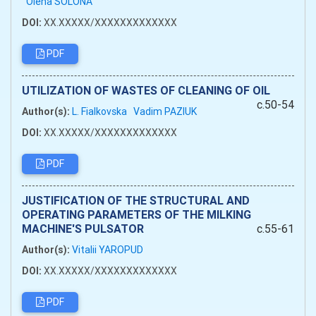
Olena SOLONA
DOI:
XX.XXXXX/XXXXXXXXXXXXX
PDF
UTILIZATION OF WASTES OF CLEANING OF OIL
c.50-54
Author(s):
L. Fialkovska
Vadim PAZIUK
DOI:
XX.XXXXX/XXXXXXXXXXXXX
PDF
JUSTIFICATION OF THE STRUCTURAL AND
OPERATING PARAMETERS OF THE MILKING
MACHINE'S PULSATOR
c.55-61
Author(s):
Vitalii YAROPUD
DOI:
XX.XXXXX/XXXXXXXXXXXXX
PDF