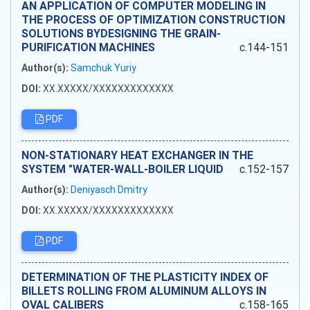
AN APPLICATION OF COMPUTER MODELING IN
THE PROCESS OF OPTIMIZATION CONSTRUCTION
SOLUTIONS BYDESIGNING THE GRAIN-
PURIFICATION MACHINES
c.144-151
Author(s):
Samchuk Yuriy
DOI:
XX.XXXXX/XXXXXXXXXXXXX
PDF
NON-STATIONARY HEAT EXCHANGER IN THE
SYSTEM "WATER-WALL-BOILER LIQUID
c.152-157
Author(s):
Deniyasch Dmitry
DOI:
XX.XXXXX/XXXXXXXXXXXXX
PDF
DETERMINATION OF THE PLASTICITY INDEX OF
BILLETS ROLLING FROM ALUMINUM ALLOYS IN
OVAL CALIBERS
c.158-165