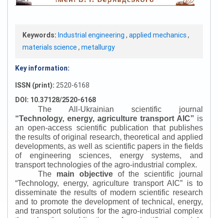
Keywords:
Industrial engineering
,
applied mechanics
,
materials science
,
metallurgy
Key information:
ISSN (print):
2520-6168
DOI: 10.37128/2520-6168
The All-Ukrainian scientific journal
“
Technology, energy, agriculture transport AIC
”
is
an open-access scientific publication that publishes
the results of original research, theoretical and applied
developments, as well as scientific papers in the fields
of engineering sciences, energy systems, and
transport technologies of the agro-industrial complex.
The
main objective
of the scientific journal
“
Technology, energy, agriculture transport AIC
”
is to
disseminate the results of modern scientific research
and to promote the development of technical, energy,
and transport solutions for the agro-industrial complex