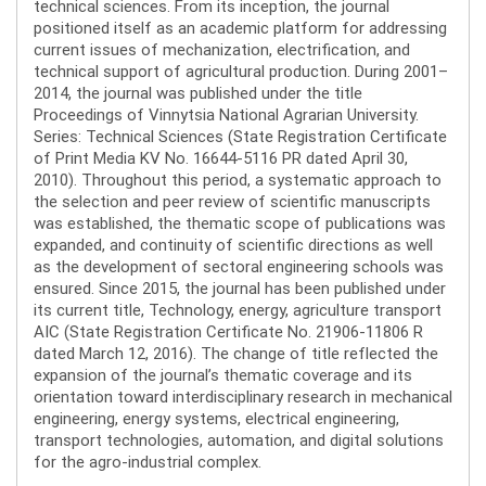
technical sciences. From its inception, the journal
positioned itself as an academic platform for addressing
current issues of mechanization, electrification, and
technical support of agricultural production. During 2001–
2014, the journal was published under the title
Proceedings of Vinnytsia National Agrarian University.
Series: Technical Sciences (State Registration Certificate
of Print Media KV No. 16644-5116 PR dated April 30,
2010). Throughout this period, a systematic approach to
the selection and peer review of scientific manuscripts
was established, the thematic scope of publications was
expanded, and continuity of scientific directions as well
as the development of sectoral engineering schools was
ensured. Since 2015, the journal has been published under
its current title, Technology, energy, agriculture transport
AIC (State Registration Certificate No. 21906-11806 R
dated March 12, 2016). The change of title reflected the
expansion of the journal’s thematic coverage and its
orientation toward interdisciplinary research in mechanical
engineering, energy systems, electrical engineering,
transport technologies, automation, and digital solutions
for the agro-industrial complex.