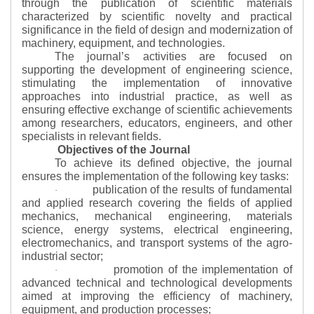
through the publication of scientific materials
characterized by scientific novelty and practical
significance in the field of design and modernization of
machinery, equipment, and technologies.
The journal’s activities are focused on
supporting the development of engineering science,
stimulating the implementation of innovative
approaches into industrial practice, as well as
ensuring effective exchange of scientific achievements
among researchers, educators, engineers, and other
specialists in relevant fields.
Objectives of the Journal
To achieve its defined objective, the journal
ensures the implementation of the following key tasks:
publication of the results of fundamental
·
and applied research covering the fields of applied
mechanics, mechanical engineering, materials
science, energy systems, electrical engineering,
electromechanics, and transport systems of the agro-
industrial sector;
promotion of the implementation of
·
advanced technical and technological developments
aimed at improving the efficiency of machinery,
equipment, and production processes;