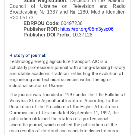
State Registration:
Decision of the National
Council of Ukraine on Television and Radio
Broadcasting № 1337 and № 1180.
Media Identifier:
R30-05173
EDRPOU Code:
00497236
Publisher ROR:
https://ror.org/05m3ysc06
Publisher DOI Prefix:
10.37128
History of journal:
Technology, energy, agriculture transport AIC is a
scholarly professional journal with a long-standing history
and stable academic tradition, reflecting the evolution of
engineering and technical sciences within the agro-
industrial sector of Ukraine.
The journal was founded in 1997 under the title Bulletin of
Vinnytsia State Agricultural Institute. According to the
Resolution of the Presidium of the Higher Attestation
Commission of Ukraine dated September 11, 1997, the
publication obtained the status of a professional
scientific journal, which enabled the publication of the
main results of doctoral and candidate dissertations in