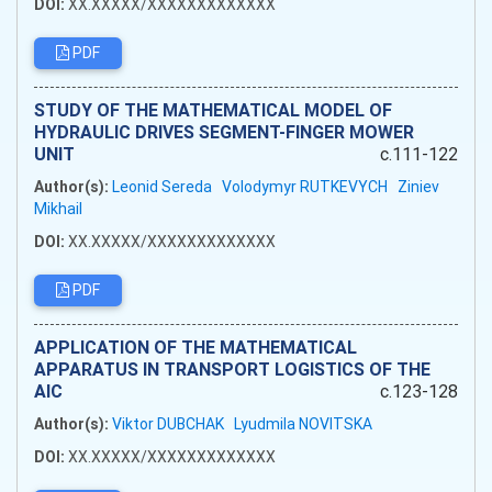
DOI:
XX.XXXXX/XXXXXXXXXXXXX
PDF
STUDY OF THE MATHEMATICAL MODEL OF
HYDRAULIC DRIVES SEGMENT-FINGER MOWER
UNIT
c.111-122
Author(s):
Leonid Sereda
Volodymyr RUTKEVYCH
Ziniev
Mikhail
DOI:
XX.XXXXX/XXXXXXXXXXXXX
PDF
APPLICATION OF THE MATHEMATICAL
APPARATUS IN TRANSPORT LOGISTICS OF THE
AIC
c.123-128
Author(s):
Viktor DUBCHAK
Lyudmila NOVITSKA
DOI:
XX.XXXXX/XXXXXXXXXXXXX