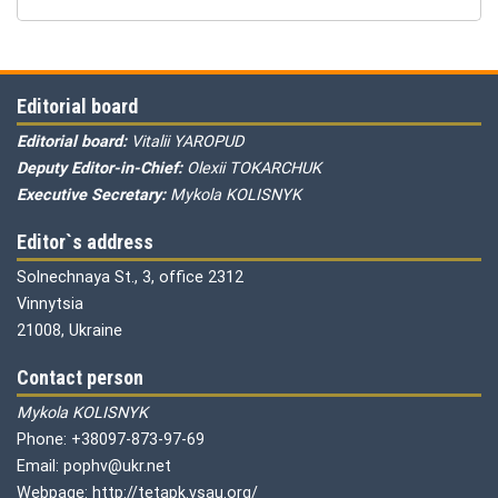
Editorial board
Editorial board:
Vitalii YAROPUD
Deputy Editor-in-Chief:
Olexii TOKARCHUK
Executive Secretary:
Mykola KOLISNYK
Editor`s address
Solnechnaya St., 3, office 2312
Vinnytsia
21008, Ukraine
Contact person
Mykola KOLISNYK
Phone: +38097-873-97-69
Email: pophv@ukr.net
Webpage: http://tetapk.vsau.org/