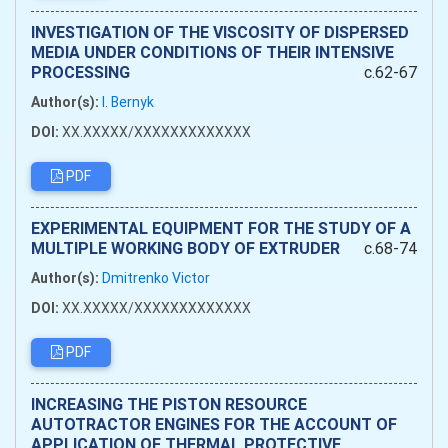
INVESTIGATION OF THE VISCOSITY OF DISPERSED
MEDIA UNDER CONDITIONS OF THEIR INTENSIVE
PROCESSING
c.62-67
Author(s):
I. Bernyk
DOI:
XX.XXXXX/XXXXXXXXXXXXX
PDF
EXPERIMENTAL EQUIPMENT FOR THE STUDY OF A
MULTIPLE WORKING BODY OF EXTRUDER
c.68-74
Author(s):
Dmitrenko Victor
DOI:
XX.XXXXX/XXXXXXXXXXXXX
PDF
INCREASING THE PISTON RESOURCE
AUTOTRACTOR ENGINES FOR THE ACCOUNT OF
APPLICATION OF THERMAL PROTECTIVE