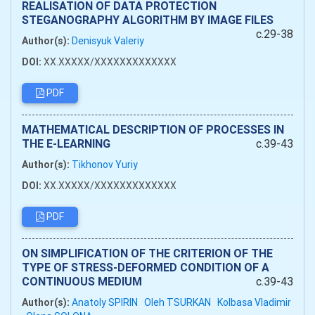
REALISATION OF DATA PROTECTION
STEGANOGRAPHY ALGORITHM BY IMAGE FILES
c.29-38
Author(s):
Denisyuk Valeriy
DOI:
XX.XXXXX/XXXXXXXXXXXXX
PDF
MATHEMATICAL DESCRIPTION OF PROCESSES IN
THE E-LEARNING
c.39-43
Author(s):
Tikhonov Yuriy
DOI:
XX.XXXXX/XXXXXXXXXXXXX
PDF
ON SIMPLIFICATION OF THE CRITERION OF THE
TYPE OF STRESS-DEFORMED CONDITION OF A
CONTINUOUS MEDIUM
c.39-43
Author(s):
Anatoly SPIRIN
Oleh TSURKAN
Kolbasa Vladimir