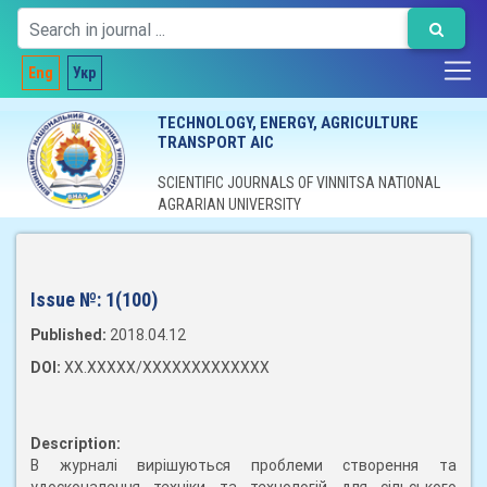
Eng
Укр
TECHNOLOGY, ENERGY, AGRICULTURE
TRANSPORT AIC
SCIENTIFIC JOURNALS OF VINNITSA NATIONAL
AGRARIAN UNIVERSITY
Issue №:
1(100)
Published:
2018.04.12
DOI:
XX.XXXXX/XXXXXXXXXXXXX
Description:
В журналі вирішуються проблеми створення та