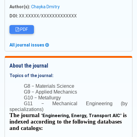
Author(s):
Chayka Dmitry
DOI:
XX.XXXXX/XXXXXXXXXXXXX
PDF
All journal issues
About the journal
Topics of the journal:
–
G8
Materials Science
–
G9
Applied Mechanics
–
G10
Metallurgy
–
G11
Mechanical Engineering (by
specializations)
The journal
is
"
Engineering, Energy, Transport AIC
"
indexed according to the following databases
and catalogs: