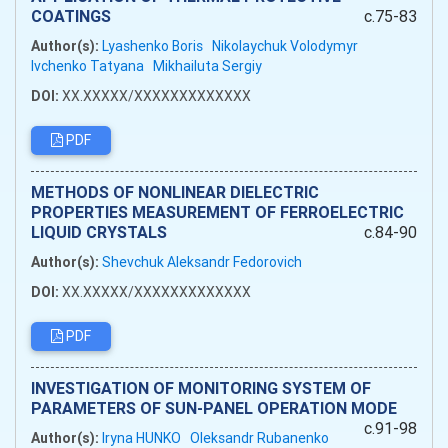
COATINGS
c.75-83
Author(s):
Lyashenko Boris
Nikolaychuk Volodymyr
Ivchenko Tatyana
Mikhailuta Sergiy
DOI:
XX.XXXXX/XXXXXXXXXXXXX
PDF
METHODS OF NONLINEAR DIELECTRIC
PROPERTIES MEASUREMENT OF FERROELECTRIC
LIQUID CRYSTALS
c.84-90
Author(s):
Shevchuk Aleksandr Fedorovich
DOI:
XX.XXXXX/XXXXXXXXXXXXX
PDF
INVESTIGATION OF MONITORING SYSTEM OF
PARAMETERS OF SUN-PANEL OPERATION MODE
c.91-98
Author(s):
Iryna HUNKO
Oleksandr Rubanenko