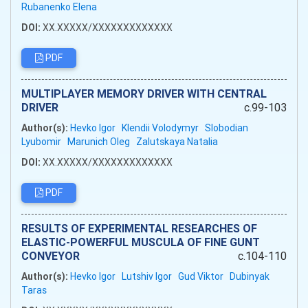
Rubanenko Elena
DOI:
XX.XXXXX/XXXXXXXXXXXXX
PDF
MULTIPLAYER MEMORY DRIVER WITH CENTRAL
DRIVER
c.99-103
Author(s):
Hevko Igor
Klendii Volodymyr
Slobodian
Lyubomir
Marunich Oleg
Zalutskaya Natalia
DOI:
XX.XXXXX/XXXXXXXXXXXXX
PDF
RESULTS OF EXPERIMENTAL RESEARCHES OF
ELASTIC-POWERFUL MUSCULA OF FINE GUNT
CONVEYOR
c.104-110
Author(s):
Hevko Igor
Lutshiv Igor
Gud Viktor
Dubinyak
Taras