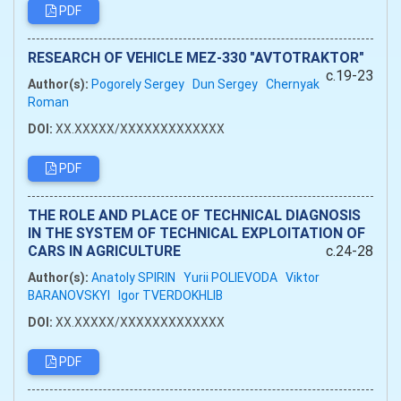
PDF
RESEARCH OF VEHICLE MEZ-330 "AVTOTRAKTOR"
c.19-23
Author(s):
Pogorely Sergey
Dun Sergey
Chernyak
Roman
DOI:
XX.XXXXX/XXXXXXXXXXXXX
PDF
THE ROLE AND PLACE OF TECHNICAL DIAGNOSIS
IN THE SYSTEM OF TECHNICAL EXPLOITATION OF
CARS IN AGRICULTURE
c.24-28
Author(s):
Anatoly SPIRIN
Yurii POLIEVODA
Viktor
BARANOVSKYI
Igor TVERDOKHLIB
DOI:
XX.XXXXX/XXXXXXXXXXXXX
PDF