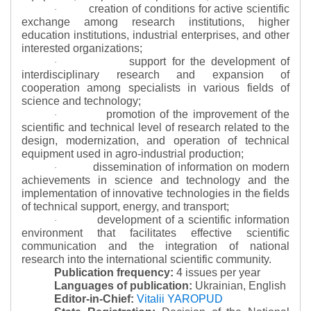
creation of conditions for active scientific
·
exchange among research institutions, higher
education institutions, industrial enterprises, and other
interested organizations;
support for the development of
·
interdisciplinary research and expansion of
cooperation among specialists in various fields of
science and technology;
promotion of the improvement of the
·
scientific and technical level of research related to the
design, modernization, and operation of technical
equipment used in agro-industrial production;
dissemination of information on modern
·
achievements in science and technology and the
implementation of innovative technologies in the fields
of technical support, energy, and transport;
development of a scientific information
·
environment that facilitates effective scientific
communication and the integration of national
research into the international scientific community.
Publication frequency:
4 issues per year
Languages of publication:
Ukrainian, English
Editor-in-Chief:
Vitalii YAROPUD