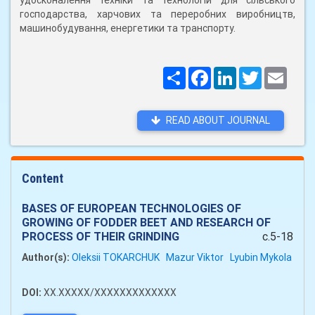
удосконалення техніки та технологій для сільського
господарства, харчових та переробних виробництв,
машинобудування, енергетики та транспорту.
Поширити
Facebook
LinkedIn
Twitter
Email
READ ABOUT JOURNAL
Content
BASES OF EUROPEAN TECHNOLOGIES OF
GROWING OF FODDER BEET AND RESEARCH OF
PROCESS OF THEIR GRINDING
c.5-18
Author(s):
Oleksii TOKARCHUK
Mazur Viktor
Lyubin Mykola
DOI:
XX.XXXXX/XXXXXXXXXXXXX