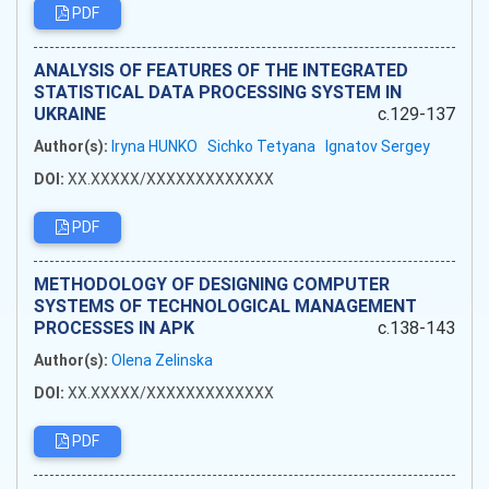
PDF
ANALYSIS OF FEATURES OF THE INTEGRATED
STATISTICAL DATA PROCESSING SYSTEM IN
UKRAINE
c.129-137
Author(s):
Iryna HUNKO
Sichko Tetyana
Ignatov Sergey
DOI:
XX.XXXXX/XXXXXXXXXXXXX
PDF
METHODOLOGY OF DESIGNING COMPUTER
SYSTEMS OF TECHNOLOGICAL MANAGEMENT
PROCESSES IN APK
c.138-143
Author(s):
Olena Zelinska
DOI:
XX.XXXXX/XXXXXXXXXXXXX
PDF