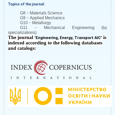
Topics of the journal:
–
G8
Materials Science
–
G9
Applied Mechanics
–
G10
Metallurgy
–
G11
Mechanical Engineering (by
specializations)
The journal
is
"
Engineering, Energy, Transport AIC
"
indexed according to the following databases
and catalogs: