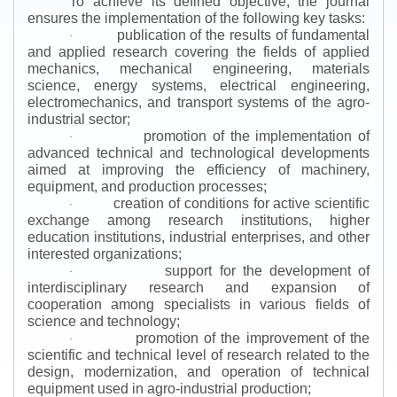
To achieve its defined objective, the journal
ensures the implementation of the following key tasks:
publication of the results of fundamental
·
and applied research covering the fields of applied
mechanics, mechanical engineering, materials
science, energy systems, electrical engineering,
electromechanics, and transport systems of the agro-
industrial sector;
promotion of the implementation of
·
advanced technical and technological developments
aimed at improving the efficiency of machinery,
equipment, and production processes;
creation of conditions for active scientific
·
exchange among research institutions, higher
education institutions, industrial enterprises, and other
interested organizations;
support for the development of
·
interdisciplinary research and expansion of
cooperation among specialists in various fields of
science and technology;
promotion of the improvement of the
·
scientific and technical level of research related to the
design, modernization, and operation of technical
equipment used in agro-industrial production;