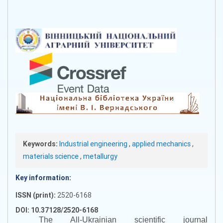
Keywords:
Industrial engineering
,
applied mechanics
,
materials science
,
metallurgy
Key information:
ISSN (print):
2520-6168
DOI: 10.37128/2520-6168
The All-Ukrainian scientific journal