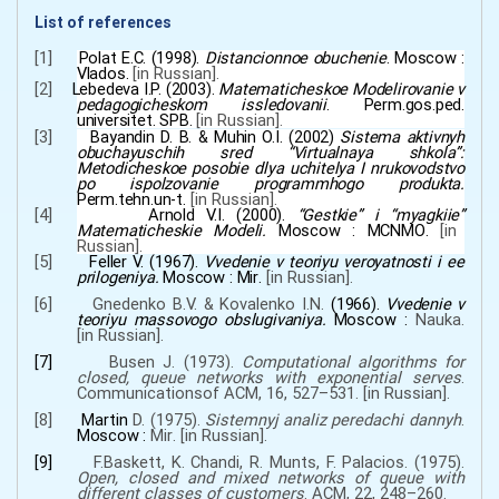
List of references
[1]
Polat E.С. (1998).
Distancionnoe obuchenie
.
Moscow
:
Vlados.
[
in
Russian
]
.
[2]
Lebedeva I.P.
(2003).
Matematicheskoe Modelirovanie v
pedagogicheskom issledovanii
. Perm.gos.ped.
universitet. SPB
.
[
in
Russian
]
.
[3]
Bayandin D.
B.
&
Muhin O.I.
(2002)
Sistema aktivnyh
obuchayuschih sred
“
Virtualnaya shkola
”
:
Metodicheskoe posobie dlya uchitelya I nrukovodstvo
po ispolzovanie programmhogo produkta.
Perm.tehn.un-t
.
[
in
Russian
]
.
[4]
Arnold V.I.
(2000).
“
Gestkie
”
i
“
myagkiie
”
Matematicheskie Modeli.
Moscow
:
MCNМО
.
[
in
Russian
]
.
[5]
Feller V.
(
1967
).
Vvedenie v teoriyu veroyatnosti i ee
prilogeniya
.
Moscow
:
Мir
.
[
in
Russian
]
.
[6]
Gnedenko B.V.
&
Kovalenko I.N.
(1966).
Vvedenie v
teoriyu massovogo obslugivaniya
.
Moscow
:
Nauka
.
[
in
Russian
]
.
[7]
Busen J.
(1973).
Computational algorithms for
closed, queue networks with exponential serves
.
Communicationsof ACM
,
16
,
527–531.
[
in
Russian
].
[8]
Martin
D.
(1975).
Sistemnyj analiz peredachi dannyh
.
Moscow
:
Мir
.
[
in
Russian
].
[9]
F.Baskett, K. Chandi, R. Munts, F. Palacios.
(
1975
).
Open, closed and mixed networks of queue with
different classes of customers
. ACM
,
22
,
248–260.