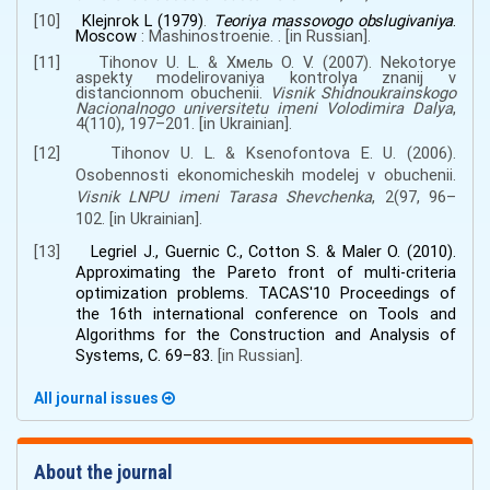
[10]
Klejnrok L
(1979)
.
T
eoriya massovogo obslugivaniya
.
Moscow
:
Mashinostroenie
. .
[
in
Russian
].
[11]
Tihonov U. L.
&
Хмель О. V.
(2007).
Nekotorye
aspekty modelirovaniya kontrolya znanij v
distancionnom obuchenii
.
Visnik Shidnoukrainskogo
Nacionalnogo universitetu imeni Volodimira Dalya
,
4(110)
,
197–201.
[
in
Ukrainian
].
[12]
Tihonov U. L.
&
Ksenofontova E. U.
(2006).
Osobennosti ekonomicheskih modelej v obuchenii
.
Visnik LNPU imeni Tarasa Shevchenka
,
2(97
,
96–
102.
[
in
Ukrainian
].
[13]
Legriel J., Guernic C., Cotton S.
&
Maler O.
(2010).
Approximating the Pareto front of multi-criteria
optimization problems
.
TACAS'10 Proceedings of
the 16th international conference on Tools and
Algorithms for the Construction and Analysis of
Systems
,
С. 69–83.
[
in
Russian
].
All journal issues
About the journal