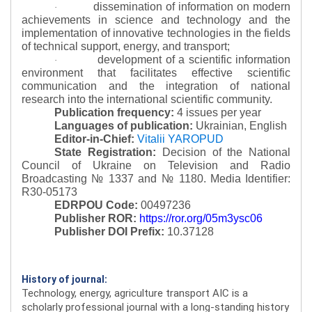
dissemination of information on modern
·
achievements in science and technology and the
implementation of innovative technologies in the fields
of technical support, energy, and transport;
development of a scientific information
·
environment that facilitates effective scientific
communication and the integration of national
research into the international scientific community.
Publication frequency:
4 issues per year
Languages of publication:
Ukrainian, English
Editor-in-Chief:
Vitalii YAROPUD
State Registration:
Decision of the National
Council of Ukraine on Television and Radio
Broadcasting № 1337 and № 1180.
Media Identifier:
R30-05173
EDRPOU Code:
00497236
Publisher ROR:
https://ror.org/05m3ysc06
Publisher DOI Prefix:
10.37128
History of journal:
Technology, energy, agriculture transport AIC is a
scholarly professional journal with a long-standing history