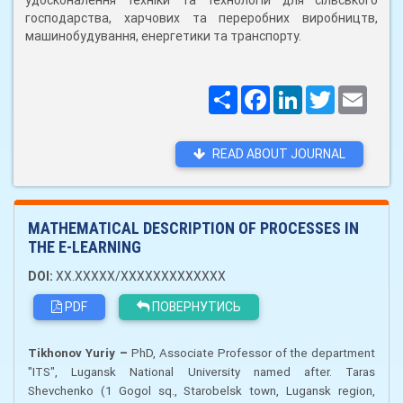
удосконалення техніки та технологій для сільського
господарства, харчових та переробних виробництв,
машинобудування, енергетики та транспорту.
Поширити
Facebook
LinkedIn
Twitter
Email
READ ABOUT JOURNAL
MATHEMATICAL DESCRIPTION OF PROCESSES IN
THE E-LEARNING
DOI:
XX.XXXXX/XXXXXXXXXXXXX
PDF
ПОВЕРНУТИСЬ
–
Tikhonov Yuriy
PhD, Associate Professor
of the department
"ITS", Lugansk National University named after. Taras
Shevchenko (1 Gogol sq., Starobelsk town, Lugansk region,