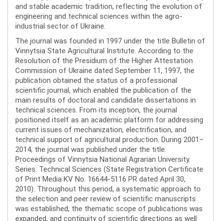
and stable academic tradition, reflecting the evolution of
engineering and technical sciences within the agro-
industrial sector of Ukraine.
The journal was founded in 1997 under the title Bulletin of
Vinnytsia State Agricultural Institute. According to the
Resolution of the Presidium of the Higher Attestation
Commission of Ukraine dated September 11, 1997, the
publication obtained the status of a professional
scientific journal, which enabled the publication of the
main results of doctoral and candidate dissertations in
technical sciences. From its inception, the journal
positioned itself as an academic platform for addressing
current issues of mechanization, electrification, and
technical support of agricultural production. During 2001–
2014, the journal was published under the title
Proceedings of Vinnytsia National Agrarian University.
Series: Technical Sciences (State Registration Certificate
of Print Media KV No. 16644-5116 PR dated April 30,
2010). Throughout this period, a systematic approach to
the selection and peer review of scientific manuscripts
was established, the thematic scope of publications was
expanded, and continuity of scientific directions as well