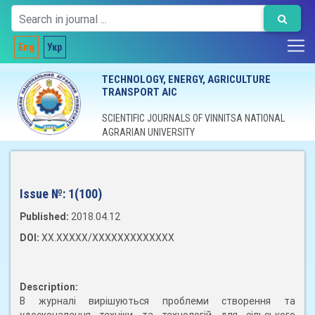
Eng
Укр
TECHNOLOGY, ENERGY, AGRICULTURE
TRANSPORT AIC
SCIENTIFIC JOURNALS OF VINNITSA NATIONAL
AGRARIAN UNIVERSITY
Issue №:
1(100)
Published:
2018.04.12
DOI:
XX.XXXXX/XXXXXXXXXXXXX
Description:
В журналі вирішуються проблеми створення та