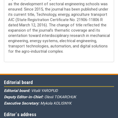
as the development of sectoral engineering schools was
ensured. Since 2015, the journal has been published under
its current title, Technology, energy, agriculture transport
AIC (State Registration Certificate No. 21906-11806 R
dated March 12, 2016). The change of title reflected the
expansion of the journal’s thematic coverage and its
orientation toward interdisciplinary research in mechanical
engineering, energy systems, electrical engineering,
transport technologies, automation, and digital solutions
for the agro-industrial complex.
Editorial board
Editorial board:
Vitalii YAROPUD
Deputy Editor-in-Chief:
Olexii TOKARCHUK
Executive Secretary:
Mykola KOLISNYK
Editor`s address