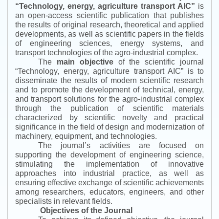
“
Technology, energy, agriculture transport AIC
”
is
an open-access scientific publication that publishes
the results of original research, theoretical and applied
developments, as well as scientific papers in the fields
of engineering sciences, energy systems, and
transport technologies of the agro-industrial complex.
The
main objective
of the scientific journal
“
Technology, energy, agriculture transport AIC
”
is to
disseminate the results of modern scientific research
and to promote the development of technical, energy,
and transport solutions for the agro-industrial complex
through the publication of scientific materials
characterized by scientific novelty and practical
significance in the field of design and modernization of
machinery, equipment, and technologies.
The journal’s activities are focused on
supporting the development of engineering science,
stimulating the implementation of innovative
approaches into industrial practice, as well as
ensuring effective exchange of scientific achievements
among researchers, educators, engineers, and other
specialists in relevant fields.
Objectives of the Journal