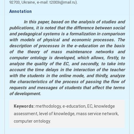
92703, Ukraine, e-mail: t2003i@mail.ru)
.
Annotation
In this paper, based on the analysis of studies and
publications, it is noted that the difference between social
and pedagogical systems is a formalization in comparison
with models of physical and economic processes. The
description of processes in the e-education on the basis
of the theory of mass maintenance networks and
computer ontology is developed, which allows, firstly, to
analyze the quality of the EC, and secondly, to take into
account the time delays in the interaction of the teacher
with the students in the online mode, and thirdly, analyze
the characteristics of the process of passing the flow of
requests and messages of students that affect the terms
of development.
Keywords:
methodology, e-education, EC, knowledge
assessment, level of knowledge, mass service network,
computer ontology.