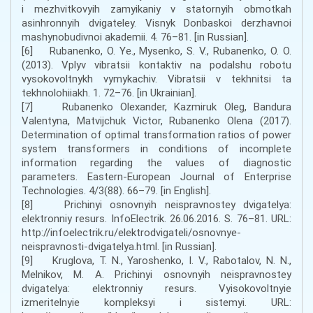
i mezhvitkovyih zamyikaniy v statornyih obmotkah
asinhronnyih dvigateley. Visnyk Donbaskoi derzhavnoi
mashynobudivnoi akademii. 4. 76–81. [in Russian].
[6] Rubanenko, O. Ye., Mysenko, S. V., Rubanenko, O. O.
(2013). Vplyv vibratsii kontaktiv na podalshu robotu
vysokovoltnykh vymykachiv. Vibratsii v tekhnitsi ta
tekhnolohiiakh. 1. 72–76. [in Ukrainian].
[7] Rubanenko Olexander, Kazmiruk Oleg, Bandura
Valentyna, Matvijchuk Victor, Rubanenko Olena (2017).
Determination of optimal transformation ratios of power
system transformers in conditions of incomplete
information regarding the values of diagnostic
parameters. Eastern-European Journal of Enterprise
Technologies. 4/3(88). 66–79. [in English].
[8] Prichinyi osnovnyih neispravnostey dvigatelya:
elektronniy resurs. InfoElectrik. 26.06.2016. S. 76–81. URL:
http://infoelectrik.ru/elektrodvigateli/osnovnye-
neispravnosti-dvigatelya.html. [in Russian].
[9] Kruglova, T. N., Yaroshenko, I. V., Rabotalov, N. N.,
Melnikov, M. A. Prichinyi osnovnyih neispravnostey
dvigatelya: elektronniy resurs. Vyisokovoltnyie
izmeritelnyie kompleksyi i sistemyi. URL: