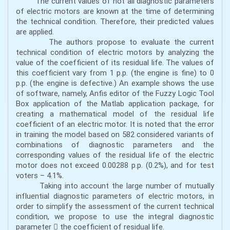
The current values of not all diagnostic parameters
of electric motors are known at the time of determining
the technical condition. Therefore, their predicted values
are applied.
The authors propose to evaluate the current
technical condition of electric motors by analyzing the
value of the coefficient of its residual life. The values of
this coefficient vary from 1 p.p. (the engine is fine) to 0
p.p. (the engine is defective.) An example shows the use
of software, namely, Anfis editor of the Fuzzy Logic Tool
Box application of the Matlab application package, for
creating a mathematical model of the residual life
coefficient of an electric motor. It is noted that the error
in training the model based on 582 considered variants of
combinations of diagnostic parameters and the
corresponding values of the residual life of the electric
motor does not exceed 0.00288 p.p. (0.2%), and for test
voters – 4.1%.
Taking into account the large number of mutually
influential diagnostic parameters of electric motors, in
order to simplify the assessment of the current technical
condition, we propose to use the integral diagnostic
parameter  the coefficient of residual life.