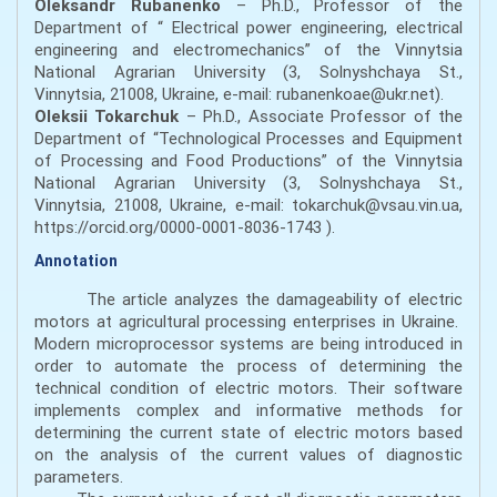
Oleksandr Rubanenko
– Ph.D., Professor of the
Department of “ Electrical power engineering, electrical
engineering and electromechanics” of the Vinnytsia
National Agrarian University (3, Solnyshchaya St.,
Vinnytsia, 21008, Ukraine, e-mail: rubanenkoae@ukr.net).
Oleksii Tokarchuk
– Ph.D., Associate Professor of the
Department of “Technological Processes and Equipment
of Processing and Food Productions” of the Vinnytsia
National Agrarian University (3, Solnyshchaya St.,
Vinnytsia, 21008, Ukraine, e-mail: tokarchuk@vsau.vin.ua,
https://orcid.org/0000-0001-8036-1743 ).
Annotation
The article analyzes the damageability of electric
motors at agricultural processing enterprises in Ukraine.
Modern microprocessor systems are being introduced in
order to automate the process of determining the
technical condition of electric motors. Their software
implements complex and informative methods for
determining the current state of electric motors based
on the analysis of the current values of diagnostic
parameters.