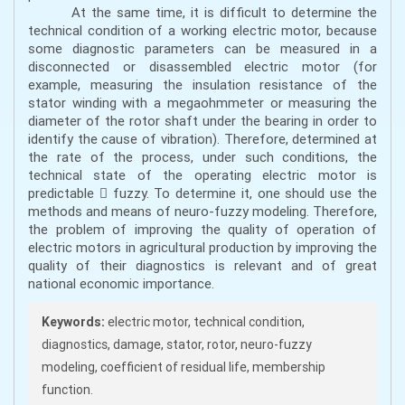
At the same time, it is difficult to determine the
technical condition of a working electric motor, because
some diagnostic parameters can be measured in a
disconnected or disassembled electric motor (for
example, measuring the insulation resistance of the
stator winding with a megaohmmeter or measuring the
diameter of the rotor shaft under the bearing in order to
identify the cause of vibration). Therefore, determined at
the rate of the process, under such conditions, the
technical state of the operating electric motor is
predictable  fuzzy. To determine it, one should use the
methods and means of neuro-fuzzy modeling. Therefore,
the problem of improving the quality of operation of
electric motors in agricultural production by improving the
quality of their diagnostics is relevant and of great
national economic importance.
Keywords:
electric motor, technical condition,
diagnostics, damage, stator, rotor, neuro-fuzzy
modeling, coefficient of residual life, membership
function.