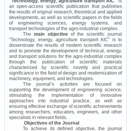
“
Technology, energy, agriculture transport AIC
”
is
an open-access scientific publication that publishes
the results of original research, theoretical and applied
developments, as well as scientific papers in the fields
of engineering sciences, energy systems, and
transport technologies of the agro-industrial complex.
The
main objective
of the scientific journal
“
Technology, energy, agriculture transport AIC
”
is to
disseminate the results of modern scientific research
and to promote the development of technical, energy,
and transport solutions for the agro-industrial complex
through the publication of scientific materials
characterized by scientific novelty and practical
significance in the field of design and modernization of
machinery, equipment, and technologies.
The journal’s activities are focused on
supporting the development of engineering science,
stimulating the implementation of innovative
approaches into industrial practice, as well as
ensuring effective exchange of scientific achievements
among researchers, educators, engineers, and other
specialists in relevant fields.
Objectives of the Journal
To achieve its defined objective, the journal