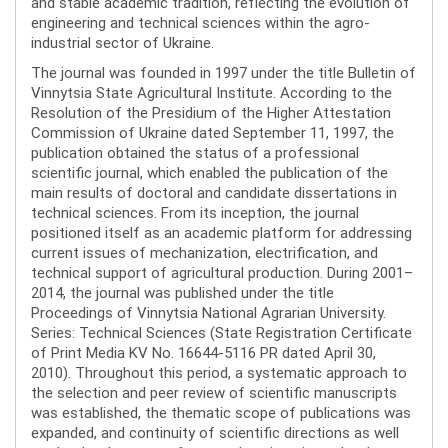
and stable academic tradition, reflecting the evolution of
engineering and technical sciences within the agro-
industrial sector of Ukraine.
The journal was founded in 1997 under the title Bulletin of
Vinnytsia State Agricultural Institute. According to the
Resolution of the Presidium of the Higher Attestation
Commission of Ukraine dated September 11, 1997, the
publication obtained the status of a professional
scientific journal, which enabled the publication of the
main results of doctoral and candidate dissertations in
technical sciences. From its inception, the journal
positioned itself as an academic platform for addressing
current issues of mechanization, electrification, and
technical support of agricultural production. During 2001–
2014, the journal was published under the title
Proceedings of Vinnytsia National Agrarian University.
Series: Technical Sciences (State Registration Certificate
of Print Media KV No. 16644-5116 PR dated April 30,
2010). Throughout this period, a systematic approach to
the selection and peer review of scientific manuscripts
was established, the thematic scope of publications was
expanded, and continuity of scientific directions as well