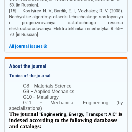
58. [in Russian].
[15] Kostyirev, N. V., Bardik, E. I., Vozhakov, R. V. (2008).
Nechyotkie algoritmyi otsenki tehnicheskogo sostoyaniya
i prognozirovaniya ostatochnogo resursa
elektrooborudovaniya. Elektrotekhnika i enerhetyka. 8. 65–
70. [in Russian].
All journal issues
About the journal
Topics of the journal:
–
G8
Materials Science
–
G9
Applied Mechanics
–
G10
Metallurgy
–
G11
Mechanical Engineering (by
specializations)
The journal
is
"
Engineering, Energy, Transport AIC
"
indexed according to the following databases
and catalogs: