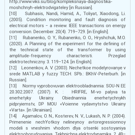
http://www.viks.su/blog/kompleksnaya-diagnostika-
moshchnyh-elektrodvigateley [in Russian].
[10] Subhasis, Nandi, Hamid, A., Toliyat, Xiaodong, Li.
(2005). Condition monitoring and fault diagnosis of
electrical motors − a review. IEEE transactions on energy
conversion. December. 20(4). 719–729. [in English].
[11] Rubanenko, O. Y., Rubanenko, O. O., Hryshchuk, M.O.
(2020). A Planning of the experiment for the defining of
the technical state of the transformer by using
amplitude-frequency characteristi. Przeglad
elektrotechniczny. 3. 119–124. [in English].
[12] Leonenkov, A. V. (2003). Nechetkoe modelyrovanye v
srede MATLAB y fuzzy TECH. SPb.: BKhV-Peterburh. [in
Russian].
[13] Normy vyprobovuvan elektroobladnannia: SOU-N EE
20.302:2007. (2007). K. : HRIFRE, M-vo palyva ta
enerhetyky Ukrainy. Obiednannia enerhetychnykh
pidpryiemstv, DP MOU «Voienne vydavnytstvo Ukrainy
«Varta». [in Ukrainian].
[14] Agamalov, O. N., Kosterev, N. V., Lukash, N. P. (2004).
Primenenie nechYotkoy nelineynoy avtoregressionnoy
modeli s vneshnim vhodom dlya otsenki sostoyaniya
elektrooborudovaniya. Tekhnichna elektrodynamika. 2. 49–