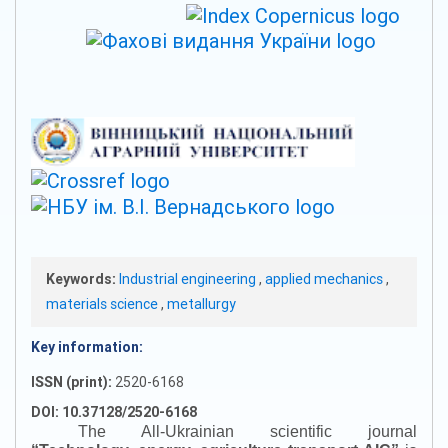
Keywords:
Industrial engineering
,
applied mechanics
,
materials science
,
metallurgy
Key information:
ISSN (print):
2520-6168
DOI: 10.37128/2520-6168
The All-Ukrainian scientific journal