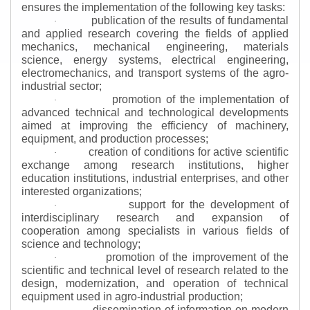
ensures the implementation of the following key tasks:
publication of the results of fundamental
·
and applied research covering the fields of applied
mechanics, mechanical engineering, materials
science, energy systems, electrical engineering,
electromechanics, and transport systems of the agro-
industrial sector;
promotion of the implementation of
·
advanced technical and technological developments
aimed at improving the efficiency of machinery,
equipment, and production processes;
creation of conditions for active scientific
·
exchange among research institutions, higher
education institutions, industrial enterprises, and other
interested organizations;
support for the development of
·
interdisciplinary research and expansion of
cooperation among specialists in various fields of
science and technology;
promotion of the improvement of the
·
scientific and technical level of research related to the
design, modernization, and operation of technical
equipment used in agro-industrial production;
dissemination of information on modern