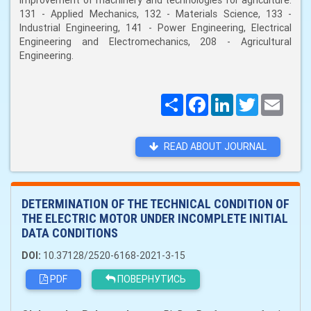
improvement of machinery and technologies for agriculture:
131 - Applied Mechanics, 132 - Materials Science, 133 -
Industrial Engineering, 141 - Power Engineering, Electrical
Engineering and Electromechanics, 208 - Agricultural
Engineering.
Поширити
Facebook
LinkedIn
Twitter
Email
READ ABOUT JOURNAL
DETERMINATION OF THE TECHNICAL CONDITION OF
THE ELECTRIC MOTOR UNDER INCOMPLETE INITIAL
DATA CONDITIONS
DOI:
10.37128/2520-6168-2021-3-15
PDF
ПОВЕРНУТИСЬ