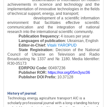
·
achievements in science and technology and the
implementation of innovative technologies in the fields
of technical support, energy, and transport;
development of a scientific information
·
environment that facilitates effective scientific
communication and the integration of national
research into the international scientific community.
Publication frequency:
4 issues per year
Languages of publication:
Ukrainian, English
Editor-in-Chief:
Vitalii YAROPUD
State Registration:
Decision of the National
Council of Ukraine on Television and Radio
Broadcasting № 1337 and № 1180.
Media Identifier:
R30-05173
EDRPOU Code:
00497236
Publisher ROR:
https://ror.org/05m3ysc06
Publisher DOI Prefix:
10.37128
History of journal:
Technology, energy, agriculture transport AIC is a
scholarly professional journal with a long-standing history