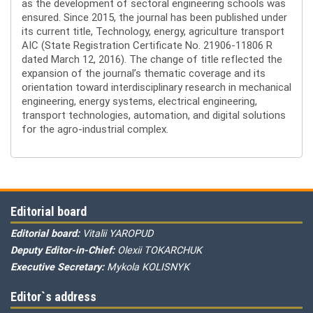
as the development of sectoral engineering schools was
ensured. Since 2015, the journal has been published under
its current title, Technology, energy, agriculture transport
AIC (State Registration Certificate No. 21906-11806 R
dated March 12, 2016). The change of title reflected the
expansion of the journal’s thematic coverage and its
orientation toward interdisciplinary research in mechanical
engineering, energy systems, electrical engineering,
transport technologies, automation, and digital solutions
for the agro-industrial complex.
Editorial board
Editorial board:
Vitalii YAROPUD
Deputy Editor-in-Chief:
Olexii TOKARCHUK
Executive Secretary:
Mykola KOLISNYK
Editor`s address