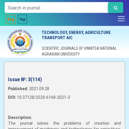
Eng
Укр
TECHNOLOGY, ENERGY, AGRICULTURE
TRANSPORT AIC
SCIENTIFIC JOURNALS OF VINNITSA NATIONAL
AGRARIAN UNIVERSITY
Issue №:
3(114)
Published:
2021.09.28
DOI:
10.37128/2520-6168-2021-3
Description:
The journal solves the problems of creation and