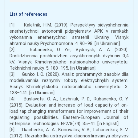
List of references
[1] Kaletnik, H.M. (2019). Perspektyvy pidvyshchennia
enerhetychnoi avtonomii pidpryiemstv APK v ramkakh
vykonannia enerhetychnoi stratehii Ukrainy. Visnyk
ahrarnoi nauky Prychornomoria. 4. 90–98. [in Ukrainian].
[2] Rubanenko, O. Ye., Vydmysh, A. A. (2020).
Doslidzhennia poshkodzhen asynkhronnykh dvyhuniv 0,4
kV. Visnyk Khmelnytskoho natsionalnoho universytetu.
Tekhnichni nauky. 5. 188–195. [in Ukrainian].
[3] Gunko I. O. (2020). Analiz prohramnykh zasobiv dlia
modeliuvannia rezhymiv roboty elektrychnykh system.
Visnyk Khmelnytskoho natsionalnoho universytetu. 3.
138–141. [in Ukrainian].
[4] Buslavets, O. A., Lezhniuk, P. D., Rubanenko, O. Y.
(2015). Evaluation and increase of load capacity of on-
load tap changing transformers for improvement of their
regulating possibilities. Eastern-European Journal of
Enterprise Technologies. №2/8(74). 35–41. [in English].
[5] Tkachenko, A. A., Konovalov, V. A., Lahunenkov, S. V.
(2012). Razrabotka ustroystva diagnostirovaniya obryivov