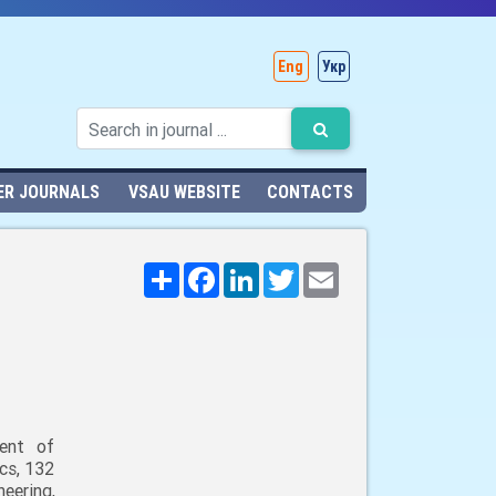
Eng
Укр
ER JOURNALS
VSAU WEBSITE
CONTACTS
Поширити
Facebook
LinkedIn
Twitter
Email
ent of
cs, 132
neering,