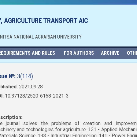
, AGRICULTURE TRANSPORT AIC
NNITSA NATIONAL AGRARIAN UNIVERSITY
REQUIREMENTS AND RULES
FOR AUTHORS
ARCHIVE
OTH
sue №:
3(114)
blished:
2021.09.28
I:
10.37128/2520-6168-2021-3
scription:
e journal solves the problems of creation and improvem
chinery and technologies for agriculture: 131 - Applied Mechani
Materials Science, 133 - Industrial Engineering, 141 - Power Engi