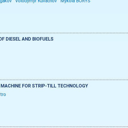
lgakov
Volodymyr Kuvachov
Mykola BORYS
OF DIESEL AND BIOFUELS
 MACHINE FOR STRIP-TILL TECHNOLOGY
ytro