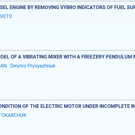
ESEL ENGINE BY REMOVING VYBRO INDICATORS OF FUEL SU
RAVETS
DEL OF A VIBRATING MIXER WITH A FREEZERY PENDULUM
KAN
Dmytro Prysyazhniuk
NDITION OF THE ELECTRIC MOTOR UNDER INCOMPLETE IN
i TOKARCHUK