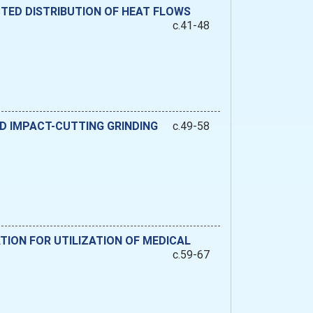
CTED DISTRIBUTION OF HEAT FLOWS
c.41-48
D IMPACT-CUTTING GRINDING
c.49-58
TION FOR UTILIZATION OF MEDICAL
c.59-67