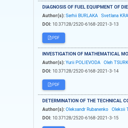
DIAGNOSIS OF FUEL EQUIPMENT OF DI
Author(s):
Serhii BURLAKA
Svetlana K
DOI:
10.37128/2520-6168-2021-3-13
PDF
INVESTIGATION OF MATHEMATICAL MO
Author(s):
Yurii POLIEVODA
Oleh TSUR
DOI:
10.37128/2520-6168-2021-3-14
PDF
DETERMINATION OF THE TECHNICAL CO
Author(s):
Oleksandr Rubanenko
Oleksi
DOI:
10.37128/2520-6168-2021-3-15