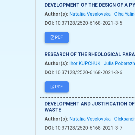
DEVELOPMENT OF THE DESIGN OF A PY
Author(s):
Nataliia Veselovska
Olha Yali
DOI:
10.37128/2520-6168-2021-3-5
PDF
RESEARCH OF THE RHEOLOGICAL PARA
Author(s):
Ihor KUPCHUK
Julia Poberez
DOI:
10.37128/2520-6168-2021-3-6
PDF
DEVELOPMENT AND JUSTIFICATION OF 
WASTE
Author(s):
Nataliia Veselovska
Oleksandr
DOI:
10.37128/2520-6168-2021-3-7