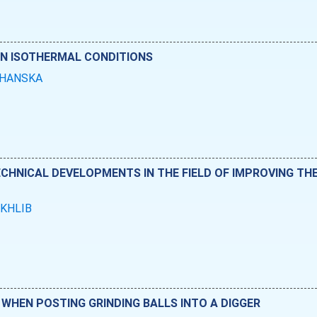
IN ISOTHERMAL CONDITIONS
KHANSKA
ECHNICAL DEVELOPMENTS IN THE FIELD OF IMPROVING THE
OKHLIB
WHEN POSTING GRINDING BALLS INTO A DIGGER