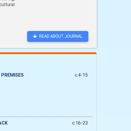
ultural
READ ABOUT JOURNAL
 PREMISES
c.4-15
ACK
c.16-23