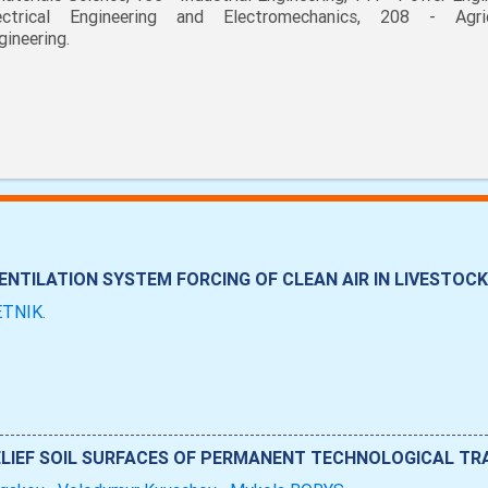
ectrical Engineering and Electromechanics, 208 - Agric
gineering.
NTILATION SYSTEM FORCING OF CLEAN AIR IN LIVESTOCK
LETNІK.
LIEF SOIL SURFACES OF PERMANENT TECHNOLOGICAL TR