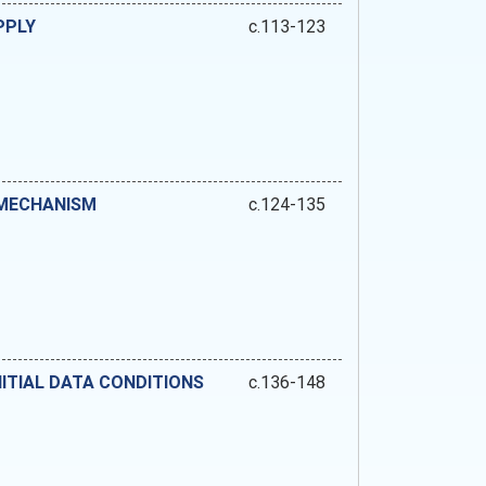
PPLY
c.113-123
 MECHANISM
c.124-135
ITIAL DATA CONDITIONS
c.136-148