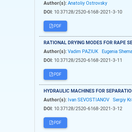
Author(s):
Anatoliy Ostrovsky
DOI:
10.37128/2520-6168-2021-3-10
PDF
RATIONAL DRYING MODES FOR RAPE S
Author(s):
Vadim PAZIUK
Eugenia Shem
DOI:
10.37128/2520-6168-2021-3-11
PDF
HYDRAULIC MACHINES FOR SEPARATIO
Author(s):
Ivan SEVOSTIANOV
Sergiy K
DOI:
10.37128/2520-6168-2021-3-12
PDF