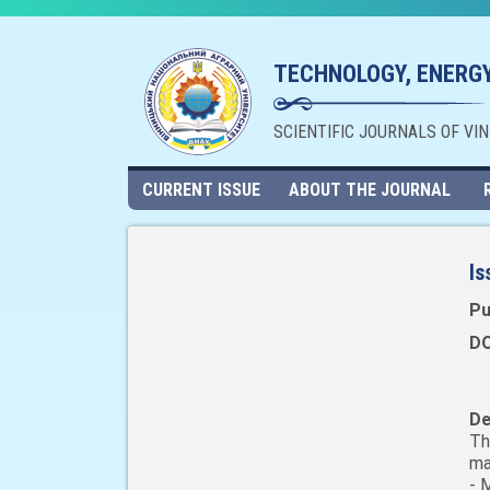
TECHNOLOGY, ENERGY
SCIENTIFIC JOURNALS OF VI
CURRENT ISSUE
ABOUT THE JOURNAL
Is
Pu
DO
De
Th
ma
- 