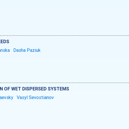
EEDS
anska
Dasha Paziuk
N OF WET DISPERSED SYSTEMS
raevsky
Vasyl Sevostianov