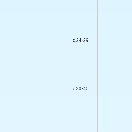
c.24-29
c.30-40