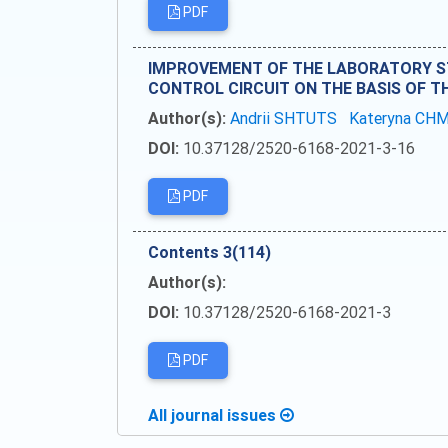
PDF
IMPROVEMENT OF THE LABORATORY ST
CONTROL CIRCUIT ON THE BASIS OF 
Author(s):
Andrii SHTUTS
Kateryna CH
DOI:
10.37128/2520-6168-2021-3-16
PDF
Сontents 3(114)
Author(s):
DOI:
10.37128/2520-6168-2021-3
PDF
All journal issues