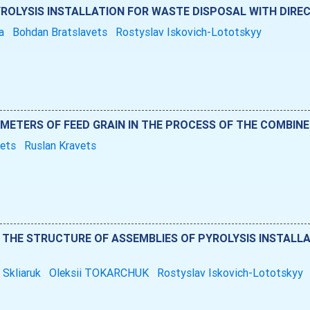
ROLYSIS INSTALLATION FOR WASTE DISPOSAL WITH DIRE
na
Bohdan Bratslavets
Rostyslav Iskovich-Lototskyy
METERS OF FEED GRAIN IN THE PROCESS OF THE COMBINE
hets
Ruslan Kravets
THE STRUCTURE OF ASSEMBLIES OF PYROLYSIS INSTALLA
 Skliaruk
Oleksii TOKARCHUK
Rostyslav Iskovich-Lototskyy