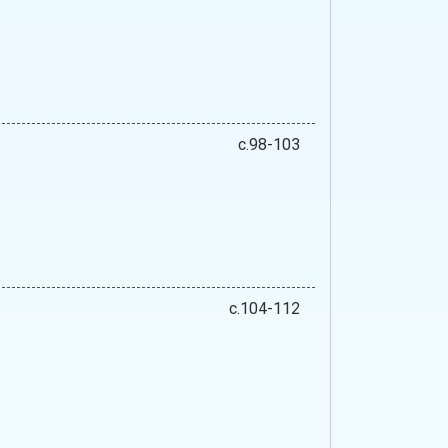
c.98-103
c.104-112