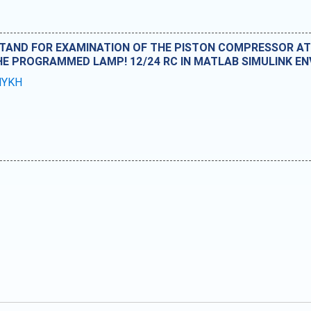
AND FOR EXAMINATION OF THE PISTON COMPRESSOR AT 
THE PROGRAMMED LAMP! 12/24 RC IN MATLAB SIMULINK E
MYKH