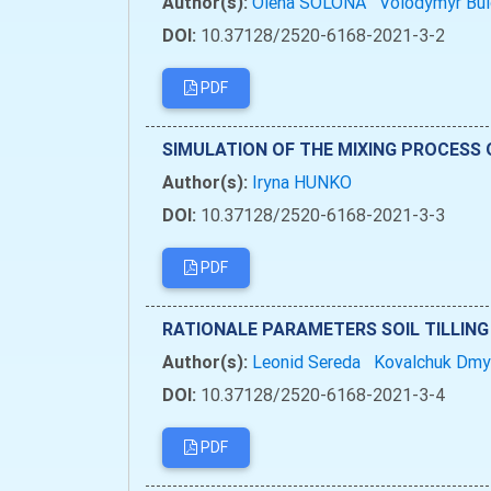
Author(s):
Olena SOLONA
Volodymyr Bu
DOI:
10.37128/2520-6168-2021-3-2
PDF
SIMULATION OF THE MIXING PROCESS 
Author(s):
Iryna HUNKO
DOI:
10.37128/2520-6168-2021-3-3
PDF
RATIONALE PARAMETERS SOIL TILLING
Author(s):
Leonid Sereda
Kovalchuk Dm
DOI:
10.37128/2520-6168-2021-3-4
PDF