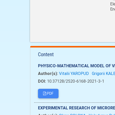
El
En
Content
PHYSICO-MATHEMATICAL MODEL OF VE
Author(s):
Vitalii YAROPUD
Grigorii KA
DOI:
10.37128/2520-6168-2021-3-1
PDF
EXPERIMENTAL RESEARCH OF MICRORE