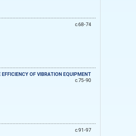
c.68-74
 EFFICIENCY OF VIBRATION EQUIPMENT
c.75-90
c.91-97