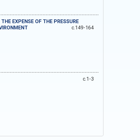
THE EXPENSE OF THE PRESSURE
NVIRONMENT
c.149-164
c.1-3