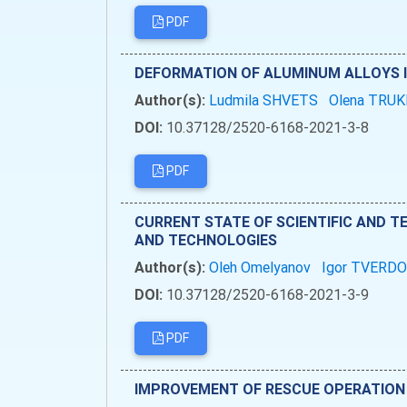
PDF
DEFORMATION OF ALUMINUM ALLOYS 
Author(s):
Ludmila SHVETS
Olena TRU
DOI:
10.37128/2520-6168-2021-3-8
PDF
CURRENT STATE OF SCIENTIFIC AND T
AND TECHNOLOGIES
Author(s):
Oleh Omelyanov
Igor TVERD
DOI:
10.37128/2520-6168-2021-3-9
PDF
IMPROVEMENT OF RESCUE OPERATION 