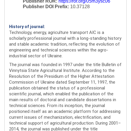
Publisher ROR:
https://ror.org/05m3ysc06
Publisher DOI Prefix:
10.37128
History of journal:
Technology, energy, agriculture transport AIC is a
scholarly professional journal with a long-standing history
and stable academic tradition, reflecting the evolution of
engineering and technical sciences within the agro-
industrial sector of Ukraine.
The journal was founded in 1997 under the title Bulletin of
Vinnytsia State Agricultural Institute. According to the
Resolution of the Presidium of the Higher Attestation
Commission of Ukraine dated September 11, 1997, the
publication obtained the status of a professional
scientific journal, which enabled the publication of the
main results of doctoral and candidate dissertations in
technical sciences. From its inception, the journal
positioned itself as an academic platform for addressing
current issues of mechanization, electrification, and
technical support of agricultural production. During 2001–
2014, the journal was published under the title