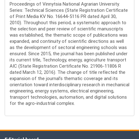
Proceedings of Vinnytsia National Agrarian University.
Series: Technical Sciences (State Registration Certificate
of Print Media KV No. 16644-5116 PR dated April 30,
2010). Throughout this period, a systematic approach to
the selection and peer review of scientific manuscripts
was established, the thematic scope of publications was
expanded, and continuity of scientific directions as well
as the development of sectoral engineering schools was
ensured. Since 2015, the journal has been published under
its current title, Technology, energy, agriculture transport
AIC (State Registration Certificate No. 21906-11806 R
dated March 12, 2016). The change of title reflected the
expansion of the journal’s thematic coverage and its
orientation toward interdisciplinary research in mechanical
engineering, energy systems, electrical engineering,
transport technologies, automation, and digital solutions
for the agro-industrial complex.