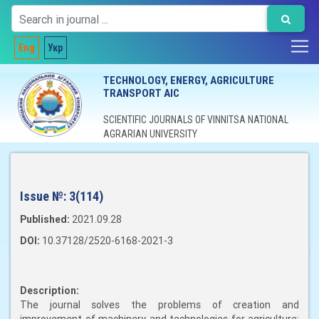
Eng
Укр
TECHNOLOGY, ENERGY, AGRICULTURE
TRANSPORT AIC
SCIENTIFIC JOURNALS OF VINNITSA NATIONAL
AGRARIAN UNIVERSITY
Issue №:
3(114)
Published:
2021.09.28
DOI:
10.37128/2520-6168-2021-3
Description:
The journal solves the problems of creation and