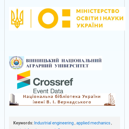
Keywords:
Industrial engineering
,
applied mechanics
,