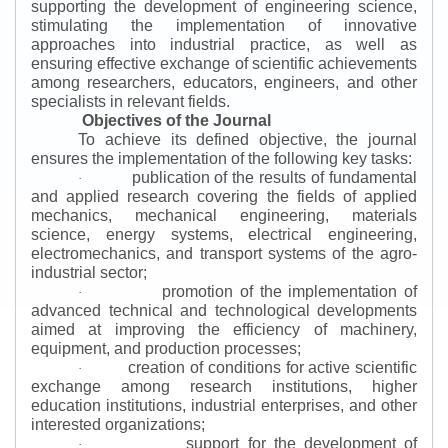
supporting the development of engineering science,
stimulating the implementation of innovative
approaches into industrial practice, as well as
ensuring effective exchange of scientific achievements
among researchers, educators, engineers, and other
specialists in relevant fields.
Objectives of the Journal
To achieve its defined objective, the journal
ensures the implementation of the following key tasks:
publication of the results of fundamental
·
and applied research covering the fields of applied
mechanics, mechanical engineering, materials
science, energy systems, electrical engineering,
electromechanics, and transport systems of the agro-
industrial sector;
promotion of the implementation of
·
advanced technical and technological developments
aimed at improving the efficiency of machinery,
equipment, and production processes;
creation of conditions for active scientific
·
exchange among research institutions, higher
education institutions, industrial enterprises, and other
interested organizations;
support for the development of
·