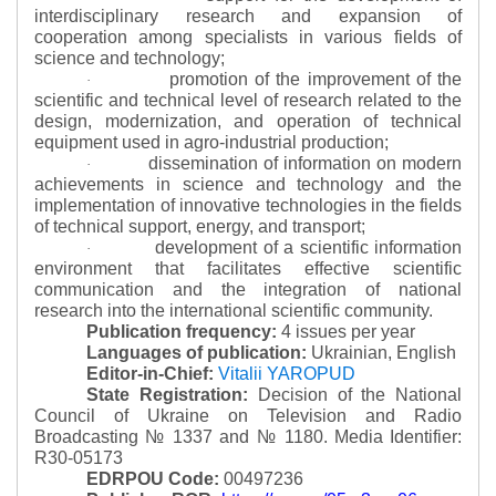
interdisciplinary research and expansion of
cooperation among specialists in various fields of
science and technology;
promotion of the improvement of the
·
scientific and technical level of research related to the
design, modernization, and operation of technical
equipment used in agro-industrial production;
dissemination of information on modern
·
achievements in science and technology and the
implementation of innovative technologies in the fields
of technical support, energy, and transport;
development of a scientific information
·
environment that facilitates effective scientific
communication and the integration of national
research into the international scientific community.
Publication frequency:
4 issues per year
Languages of publication:
Ukrainian, English
Editor-in-Chief:
Vitalii YAROPUD
State Registration:
Decision of the National
Council of Ukraine on Television and Radio
Broadcasting № 1337 and № 1180.
Media Identifier:
R30-05173
EDRPOU Code:
00497236