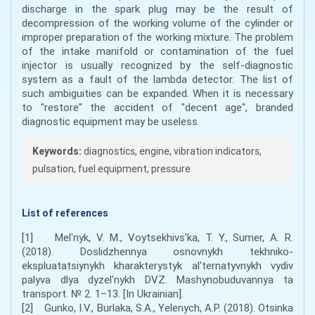
discharge in the spark plug may be the result of
decompression of the working volume of the cylinder or
improper preparation of the working mixture. The problem
of the intake manifold or contamination of the fuel
injector is usually recognized by the self-diagnostic
system as a fault of the lambda detector. The list of
such ambiguities can be expanded. When it is necessary
to "restore" the accident of "decent age", branded
diagnostic equipment may be useless.
Keywords:
diagnostics, engine, vibration indicators,
pulsation, fuel equipment, pressure
List of references
[1] Melʹnyk, V. M., Voytsekhivsʹka, T. Y., Sumer, A. R.
(2018). Doslidzhennya osnovnykh tekhniko-
ekspluatatsiynykh kharakterystyk alʹternatyvnykh vydiv
palyva dlya dyzelʹnykh DVZ. Mashynobuduvannya ta
transport. № 2. 1–13. [In Ukrainian].
[2] Gunko, I.V., Burlaka, S.A., Yelenych, A.P. (2018). Otsinka