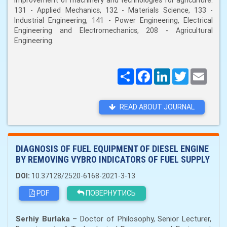
improvement of machinery and technologies for agriculture:
131 - Applied Mechanics, 132 - Materials Science, 133 -
Industrial Engineering, 141 - Power Engineering, Electrical
Engineering and Electromechanics, 208 - Agricultural
Engineering.
Поширити
Facebook
LinkedIn
Twitter
Email
READ ABOUT JOURNAL
DIAGNOSIS OF FUEL EQUIPMENT OF DIESEL ENGINE
BY REMOVING VYBRO INDICATORS OF FUEL SUPPLY
DOI:
10.37128/2520-6168-2021-3-13
PDF
ПОВЕРНУТИСЬ
Serhiy Burlaka
– Doctor of Philosophy, Senior Lecturer,