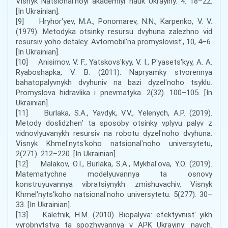
Visnyk Natsionalʹnoyi akademiyi nauk Ukrayiny. 4. 18–22.
[In Ukrainian].
[9] Hryhorʹyev, M.A., Ponomarev, N.N., Karpenko, V. V.
(1979). Metodyka otsinky resursu dvyhuna zalezhno vid
resursiv yoho detaley. Avtomobilʹna promyslovistʹ, 10, 4–6.
[In Ukrainian].
[10] Anisimov, V. F., Yatskovsʹkyy, V. I., Pʹyasetsʹkyy, A. A.
Ryaboshapka, V. B. (2011). Napryamky stvorennya
bahatopalyvnykh dvyhuniv na bazi dyzelʹnoho tsyklu.
Promyslova hidravlika i pnevmatyka. 2(32). 100–105. [In
Ukrainian].
[11] Burlaka, S.A., Yavdyk, V.V., Yelenych, A.P. (2019).
Metody doslidzhenʹ ta sposoby otsinky vplyvu palyv z
vidnovlyuvanykh resursiv na robotu dyzelʹnoho dvyhuna.
Visnyk Khmelʹnytsʹkoho natsionalʹnoho universytetu,
2(271). 212–220. [In Ukrainian].
[12] Malakov, O.I., Burlaka, S.A., Mykhalʹova, Y.O. (2019).
Matematychne modelyuvannya ta osnovy
konstruyuvannya vibratsiynykh zmishuvachiv. Visnyk
Khmelʹnytsʹkoho natsionalʹnoho universytetu. 5(277). 30–
33. [In Ukrainian].
[13] Kaletnik, H.M. (2010). Biopalyva: efektyvnistʹ yikh
vyrobnytstva ta spozhyvannya v APK Ukrayiny: navch.