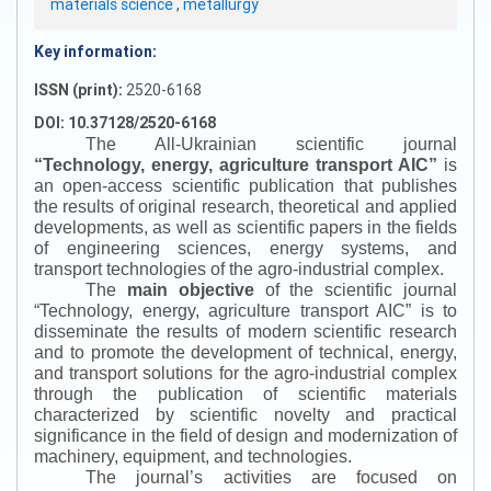
materials science
,
metallurgy
Key information:
ISSN (print):
2520-6168
DOI: 10.37128/2520-6168
The All-Ukrainian scientific journal
“
Technology, energy, agriculture transport AIC
”
is
an open-access scientific publication that publishes
the results of original research, theoretical and applied
developments, as well as scientific papers in the fields
of engineering sciences, energy systems, and
transport technologies of the agro-industrial complex.
The
main objective
of the scientific journal
“
Technology, energy, agriculture transport AIC
”
is to
disseminate the results of modern scientific research
and to promote the development of technical, energy,
and transport solutions for the agro-industrial complex
through the publication of scientific materials
characterized by scientific novelty and practical
significance in the field of design and modernization of
machinery, equipment, and technologies.
The journal’s activities are focused on