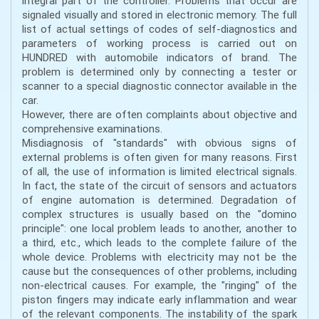
integral part of the controller. Problems that occur are
signaled visually and stored in electronic memory. The full
list of actual settings of codes of self-diagnostics and
parameters of working process is carried out on
HUNDRED with automobile indicators of brand. The
problem is determined only by connecting a tester or
scanner to a special diagnostic connector available in the
car.
However, there are often complaints about objective and
comprehensive examinations.
Misdiagnosis of "standards" with obvious signs of
external problems is often given for many reasons. First
of all, the use of information is limited electrical signals.
In fact, the state of the circuit of sensors and actuators
of engine automation is determined. Degradation of
complex structures is usually based on the "domino
principle": one local problem leads to another, another to
a third, etc., which leads to the complete failure of the
whole device. Problems with electricity may not be the
cause but the consequences of other problems, including
non-electrical causes. For example, the "ringing" of the
piston fingers may indicate early inflammation and wear
of the relevant components. The instability of the spark