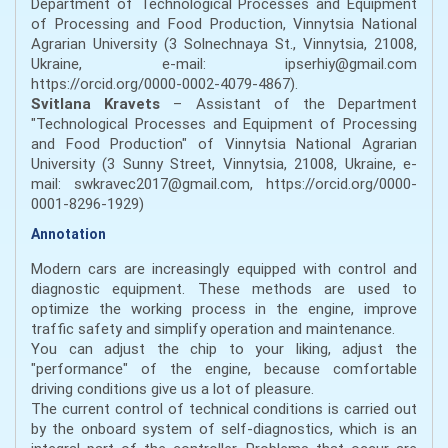
Department of Technological Processes and Equipment
of Processing and Food Production, Vinnytsia National
Agrarian University (3 Solnechnaya St., Vinnytsia, 21008,
Ukraine, e-mail: ipserhiy@gmail.com
https://orcid.org/0000-0002-4079-4867).
Svitlana Kravets
– Assistant of the Department
"Technological Processes and Equipment of Processing
and Food Production" of Vinnytsia National Agrarian
University (3 Sunny Street, Vinnytsia, 21008, Ukraine, e-
mail: swkravec2017@gmail.com, https://orcid.org/0000-
0001-8296-1929)
Annotation
Modern cars are increasingly equipped with control and
diagnostic equipment. These methods are used to
optimize the working process in the engine, improve
traffic safety and simplify operation and maintenance.
You can adjust the chip to your liking, adjust the
"performance" of the engine, because comfortable
driving conditions give us a lot of pleasure.
The current control of technical conditions is carried out
by the onboard system of self-diagnostics, which is an