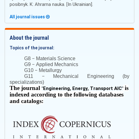
posibnyk. K: Ahrarna nauka. [In Ukrainian].
All journal issues
About the journal
Topics of the journal:
–
G8
Materials Science
–
G9
Applied Mechanics
–
G10
Metallurgy
–
G11
Mechanical Engineering (by
specializations)
The journal
is
"
Engineering, Energy, Transport AIC
"
indexed according to the following databases
and catalogs: