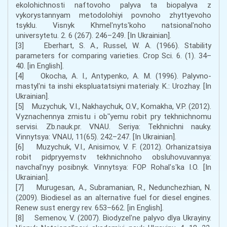
ekolohichnosti naftovoho palyva ta biopalyva z
vykorystannyam metodolohiyi povnoho zhyttyevoho
tsyklu. Visnyk Khmelʹnytsʹkoho natsionalʹnoho
universytetu. 2. 6 (267). 246–249. [In Ukrainian].
[3] Eberhart, S. A., Russel, W. A. (1966). Stability
parameters for comparing varieties. Crop Sci. 6. (1). 34–
40. [in English].
[4] Okocha, A. I., Antypenko, A. M. (1996). Palyvno-
mastylʹni ta inshi ekspluatatsiyni materialy. K.: Urozhay. [In
Ukrainian].
[5] Muzychuk, V.I., Nakhaychuk, O.V., Komakha, V.P. (2012).
Vyznachennya zmistu i obʺyemu robit pry tekhnichnomu
servisi. Zb.nauk.pr. VNAU. Seriya: Tekhnichni nauky.
Vinnytsya: VNAU, 11(65). 242–247. [In Ukrainian].
[6] Muzychuk, V.I., Anisimov, V. F. (2012). Orhanizatsiya
robit pidpryyemstv tekhnichnoho obsluhovuvannya:
navchalʹnyy posibnyk. Vinnytsya: FOP Rohalʹsʹka I.O. [In
Ukrainian].
[7] Murugesan, A., Subramanian, R., Nedunchezhian, N.
(2009). Biodiesel as an alternative fuel for diesel engines.
Renew sust energy rev. 653–662. [in English].
[8] Semenov, V. (2007). Biodyzelʹne palyvo dlya Ukrayiny.