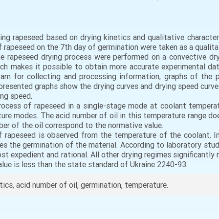
ying rapeseed based on drying kinetics and qualitative character
 rapeseed on the 7th day of germination were taken as a qualitat
the rapeseed drying process were performed on a convective dr
ich makes it possible to obtain more accurate experimental da
am for collecting and processing information, graphs of the p
presented graphs show the drying curves and drying speed curves
ing speed.
process of rapeseed in a single-stage mode at coolant tempera
ture modes. The acid number of oil in this temperature range does
ber of the oil correspond to the normative value.
f rapeseed is observed from the temperature of the coolant. In
s the germination of the material. According to laboratory stu
st expedient and rational. All other drying regimes significantly
ue is less than the state standard of Ukraine 2240-93.
tics, acid number of oil, germination, temperature.