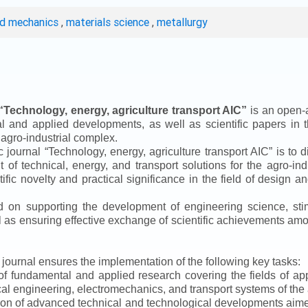
ed mechanics
,
materials science
,
metallurgy
“
Technology, energy, agriculture transport AIC
”
is an open-a
ical and applied developments, as well as scientific papers in 
 agro-industrial complex.
ic journal
“
Technology, energy, agriculture transport AIC
”
is to d
f technical, energy, and transport solutions for the agro-ind
ntific novelty and practical significance in the field of design
ed on supporting the development of engineering science, sti
ll as ensuring effective exchange of scientific achievements a
e journal ensures the implementation of the following key tasks:
s of fundamental and applied research covering the fields of 
al engineering, electromechanics, and transport systems of the a
ion of advanced technical and technological developments aimed