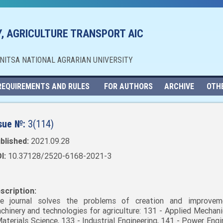
, AGRICULTURE TRANSPORT AIC
NNITSA NATIONAL AGRARIAN UNIVERSITY
REQUIREMENTS AND RULES
FOR AUTHORS
ARCHIVE
OTH
sue №:
3(114)
blished:
2021.09.28
I:
10.37128/2520-6168-2021-3
scription:
e journal solves the problems of creation and improvem
chinery and technologies for agriculture: 131 - Applied Mechani
Materials Science, 133 - Industrial Engineering, 141 - Power Engi