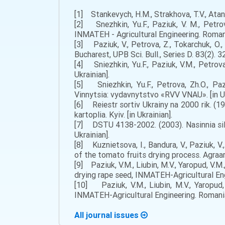
[1] Stankevych, H.M., Strakhova, T.V., Atanaz
[2] Snezhkin, Yu.F., Paziuk, V. M., Petro
INMATEH - Agricultural Engineering. Romani
[3] Paziuk, V., Petrova, Z., Tokarchuk, O.,
Bucharest, UPB Sci. Bull., Series D. 83(2). 3
[4] Sniezhkin, Yu.F., Paziuk, V.M., Petrova
Ukrainian].
[5] Sniezhkin, Yu.F., Petrova, Zh.O., Pa
Vinnytsia: vydavnytstvo «RVV VNAU». [in Uk
[6] Reiestr sortiv Ukrainy na 2000 rik. (199
kartoplia. Kyiv. [in Ukrainian].
[7] DSTU 4138-2002. (2003). Nasinnia sils
Ukrainian].
[8] Kuznietsova, I., Bandura, V., Paziuk, V
of the tomato fruits drying process. Agraar
[9] Paziuk, V.M., Liubin, M.V., Yaropud, V.M
drying rape seed, INMATEH-Agricultural Engi
[10] Paziuk, V.M., Liubin, M.V., Yaropud,
INMATEH-Agricultural Engineering. Romania: 
All journal issues