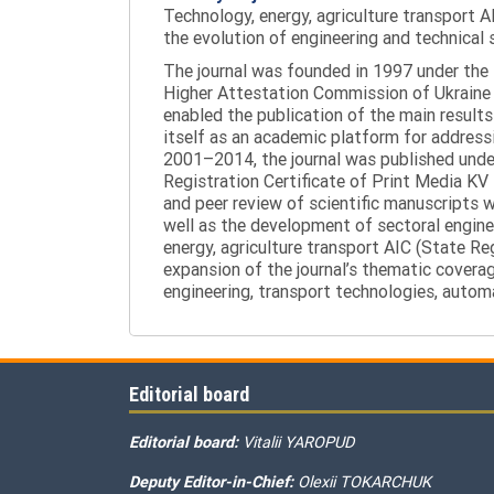
Technology, energy, agriculture transport AI
the evolution of engineering and technical 
The journal was founded in 1997 under the t
Higher Attestation Commission of Ukraine d
enabled the publication of the main results
itself as an academic platform for addressi
2001–2014, the journal was published under 
Registration Certificate of Print Media KV
and peer review of scientific manuscripts 
well as the development of sectoral enginee
energy, agriculture transport AIC (State R
expansion of the journal’s thematic coverag
engineering, transport technologies, automa
Editorial board
Editorial board:
Vitalii YAROPUD
Deputy Editor-in-Chief:
Olexii TOKARCHUK