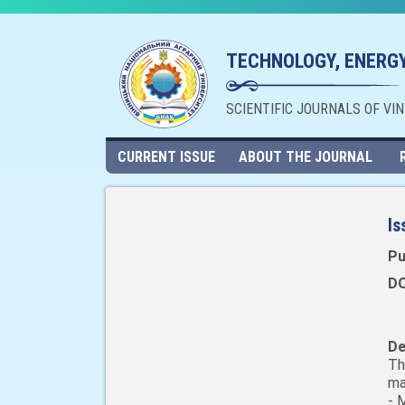
TECHNOLOGY, ENERGY
SCIENTIFIC JOURNALS OF VI
CURRENT ISSUE
ABOUT THE JOURNAL
Is
Pu
DO
De
Th
ma
- 