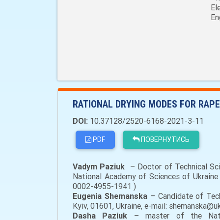
El
En
RATIONAL DRYING MODES FOR RAPE
DOI:
10.37128/2520-6168-2021-3-11
PDF
ПОВЕРНУТИСЬ
Vadym Paziuk
– Doctor of Technical Scie
National Academy of Sciences of Ukraine (
0002-4955-1941 )
Eugenia Shemanska
– Candidate of Tech
Kyiv, 01601, Ukraine, e-mail: shemanska@u
Dasha Paziuk
– master of the Nation