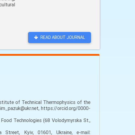
ultural
READ ABOUT JOURNAL
stitute of Technical Thermophysics of the
dim_pazuk@ukr.net, https://orcid.org/0000-
f Food Technologies (68 Volodymyrska St.,
treet, Kyiv, 01601, Ukraine, e-mail: