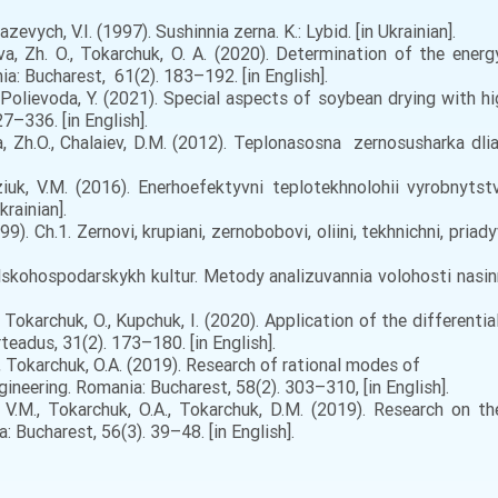
evych, V.I. (1997). Sushinnia zerna. K.: Lybid. [in Ukrainian].
va, Zh. O., Tokarchuk, O. A. (2020). Determination of the energ
a: Bucharest, 61(2). 183–192. [in English].
 Polievoda, Y. (2021). Special aspects of soybean drying with hi
27–336. [in English].
, Zh.O., Chalaiev, D.M. (2012). Teplonasosna zernosusharka dlia 
ziuk, V.M. (2016). Enerhoefektyvni teplotekhnolohii vyrobnytst
rainian].
9). Ch.1. Zernovi, krupiani, zernobobovi, oliini, tekhnichni, priad
kohospodarskykh kultur. Metody analizuvannia volohosti nasinni
., Tokarchuk, O., Kupchuk, I. (2020). Application of the different
teadus, 31(2). 173–180. [in English].
., Tokarchuk, O.A. (2019). Research of rational modes of
neering. Romania: Bucharest, 58(2). 303–310, [in English].
 V.M., Tokarchuk, O.A., Tokarchuk, D.M. (2019). Research on t
Bucharest, 56(3). 39–48. [in English].