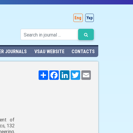
Eng
Укр
ER JOURNALS
VSAU WEBSITE
CONTACTS
Поширити
Facebook
LinkedIn
Twitter
Email
ent of
cs, 132
neering,