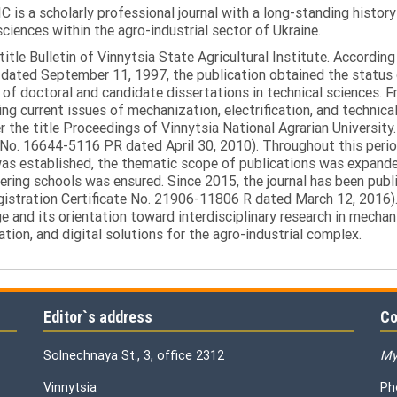
C is a scholarly professional journal with a long-standing histor
sciences within the agro-industrial sector of Ukraine.
itle Bulletin of Vinnytsia State Agricultural Institute. Accordin
ated September 11, 1997, the publication obtained the status of 
 of doctoral and candidate dissertations in technical sciences. Fr
ng current issues of mechanization, electrification, and technical
the title Proceedings of Vinnytsia National Agrarian University.
 No. 16644-5116 PR dated April 30, 2010). Throughout this perio
was established, the thematic scope of publications was expanded,
ring schools was ensured. Since 2015, the journal has been publis
egistration Certificate No. 21906-11806 R dated March 12, 2016).
e and its orientation toward interdisciplinary research in mechani
tion, and digital solutions for the agro-industrial complex.
Editor`s address
Co
Solnechnaya St., 3, office 2312
My
Vinnytsia
Ph