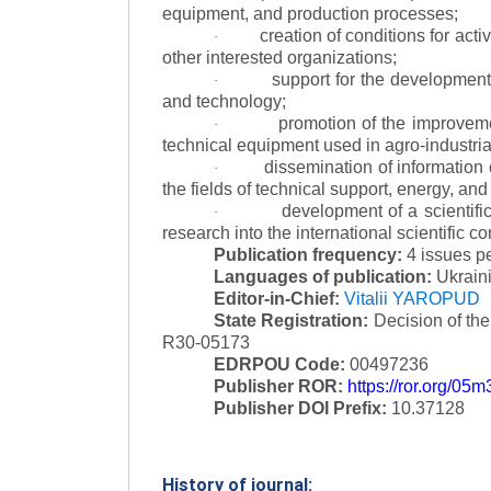
equipment, and production processes;
creation of conditions for acti
·
other interested organizations;
support for the development 
·
and technology;
promotion of the improvemen
·
technical equipment used in agro-industria
dissemination of information
·
the fields of technical support, energy, and
development of a scientific
·
research into the international scientific c
Publication frequency:
4 issues p
Languages of publication:
Ukraini
Editor-in-Chief:
Vitalii YAROPUD
State Registration:
Decision of th
R30-05173
EDRPOU Code:
00497236
Publisher ROR:
https://ror.org/05
Publisher DOI Prefix:
10.37128
History of journal: