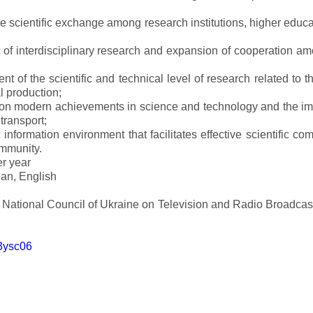
ve scientific exchange among research institutions, higher educat
of interdisciplinary research and expansion of cooperation amo
t of the scientific and technical level of research related to 
l production;
 on modern achievements in science and technology and the imp
 transport;
 information environment that facilitates effective scientific c
ommunity.
er year
an, English
e National Council of Ukraine on Television and Radio Broadc
m3ysc06