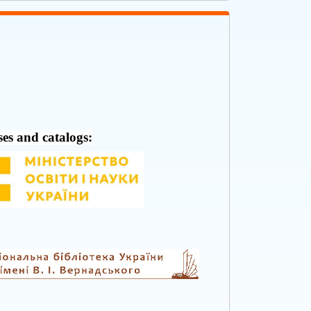
ses and catalogs: