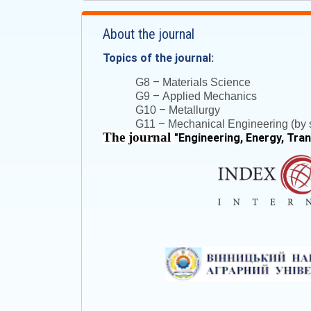
About the journal
Topics of the journal:
–
G8
Materials Science
–
G9
Applied Mechanics
–
G10
Metallurgy
–
G11
Mechanical Engineering (by s
The journal
"
Engineering, Energy, Tra