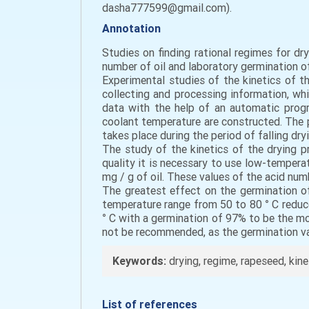
dasha777599@gmail.com).
Annotation
Studies on finding rational regimes for dr
number of oil and laboratory germination of
Experimental studies of the kinetics of 
collecting and processing information, wh
data with the help of an automatic progr
coolant temperature are constructed. The 
takes place during the period of falling dry
The study of the kinetics of the drying 
quality it is necessary to use low-tempera
mg / g of oil. These values of the acid num
The greatest effect on the germination o
temperature range from 50 to 80 ° C reduce
° С with a germination of 97% to be the mo
not be recommended, as the germination val
Keywords:
drying, regime, rapeseed, kine
List of references