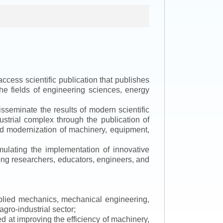
ccess scientific publication that publishes
the fields of engineering sciences, energy
isseminate the results of modern scientific
ustrial complex through the publication of
 and modernization of machinery, equipment,
mulating the implementation of innovative
mong researchers, educators, engineers, and
applied mechanics, mechanical engineering,
gro-industrial sector;
 at improving the efficiency of machinery,