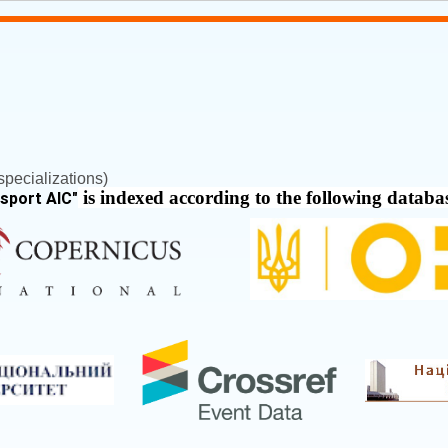
pecializations)
is indexed according to the following databa
nsport AIC
"