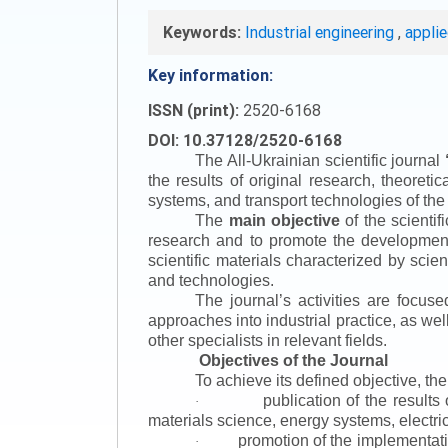
Keywords:
Industrial engineering
,
appli
Key information:
ISSN (print):
2520-6168
DOI: 10.37128/2520-6168
The All-Ukrainian scientific journal
the results of original research, theoret
systems, and transport technologies of the
The
main objective
of the scientif
research and to promote the development o
scientific materials characterized by scie
and technologies.
The journal’s activities are focus
approaches into industrial practice, as we
other specialists in relevant fields.
Objectives of the Journal
To achieve its defined objective, th
publication of the result
·
materials science, energy systems, electric
promotion of the implementat
·