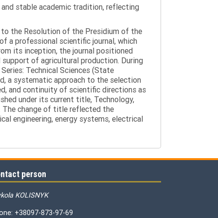
y and stable academic tradition, reflecting
g to the Resolution of the Presidium of the
a professional scientific journal, which
om its inception, the journal positioned
 support of agricultural production. During
 Series: Technical Sciences (State
d, a systematic approach to the selection
 and continuity of scientific directions as
hed under its current title, Technology,
 The change of title reflected the
cal engineering, energy systems, electrical
ntact person
kola KOLISNYK
one: +38097-873-97-69