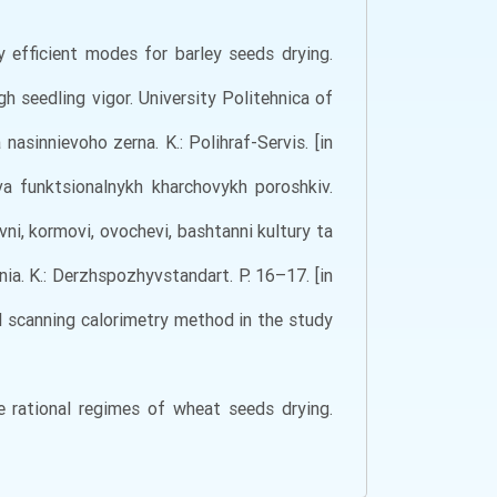
y efficient modes for barley seeds drying.
gh seedling vigor. University Politehnica of
nasinnievoho zerna. K.: Polihraf-Servis. [in
va funktsionalnykh kharchovykh poroshkiv.
yvni, kormovi, ovochevi, bashtanni kultury ta
a. K.: Derzhspozhyvstandart. Р. 16–17. [in
ial scanning calorimetry method in the study
he rational regimes of wheat seeds drying.