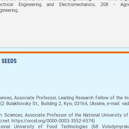
ectrical Engineering and Electromechanics, 208 - Agric
gineering.
 SEEDS
nces, Associate Professor, Leading Research Fellow of the In
2 Bulakhovsky St., Building 2, Kyiv, 03164, Ukraine, e-mail: va
. Sciences, Associate Professor of the National University o
kr.net. https://orcid.org/0000-0003-3552-6574)
al University of Food Technologies (68 Volodymyrska S