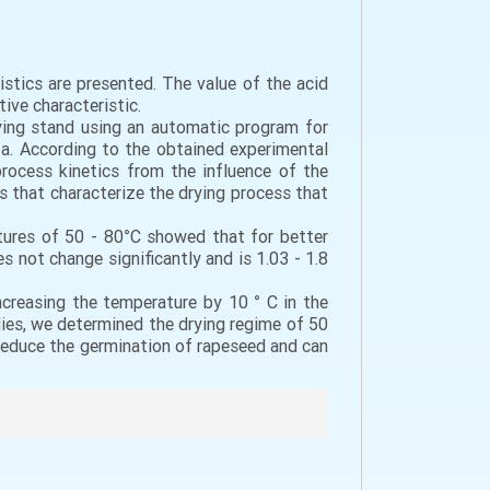
istics are presented. The value of the acid
ive characteristic.
ying stand using an automatic program for
ta. According to the obtained experimental
rocess kinetics from the influence of the
 that characterize the drying process that
tures of 50 - 80°C showed that for better
 not change significantly and is 1.03 - 1.8
creasing the temperature by 10 ° C in the
dies, we determined the drying regime of 50
 reduce the germination of rapeseed and can