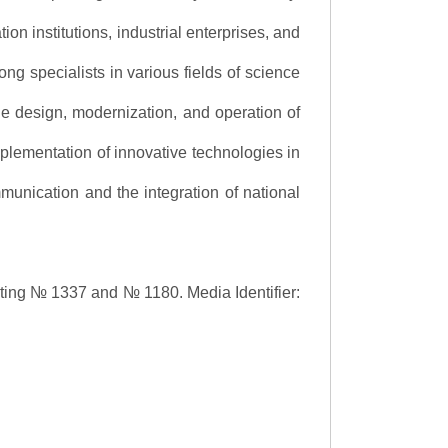
ion institutions, industrial enterprises, and
ng specialists in various fields of science
the design, modernization, and operation of
lementation of innovative technologies in
ommunication and the integration of national
asting № 1337 and № 1180.
Media Identifier: