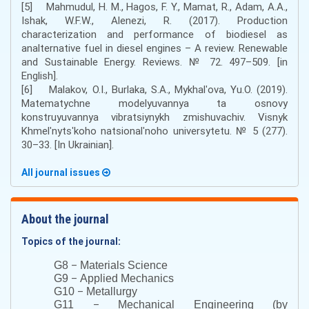
[5] Mahmudul, H. M., Hagos, F. Y., Mamat, R., Adam, A.A.,
Ishak, W.F.W., Alenezi, R. (2017). Production
characterization and performance of biodiesel as
analternative fuel in diesel engines – A review. Renewable
and Sustainable Energy. Reviews. № 72. 497–509. [in
English].
[6] Malakov, O.I., Burlaka, S.A., Mykhalʹova, Yu.O. (2019).
Matematychne modelyuvannya ta osnovy
konstruyuvannya vibratsiynykh zmishuvachiv. Visnyk
Khmelʹnytsʹkoho natsionalʹnoho universytetu. № 5 (277).
30–33. [In Ukrainian].
All journal issues
About the journal
Topics of the journal:
–
G8
Materials Science
–
G9
Applied Mechanics
–
G10
Metallurgy
–
G11
Mechanical Engineering (by