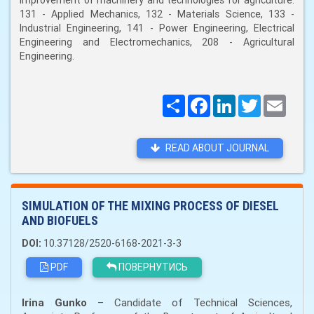
improvement of machinery and technologies for agriculture:
131 - Applied Mechanics, 132 - Materials Science, 133 -
Industrial Engineering, 141 - Power Engineering, Electrical
Engineering and Electromechanics, 208 - Agricultural
Engineering.
Поширити
Facebook
LinkedIn
Twitter
Email
READ ABOUT JOURNAL
SIMULATION OF THE MIXING PROCESS OF DIESEL
AND BIOFUELS
DOI:
10.37128/2520-6168-2021-3-3
PDF
ПОВЕРНУТИСЬ
Irina Gunko
– Candidate of Technical Sciences,