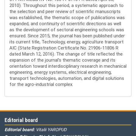
2010). Throughout this period, a systematic approach to
the selection and peer review of scientific manuscripts
was established, the thematic scope of publications was
expanded, and continuity of scientific directions as well
as the development of sectoral engineering schools was
ensured. Since 2015, the journal has been published under
its current title, Technology, energy, agriculture transport
AIC (State Registration Certificate No. 21906-11806 R
dated March 12, 2016). The change of title reflected the
expansion of the journal’s thematic coverage and its
orientation toward interdisciplinary research in mechanical
engineering, energy systems, electrical engineering,
transport technologies, automation, and digital solutions
for the agro-industrial complex.
Editorial board
Editorial board:
Vitalii YAROPUD