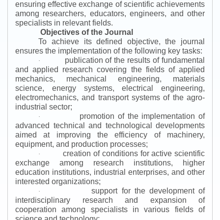
ensuring effective exchange of scientific achievements
among researchers, educators, engineers, and other
specialists in relevant fields.
Objectives of the Journal
To achieve its defined objective, the journal
ensures the implementation of the following key tasks:
publication of the results of fundamental
·
and applied research covering the fields of applied
mechanics, mechanical engineering, materials
science, energy systems, electrical engineering,
electromechanics, and transport systems of the agro-
industrial sector;
promotion of the implementation of
·
advanced technical and technological developments
aimed at improving the efficiency of machinery,
equipment, and production processes;
creation of conditions for active scientific
·
exchange among research institutions, higher
education institutions, industrial enterprises, and other
interested organizations;
support for the development of
·
interdisciplinary research and expansion of
cooperation among specialists in various fields of
science and technology;