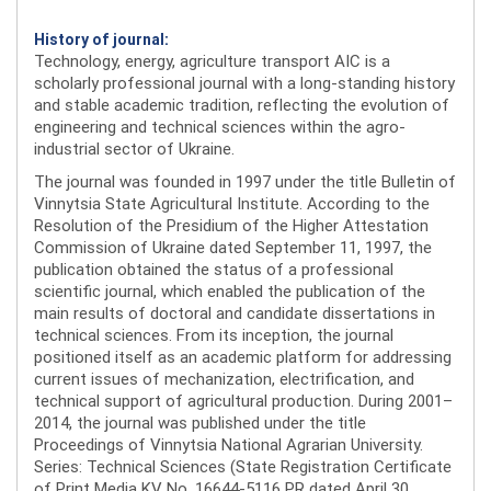
History of journal:
Technology, energy, agriculture transport AIC is a
scholarly professional journal with a long-standing history
and stable academic tradition, reflecting the evolution of
engineering and technical sciences within the agro-
industrial sector of Ukraine.
The journal was founded in 1997 under the title Bulletin of
Vinnytsia State Agricultural Institute. According to the
Resolution of the Presidium of the Higher Attestation
Commission of Ukraine dated September 11, 1997, the
publication obtained the status of a professional
scientific journal, which enabled the publication of the
main results of doctoral and candidate dissertations in
technical sciences. From its inception, the journal
positioned itself as an academic platform for addressing
current issues of mechanization, electrification, and
technical support of agricultural production. During 2001–
2014, the journal was published under the title
Proceedings of Vinnytsia National Agrarian University.
Series: Technical Sciences (State Registration Certificate
of Print Media KV No. 16644-5116 PR dated April 30,