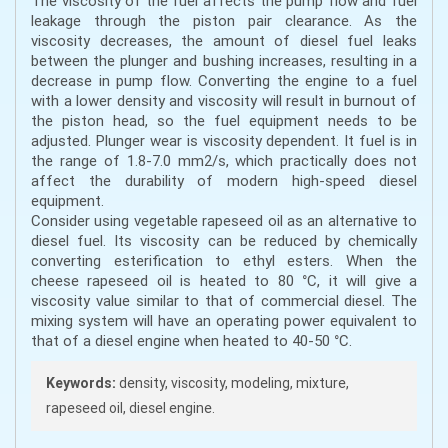
The viscosity of the fuel affects the pump flow and fuel
leakage through the piston pair clearance. As the
viscosity decreases, the amount of diesel fuel leaks
between the plunger and bushing increases, resulting in a
decrease in pump flow. Converting the engine to a fuel
with a lower density and viscosity will result in burnout of
the piston head, so the fuel equipment needs to be
adjusted. Plunger wear is viscosity dependent. It fuel is in
the range of 1.8-7.0 mm2/s, which practically does not
affect the durability of modern high-speed diesel
equipment.
Consider using vegetable rapeseed oil as an alternative to
diesel fuel. Its viscosity can be reduced by chemically
converting esterification to ethyl esters. When the
cheese rapeseed oil is heated to 80 °C, it will give a
viscosity value similar to that of commercial diesel. The
mixing system will have an operating power equivalent to
that of a diesel engine when heated to 40-50 °C.
Keywords:
density, viscosity, modeling, mixture,
rapeseed oil, diesel engine.