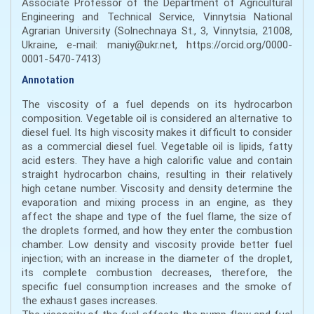
Associate Professor of the Department of Agricultural
Engineering and Technical Service, Vinnytsia National
Agrarian University (Solnechnaya St., 3, Vinnytsia, 21008,
Ukraine, e-mail: maniy@ukr.net, https://orcid.org/0000-
0001-5470-7413)
Annotation
The viscosity of a fuel depends on its hydrocarbon
composition. Vegetable oil is considered an alternative to
diesel fuel. Its high viscosity makes it difficult to consider
as a commercial diesel fuel. Vegetable oil is lipids, fatty
acid esters. They have a high calorific value and contain
straight hydrocarbon chains, resulting in their relatively
high cetane number. Viscosity and density determine the
evaporation and mixing process in an engine, as they
affect the shape and type of the fuel flame, the size of
the droplets formed, and how they enter the combustion
chamber. Low density and viscosity provide better fuel
injection; with an increase in the diameter of the droplet,
its complete combustion decreases, therefore, the
specific fuel consumption increases and the smoke of
the exhaust gases increases.