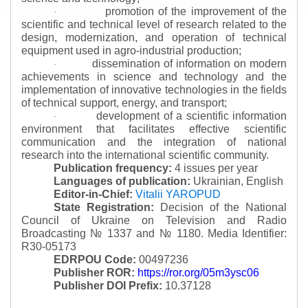
promotion of the improvement of the
·
scientific and technical level of research related to the
design, modernization, and operation of technical
equipment used in agro-industrial production;
dissemination of information on modern
·
achievements in science and technology and the
implementation of innovative technologies in the fields
of technical support, energy, and transport;
development of a scientific information
·
environment that facilitates effective scientific
communication and the integration of national
research into the international scientific community.
Publication frequency:
4 issues per year
Languages of publication:
Ukrainian, English
Editor-in-Chief:
Vitalii YAROPUD
State Registration:
Decision of the National
Council of Ukraine on Television and Radio
Broadcasting № 1337 and № 1180.
Media Identifier:
R30-05173
EDRPOU Code:
00497236
Publisher ROR:
https://ror.org/05m3ysc06
Publisher DOI Prefix:
10.37128