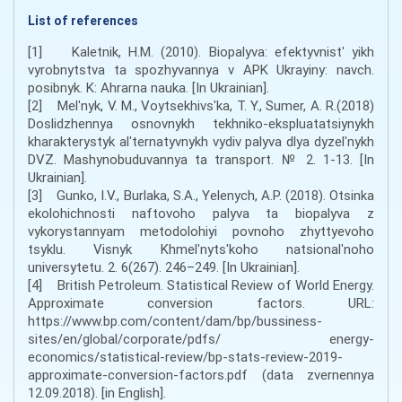
List of references
[1] Kaletnik, H.M. (2010). Biopalyva: efektyvnistʹ yikh
vyrobnytstva ta spozhyvannya v APK Ukrayiny: navch.
posibnyk. K: Ahrarna nauka. [In Ukrainian].
[2] Melʹnyk, V. M., Voytsekhivsʹka, T. Y., Sumer, A. R.(2018)
Doslidzhennya osnovnykh tekhniko-ekspluatatsiynykh
kharakterystyk alʹternatyvnykh vydiv palyva dlya dyzelʹnykh
DVZ. Mashynobuduvannya ta transport. № 2. 1-13. [In
Ukrainian].
[3] Gunko, I.V., Burlaka, S.A., Yelenych, A.P. (2018). Otsinka
ekolohichnosti naftovoho palyva ta biopalyva z
vykorystannyam metodolohiyi povnoho zhyttyevoho
tsyklu. Visnyk Khmelʹnytsʹkoho natsionalʹnoho
universytetu. 2. 6(267). 246–249. [In Ukrainian].
[4] British Petroleum. Statistical Review of World Energy.
Approximate conversion factors. URL:
https://www.bp.com/content/dam/bp/bussiness-
sites/en/global/corporate/pdfs/ energy-
economics/statistical-review/bp-stats-review-2019-
approximate-conversion-factors.pdf (data zvernennya
12.09.2018). [in English].