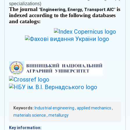
specializations)
The journal
is
"
Engineering, Energy, Transport AIC
"
indexed according to the following databases
and catalogs:
Keywords:
Industrial engineering
,
applied mechanics
,
materials science
,
metallurgy
Key information: