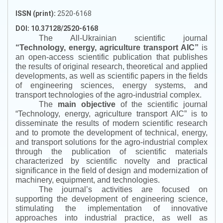
ISSN (print):
2520-6168
DOI: 10.37128/2520-6168
The All-Ukrainian scientific journal
“
Technology, energy, agriculture transport AIC
”
is
an open-access scientific publication that publishes
the results of original research, theoretical and applied
developments, as well as scientific papers in the fields
of engineering sciences, energy systems, and
transport technologies of the agro-industrial complex.
The
main objective
of the scientific journal
“
Technology, energy, agriculture transport AIC
”
is to
disseminate the results of modern scientific research
and to promote the development of technical, energy,
and transport solutions for the agro-industrial complex
through the publication of scientific materials
characterized by scientific novelty and practical
significance in the field of design and modernization of
machinery, equipment, and technologies.
The journal’s activities are focused on
supporting the development of engineering science,
stimulating the implementation of innovative
approaches into industrial practice, as well as