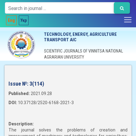
Eng
Укр
TECHNOLOGY, ENERGY, AGRICULTURE
TRANSPORT AIC
SCIENTIFIC JOURNALS OF VINNITSA NATIONAL
AGRARIAN UNIVERSITY
Issue №:
3(114)
Published:
2021.09.28
DOI:
10.37128/2520-6168-2021-3
Description:
The journal solves the problems of creation and