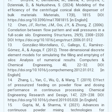
Dzienniak, D., & Nurkusheva, S. (2024). Modeling of the
efficiency of the centrifugal conical disk dispenser of
bulk materials. Materials, 17(8), 1815. DOI:
https://doi.org/10.3390/ma17081815. [in English].
12. Chen, J.F., Rotter, J.M., Ooi, J.Y., & Zhong, Z. (2006).
Correlation between flow pattern and wall pressures in a
full-scale silo. Engineering Structures, 29(9), 2308–2320.
DOI: https://doi.org/10.1016/j.engstruct.2006.01.012
13. González-Montellano, C., Gallego, E., Ramírez-
Gómez, Á., & Ayuga, F. (2012). Three-dimensional discrete
element models for simulating the filling and emptying of
silos: Analysis of numerical results. Computers &
Chemical Engineering, 40, 22–32. DOI:
https://doi.org/10.1016/j.compchemeng.2012.01.012. [in
English].
14. Zhang, L., Yan, C., Wu, Q., & Wang, T. (2019). Effect
of pressurized feeding on powder flow and dosing
performance in continuous processing. Chemical
Engineering Research and Design, 147, 229–238. DOI:
https://doi.org/10.1016/j.cherd.2019.05.020. [in English].
15. Gupta, M., & Sharma, V. (2021). Advances in
continuous powder mixing technologies for