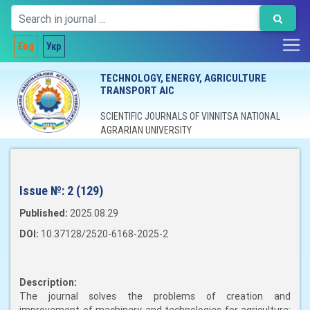
Eng
Укр
TECHNOLOGY, ENERGY, AGRICULTURE
TRANSPORT AIC
SCIENTIFIC JOURNALS OF VINNITSA NATIONAL
AGRARIAN UNIVERSITY
Issue №:
2 (129)
Published:
2025.08.29
DOI:
10.37128/2520-6168-2025-2
Description:
The journal solves the problems of creation and