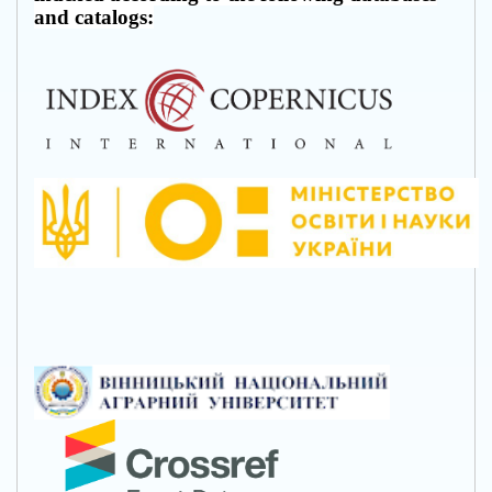
and catalogs: