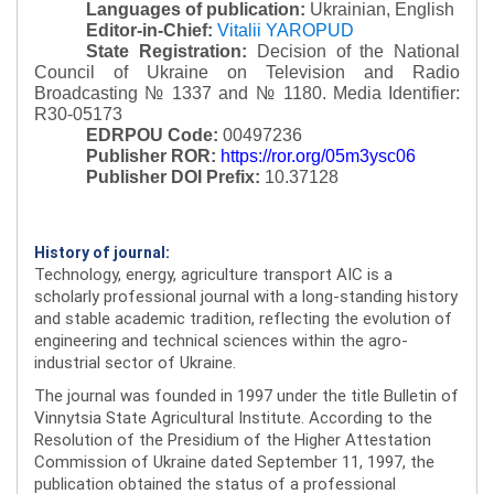
Languages of publication:
Ukrainian, English
Editor-in-Chief:
Vitalii YAROPUD
State Registration:
Decision of the National
Council of Ukraine on Television and Radio
Broadcasting № 1337 and № 1180.
Media Identifier:
R30-05173
EDRPOU Code:
00497236
Publisher ROR:
https://ror.org/05m3ysc06
Publisher DOI Prefix:
10.37128
History of journal:
Technology, energy, agriculture transport AIC is a
scholarly professional journal with a long-standing history
and stable academic tradition, reflecting the evolution of
engineering and technical sciences within the agro-
industrial sector of Ukraine.
The journal was founded in 1997 under the title Bulletin of
Vinnytsia State Agricultural Institute. According to the
Resolution of the Presidium of the Higher Attestation
Commission of Ukraine dated September 11, 1997, the
publication obtained the status of a professional