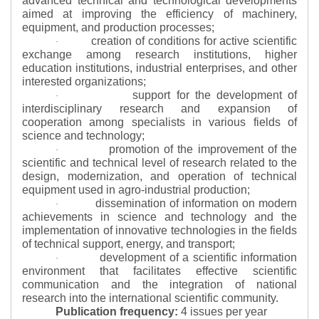
advanced technical and technological developments
aimed at improving the efficiency of machinery,
equipment, and production processes;
creation of conditions for active scientific
·
exchange among research institutions, higher
education institutions, industrial enterprises, and other
interested organizations;
support for the development of
·
interdisciplinary research and expansion of
cooperation among specialists in various fields of
science and technology;
promotion of the improvement of the
·
scientific and technical level of research related to the
design, modernization, and operation of technical
equipment used in agro-industrial production;
dissemination of information on modern
·
achievements in science and technology and the
implementation of innovative technologies in the fields
of technical support, energy, and transport;
development of a scientific information
·
environment that facilitates effective scientific
communication and the integration of national
research into the international scientific community.
Publication frequency:
4 issues per year