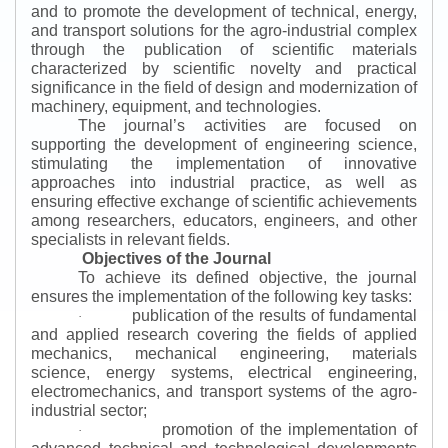
and to promote the development of technical, energy,
and transport solutions for the agro-industrial complex
through the publication of scientific materials
characterized by scientific novelty and practical
significance in the field of design and modernization of
machinery, equipment, and technologies.
The journal’s activities are focused on
supporting the development of engineering science,
stimulating the implementation of innovative
approaches into industrial practice, as well as
ensuring effective exchange of scientific achievements
among researchers, educators, engineers, and other
specialists in relevant fields.
Objectives of the Journal
To achieve its defined objective, the journal
ensures the implementation of the following key tasks:
publication of the results of fundamental
·
and applied research covering the fields of applied
mechanics, mechanical engineering, materials
science, energy systems, electrical engineering,
electromechanics, and transport systems of the agro-
industrial sector;
promotion of the implementation of
·