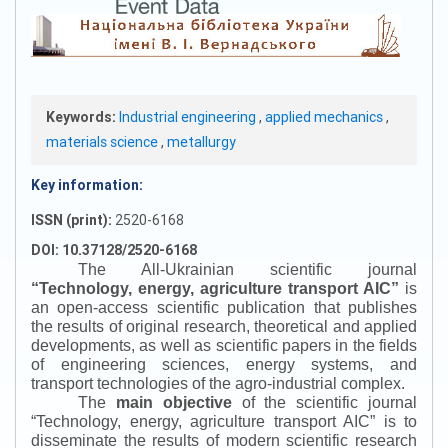
Keywords:
Industrial engineering
,
applied mechanics
,
materials science
,
metallurgy
Key information:
ISSN (print):
2520-6168
DOI: 10.37128/2520-6168
The All-Ukrainian scientific journal
“
Technology, energy, agriculture transport AIC
”
is
an open-access scientific publication that publishes
the results of original research, theoretical and applied
developments, as well as scientific papers in the fields
of engineering sciences, energy systems, and
transport technologies of the agro-industrial complex.
The
main objective
of the scientific journal
“
Technology, energy, agriculture transport AIC
”
is to
disseminate the results of modern scientific research