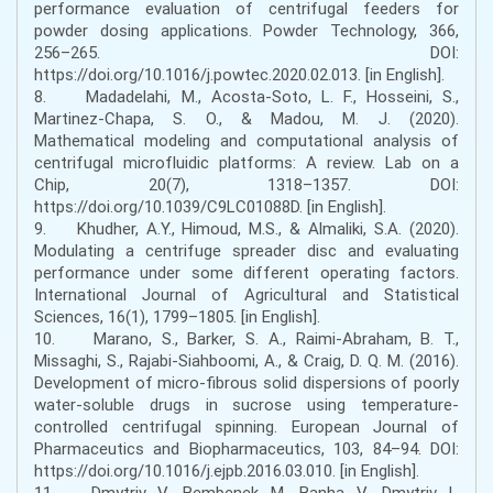
performance evaluation of centrifugal feeders for
powder dosing applications. Powder Technology, 366,
256–265. DOI:
https://doi.org/10.1016/j.powtec.2020.02.013. [in English].
8. Madadelahi, M., Acosta-Soto, L. F., Hosseini, S.,
Martinez-Chapa, S. O., & Madou, M. J. (2020).
Mathematical modeling and computational analysis of
centrifugal microfluidic platforms: A review. Lab on a
Chip, 20(7), 1318–1357. DOI:
https://doi.org/10.1039/C9LC01088D. [in English].
9. Khudher, A.Y., Himoud, M.S., & Almaliki, S.A. (2020).
Modulating a centrifuge spreader disc and evaluating
performance under some different operating factors.
International Journal of Agricultural and Statistical
Sciences, 16(1), 1799–1805. [in English].
10. Marano, S., Barker, S. A., Raimi-Abraham, B. T.,
Missaghi, S., Rajabi-Siahboomi, A., & Craig, D. Q. M. (2016).
Development of micro-fibrous solid dispersions of poorly
water-soluble drugs in sucrose using temperature-
controlled centrifugal spinning. European Journal of
Pharmaceutics and Biopharmaceutics, 103, 84–94. DOI:
https://doi.org/10.1016/j.ejpb.2016.03.010. [in English].
11. Dmytriv, V., Bembenek, M., Banha, V., Dmytriv, I.,