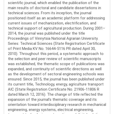
scientific journal, which enabled the publication of the
main results of doctoral and candidate dissertations in
technical sciences. From its inception, the journal
positioned itself as an academic platform for addressing
current issues of mechanization, electrification, and
technical support of agricultural production. During 2001–
2014, the journal was published under the title
Proceedings of Vinnytsia National Agrarian University.
Series: Technical Sciences (State Registration Certificate
of Print Media KV No. 16644-5116 PR dated April 30,
2010). Throughout this period, a systematic approach to
the selection and peer review of scientific manuscripts
was established, the thematic scope of publications was
expanded, and continuity of scientific directions as well
as the development of sectoral engineering schools was
ensured. Since 2015, the journal has been published under
its current title, Technology, energy, agriculture transport
AIC (State Registration Certificate No. 21906-11806 R
dated March 12, 2016). The change of title reflected the
expansion of the journal’s thematic coverage and its
orientation toward interdisciplinary research in mechanical
engineering, energy systems, electrical engineering,