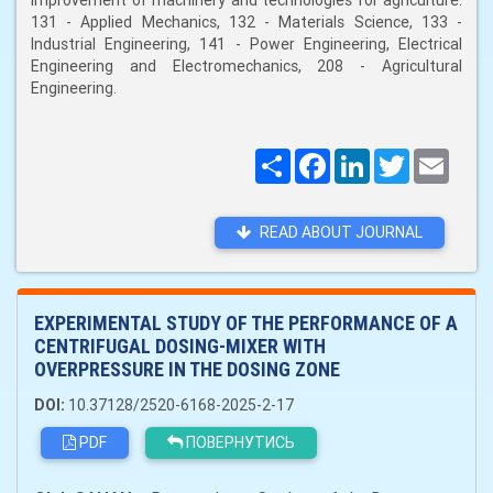
improvement of machinery and technologies for agriculture:
131 - Applied Mechanics, 132 - Materials Science, 133 -
Industrial Engineering, 141 - Power Engineering, Electrical
Engineering and Electromechanics, 208 - Agricultural
Engineering.
Поширити
Facebook
LinkedIn
Twitter
Email
READ ABOUT JOURNAL
EXPERIMENTAL STUDY OF THE PERFORMANCE OF A
CENTRIFUGAL DOSING-MIXER WITH
OVERPRESSURE IN THE DOSING ZONE
DOI:
10.37128/2520-6168-2025-2-17
PDF
ПОВЕРНУТИСЬ