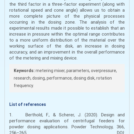
the third factor in a three-factor experiment (along with
rotational speed and cone angle) allows us to obtain a
more complete picture of the physical processes
occurring in the dosing zone. The analysis of the
experimental results made it possible to establish that an
increase in pressure within the optimal range contributes
to a more uniform distribution of the material over the
working surface of the disk, an increase in dosing
accuracy, and an improvement in the overall performance
of the metering and mixing device.
Keywords:
metering mixer, parameters, overpressure,
research, dosing, performance, dosing disk, rotation
frequency.
List of references
1. Berthold, F., & Scherer, J. (2020). Design and
performance evaluation of centrifugal feeders for
powder dosing applications. Powder Technology, 366,
256–265. DOI: