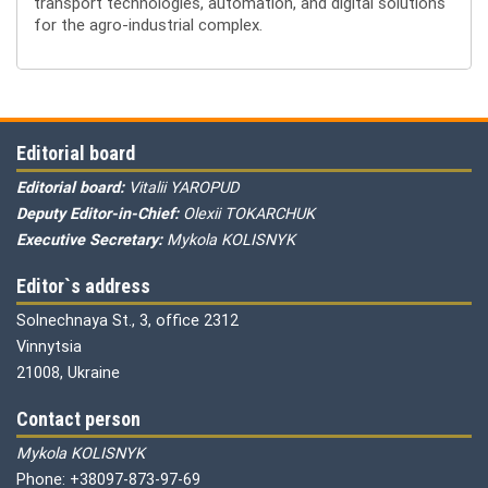
transport technologies, automation, and digital solutions
for the agro-industrial complex.
Editorial board
Editorial board:
Vitalii YAROPUD
Deputy Editor-in-Chief:
Olexii TOKARCHUK
Executive Secretary:
Mykola KOLISNYK
Editor`s address
Solnechnaya St., 3, office 2312
Vinnytsia
21008, Ukraine
Contact person
Mykola KOLISNYK
Phone: +38097-873-97-69