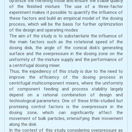
optimize the metering mode and ensure the stable quality
of the finished mixture. The use of a three-factor
experiment makes it possible to quantify the influence of
these factors and build an empirical model of the dosing
process, which will be the basis for further optimization
of the design and operating modes
The aim of the study is to substantiate the influence of
the main factors such as the rotational speed of the
dosing disk, the angle of the conical disk's generating
surface and the overpressure in the dosing zone on the
uniformity of the mixture supply and the performance of
a centrifugal dosing mixer.
Thus, the expediency of this study is due to the need to
improve the efficiency of the dosing process in
centrifugal multicomponent mixers, where the uniformity
of component feeding and process stability largely
depend on a rational combination of design and
technological parameters. One of these little-studied but
promising control factors is the overpressure in the
dosing zone, which can significantly affect the
movement of bulk particles, intensifying their movement
along the disk.
In the context of this study, considering overpressure as