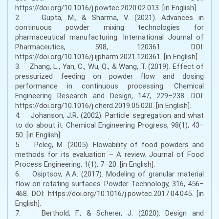
https://doi.org/10.1016/j.powtec.2020.02.013. [in English].
2. Gupta, M., & Sharma, V. (2021). Advances in
continuous powder mixing technologies for
pharmaceutical manufacturing. International Journal of
Pharmaceutics, 598, 120361. DOI:
https://doi.org/10.1016/j.ijpharm.2021.120361. [in English].
3. Zhang, L., Yan, C., Wu, Q., & Wang, T. (2019). Effect of
pressurized feeding on powder flow and dosing
performance in continuous processing. Chemical
Engineering Research and Design, 147, 229–238. DOI:
https://doi.org/10.1016/j.cherd.2019.05.020. [in English].
4. Johanson, J.R. (2002). Particle segregation and what
to do about it. Chemical Engineering Progress, 98(1), 43–
50. [in English].
5. Peleg, M. (2005). Flowability of food powders and
methods for its evaluation – A review. Journal of Food
Process Engineering, 1(1), 7–20. [in English].
6. Osiptsov, A.A. (2017). Modeling of granular material
flow on rotating surfaces. Powder Technology, 316, 456–
468. DOI: https://doi.org/10.1016/j.powtec.2017.04.045. [in
English].
7. Berthold, F., & Scherer, J. (2020). Design and