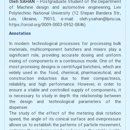
Oleh SAHAN
– Postgraduate Student of the Department
of Machine design and automotive engineering, Lviv
Polytechnic National University (12 Stepan Bandera Str.,
Lviv, Ukraine, 79013, e-mail: oleh.y.sahan@lpnu.ua,
https://orcid.org/0009-0003-0952-0846).
Annotation
In modern technological processes for processing bulk
materials, multicomponent batchers and mixers play a
significant role, providing accurate dosing and uniform
mixing of components in a continuous mode. One of the
most promising designs is centrifugal batchers, which are
widely used in the food, chemical, pharmaceutical, and
construction industries due to their compactness,
reliability, and high performance. However, in order to
ensure a stable and controlled supply of components, it
is necessary to study in depth the relationship between
the design and technological parameters of the
dispenser.
The study of the effect of the metering disk rotation
speed, the angle of its conical surface and overpressure
allows us to establish the patterns of particle movement,