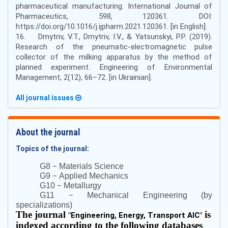
pharmaceutical manufacturing. International Journal of
Pharmaceutics, 598, 120361. DOI:
https://doi.org/10.1016/j.ijpharm.2021.120361. [in English].
16. Dmytriv, V.T., Dmytriv, I.V., & Yatsunskyi, P.P. (2019).
Research of the pneumatic-electromagnetic pulse
collector of the milking apparatus by the method of
planned experiment. Engineering of Environmental
Management, 2(12), 66–72. [in Ukrainian].
All journal issues
About the journal
Topics of the journal:
–
G8
Materials Science
–
G9
Applied Mechanics
–
G10
Metallurgy
–
G11
Mechanical Engineering (by
specializations)
The journal
is
"
Engineering, Energy, Transport AIC
"
indexed according to the following databases