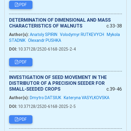
PDF
DETERMINATION OF DIMENSIONAL AND MASS
CHARACTERISTICS OF WALNUTS
c.33-38
Author(s):
Anatoly SPIRIN
Volodymyr RUTKEVYCH
Mykola
STADNIK
Olexandr PUSHKA
DOI:
10.37128/2520-6168-2025-2-4
PDF
INVESTIGATION OF SEED MOVEMENT IN THE
DISTRIBUTOR OF A PRECISION SEEDER FOR
SMALL-SEEDED CROPS
c.39-46
Author(s):
Dmytro DATSIUK
Kateryna VASYLKOVSKA
DOI:
10.37128/2520-6168-2025-2-5
PDF