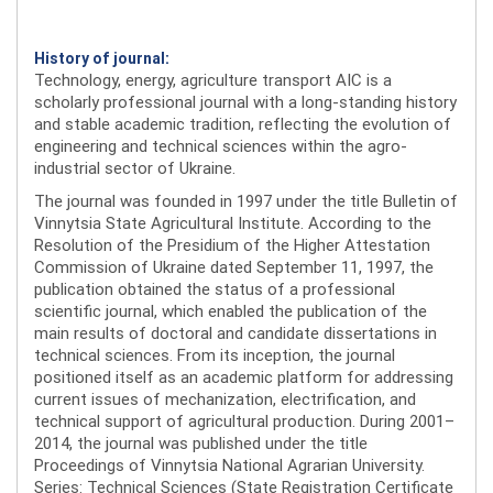
History of journal:
Technology, energy, agriculture transport AIC is a
scholarly professional journal with a long-standing history
and stable academic tradition, reflecting the evolution of
engineering and technical sciences within the agro-
industrial sector of Ukraine.
The journal was founded in 1997 under the title Bulletin of
Vinnytsia State Agricultural Institute. According to the
Resolution of the Presidium of the Higher Attestation
Commission of Ukraine dated September 11, 1997, the
publication obtained the status of a professional
scientific journal, which enabled the publication of the
main results of doctoral and candidate dissertations in
technical sciences. From its inception, the journal
positioned itself as an academic platform for addressing
current issues of mechanization, electrification, and
technical support of agricultural production. During 2001–
2014, the journal was published under the title
Proceedings of Vinnytsia National Agrarian University.
Series: Technical Sciences (State Registration Certificate