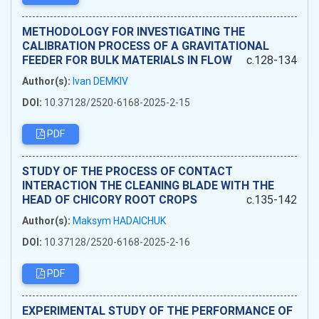
METHODOLOGY FOR INVESTIGATING THE
CALIBRATION PROCESS OF A GRAVITATIONAL
FEEDER FOR BULK MATERIALS IN FLOW
c.128-134
Author(s):
Ivan DEMKIV
DOI:
10.37128/2520-6168-2025-2-15
PDF
STUDY OF THE PROCESS OF CONTACT
INTERACTION THE CLEANING BLADE WITH THE
HEAD OF CHICORY ROOT CROPS
c.135-142
Author(s):
Maksym HADAICHUK
DOI:
10.37128/2520-6168-2025-2-16
PDF
EXPERIMENTAL STUDY OF THE PERFORMANCE OF