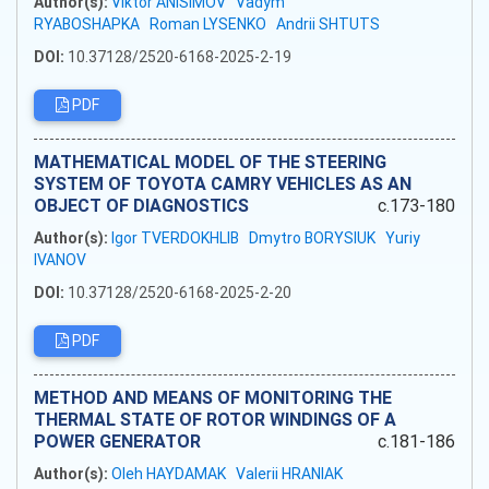
Author(s):
Viktor ANISIMOV
Vadym
RYABOSHAPKA
Roman LYSENKO
Andrii SHTUTS
DOI:
10.37128/2520-6168-2025-2-19
PDF
MATHEMATICAL MODEL OF THE STEERING
SYSTEM OF TOYOTA CAMRY VEHICLES AS AN
OBJECT OF DIAGNOSTICS
c.173-180
Author(s):
Igor TVERDOKHLIB
Dmytro BORYSIUK
Yuriy
IVANOV
DOI:
10.37128/2520-6168-2025-2-20
PDF
METHOD AND MEANS OF MONITORING THE
THERMAL STATE OF ROTOR WINDINGS OF A
POWER GENERATOR
c.181-186
Author(s):
Oleh HAYDAMAK
Valerii HRANIAK