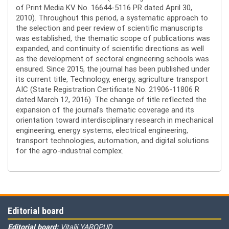
of Print Media KV No. 16644-5116 PR dated April 30,
2010). Throughout this period, a systematic approach to
the selection and peer review of scientific manuscripts
was established, the thematic scope of publications was
expanded, and continuity of scientific directions as well
as the development of sectoral engineering schools was
ensured. Since 2015, the journal has been published under
its current title, Technology, energy, agriculture transport
AIC (State Registration Certificate No. 21906-11806 R
dated March 12, 2016). The change of title reflected the
expansion of the journal’s thematic coverage and its
orientation toward interdisciplinary research in mechanical
engineering, energy systems, electrical engineering,
transport technologies, automation, and digital solutions
for the agro-industrial complex.
Editorial board
Editorial board:
Vitalii YAROPUD