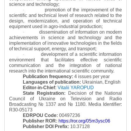
science and technology;
promotion of the improvement of the
·
scientific and technical level of research related to the
design, modernization, and operation of technical
equipment used in agro-industrial production;
dissemination of information on modern
·
achievements in science and technology and the
implementation of innovative technologies in the fields
of technical support, energy, and transport;
development of a scientific information
·
environment that facilitates effective scientific
communication and the integration of national
research into the international scientific community.
Publication frequency:
4 issues per year
Languages of publication:
Ukrainian, English
Editor-in-Chief:
Vitalii YAROPUD
State Registration:
Decision of the National
Council of Ukraine on Television and Radio
Broadcasting № 1337 and № 1180.
Media Identifier:
R30-05173
EDRPOU Code:
00497236
Publisher ROR:
https://ror.org/05m3ysc06
Publisher DOI Prefix:
10.37128