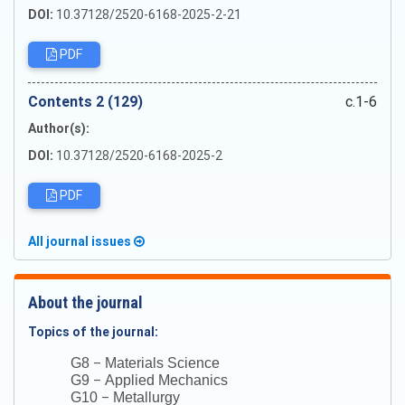
DOI:
10.37128/2520-6168-2025-2-21
PDF
Сontents 2 (129)
c.1-6
Author(s):
DOI:
10.37128/2520-6168-2025-2
PDF
All journal issues
About the journal
Topics of the journal:
–
G8
Materials Science
–
G9
Applied Mechanics
–
G10
Metallurgy