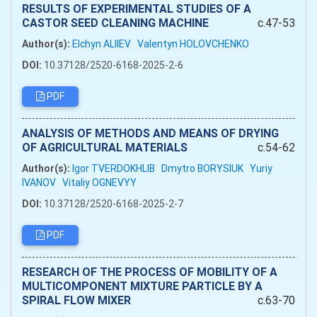
RESULTS OF EXPERIMENTAL STUDIES OF A
CASTOR SEED CLEANING MACHINE
c.47-53
Author(s):
Elchyn ALIIEV
Valentyn HOLOVCHENKO
DOI:
10.37128/2520-6168-2025-2-6
PDF
ANALYSIS OF METHODS AND MEANS OF DRYING
OF AGRICULTURAL MATERIALS
c.54-62
Author(s):
Igor TVERDOKHLIB
Dmytro BORYSIUK
Yuriy
IVANOV
Vitaliy OGNEVYY
DOI:
10.37128/2520-6168-2025-2-7
PDF
RESEARCH OF THE PROCESS OF MOBILITY OF A
MULTICOMPONENT MIXTURE PARTICLE BY A
SPIRAL FLOW MIXER
c.63-70