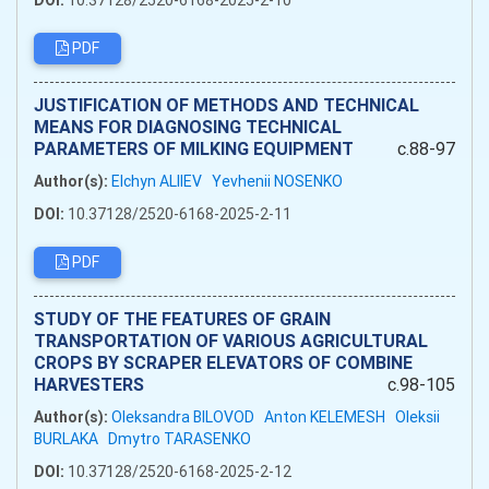
DOI:
10.37128/2520-6168-2025-2-10
PDF
JUSTIFICATION OF METHODS AND TECHNICAL
MEANS FOR DIAGNOSING TECHNICAL
PARAMETERS OF MILKING EQUIPMENT
c.88-97
Author(s):
Elchyn ALIIEV
Yevhenii NOSENKO
DOI:
10.37128/2520-6168-2025-2-11
PDF
STUDY OF THE FEATURES OF GRAIN
TRANSPORTATION OF VARIOUS AGRICULTURAL
CROPS BY SCRAPER ELEVATORS OF COMBINE
HARVESTERS
c.98-105
Author(s):
Oleksandra BILOVOD
Anton KELEMESH
Oleksii
BURLAKA
Dmytro TARASENKO
DOI:
10.37128/2520-6168-2025-2-12