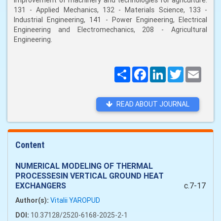
improvement of machinery and technologies for agriculture:
131 - Applied Mechanics, 132 - Materials Science, 133 -
Industrial Engineering, 141 - Power Engineering, Electrical
Engineering and Electromechanics, 208 - Agricultural
Engineering.
Поширити
Facebook
LinkedIn
Twitter
Email
READ ABOUT JOURNAL
Content
NUMERICAL MODELING OF THERMAL
PROCESSESIN VERTICAL GROUND HEAT
EXCHANGERS
c.7-17
Author(s):
Vitalii YAROPUD
DOI:
10.37128/2520-6168-2025-2-1