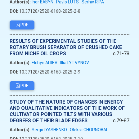
Author(s):
Ihor BABYN
Pavlo LUTS
Serhiy RIPA
DOI:
10.37128/2520-6168-2025-2-8
PDF
RESULTS OF EXPERIMENTAL STUDIES OF THE
ROTARY BRUSH SEPARATOR OF CRUSHED CAKE
FROM NICHE OIL CROPS
c.71-78
Author(s):
Elchyn ALIIEV
Illia LYTVYNOV
DOI:
10.37128/2520-6168-2025-2-9
PDF
STUDY OF THE NATURE OF CHANGES IN ENERGY
AND QUALITATIVE INDICATORS OF THE WORK OF
CULTIVATOR POINTED TILTS WITH VARIOUS
DEGREES OF THEIR BLADE EDGES
c.79-87
Author(s):
Sergii LYASHENKO
Oleksii CHORNOBAI