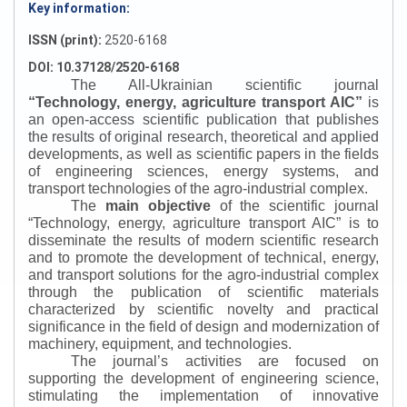
Key information:
ISSN (print):
2520-6168
DOI: 10.37128/2520-6168
The All-Ukrainian scientific journal
“
Technology, energy, agriculture transport AIC
”
is
an open-access scientific publication that publishes
the results of original research, theoretical and applied
developments, as well as scientific papers in the fields
of engineering sciences, energy systems, and
transport technologies of the agro-industrial complex.
The
main objective
of the scientific journal
“
Technology, energy, agriculture transport AIC
”
is to
disseminate the results of modern scientific research
and to promote the development of technical, energy,
and transport solutions for the agro-industrial complex
through the publication of scientific materials
characterized by scientific novelty and practical
significance in the field of design and modernization of
machinery, equipment, and technologies.
The journal’s activities are focused on
supporting the development of engineering science,
stimulating the implementation of innovative