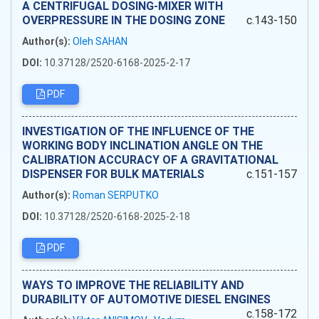
A CENTRIFUGAL DOSING-MIXER WITH
OVERPRESSURE IN THE DOSING ZONE
c.143-150
Author(s):
Oleh SAHAN
DOI:
10.37128/2520-6168-2025-2-17
PDF
INVESTIGATION OF THE INFLUENCE OF THE
WORKING BODY INCLINATION ANGLE ON THE
CALIBRATION ACCURACY OF A GRAVITATIONAL
DISPENSER FOR BULK MATERIALS
c.151-157
Author(s):
Roman SERPUTKO
DOI:
10.37128/2520-6168-2025-2-18
PDF
WAYS TO IMPROVE THE RELIABILITY AND
DURABILITY OF AUTOMOTIVE DIESEL ENGINES
c.158-172