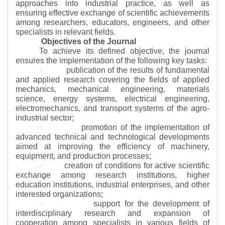
approaches into industrial practice, as well as
ensuring effective exchange of scientific achievements
among researchers, educators, engineers, and other
specialists in relevant fields.
Objectives of the Journal
To achieve its defined objective, the journal
ensures the implementation of the following key tasks:
publication of the results of fundamental
·
and applied research covering the fields of applied
mechanics, mechanical engineering, materials
science, energy systems, electrical engineering,
electromechanics, and transport systems of the agro-
industrial sector;
promotion of the implementation of
·
advanced technical and technological developments
aimed at improving the efficiency of machinery,
equipment, and production processes;
creation of conditions for active scientific
·
exchange among research institutions, higher
education institutions, industrial enterprises, and other
interested organizations;
support for the development of
·
interdisciplinary research and expansion of
cooperation among specialists in various fields of