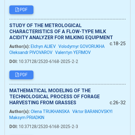
PDF
STUDY OF THE METROLOGICAL
CHARACTERISTICS OF A FLOW-TYPE MILK
ACIDITY ANALYZER FOR MILKING EQUIPMENT
c.18-25
Author(s):
Elchyn ALIIEV
Volodymyr GOVORUKHA
Oleksandr PIVOVAROV
Valentyn YEFIMOV
DOI:
10.37128/2520-6168-2025-2-2
PDF
MATHEMATICAL MODELING OF THE
TECHNOLOGICAL PROCESS OF FORAGE
HARVESTING FROM GRASSES
c.26-32
Author(s):
Olena TRUKHANSKA
Viktor BARANOVSKYI
Maksym PRIADKIN
DOI:
10.37128/2520-6168-2025-2-3