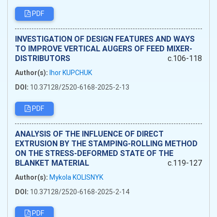
PDF
INVESTIGATION OF DESIGN FEATURES AND WAYS
TO IMPROVE VERTICAL AUGERS OF FEED MIXER-
DISTRIBUTORS
c.106-118
Author(s):
Ihor KUPCHUK
DOI:
10.37128/2520-6168-2025-2-13
PDF
ANALYSIS OF THE INFLUENCE OF DIRECT
EXTRUSION BY THE STAMPING-ROLLING METHOD
ON THE STRESS-DEFORMED STATE OF THE
BLANKET MATERIAL
c.119-127
Author(s):
Mykola KOLISNYK
DOI:
10.37128/2520-6168-2025-2-14
PDF