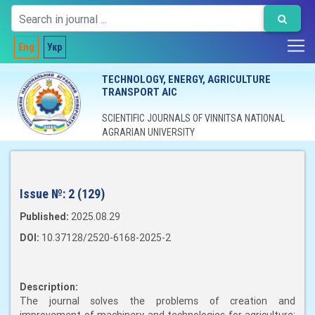
Eng
Укр
TECHNOLOGY, ENERGY, AGRICULTURE
TRANSPORT AIC
SCIENTIFIC JOURNALS OF VINNITSA NATIONAL
AGRARIAN UNIVERSITY
Issue №:
2 (129)
Published:
2025.08.29
DOI:
10.37128/2520-6168-2025-2
Description:
The journal solves the problems of creation and