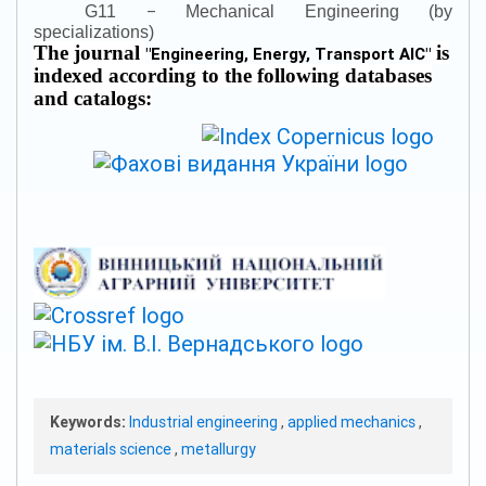
–
G11
Mechanical Engineering (by
specializations)
The journal
is
"
Engineering, Energy, Transport AIC
"
indexed according to the following databases
and catalogs:
Keywords:
Industrial engineering
,
applied mechanics
,
materials science
,
metallurgy