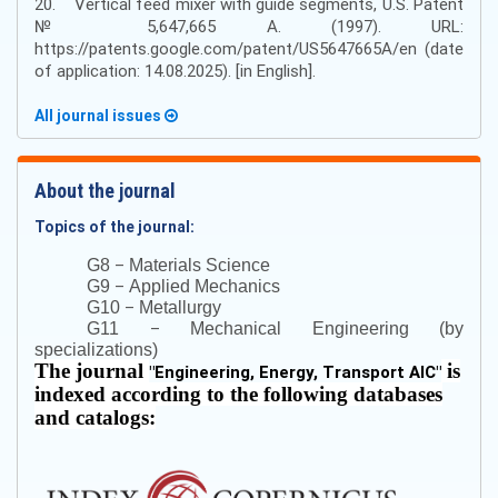
20. Vertical feed mixer with guide segments, U.S. Patent
№ 5,647,665 A. (1997). URL:
https://patents.google.com/patent/US5647665A/en (date
of application: 14.08.2025). [in English].
All journal issues
About the journal
Topics of the journal:
–
G8
Materials Science
–
G9
Applied Mechanics
–
G10
Metallurgy
–
G11
Mechanical Engineering (by
specializations)
The journal
is
"
Engineering, Energy, Transport AIC
"
indexed according to the following databases
and catalogs: