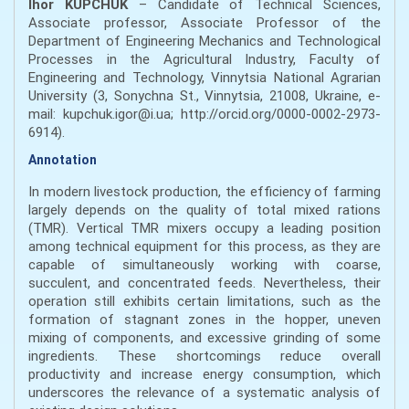
Ihor KUPCHUK
– Candidate of Technical Sciences,
Associate professor, Associate Professor of the
Department of Engineering Mechanics and Technological
Processes in the Agricultural Industry, Faculty of
Engineering and Technology, Vinnytsia National Agrarian
University (3, Sonychna St., Vinnytsia, 21008, Ukraine, e-
mail: kupchuk.igor@i.ua; http://orcid.org/0000-0002-2973-
6914).
Annotation
In modern livestock production, the efficiency of farming
largely depends on the quality of total mixed rations
(TMR). Vertical TMR mixers occupy a leading position
among technical equipment for this process, as they are
capable of simultaneously working with coarse,
succulent, and concentrated feeds. Nevertheless, their
operation still exhibits certain limitations, such as the
formation of stagnant zones in the hopper, uneven
mixing of components, and excessive grinding of some
ingredients. These shortcomings reduce overall
productivity and increase energy consumption, which
underscores the relevance of a systematic analysis of