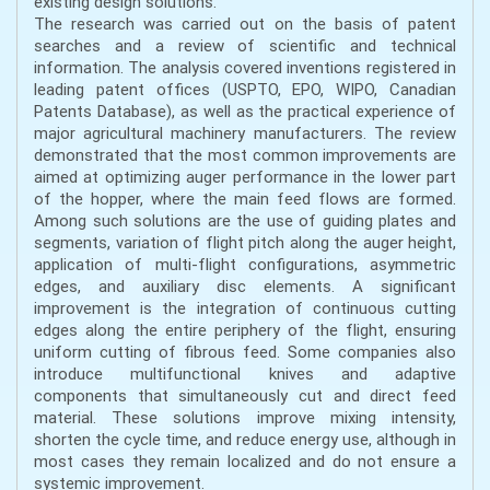
existing design solutions.
The research was carried out on the basis of patent
searches and a review of scientific and technical
information. The analysis covered inventions registered in
leading patent offices (USPTO, EPO, WIPO, Canadian
Patents Database), as well as the practical experience of
major agricultural machinery manufacturers. The review
demonstrated that the most common improvements are
aimed at optimizing auger performance in the lower part
of the hopper, where the main feed flows are formed.
Among such solutions are the use of guiding plates and
segments, variation of flight pitch along the auger height,
application of multi-flight configurations, asymmetric
edges, and auxiliary disc elements. A significant
improvement is the integration of continuous cutting
edges along the entire periphery of the flight, ensuring
uniform cutting of fibrous feed. Some companies also
introduce multifunctional knives and adaptive
components that simultaneously cut and direct feed
material. These solutions improve mixing intensity,
shorten the cycle time, and reduce energy use, although in
most cases they remain localized and do not ensure a
systemic improvement.