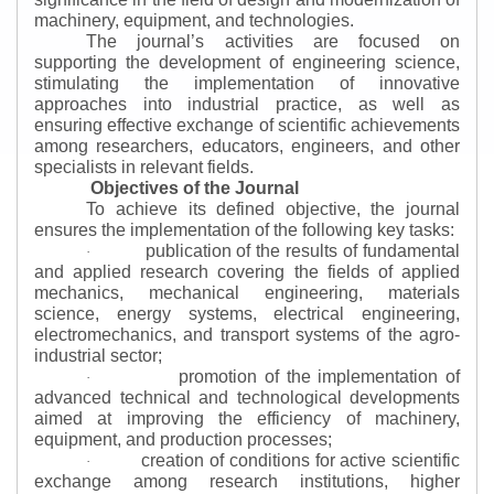
machinery, equipment, and technologies.
The journal’s activities are focused on
supporting the development of engineering science,
stimulating the implementation of innovative
approaches into industrial practice, as well as
ensuring effective exchange of scientific achievements
among researchers, educators, engineers, and other
specialists in relevant fields.
Objectives of the Journal
To achieve its defined objective, the journal
ensures the implementation of the following key tasks:
publication of the results of fundamental
·
and applied research covering the fields of applied
mechanics, mechanical engineering, materials
science, energy systems, electrical engineering,
electromechanics, and transport systems of the agro-
industrial sector;
promotion of the implementation of
·
advanced technical and technological developments
aimed at improving the efficiency of machinery,
equipment, and production processes;
creation of conditions for active scientific
·
exchange among research institutions, higher