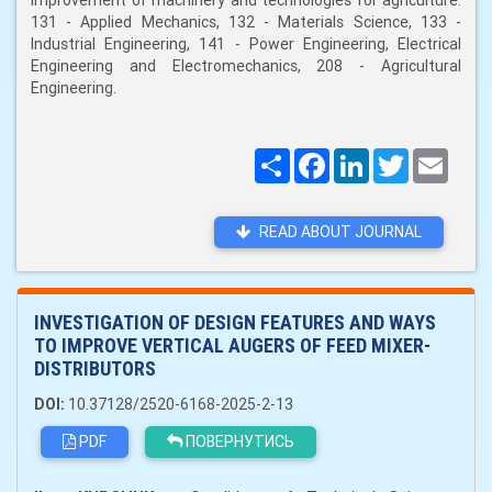
improvement of machinery and technologies for agriculture:
131 - Applied Mechanics, 132 - Materials Science, 133 -
Industrial Engineering, 141 - Power Engineering, Electrical
Engineering and Electromechanics, 208 - Agricultural
Engineering.
Поширити
Facebook
LinkedIn
Twitter
Email
READ ABOUT JOURNAL
INVESTIGATION OF DESIGN FEATURES AND WAYS
TO IMPROVE VERTICAL AUGERS OF FEED MIXER-
DISTRIBUTORS
DOI:
10.37128/2520-6168-2025-2-13
PDF
ПОВЕРНУТИСЬ