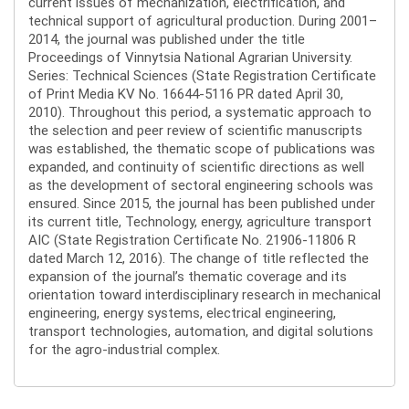
current issues of mechanization, electrification, and
technical support of agricultural production. During 2001–
2014, the journal was published under the title
Proceedings of Vinnytsia National Agrarian University.
Series: Technical Sciences (State Registration Certificate
of Print Media KV No. 16644-5116 PR dated April 30,
2010). Throughout this period, a systematic approach to
the selection and peer review of scientific manuscripts
was established, the thematic scope of publications was
expanded, and continuity of scientific directions as well
as the development of sectoral engineering schools was
ensured. Since 2015, the journal has been published under
its current title, Technology, energy, agriculture transport
AIC (State Registration Certificate No. 21906-11806 R
dated March 12, 2016). The change of title reflected the
expansion of the journal’s thematic coverage and its
orientation toward interdisciplinary research in mechanical
engineering, energy systems, electrical engineering,
transport technologies, automation, and digital solutions
for the agro-industrial complex.