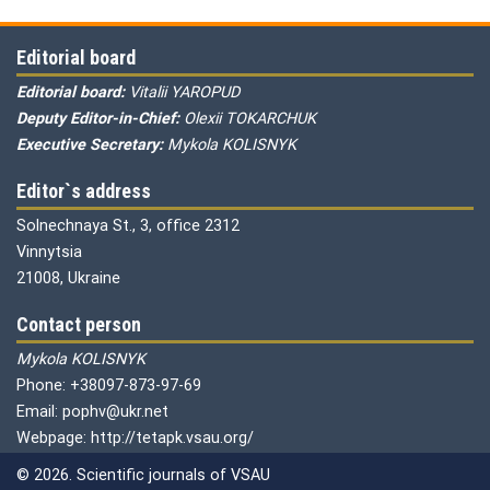
Editorial board
Editorial board:
Vitalii YAROPUD
Deputy Editor-in-Chief:
Olexii TOKARCHUK
Executive Secretary:
Mykola KOLISNYK
Editor`s address
Solnechnaya St., 3, office 2312
Vinnytsia
21008, Ukraine
Contact person
Mykola KOLISNYK
Phone: +38097-873-97-69
Email: pophv@ukr.net
Webpage: http://tetapk.vsau.org/
© 2026. Scientific journals of VSAU