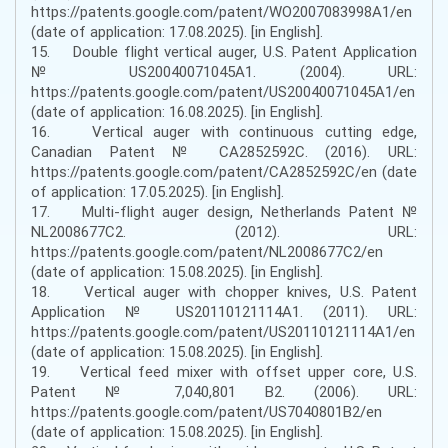
https://patents.google.com/patent/WO2007083998A1/en
(date of application: 17.08.2025). [in English].
15. Double flight vertical auger, U.S. Patent Application
№ US20040071045A1. (2004). URL:
https://patents.google.com/patent/US20040071045A1/en
(date of application: 16.08.2025). [in English].
16. Vertical auger with continuous cutting edge,
Canadian Patent № CA2852592C. (2016). URL:
https://patents.google.com/patent/CA2852592C/en (date
of application: 17.05.2025). [in English].
17. Multi-flight auger design, Netherlands Patent №
NL2008677C2. (2012). URL:
https://patents.google.com/patent/NL2008677C2/en
(date of application: 15.08.2025). [in English].
18. Vertical auger with chopper knives, U.S. Patent
Application № US20110121114A1. (2011). URL:
https://patents.google.com/patent/US20110121114A1/en
(date of application: 15.08.2025). [in English].
19. Vertical feed mixer with offset upper core, U.S.
Patent № 7,040,801 B2. (2006). URL:
https://patents.google.com/patent/US7040801B2/en
(date of application: 15.08.2025). [in English].