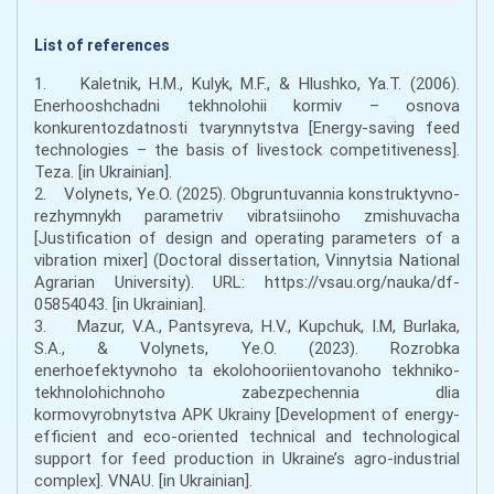
List of references
1. Kaletnik, H.M., Kulyk, M.F., & Hlushko, Ya.T. (2006).
Enerhooshchadni tekhnolohii kormiv – osnova
konkurentozdatnosti tvarynnytstva [Energy-saving feed
technologies – the basis of livestock competitiveness].
Teza. [in Ukrainian].
2. Volynets, Ye.O. (2025). Obgruntuvannia konstruktyvno-
rezhymnykh parametriv vibratsiinoho zmishuvacha
[Justification of design and operating parameters of a
vibration mixer] (Doctoral dissertation, Vinnytsia National
Agrarian University). URL: https://vsau.org/nauka/df-
05854043. [in Ukrainian].
3. Mazur, V.A., Pantsyreva, H.V., Kupchuk, I.M, Burlaka,
S.A., & Volynets, Ye.O. (2023). Rozrobka
enerhoefektyvnoho ta ekolohooriientovanoho tekhniko-
tekhnolohichnoho zabezpechennia dlia
kormovyrobnytstva APK Ukrainy [Development of energy-
efficient and eco-oriented technical and technological
support for feed production in Ukraine’s agro-industrial
complex]. VNAU. [in Ukrainian].