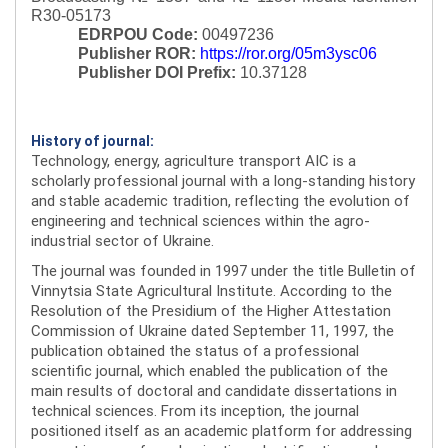
R30-05173
EDRPOU Code:
00497236
Publisher ROR:
https://ror.org/05m3ysc06
Publisher DOI Prefix:
10.37128
History of journal:
Technology, energy, agriculture transport AIC is a
scholarly professional journal with a long-standing history
and stable academic tradition, reflecting the evolution of
engineering and technical sciences within the agro-
industrial sector of Ukraine.
The journal was founded in 1997 under the title Bulletin of
Vinnytsia State Agricultural Institute. According to the
Resolution of the Presidium of the Higher Attestation
Commission of Ukraine dated September 11, 1997, the
publication obtained the status of a professional
scientific journal, which enabled the publication of the
main results of doctoral and candidate dissertations in
technical sciences. From its inception, the journal
positioned itself as an academic platform for addressing