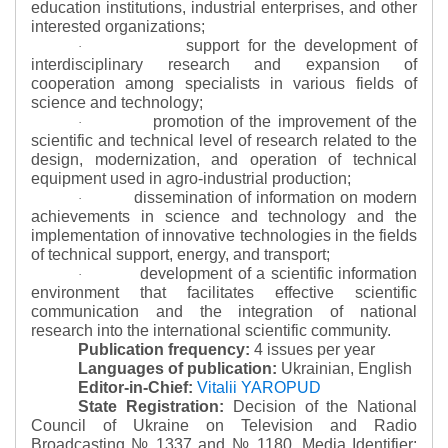
education institutions, industrial enterprises, and other
interested organizations;
support for the development of
·
interdisciplinary research and expansion of
cooperation among specialists in various fields of
science and technology;
promotion of the improvement of the
·
scientific and technical level of research related to the
design, modernization, and operation of technical
equipment used in agro-industrial production;
dissemination of information on modern
·
achievements in science and technology and the
implementation of innovative technologies in the fields
of technical support, energy, and transport;
development of a scientific information
·
environment that facilitates effective scientific
communication and the integration of national
research into the international scientific community.
Publication frequency:
4 issues per year
Languages of publication:
Ukrainian, English
Editor-in-Chief:
Vitalii YAROPUD
State Registration:
Decision of the National
Council of Ukraine on Television and Radio
Broadcasting № 1337 and № 1180.
Media Identifier: