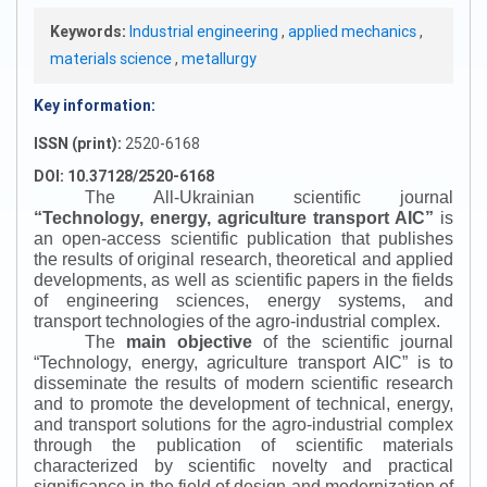
Keywords:
Industrial engineering
,
applied mechanics
,
materials science
,
metallurgy
Key information:
ISSN (print):
2520-6168
DOI: 10.37128/2520-6168
The All-Ukrainian scientific journal
“
Technology, energy, agriculture transport AIC
”
is
an open-access scientific publication that publishes
the results of original research, theoretical and applied
developments, as well as scientific papers in the fields
of engineering sciences, energy systems, and
transport technologies of the agro-industrial complex.
The
main objective
of the scientific journal
“
Technology, energy, agriculture transport AIC
”
is to
disseminate the results of modern scientific research
and to promote the development of technical, energy,
and transport solutions for the agro-industrial complex
through the publication of scientific materials
characterized by scientific novelty and practical
significance in the field of design and modernization of