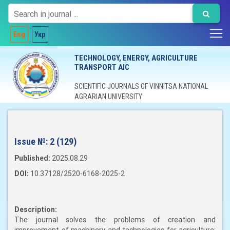
Eng
Укр
TECHNOLOGY, ENERGY, AGRICULTURE
TRANSPORT AIC
SCIENTIFIC JOURNALS OF VINNITSA NATIONAL
AGRARIAN UNIVERSITY
Issue №:
2 (129)
Published:
2025.08.29
DOI:
10.37128/2520-6168-2025-2
Description:
The journal solves the problems of creation and