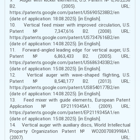
B2. (2005). URL:
https://patents.google.com/patent/US6905238B2/en
(date of application: 18.08.2025). [in English].
10. Vertical feed mixer with improved circulation, U.S.
Patent № 7,347,616 B2. (2008). URL:
https://patents.google.com/patent/US7347616B2/en
(date of application: 14.08.2025). [in English].
11. Forward-angled leading edge for vertical auger, U.S.
Patent № 6,863,433 B2. (2005). URL:
https://patents.google.com/patent/US6863433B2/en
(date of application: 15.08.2025). [in English].
12. Vertical auger with wave-shaped flighting, U.S.
Patent № 8,540,177 B2. (2013). URL:
https://patents.google.com/patent/US8540177B2/en
(date of application: 14.08.2025). [in English].
13. Feed mixer with guide elements, European Patent
Application № EP2119345A1. (2009). URL:
https://patents.google.com/patent/EP2119345A1/en
(date of application: 15.08.2025). [in English].
14. Vertical auger with auxiliary discs, World Intellectual
Property Organization Patent № WO2007083998A1.
(2007). URL: