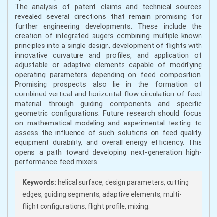
The analysis of patent claims and technical sources
revealed several directions that remain promising for
further engineering developments. These include the
creation of integrated augers combining multiple known
principles into a single design, development of flights with
innovative curvature and profiles, and application of
adjustable or adaptive elements capable of modifying
operating parameters depending on feed composition.
Promising prospects also lie in the formation of
combined vertical and horizontal flow circulation of feed
material through guiding components and specific
geometric configurations. Future research should focus
on mathematical modeling and experimental testing to
assess the influence of such solutions on feed quality,
equipment durability, and overall energy efficiency. This
opens a path toward developing next-generation high-
performance feed mixers.
Keywords:
helical surface, design parameters, cutting
edges, guiding segments, adaptive elements, multi-
flight configurations, flight profile, mixing.