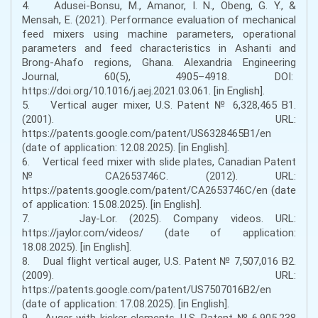
4. Adusei-Bonsu, M., Amanor, I. N., Obeng, G. Y., &
Mensah, E. (2021). Performance evaluation of mechanical
feed mixers using machine parameters, operational
parameters and feed characteristics in Ashanti and
Brong-Ahafo regions, Ghana. Alexandria Engineering
Journal, 60(5), 4905–4918. DOI:
https://doi.org/10.1016/j.aej.2021.03.061. [in English].
5. Vertical auger mixer, U.S. Patent № 6,328,465 B1.
(2001). URL:
https://patents.google.com/patent/US6328465B1/en
(date of application: 12.08.2025). [in English].
6. Vertical feed mixer with slide plates, Canadian Patent
№ CA2653746C. (2012). URL:
https://patents.google.com/patent/CA2653746C/en (date
of application: 15.08.2025). [in English].
7. Jay-Lor. (2025). Company videos. URL:
https://jaylor.com/videos/ (date of application:
18.08.2025). [in English].
8. Dual flight vertical auger, U.S. Patent № 7,507,016 B2.
(2009). URL:
https://patents.google.com/patent/US7507016B2/en
(date of application: 17.08.2025). [in English].
9. Auger with kicker elements, U.S. Patent № 6,905,238