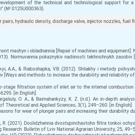
“Development of the technical and technological support for 
em” (№ 0125U000363).
pairs, hydraulic density, discharge valve, injector nozzles, fuel fil
emont mashyn i obladnannia [Repair of machines and equipment]. N
013). Normuvannia pokaznykiv nadiinosti tekhnichnykh zasobiv [S
kyi, A.A., & Riaboshapka, V.B. (2012). Shliakhy i metody pidvys
v [Ways and methods to increase the durability and reliability o
stage filtration system of inlet air to the internal combustion 
295. [in English].
aliuly, O. A., & Baimahankyzy, K. Z. (n.d.). An in-depth analysis
f Theoretical and Applied Sciences, 3(1), 249–260. [in English].
sons for wear of plunger pairs and increasing their durability du
i, R. (2021). Doslidzhennia dvostupinchastoho filtra tonkoi och
ng Research: Bulletin of Lviv National Agrarian University, 25, 49–56