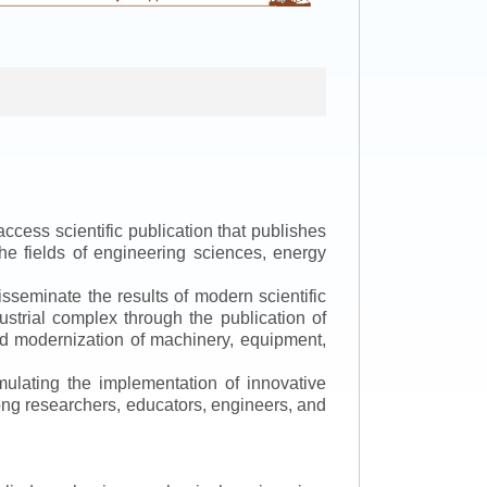
ccess scientific publication that publishes
the fields of engineering sciences, energy
isseminate the results of modern scientific
ustrial complex through the publication of
 and modernization of machinery, equipment,
mulating the implementation of innovative
mong researchers, educators, engineers, and