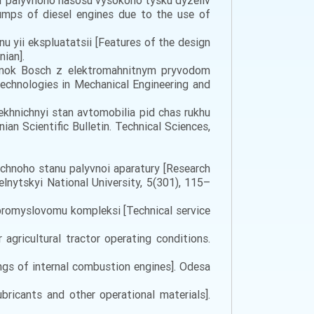
par palyvnoho nasosu vysokoho tysku dyzeliv
pumps of diesel engines due to the use of
nu yii ekspluatatsii [Features of the design
nian].
rsunok Bosch z elektromahnitnym pryvodom
Technologies in Mechanical Engineering and
tekhnichnyi stan avtomobilia pid chas rukhu
nian Scientific Bulletin. Technical Sciences,
ichnoho stanu palyvnoi aparatury [Research
elnytskyi National University, 5(301), 115–
ropromyslovomu kompleksi [Technical service
 agricultural tractor operating conditions.
ngs of internal combustion engines]. Odesa
bricants and other operational materials].