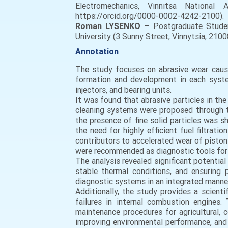
Electromechanics, Vinnitsa National A
https://orcid.org/0000-0002-4242-2100).
Roman LYSENKO
– Postgraduate Student
University (3 Sunny Street, Vinnytsia, 21
Annotation
The study focuses on abrasive wear cause
formation and development in each system
injectors, and bearing units.
It was found that abrasive particles in th
cleaning systems were proposed through th
the presence of fine solid particles was 
the need for highly efficient fuel filtrat
contributors to accelerated wear of piston
were recommended as diagnostic tools for 
The analysis revealed significant potential 
stable thermal conditions, and ensuring p
diagnostic systems in an integrated manner
Additionally, the study provides a scien
failures in internal combustion engines
maintenance procedures for agricultural, 
improving environmental performance, and e