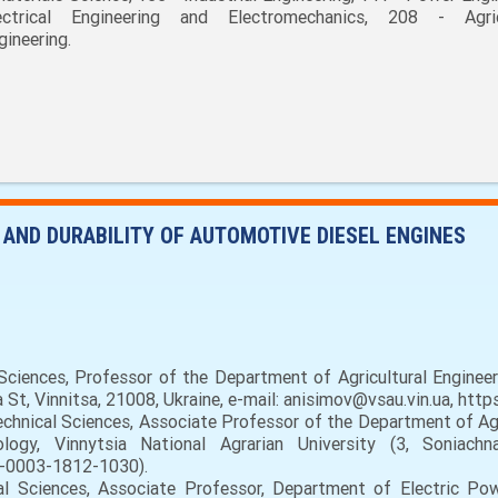
ectrical Engineering and Electromechanics, 208 - Agric
gineering.
 AND DURABILITY OF AUTOMOTIVE DIESEL ENGINES
ciences, Professor of the Department of Agricultural Engineer
a St, Vinnitsa, 21008, Ukraine, e-mail: anisimov@vsau.vin.ua, ht
hnical Sciences, Associate Professor of the Department of Agri
gy, Vinnytsia National Agrarian University (3, Soniachna
0-0003-1812-1030).
 Sciences, Associate Professor, Department of Electric Power