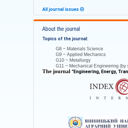
All journal issues
About the journal
Topics of the journal:
–
G8
Materials Science
–
G9
Applied Mechanics
–
G10
Metallurgy
–
G11
Mechanical Engineering (by s
The journal
"
Engineering, Energy, Tra