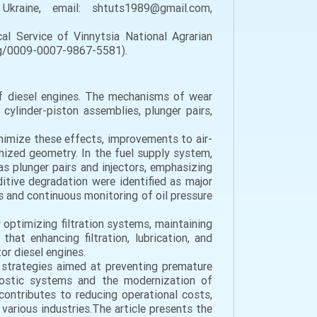
 Ukraine, email: shtuts1989@gmail.com,
l Service of Vinnytsia National Agrarian
.org/0009-0007-9867-5581).
of diesel engines. The mechanisms of wear
ylinder-piston assemblies, plunger pairs,
inimize these effects, improvements to air-
mized geometry. In the fuel supply system,
s plunger pairs and injectors, emphasizing
ditive degradation were identified as major
s and continuous monitoring of oil pressure
by optimizing filtration systems, maintaining
hat enhancing filtration, lubrication, and
or diesel engines.
 strategies aimed at preventing premature
gnostic systems and the modernization of
contributes to reducing operational costs,
various industries.The article presents the