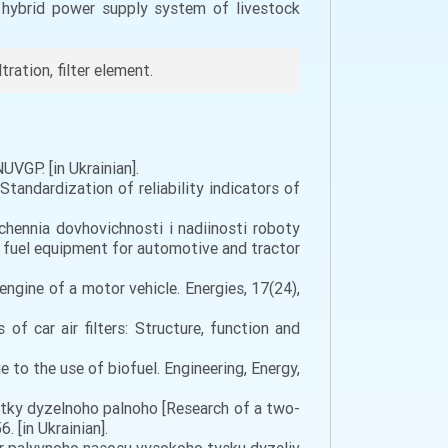
a hybrid power supply system of livestock
tration, filter element.
UVGP. [in Ukrainian].
tandardization of reliability indicators of
hchennia dovhovichnosti i nadiinosti roboty
f fuel equipment for automotive and tractor
engine of a motor vehicle. Energies, 17(24),
 of car air filters: Structure, function and
e to the use of biofuel. Engineering, Energy,
ystky dyzelnoho palnoho [Research of a two-
. [in Ukrainian].