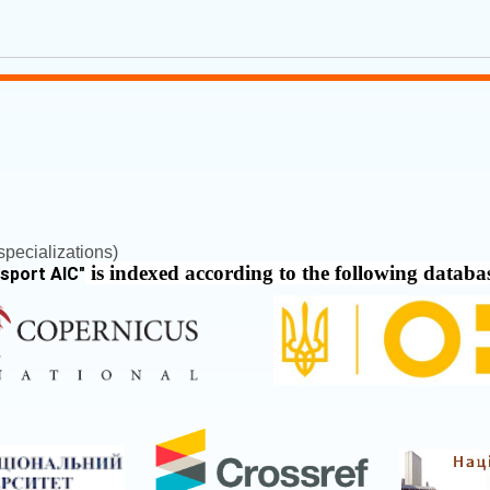
pecializations)
is indexed according to the following databa
nsport AIC
"