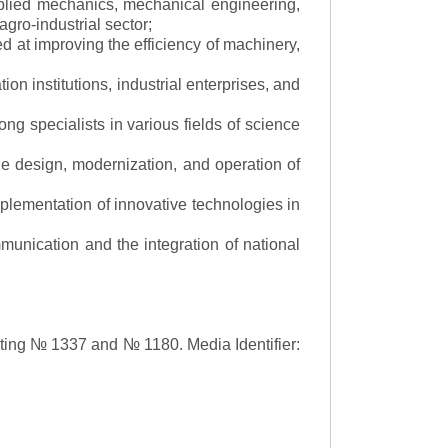
applied mechanics, mechanical engineering,
gro-industrial sector;
 at improving the efficiency of machinery,
ion institutions, industrial enterprises, and
ng specialists in various fields of science
the design, modernization, and operation of
lementation of innovative technologies in
ommunication and the integration of national
asting № 1337 and № 1180.
Media Identifier: