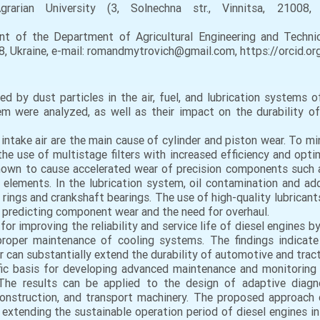
grarian University (3, Solnechna str., Vinnitsa, 21008,
 of the Department of Agricultural Engineering and Technica
008, Ukraine, e-mail: romandmytrovich@gmail.com, https://orcid
d by dust particles in the air, fuel, and lubrication systems 
 were analyzed, as well as their impact on the durability of c
e intake air are the main cause of cylinder and piston wear. To m
e use of multistage filters with increased efficiency and opti
shown to cause accelerated wear of precision components such a
ion elements. In the lubrication system, oil contamination and ad
 rings and crankshaft bearings. The use of high-quality lubricant
predicting component wear and the need for overhaul.
for improving the reliability and service life of diesel engines 
roper maintenance of cooling systems. The findings indicate t
 can substantially extend the durability of automotive and tract
tific basis for developing advanced maintenance and monitoring
. The results can be applied to the design of adaptive dia
construction, and transport machinery. The proposed approach 
xtending the sustainable operation period of diesel engines in 