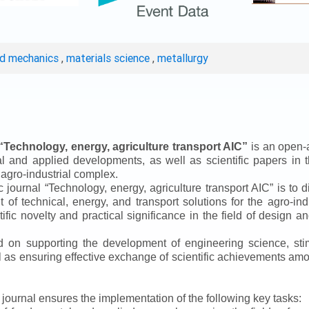
ed mechanics
,
materials science
,
metallurgy
“
Technology, energy, agriculture transport AIC
”
is an open-a
ical and applied developments, as well as scientific papers in 
 agro-industrial complex.
ic journal
“
Technology, energy, agriculture transport AIC
”
is to d
f technical, energy, and transport solutions for the agro-ind
ntific novelty and practical significance in the field of design
ed on supporting the development of engineering science, sti
ll as ensuring effective exchange of scientific achievements a
e journal ensures the implementation of the following key tasks: