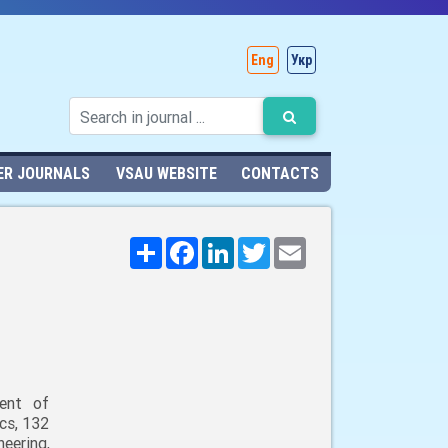
Eng
Укр
ER JOURNALS
VSAU WEBSITE
CONTACTS
Поширити
Facebook
LinkedIn
Twitter
Email
ent of
cs, 132
neering,