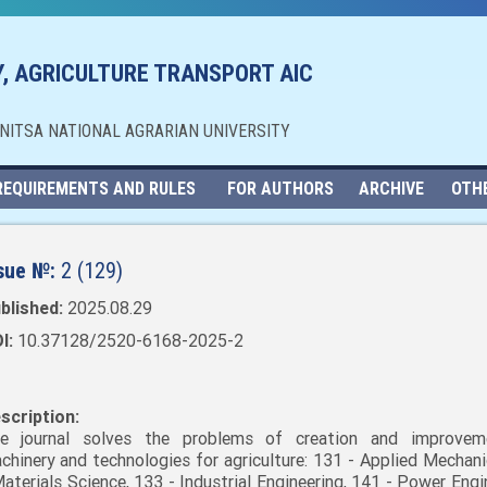
, AGRICULTURE TRANSPORT AIC
NNITSA NATIONAL AGRARIAN UNIVERSITY
REQUIREMENTS AND RULES
FOR AUTHORS
ARCHIVE
OTH
sue №:
2 (129)
blished:
2025.08.29
I:
10.37128/2520-6168-2025-2
scription:
e journal solves the problems of creation and improvem
chinery and technologies for agriculture: 131 - Applied Mechani
Materials Science, 133 - Industrial Engineering, 141 - Power Engi