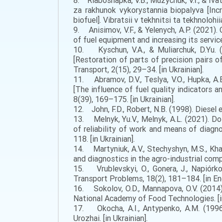
8. Riaboshapka, V.B., Muzychuk, V.I., & Iv
za rakhunok vykorystannia biopalyva [Inc
biofuel]. Vibratsii v tekhnitsi ta tekhnolohii
9. Anisimov, V.F., & Yelenych, A.P. (2021).
of fuel equipment and increasing its service 
10. Kyschun, V.A., & Muliarchuk, D.Yu. 
[Restoration of parts of precision pairs 
Transport, 2(15), 29–34. [in Ukrainian].
11. Abramov, D.V., Teslya, V.O., Hupka, A.
[The influence of fuel quality indicators an
8(39), 169–175. [in Ukrainian].
12. John, F.D., Robert, N.B. (1998). Diesel e
13. Melnyk, Yu.V., Melnyk, A.L. (2021). D
of reliability of work and means of diagno
118. [in Ukrainian].
14. Martyniuk, A.V., Stechyshyn, M.S., Kha
and diagnostics in the agro-industrial compl
15. Vrublevskyi, O., Gonera, J., Napiórkow
Transport Problems, 18(2), 181–184. [in Eng
16. Sokolov, O.D., Mannapova, O.V. (2014)
National Academy of Food Technologies. [in
17. Okocha, A.I., Antypenko, A.M. (1996).
Urozhai. [in Ukrainian].