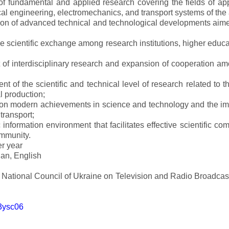
s of fundamental and applied research covering the fields of 
al engineering, electromechanics, and transport systems of the a
ion of advanced technical and technological developments aimed
ve scientific exchange among research institutions, higher educat
of interdisciplinary research and expansion of cooperation amo
t of the scientific and technical level of research related to 
l production;
 on modern achievements in science and technology and the imp
 transport;
 information environment that facilitates effective scientific c
ommunity.
er year
an, English
e National Council of Ukraine on Television and Radio Broadc
m3ysc06