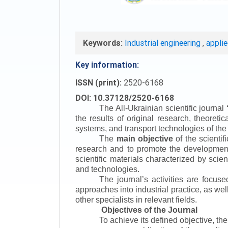
Keywords:
Industrial engineering
,
appli
Key information:
ISSN (print):
2520-6168
DOI: 10.37128/2520-6168
The All-Ukrainian scientific journal
the results of original research, theoret
systems, and transport technologies of the
The
main objective
of the scientif
research and to promote the development o
scientific materials characterized by scie
and technologies.
The journal’s activities are focus
approaches into industrial practice, as we
other specialists in relevant fields.
Objectives of the Journal
To achieve its defined objective, th