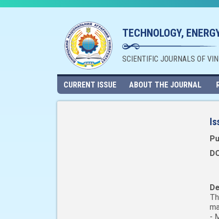
TECHNOLOGY, ENERGY
SCIENTIFIC JOURNALS OF VI
CURRENT ISSUE
ABOUT THE JOURNAL
Is
Pu
DO
De
Th
ma
- 