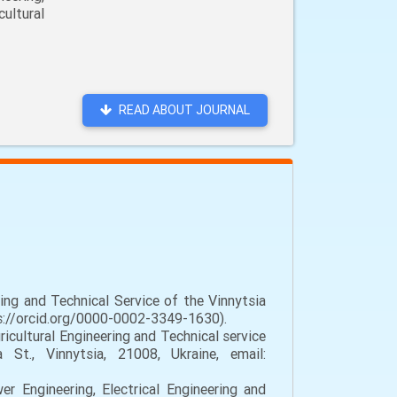
ultural
READ ABOUT JOURNAL
ing and Technical Service of the Vinnytsia
tps://orcid.org/0000-0002-3349-1630).
cultural Engineering and Technical service
 St., Vinnytsia, 21008, Ukraine, email:
 Engineering, Electrical Engineering and