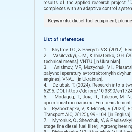
results of the applied research project 
complexes with an adaptive control syst
Keywords:
diesel fuel equipment, plunger 
List of references
1. Khytrov, I.O., & Havrysh, V.S. (2012). R
2. Vasilevskyi, O.M., & Ihnatenko, O.H. (2
technical means]. VNTU. [in Ukrainian].
3. Anisimov, V.F., Muzychuk, V.I., Piasets
palyvnoi aparatury avtotraktornykh dvyhuni
engines]. VNAU. [in Ukrainian].
4. Dziubak, T. (2024). Research into a two-
6295. DOI: https://doi.org/10.3390/en17246
5. Modaqeq, T., Joia, R., Tulepov, M., Nurg
operational mechanisms. European Journal o
6. Ryaboshapka, V., & Melnyk, V. (2024). Rea
Transport AIC, 2(125), 99–104. [in English].
7. Myroniuk, O., Shevchuk, V., & Paslavsky
stage fine diesel fuel filter]. Agroengineeri