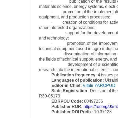
publication of the result
·
materials science, energy systems, electric
promotion of the implementat
·
equipment, and production processes;
creation of conditions for acti
·
other interested organizations;
support for the development 
·
and technology;
promotion of the improvemen
·
technical equipment used in agro-industria
dissemination of information
·
the fields of technical support, energy, and
development of a scientific
·
research into the international scientific c
Publication frequency:
4 issues p
Languages of publication:
Ukraini
Editor-in-Chief:
Vitalii YAROPUD
State Registration:
Decision of th
R30-05173
EDRPOU Code:
00497236
Publisher ROR:
https://ror.org/05
Publisher DOI Prefix:
10.37128