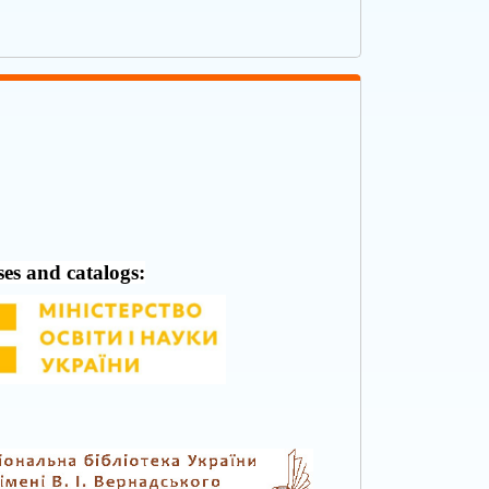
ses and catalogs: