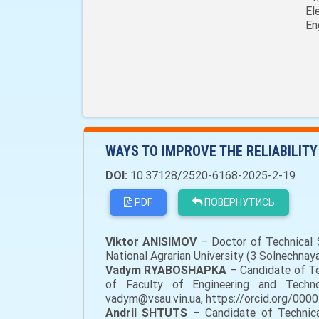
El
En
WAYS TO IMPROVE THE RELIABILITY
DOI:
10.37128/2520-6168-2025-2-19
PDF
ПОВЕРНУТИСЬ
Viktor ANISIMOV
– Doctor of Technical S
National Agrarian University (3 Solnechnay
Vadym RYABOSHAPKA
– Candidate of Tec
of Faculty of Engineering and Technolo
vadym@vsau.vin.ua, https://orcid.org/000
Andrii SHTUTS
– Candidate of Technical