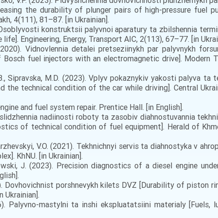
atsko, V.P. (2023). Pidvyshchennia dovhovichnosti plunzhernykh 
reasing the durability of plunger pairs of high-pressure fuel 
akh, 4(111), 81–87. [in Ukrainian].
 Osoblyvosti konstruktsii palyvnoi aparatury ta zbilshennia termi
life]. Engineering, Energy, Transport AIC, 2(113), 67–77. [in Ukrai
(2020). Vidnovlennia detalei pretseziinykh par palyvnykh fo
of Bosch fuel injectors with an electromagnetic drive]. Modern 
B., Sipravska, M.D. (2023). Vplyv pokaznykiv yakosti palyva ta 
d the technical condition of the car while driving]. Central Ukrai
ngine and fuel system repair. Prentice Hall. [in English].
oslidzhennia nadiinosti roboty ta zasobiv diahnostuvannia tekhn
stics of technical condition of fuel equipment]. Herald of Khm
rzhevskyi, V.O. (2021). Tekhnichnyi servis ta diahnostyka v ah
ex]. KhNU. [in Ukrainian].
ski, J. (2023). Precision diagnostics of a diesel engine under
lish].
. Dovhovichnist porshnevykh kilets DVZ [Durability of piston ri
 Ukrainian].
 Palyvno-mastylni ta inshi ekspluatatsiini materialy [Fuels, lu