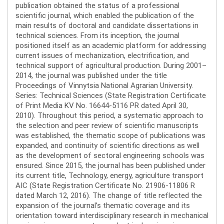
publication obtained the status of a professional
scientific journal, which enabled the publication of the
main results of doctoral and candidate dissertations in
technical sciences. From its inception, the journal
positioned itself as an academic platform for addressing
current issues of mechanization, electrification, and
technical support of agricultural production. During 2001–
2014, the journal was published under the title
Proceedings of Vinnytsia National Agrarian University.
Series: Technical Sciences (State Registration Certificate
of Print Media KV No. 16644-5116 PR dated April 30,
2010). Throughout this period, a systematic approach to
the selection and peer review of scientific manuscripts
was established, the thematic scope of publications was
expanded, and continuity of scientific directions as well
as the development of sectoral engineering schools was
ensured. Since 2015, the journal has been published under
its current title, Technology, energy, agriculture transport
AIC (State Registration Certificate No. 21906-11806 R
dated March 12, 2016). The change of title reflected the
expansion of the journal’s thematic coverage and its
orientation toward interdisciplinary research in mechanical