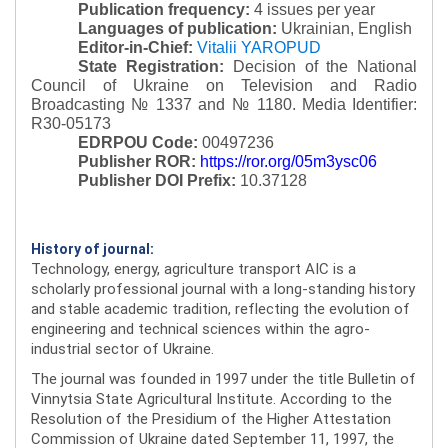
Publication frequency:
4 issues per year
Languages of publication:
Ukrainian, English
Editor-in-Chief:
Vitalii YAROPUD
State Registration:
Decision of the National
Council of Ukraine on Television and Radio
Broadcasting № 1337 and № 1180.
Media Identifier:
R30-05173
EDRPOU Code:
00497236
Publisher ROR:
https://ror.org/05m3ysc06
Publisher DOI Prefix:
10.37128
History of journal:
Technology, energy, agriculture transport AIC is a
scholarly professional journal with a long-standing history
and stable academic tradition, reflecting the evolution of
engineering and technical sciences within the agro-
industrial sector of Ukraine.
The journal was founded in 1997 under the title Bulletin of
Vinnytsia State Agricultural Institute. According to the
Resolution of the Presidium of the Higher Attestation
Commission of Ukraine dated September 11, 1997, the