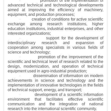
promotion of the implementation of
·
advanced technical and technological developments
aimed at improving the efficiency of machinery,
equipment, and production processes;
creation of conditions for active scientific
·
exchange among research institutions, higher
education institutions, industrial enterprises, and other
interested organizations;
support for the development of
·
interdisciplinary research and expansion of
cooperation among specialists in various fields of
science and technology;
promotion of the improvement of the
·
scientific and technical level of research related to the
design, modernization, and operation of technical
equipment used in agro-industrial production;
dissemination of information on modern
·
achievements in science and technology and the
implementation of innovative technologies in the fields
of technical support, energy, and transport;
development of a scientific information
·
environment that facilitates effective scientific
communication and the integration of national
research into the international scientific community.