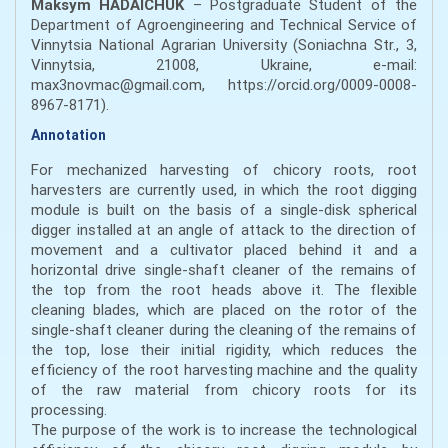
Maksym HADAICHUK
– Postgraduate Student of the
Department of Agroengineering and Technical Service of
Vinnytsia National Agrarian University (Soniachna Str., 3,
Vinnytsia, 21008, Ukraine, e-mail:
max3novmac@gmail.com, https://orcid.org/0009-0008-
8967-8171).
Annotation
For mechanized harvesting of chicory roots, root
harvesters are currently used, in which the root digging
module is built on the basis of a single-disk spherical
digger installed at an angle of attack to the direction of
movement and a cultivator placed behind it and a
horizontal drive single-shaft cleaner of the remains of
the top from the root heads above it. The flexible
cleaning blades, which are placed on the rotor of the
single-shaft cleaner during the cleaning of the remains of
the top, lose their initial rigidity, which reduces the
efficiency of the root harvesting machine and the quality
of the raw material from chicory roots for its
processing.
The purpose of the work is to increase the technological