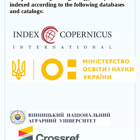
indexed according to the following databases
and catalogs: