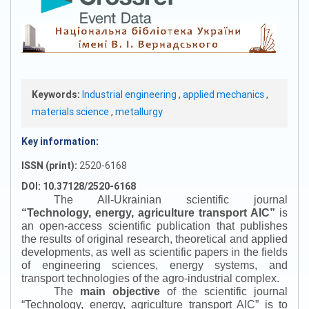
Keywords:
Industrial engineering
,
applied mechanics
,
materials science
,
metallurgy
Key information:
ISSN (print):
2520-6168
DOI: 10.37128/2520-6168
The All-Ukrainian scientific journal
“
Technology, energy, agriculture transport AIC
”
is
an open-access scientific publication that publishes
the results of original research, theoretical and applied
developments, as well as scientific papers in the fields
of engineering sciences, energy systems, and
transport technologies of the agro-industrial complex.
The
main objective
of the scientific journal
“
Technology, energy, agriculture transport AIC
”
is to