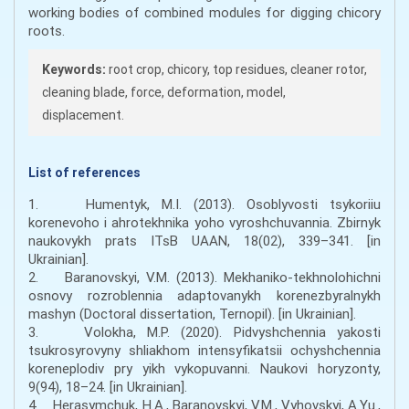
working bodies of combined modules for digging chicory
roots.
Keywords:
root crop, chicory, top residues, cleaner rotor,
cleaning blade, force, deformation, model,
displacement.
List of references
1. Humentyk, M.I. (2013). Osoblyvosti tsykoriiu
korenevoho i ahrotekhnika yoho vyroshchuvannia. Zbirnyk
naukovykh prats ITsB UAAN, 18(02), 339–341. [in
Ukrainian].
2. Baranovskyi, V.M. (2013). Mekhaniko-tekhnolohichni
osnovy rozroblennia adaptovanykh korenezbyralnykh
mashyn (Doctoral dissertation, Ternopil). [in Ukrainian].
3. Volokha, M.P. (2020). Pidvyshchennia yakosti
tsukrosyrovyny shliakhom intensyfikatsii ochyshchennia
koreneplodiv pry yikh vykopuvanni. Naukovi horyzonty,
9(94), 18–24. [in Ukrainian].
4. Herasymchuk, H.A., Baranovskyi, V.M., Vyhovskyi, A.Yu.,