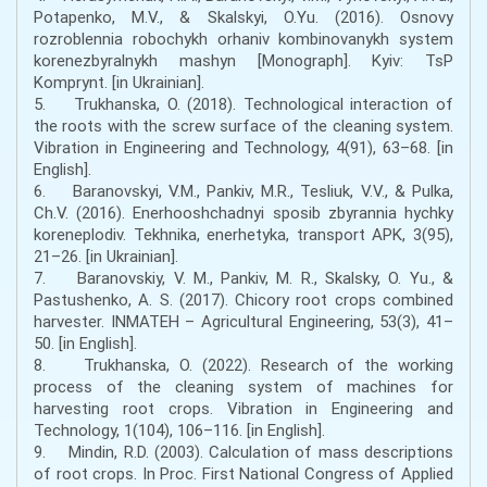
Potapenko, M.V., & Skalskyi, O.Yu. (2016). Osnovy
rozroblennia robochykh orhaniv kombinovanykh system
korenezbyralnykh mashyn [Monograph]. Kyiv: TsP
Komprynt. [in Ukrainian].
5. Trukhanska, O. (2018). Technological interaction of
the roots with the screw surface of the cleaning system.
Vibration in Engineering and Technology, 4(91), 63–68. [in
English].
6. Baranovskyi, V.M., Pankiv, M.R., Tesliuk, V.V., & Pulka,
Ch.V. (2016). Enerhooshchadnyi sposib zbyrannia hychky
koreneplodiv. Tekhnika, enerhetyka, transport APK, 3(95),
21–26. [in Ukrainian].
7. Baranovskiy, V. M., Pankiv, M. R., Skalsky, O. Yu., &
Pastushenko, A. S. (2017). Chicory root crops combined
harvester. INMATEH – Agricultural Engineering, 53(3), 41–
50. [in English].
8. Trukhanska, O. (2022). Research of the working
process of the cleaning system of machines for
harvesting root crops. Vibration in Engineering and
Technology, 1(104), 106–116. [in English].
9. Mindin, R.D. (2003). Calculation of mass descriptions
of root crops. In Proc. First National Congress of Applied