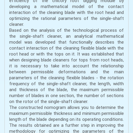
efficiency of the chicory root digging module by
developing a mathematical model of the contact
interaction of the cleaning blade with the root head and
optimizing the rational parameters of the single-shaft
cleaner.
Based on the analysis of the technological process of
the single-shaft cleaner, an analytical mathematical
model was developed that functionally describes the
contact interaction of the cleaning flexible blade with the
root head or with the tops on it. It was established that
when designing blade cleaners for tops from root heads,
it is necessary to take into account the relationship
between permissible deformations and the main
parameters of the cleaning flexible blades - the rotation
frequency of the single-shaft cleaner, the length, width
and thickness of the blade, the maximum permissible
number of blades in one section, the number of sections
on the rotor of the single-shaft cleaner.
The constructed nomogram allows you to determine the
maximum permissible thickness and minimum permissible
length of the blade depending on its operating conditions.
The results obtained are a further step in improving the
methodology for optimizing the parameters of the