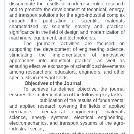
disseminate the results of modern scientific research
and to promote the development of technical, energy,
and transport solutions for the agro-industrial complex
through the publication of scientific materials
characterized by scientific novelty and practical
significance in the field of design and modernization of
machinery, equipment, and technologies.
The journal’s activities are focused on
supporting the development of engineering science,
stimulating the implementation of innovative
approaches into industrial practice, as well as
ensuring effective exchange of scientific achievements
among researchers, educators, engineers, and other
specialists in relevant fields.
Objectives of the Journal
To achieve its defined objective, the journal
ensures the implementation of the following key tasks:
publication of the results of fundamental
·
and applied research covering the fields of applied
mechanics, mechanical engineering, materials
science, energy systems, electrical engineering,
electromechanics, and transport systems of the agro-
industrial sector;