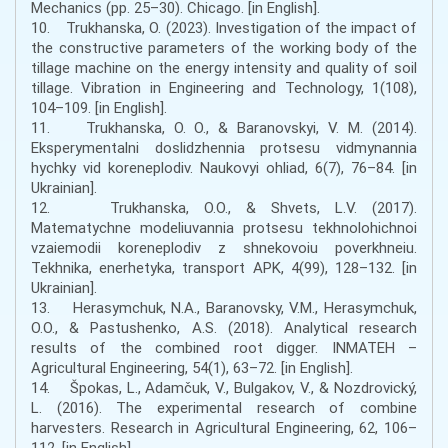
Mechanics (pp. 25–30). Chicago. [in English].
10. Trukhanska, O. (2023). Investigation of the impact of
the constructive parameters of the working body of the
tillage machine on the energy intensity and quality of soil
tillage. Vibration in Engineering and Technology, 1(108),
104–109. [in English].
11. Trukhanska, O. O., & Baranovskyi, V. M. (2014).
Eksperymentalni doslidzhennia protsesu vidmynannia
hychky vid koreneplodiv. Naukovyi ohliad, 6(7), 76–84. [in
Ukrainian].
12. Trukhanska, O.O., & Shvets, L.V. (2017).
Matematychne modeliuvannia protsesu tekhnolohichnoi
vzaiemodii koreneplodiv z shnekovoiu poverkhneiu.
Tekhnika, enerhetyka, transport APK, 4(99), 128–132. [in
Ukrainian].
13. Herasymchuk, N.A., Baranovsky, V.M., Herasymchuk,
O.O., & Pastushenko, A.S. (2018). Analytical research
results of the combined root digger. INMATEH –
Agricultural Engineering, 54(1), 63–72. [in English].
14. Špokas, L., Adamčuk, V., Bulgakov, V., & Nozdrovický,
L. (2016). The experimental research of combine
harvesters. Research in Agricultural Engineering, 62, 106–
112. [in English].