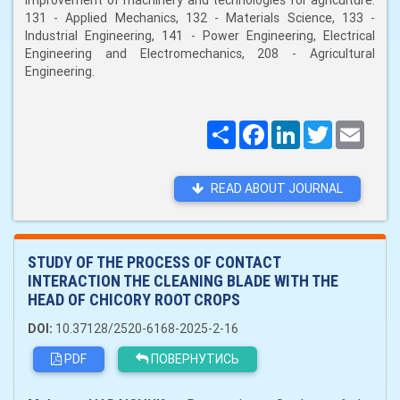
improvement of machinery and technologies for agriculture:
131 - Applied Mechanics, 132 - Materials Science, 133 -
Industrial Engineering, 141 - Power Engineering, Electrical
Engineering and Electromechanics, 208 - Agricultural
Engineering.
Поширити
Facebook
LinkedIn
Twitter
Email
READ ABOUT JOURNAL
STUDY OF THE PROCESS OF CONTACT
INTERACTION THE CLEANING BLADE WITH THE
HEAD OF CHICORY ROOT CROPS
DOI:
10.37128/2520-6168-2025-2-16
PDF
ПОВЕРНУТИСЬ