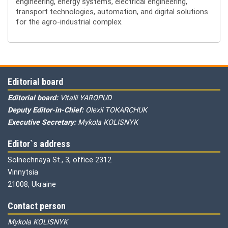
engineering, energy systems, electrical engineering,
transport technologies, automation, and digital solutions
for the agro-industrial complex.
Editorial board
Editorial board:
Vitalii YAROPUD
Deputy Editor-in-Chief:
Olexii TOKARCHUK
Executive Secretary:
Mykola KOLISNYK
Editor`s address
Solnechnaya St., 3, office 2312
Vinnytsia
21008, Ukraine
Contact person
Mykola KOLISNYK