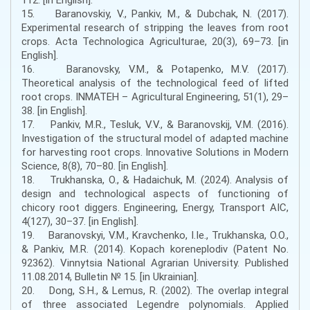
15. Baranovskiy, V., Pankiv, M., & Dubchak, N. (2017).
Experimental research of stripping the leaves from root
crops. Acta Technologica Agriculturae, 20(3), 69–73. [in
English].
16. Baranovsky, V.M., & Potapenko, M.V. (2017).
Theoretical analysis of the technological feed of lifted
root crops. INMATEH – Agricultural Engineering, 51(1), 29–
38. [in English].
17. Pankiv, M.R., Tesluk, V.V., & Baranovskij, V.M. (2016).
Investigation of the structural model of adapted machine
for harvesting root crops. Innovative Solutions in Modern
Science, 8(8), 70–80. [in English].
18. Trukhanska, O., & Hadaichuk, M. (2024). Analysis of
design and technological aspects of functioning of
chicory root diggers. Engineering, Energy, Transport AIC,
4(127), 30–37. [in English].
19. Baranovskyi, V.M., Kravchenko, I.Ie., Trukhanska, O.O.,
& Pankiv, M.R. (2014). Kopach koreneplodiv (Patent No.
92362). Vinnytsia National Agrarian University. Published
11.08.2014, Bulletin № 15. [in Ukrainian].
20. Dong, S.H., & Lemus, R. (2002). The overlap integral
of three associated Legendre polynomials. Applied