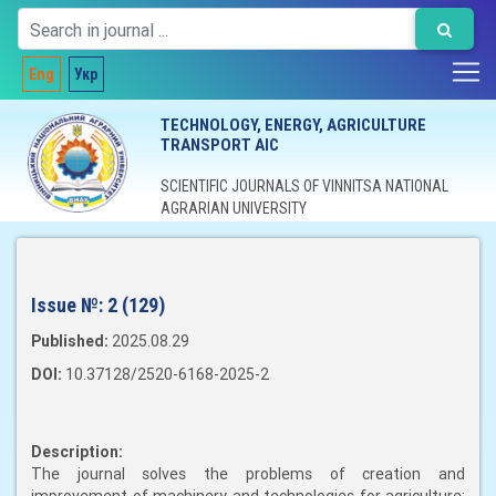
Eng
Укр
TECHNOLOGY, ENERGY, AGRICULTURE
TRANSPORT AIC
SCIENTIFIC JOURNALS OF VINNITSA NATIONAL
AGRARIAN UNIVERSITY
Issue №:
2 (129)
Published:
2025.08.29
DOI:
10.37128/2520-6168-2025-2
Description:
The journal solves the problems of creation and