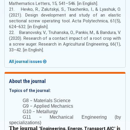
Mathematics Letters, 15, 541–546. [in English].
21. Hevko, R., Zalutskyi, S., Tkachenko, I., & Lyashuk, O.
(2021). Design development and study of an elastic
sectional screw operating tool. Acta Polytechnica, 61(5),
624–632. [in English].
22. Baranovsky, V., Truhanska, O., Pankiv, M., & Bandura, V.
(2020). Research of a contact impact of a root crop with
a screw auger. Research in Agricultural Engineering, 66(1),
33–42. [in English].
All journal issues
About the journal
Topics of the journal:
–
G8
Materials Science
–
G9
Applied Mechanics
–
G10
Metallurgy
–
G11
Mechanical Engineering (by
specializations)
The journal
is
"
Engineering, Energy, Transport AIC
"