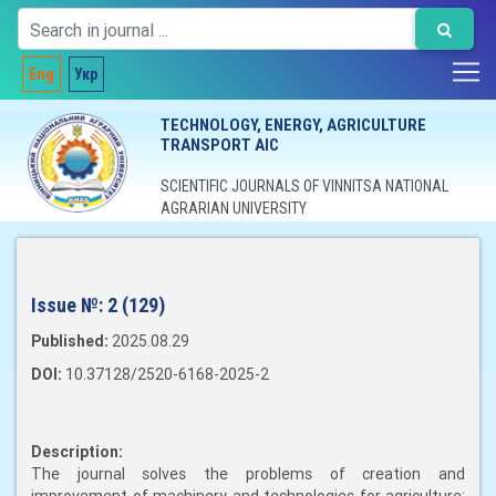
Eng
Укр
TECHNOLOGY, ENERGY, AGRICULTURE
TRANSPORT AIC
SCIENTIFIC JOURNALS OF VINNITSA NATIONAL
AGRARIAN UNIVERSITY
Issue №:
2 (129)
Published:
2025.08.29
DOI:
10.37128/2520-6168-2025-2
Description:
The journal solves the problems of creation and