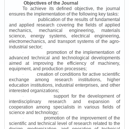
Objectives of the Journal
To achieve its defined objective, the journal
ensures the implementation of the following key tasks:
publication of the results of fundamental
·
and applied research covering the fields of applied
mechanics, mechanical engineering, materials
science, energy systems, electrical engineering,
electromechanics, and transport systems of the agro-
industrial sector;
promotion of the implementation of
·
advanced technical and technological developments
aimed at improving the efficiency of machinery,
equipment, and production processes;
creation of conditions for active scientific
·
exchange among research institutions, higher
education institutions, industrial enterprises, and other
interested organizations;
support for the development of
·
interdisciplinary research and expansion of
cooperation among specialists in various fields of
science and technology;
promotion of the improvement of the
·
scientific and technical level of research related to the
design, modernization, and operation of technical