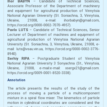
Ihor BABYN
– Candidate of Technical Sciences,
Associate Professor of the Department of machinery
and equipment for agricultural production of Vinnytsia
National Agrarian University (St. Soniachna, 3, Vinnytsia,
Ukraine, 21008, e-mail: ihorbabyn@gmail.com,
https://orcid.org/0000-0002-7070-4957).
Pavlo LUTS
– Candidate of Technical Sciences, Senior
Lecturer of Department of machines and equipment of
agricultural production of Vinnytsia National Agrarian
University (St. Soniachna, 3, Vinnytsia, Ukraine, 21008, e-
mail: luts@vsau.vin.ua, https://orcid.org/0000-0002-3776-
8940).
Serhiy RIPA
– Postgraduate Student
of Vinnytsia
National Agrarian University 3 Sonyachna (St., Vinnytsia,
Ukraine, 21008, e-mail:e-mail: xsergx21@gmail.com.
https://orcid.org/0009-0001-8520-3338).
Annotation
The article presents the results of the study of the
process of moving a particle of a multicomponent
mixture in a spiral flow mixer. The kinematics of particle
motion in cylindrical coordinates are considered and the