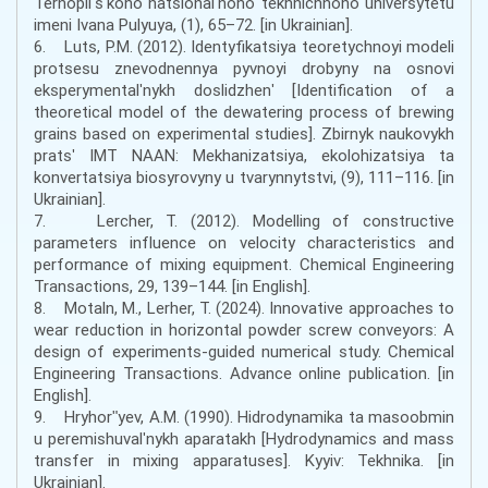
Ternopilʹsʹkoho natsionalʹnoho tekhnichnoho universytetu
imeni Ivana Pulyuya, (1), 65–72. [in Ukrainian].
6. Luts, P.M. (2012). Identyfikatsiya teoretychnoyi modeli
protsesu znevodnennya pyvnoyi drobyny na osnovi
eksperymentalʹnykh doslidzhenʹ [Identification of a
theoretical model of the dewatering process of brewing
grains based on experimental studies]. Zbirnyk naukovykh
pratsʹ IMT NAAN: Mekhanizatsiya, ekolohizatsiya ta
konvertatsiya biosyrovyny u tvarynnytstvi, (9), 111–116. [in
Ukrainian].
7. Lercher, T. (2012). Modelling of constructive
parameters influence on velocity characteristics and
performance of mixing equipment. Chemical Engineering
Transactions, 29, 139–144. [in English].
8. Motaln, M., Lerher, T. (2024). Innovative approaches to
wear reduction in horizontal powder screw conveyors: A
design of experiments-guided numerical study. Chemical
Engineering Transactions. Advance online publication. [in
English].
9. Hryhorʺyev, A.M. (1990). Hidrodynamika ta masoobmin
u peremishuvalʹnykh aparatakh [Hydrodynamics and mass
transfer in mixing apparatuses]. Kyyiv: Tekhnika. [in
Ukrainian].