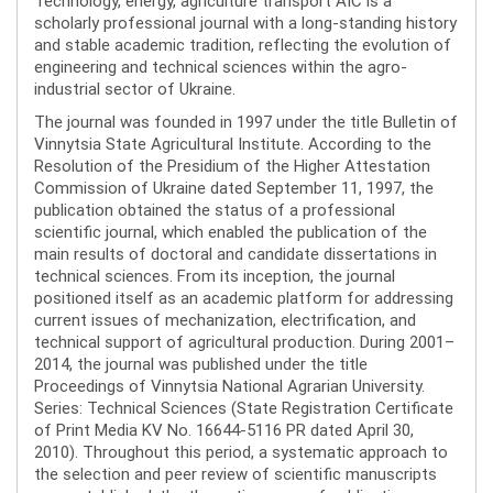
Technology, energy, agriculture transport AIC is a
scholarly professional journal with a long-standing history
and stable academic tradition, reflecting the evolution of
engineering and technical sciences within the agro-
industrial sector of Ukraine.
The journal was founded in 1997 under the title Bulletin of
Vinnytsia State Agricultural Institute. According to the
Resolution of the Presidium of the Higher Attestation
Commission of Ukraine dated September 11, 1997, the
publication obtained the status of a professional
scientific journal, which enabled the publication of the
main results of doctoral and candidate dissertations in
technical sciences. From its inception, the journal
positioned itself as an academic platform for addressing
current issues of mechanization, electrification, and
technical support of agricultural production. During 2001–
2014, the journal was published under the title
Proceedings of Vinnytsia National Agrarian University.
Series: Technical Sciences (State Registration Certificate
of Print Media KV No. 16644-5116 PR dated April 30,
2010). Throughout this period, a systematic approach to
the selection and peer review of scientific manuscripts