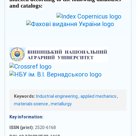
and catalogs:
Keywords:
Industrial engineering
,
applied mechanics
,
materials science
,
metallurgy
Key information:
ISSN (print):
2520-6168