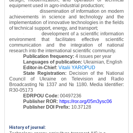
equipment used in agro-industrial production;
dissemination of information on modern
·
achievements in science and technology and the
implementation of innovative technologies in the fields
of technical support, energy, and transport;
development of a scientific information
·
environment that facilitates effective scientific
communication and the integration of national
research into the international scientific community.
Publication frequency:
4 issues per year
Languages of publication:
Ukrainian, English
Editor-in-Chief:
Vitalii YAROPUD
State Registration:
Decision of the National
Council of Ukraine on Television and Radio
Broadcasting № 1337 and № 1180.
Media Identifier:
R30-05173
EDRPOU Code:
00497236
Publisher ROR:
https://ror.org/05m3ysc06
Publisher DOI Prefix:
10.37128
History of journal: