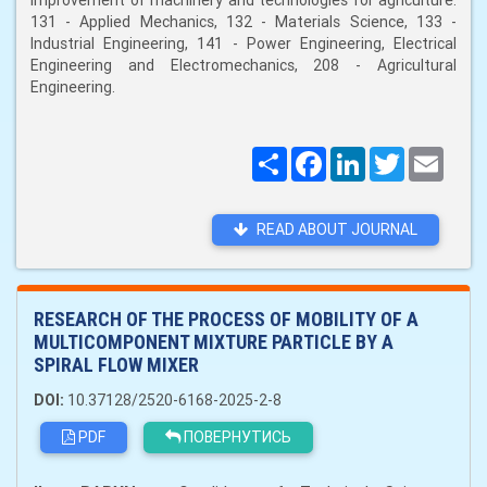
improvement of machinery and technologies for agriculture:
131 - Applied Mechanics, 132 - Materials Science, 133 -
Industrial Engineering, 141 - Power Engineering, Electrical
Engineering and Electromechanics, 208 - Agricultural
Engineering.
Поширити
Facebook
LinkedIn
Twitter
Email
READ ABOUT JOURNAL
RESEARCH OF THE PROCESS OF MOBILITY OF A
MULTICOMPONENT MIXTURE PARTICLE BY A
SPIRAL FLOW MIXER
DOI:
10.37128/2520-6168-2025-2-8
PDF
ПОВЕРНУТИСЬ