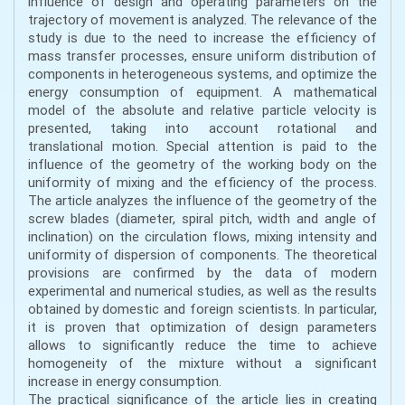
influence of design and operating parameters on the
trajectory of movement is analyzed. The relevance of the
study is due to the need to increase the efficiency of
mass transfer processes, ensure uniform distribution of
components in heterogeneous systems, and optimize the
energy consumption of equipment. A mathematical
model of the absolute and relative particle velocity is
presented, taking into account rotational and
translational motion. Special attention is paid to the
influence of the geometry of the working body on the
uniformity of mixing and the efficiency of the process.
The article analyzes the influence of the geometry of the
screw blades (diameter, spiral pitch, width and angle of
inclination) on the circulation flows, mixing intensity and
uniformity of dispersion of components. The theoretical
provisions are confirmed by the data of modern
experimental and numerical studies, as well as the results
obtained by domestic and foreign scientists. In particular,
it is proven that optimization of design parameters
allows to significantly reduce the time to achieve
homogeneity of the mixture without a significant
increase in energy consumption.
The practical significance of the article lies in creating