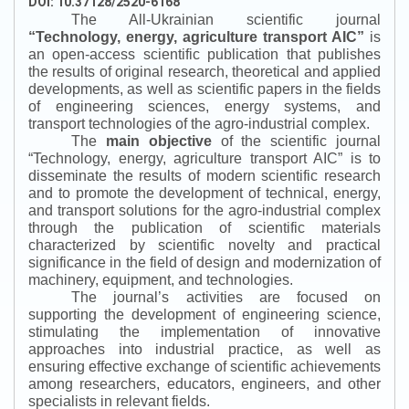
DOI: 10.37128/2520-6168
The All-Ukrainian scientific journal
“
Technology, energy, agriculture transport AIC
”
is
an open-access scientific publication that publishes
the results of original research, theoretical and applied
developments, as well as scientific papers in the fields
of engineering sciences, energy systems, and
transport technologies of the agro-industrial complex.
The
main objective
of the scientific journal
“
Technology, energy, agriculture transport AIC
”
is to
disseminate the results of modern scientific research
and to promote the development of technical, energy,
and transport solutions for the agro-industrial complex
through the publication of scientific materials
characterized by scientific novelty and practical
significance in the field of design and modernization of
machinery, equipment, and technologies.
The journal’s activities are focused on
supporting the development of engineering science,
stimulating the implementation of innovative
approaches into industrial practice, as well as
ensuring effective exchange of scientific achievements
among researchers, educators, engineers, and other
specialists in relevant fields.