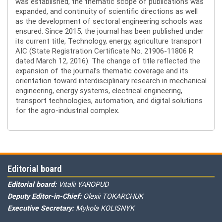
was established, the thematic scope of publications was
expanded, and continuity of scientific directions as well
as the development of sectoral engineering schools was
ensured. Since 2015, the journal has been published under
its current title, Technology, energy, agriculture transport
AIC (State Registration Certificate No. 21906-11806 R
dated March 12, 2016). The change of title reflected the
expansion of the journal’s thematic coverage and its
orientation toward interdisciplinary research in mechanical
engineering, energy systems, electrical engineering,
transport technologies, automation, and digital solutions
for the agro-industrial complex.
Editorial board
Editorial board:
Vitalii YAROPUD
Deputy Editor-in-Chief:
Olexii TOKARCHUK
Executive Secretary:
Mykola KOLISNYK