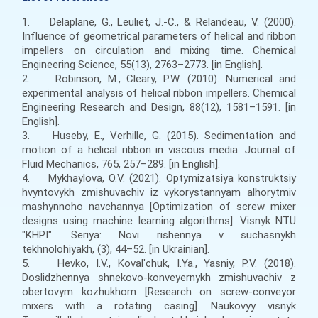
1. Delaplane, G., Leuliet, J.-C., & Relandeau, V. (2000).
Influence of geometrical parameters of helical and ribbon
impellers on circulation and mixing time. Chemical
Engineering Science, 55(13), 2763–2773. [in English].
2. Robinson, M., Cleary, P.W. (2010). Numerical and
experimental analysis of helical ribbon impellers. Chemical
Engineering Research and Design, 88(12), 1581–1591. [in
English].
3. Huseby, E., Verhille, G. (2015). Sedimentation and
motion of a helical ribbon in viscous media. Journal of
Fluid Mechanics, 765, 257–289. [in English].
4. Mykhaylova, O.V. (2021). Optymizatsiya konstruktsiy
hvyntovykh zmishuvachiv iz vykorystannyam alhorytmiv
mashynnoho navchannya [Optimization of screw mixer
designs using machine learning algorithms]. Visnyk NTU
"KHPI". Seriya: Novi rishennya v suchasnykh
tekhnolohiyakh, (3), 44–52. [in Ukrainian].
5. Hevko, I.V., Kovalʹchuk, I.Ya., Yasniy, P.V. (2018).
Doslidzhennya shnekovo-konveyernykh zmishuvachiv z
obertovym kozhukhom [Research on screw-conveyor
mixers with a rotating casing]. Naukovyy visnyk