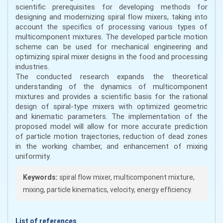
scientific prerequisites for developing methods for
designing and modernizing spiral flow mixers, taking into
account the specifics of processing various types of
multicomponent mixtures. The developed particle motion
scheme can be used for mechanical engineering and
optimizing spiral mixer designs in the food and processing
industries.
The conducted research expands the theoretical
understanding of the dynamics of multicomponent
mixtures and provides a scientific basis for the rational
design of spiral-type mixers with optimized geometric
and kinematic parameters. The implementation of the
proposed model will allow for more accurate prediction
of particle motion trajectories, reduction of dead zones
in the working chamber, and enhancement of mixing
uniformity.
Keywords:
spiral flow mixer, multicomponent mixture,
mixing, particle kinematics, velocity, energy efficiency.
List of references