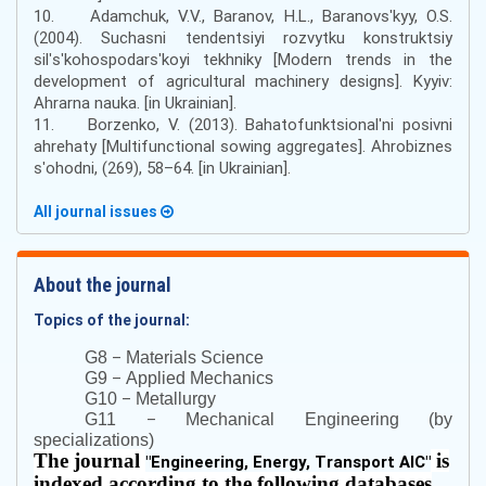
10. Adamchuk, V.V., Baranov, H.L., Baranovsʹkyy, O.S.
(2004). Suchasni tendentsiyi rozvytku konstruktsiy
silʹsʹkohospodarsʹkoyi tekhniky [Modern trends in the
development of agricultural machinery designs]. Kyyiv:
Ahrarna nauka. [in Ukrainian].
11. Borzenko, V. (2013). Bahatofunktsionalʹni posivni
ahrehaty [Multifunctional sowing aggregates]. Ahrobiznes
sʹohodni, (269), 58–64. [in Ukrainian].
All journal issues
About the journal
Topics of the journal:
–
G8
Materials Science
–
G9
Applied Mechanics
–
G10
Metallurgy
–
G11
Mechanical Engineering (by
specializations)
The journal
is
"
Engineering, Energy, Transport AIC
"
indexed according to the following databases