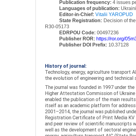
Publication frequency:
4 issues p
Languages of publication:
Ukraini
Editor-in-Chief:
Vitalii YAROPUD
State Registration:
Decision of th
R30-05173
EDRPOU Code:
00497236
Publisher ROR:
https://ror.org/05
Publisher DOI Prefix:
10.37128
History of journal:
Technology, energy, agriculture transport AI
the evolution of engineering and technical 
The journal was founded in 1997 under the t
Higher Attestation Commission of Ukraine d
enabled the publication of the main results
itself as an academic platform for addressi
2001–2014, the journal was published under 
Registration Certificate of Print Media KV
and peer review of scientific manuscripts 
well as the development of sectoral enginee
energy, agriculture transport AIC (State R