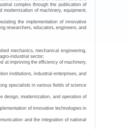
ustrial complex through the publication of
 and modernization of machinery, equipment,
mulating the implementation of innovative
mong researchers, educators, engineers, and
applied mechanics, mechanical engineering,
gro-industrial sector;
 at improving the efficiency of machinery,
ion institutions, industrial enterprises, and
ng specialists in various fields of science
the design, modernization, and operation of
lementation of innovative technologies in
ommunication and the integration of national