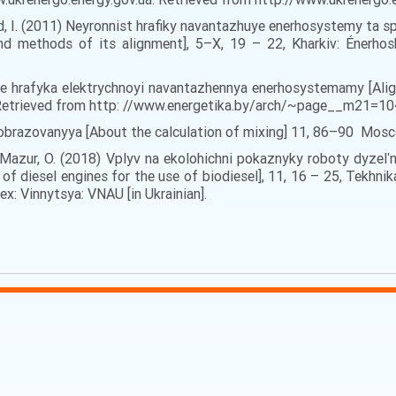
lod, I. (2011) Neyronnist hrafiky navantazhuye enerhosystemy ta
d methods of its alignment], 5–Х, 19 – 22, Kharkiv: Énerhosb
anye hrafyka elektrychnoyi navantazhennya enerhosystemamy [Alig
: Retrieved from http: //www.energetika.by/arch/~page__m21
obrazovanyya [About the calculation of mixing] 11, 86–90 Mosc
I., Mazur, O. (2018) Vplyv na ekolohichni pokaznyky roboty dyze
f diesel engines for the use of biodiesel], 11, 16 – 25, Tekhnik
x: Vinnytsya: VNAU [in Ukrainian].