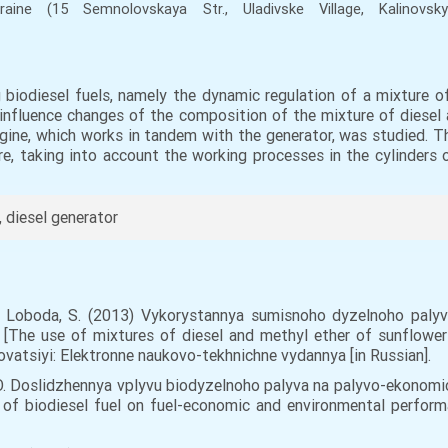
kraine
(15 Semnolovskaya Str., Uladivske Village, Kalinovsky
 biodiesel fuels, namely the dynamic regulation of a mixture of
he influence changes of the composition of the mixture of diese
gine, which works in tandem with the generator, was studied. T
e, taking into account the working processes in the cylinders 
, diesel generator
S.,. Loboda, S. (2013) Vykorystannya sumisnoho dyzelnoho paly
 [The use of mixtures of diesel and methyl ether of sunflower o
vatsiyi: Elektronne naukovo-tekhnichne vydannya [in Russian].
y, O. Doslidzhennya vplyvu biodyzelnoho palyva na palyvo-ekono
 of biodiesel fuel on fuel-economic and environmental performa