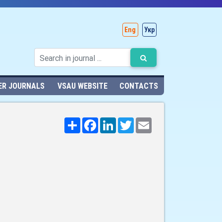
Eng
Укр
ER JOURNALS
VSAU WEBSITE
CONTACTS
Поширити
Facebook
LinkedIn
Twitter
Email