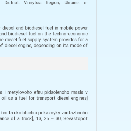
 District, Vinn
y
ts
i
a Region, Ukraine,
e-
 diesel and biodiesel fuel in mobile power
l and biodiesel fuel on the techno-economic
he diesel fuel supply system provides for a
of diesel engine, depending on its mode of
va i metylovoho efiru pidsolenoho masla v
il as a fuel for transport diesel engines]
michni ta ekolohichni pokaznyky vantazhnoho
nce of a truck], 13, 25 – 30, Sevastopol: