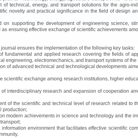
f technical, energy, and transport solutions for the agro-ind
ntific novelty and practical significance in the field of design
ed on supporting the development of engineering science, sti
ll as ensuring effective exchange of scientific achievements a
e journal ensures the implementation of the following key tasks:
s of fundamental and applied research covering the fields of 
al engineering, electromechanics, and transport systems of the a
ion of advanced technical and technological developments aimed
ve scientific exchange among research institutions, higher educat
of interdisciplinary research and expansion of cooperation amo
t of the scientific and technical level of research related to 
l production;
 on modern achievements in science and technology and the imp
 transport;
 information environment that facilitates effective scientific c
ommunity.