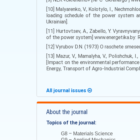
[10] Malyarenko, V., Kolotylo, I., Nechmoh
loading schedule of the power system an
Ukrainian].
[11] Hurtovtsev, A., Zabello, Y. Vyravnyv
of the power system] www.energetika.by
[12] Vyrubov D.N. (1973) O raschete smese
[13] Mazur, V., Mamalyha, V., Polishchuk, 
[Impact on the environmental performance o
Energy, Transport of Agro-Industrial Comple
All journal issues
About the journal
Topics of the journal:
–
G8
Materials Science
–
G9
Applied Mechanics