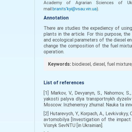
Academy of Agrarian Sciences
of U
mail:
branits'kyi@vsau.vin.ua
).
Annotation
There are studies the expediency of using
plants in the article. For this purpose, t
and ecological parameters of the diesel en
change the composition of the fuel mixtur
operation.
Keywords:
biodiesel, diesel, fuel mixture
List of references
[1] Markov, V., Devyanyn, S., Nahornov, 
yakosti palyva dlya transportnykh dyzeliv
Moscow: Inzhenernyy zhurnal: Nauka ta inno
[2] Hutarevych, Y., Korpach, A., Levkivsky
avtomobilya [Investigation of the impact
Visnyk SevNTU [in Ukrainian].