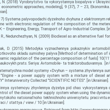
ova, N. (2018) Vyrobnytstvo ta vykorystannya biopalyva v Ukrayi
e: econometric approaches, modeling], 9 (37), 7 – 23, Ekonomika
ian].
. (2017) Systema palyvopodachi dyzelnoho dvyhuna z elektronnym 
ine with electronic regulation of the composition of the metere
– Engineering, Energy, Transport of Agro-Industrial Complex. [in
, R., Nedunchezhyan, N. (2009) Biodiesel as an alternative fuel fo
hchak, D. (2015) Metodyka vyznachennya pokaznykiv avtomobi
otkovoho skladu sumishey palyva [Method of determination of ind
amic regulation of the percentage composition of fuels] 10(111
aukovykh prats. Seriya: Avtomobile- ta traktorobuduvannya. [in U
) Matematychna model systemy «Dvyhun – systema zhyvlennya su
Engine - a power supply system with a mixture of diesel and 
Interuniversity Collected "SCIENTIFIC NOTES". [in Ukrainian].
vlinnya systemoyu zhyvlennya dyzelya pid chas vykorystannya
ntrol of the diesel power supply system when using the dynamic
innytskoho natsionalʹnoho tekhnichnoho universytetu. praci.vnt
ci / stattya / view / 10 [in Ukrainian].
ukrenergo.energy.gov.ua. Retrieved from http://www.ukrenergo.ene