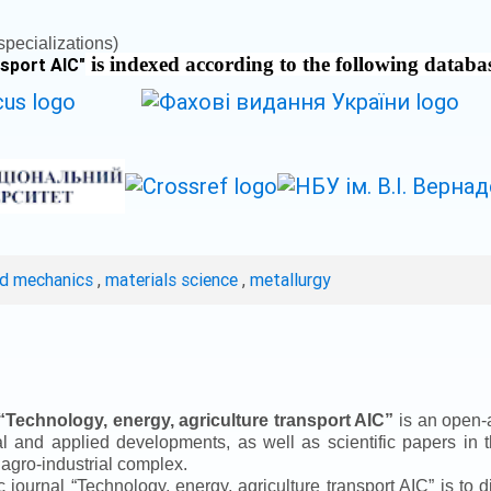
pecializations)
is indexed according to the following databa
nsport AIC
"
ed mechanics
,
materials science
,
metallurgy
“
Technology, energy, agriculture transport AIC
”
is an open-a
ical and applied developments, as well as scientific papers in 
 agro-industrial complex.
ic journal
“
Technology, energy, agriculture transport AIC
”
is to d