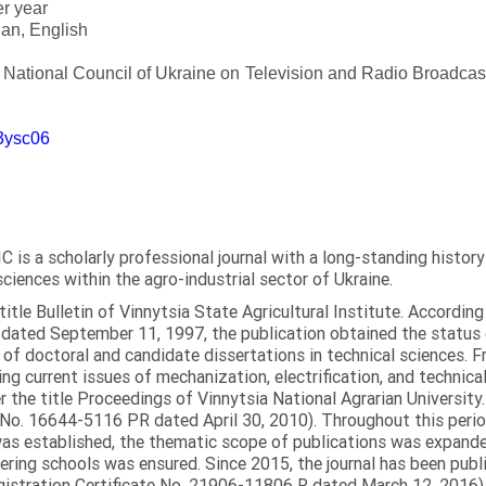
er year
an, English
e National Council of Ukraine on Television and Radio Broadc
m3ysc06
C is a scholarly professional journal with a long-standing histor
sciences within the agro-industrial sector of Ukraine.
itle Bulletin of Vinnytsia State Agricultural Institute. Accordin
ated September 11, 1997, the publication obtained the status of 
 of doctoral and candidate dissertations in technical sciences. Fr
ng current issues of mechanization, electrification, and technical
the title Proceedings of Vinnytsia National Agrarian University.
 No. 16644-5116 PR dated April 30, 2010). Throughout this perio
was established, the thematic scope of publications was expanded,
ring schools was ensured. Since 2015, the journal has been publis
egistration Certificate No. 21906-11806 R dated March 12, 2016).