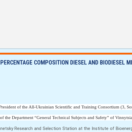
 PERCENTAGE COMPOSITION DIESEL AND BIODIESEL M
P
resident of the All-Ukrainian Scientific and Training Consortium
 (3, S
 of the Department “General Technical Subjects and Safety” of Vinnytsia
inetsky Research and Selection Station at the Institute of Bioener