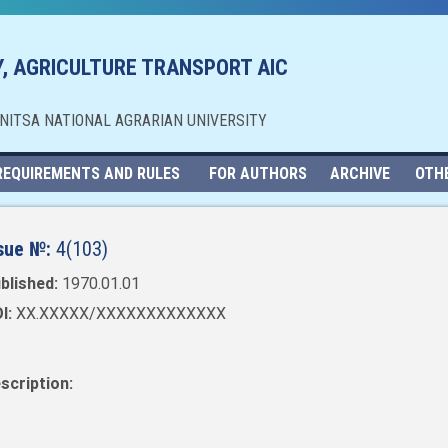
, AGRICULTURE TRANSPORT AIC
NNITSA NATIONAL AGRARIAN UNIVERSITY
REQUIREMENTS AND RULES
FOR AUTHORS
ARCHIVE
OTH
sue №:
4(103)
blished:
1970.01.01
I:
XX.XXXXX/XXXXXXXXXXXXX
scription: