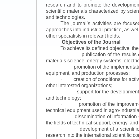
research and to promote the development o
scientific materials characterized by scie
and technologies.
The journal’s activities are focus
approaches into industrial practice, as we
other specialists in relevant fields.
Objectives of the Journal
To achieve its defined objective, th
publication of the result
·
materials science, energy systems, electric
promotion of the implementat
·
equipment, and production processes;
creation of conditions for acti
·
other interested organizations;
support for the development 
·
and technology;
promotion of the improvemen
·
technical equipment used in agro-industria
dissemination of information
·
the fields of technical support, energy, and
development of a scientific
·
research into the international scientific c