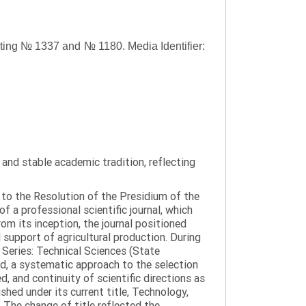
asting № 1337 and № 1180.
Media Identifier:
y and stable academic tradition, reflecting
g to the Resolution of the Presidium of the
a professional scientific journal, which
om its inception, the journal positioned
 support of agricultural production. During
 Series: Technical Sciences (State
d, a systematic approach to the selection
 and continuity of scientific directions as
hed under its current title, Technology,
 The change of title reflected the