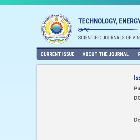
TECHNOLOGY, ENERGY
SCIENTIFIC JOURNALS OF VI
CURRENT ISSUE
ABOUT THE JOURNAL
Is
Pu
DO
De