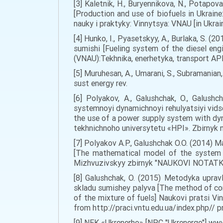
[3] Kaletnik, H., Buryennikova, N., Potap
[Production and use of biofuels in Ukrain
nauky i praktyky: Vinnytsya: VNAU [in Ukrain
[4] Hunko, I., Pyasetskyy, A., Burlaka, S
sumishi [Fueling system of the diesel eng
(VNAU):Tekhnika, enerhetyka, transport APK 
[5] Muruhesan, A., Umarani, S., Subramanian
sust energy rev.
[6] Polyakov, A., Galushchak, O., Galus
systemnoyi dynamichnoyi rehulyatsiyi vids
the use of a power supply system with dyn
tekhnichnoho universytetu «HPI». Zbirnyk n
[7] Polyakov A.P., Galushchak O.O. (2014
[The mathematical model of the system "
Mizhvuzivskyy zbirnyk "NAUKOVI NOTATKY" 
[8] Galushchak, O. (2015) Metodyka upra
skladu sumishey palyva [The method of co
of the mixture of fuels] Naukovi pratsi V
from http://praci.vntu.edu.ua/index.php// pra
[9] NEK «Ukrenerho» [NPC "Ukrenergo"] www.