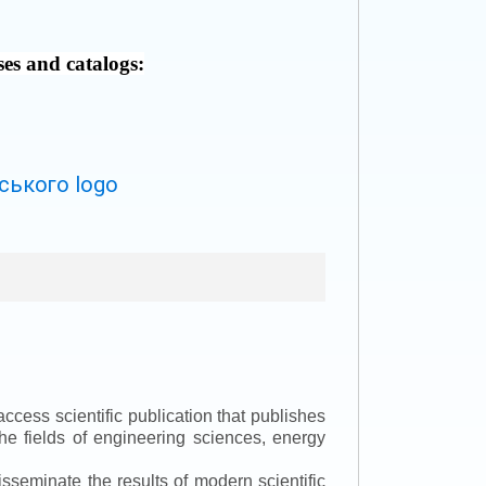
ses and catalogs:
ccess scientific publication that publishes
the fields of engineering sciences, energy
isseminate the results of modern scientific