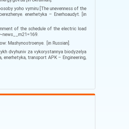
 sposoby yoho vymiru [The unevenness of the
erezhenye. enerhetyka – Enerhoaudyt. [in
nment of the schedule of the electric load
=10~news__m21=169.
ow: Mashynostroenye. [in Russian].
lʹnykh dvyhuniv za vykorystannya biodyzelya
a, enerhetyka, transport APK – Engineering,