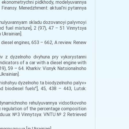
ni: ekonometrychni pidkhody, modelyuvannya
. Finansy. Menedzhment: aktualʹni pytannya
rehulyuvannyam skladu dozovanoyi palyvnoyi
d fuel mixture], 2 (97), 47 – 51 Vinnytsya
 Ukrainian].
r diesel engines, 653 – 662, A review. Renew
liv z dyzelnoho dvyhuna pry vykorystanni
icators of a car with a diesel engine with
9), 59 – 64. Kharkiv: Visnyk Natsionalnoho
krainian].
mishshyu dyzelnoho ta biodyzelnoho palyv»
biodiesel fuels"], 45, 438 – 443, Lutsk:
 dynamichnoho rehulyuvannya vidsotkovoho
 regulation of the percentage composition
u.edu.ua: №3 Vinnytsya: VNTU № 2 Retrieved
rgy.gov.ua [in Ukrainian].