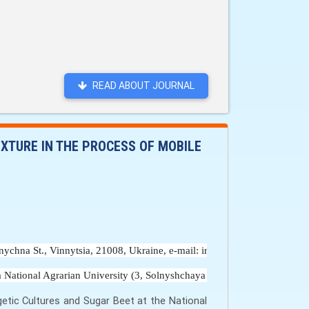
READ ABOUT JOURNAL
IXTURE IN THE PROCESS OF MOBILE
onychna St., Vinnytsia, 21008, Ukraine, e-mail: irynagunko@vsau.vin. u
 National Agrarian University (3, Solnyshchaya str., Vinnytsia, 21008, 
getic Cultures and Sugar Beet at the National