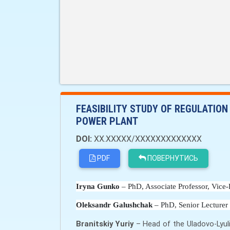
FEASIBILITY STUDY OF REGULATION
POWER PLANT
DOI:
XX.XXXXX/XXXXXXXXXXXXX
PDF
ПОВЕРНУТИСЬ
Iryna Gunko
 – PhD, Associate Professor, Vice-
Oleksandr Galushchak
 – PhD, Senior Lecturer
Branitskiy Yuriy
– Head of the Uladovo-Lyul