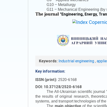
–
G10
Metallurgy
–
G11
Mechanical Engineering (by s
The journal
"
Engineering, Energy, Tra
Keywords:
Industrial engineering
,
appli
Key information:
ISSN (print):
2520-6168
DOI: 10.37128/2520-6168
The All-Ukrainian scientific journal
the results of original research, theoret
systems, and transport technologies of the
The
main objective
of the scientif