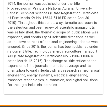
2014, the journal was published under the title
Proceedings of Vinnytsia National Agrarian University.
Series: Technical Sciences (State Registration Certificate
of Print Media KV No. 16644-5116 PR dated April 30,
2010). Throughout this period, a systematic approach to
the selection and peer review of scientific manuscripts
was established, the thematic scope of publications was
expanded, and continuity of scientific directions as well
as the development of sectoral engineering schools was
ensured. Since 2015, the journal has been published under
its current title, Technology, energy, agriculture transport
AIC (State Registration Certificate No. 21906-11806 R
dated March 12, 2016). The change of title reflected the
expansion of the journal’s thematic coverage and its
orientation toward interdisciplinary research in mechanical
engineering, energy systems, electrical engineering,
transport technologies, automation, and digital solutions
for the agro-industrial complex.