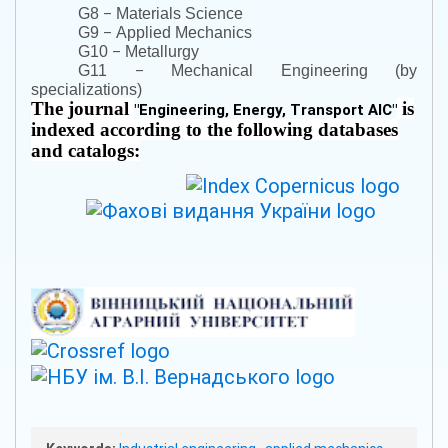
–
G8
Materials Science
–
G9
Applied Mechanics
–
G10
Metallurgy
–
G11
Mechanical Engineering (by
specializations)
The journal
is
"
Engineering, Energy, Transport AIC
"
indexed according to the following databases
and catalogs: