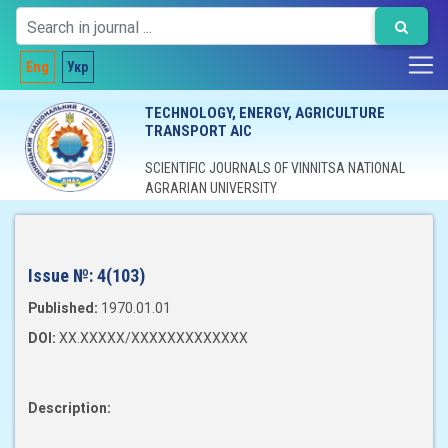
Eng
Укр
TECHNOLOGY, ENERGY, AGRICULTURE
TRANSPORT AIC
SCIENTIFIC JOURNALS OF VINNITSA NATIONAL
AGRARIAN UNIVERSITY
Issue №:
4(103)
Published:
1970.01.01
DOI:
XX.XXXXX/XXXXXXXXXXXXX
Description: