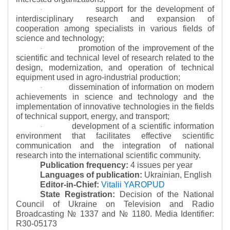
support for the development of
·
interdisciplinary research and expansion of
cooperation among specialists in various fields of
science and technology;
promotion of the improvement of the
·
scientific and technical level of research related to the
design, modernization, and operation of technical
equipment used in agro-industrial production;
dissemination of information on modern
·
achievements in science and technology and the
implementation of innovative technologies in the fields
of technical support, energy, and transport;
development of a scientific information
·
environment that facilitates effective scientific
communication and the integration of national
research into the international scientific community.
Publication frequency:
4 issues per year
Languages of publication:
Ukrainian, English
Editor-in-Chief:
Vitalii YAROPUD
State Registration:
Decision of the National
Council of Ukraine on Television and Radio
Broadcasting № 1337 and № 1180.
Media Identifier:
R30-05173