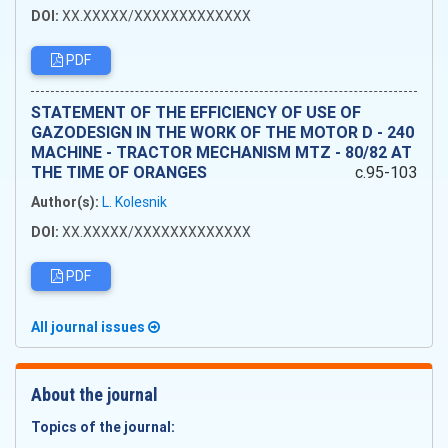
DOI:
XX.XXXXX/XXXXXXXXXXXXX
PDF
STATEMENT OF THE EFFICIENCY OF USE OF
GAZODESIGN IN THE WORK OF THE MOTOR D - 240
MACHINE - TRACTOR MECHANISM MTZ - 80/82 AT
THE TIME OF ORANGES
c.95-103
Author(s):
L. Kolesnik
DOI:
XX.XXXXX/XXXXXXXXXXXXX
PDF
All journal issues
About the journal
Topics of the journal: