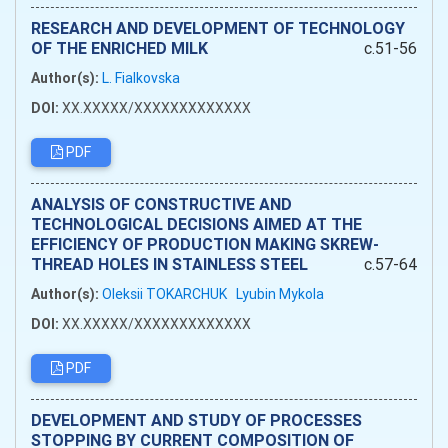
RESEARCH AND DEVELOPMENT OF TECHNOLOGY
OF THE ENRICHED MILK
c.51-56
Author(s):
L. Fialkovska
DOI:
XX.XXXXX/XXXXXXXXXXXXX
PDF
ANALYSIS OF CONSTRUCTIVE AND
TECHNOLOGICAL DECISIONS AIMED AT THE
EFFICIENCY OF PRODUCTION MAKING SKREW-
THREAD HOLES IN STAINLESS STEEL
c.57-64
Author(s):
Oleksii TOKARCHUK
Lyubin Mykola
DOI:
XX.XXXXX/XXXXXXXXXXXXX
PDF
DEVELOPMENT AND STUDY OF PROCESSES
STOPPING BY CURRENT COMPOSITION OF