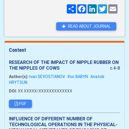
Поширити
Facebook
LinkedIn
Twitter
Email
READ ABOUT JOURNAL
Content
RESEARCH OF THE IMPACT OF NIPPLE RUBBER ON
THE NIPPLES OF COWS
c.4-8
Author(s):
Ivan SEVOSTIANOV
Ihor BABYN
Anatolii
HRYTSUN
DOI:
XX.XXXXX/XXXXXXXXXXXXX
PDF
INFLUENCE OF DIFFERENT NUMBER OF
TECHNOLOGICAL OPERATIONS IN THE PHYSICAL-