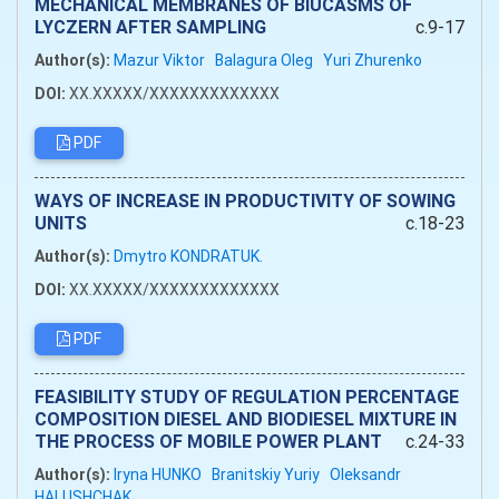
MECHANICAL MEMBRANES OF BIUCASMS OF
LYCZERN AFTER SAMPLING
c.9-17
Author(s):
Mazur Viktor
Balagura Oleg
Yuri Zhurenko
DOI:
XX.XXXXX/XXXXXXXXXXXXX
PDF
WAYS OF INCREASE IN PRODUCTIVITY OF SOWING
UNITS
c.18-23
Author(s):
Dmytro KONDRATUK.
DOI:
XX.XXXXX/XXXXXXXXXXXXX
PDF
FEASIBILITY STUDY OF REGULATION PERCENTAGE
COMPOSITION DIESEL AND BIODIESEL MIXTURE IN
THE PROCESS OF MOBILE POWER PLANT
c.24-33
Author(s):
Iryna HUNKO
Branitskiy Yuriy
Oleksandr
HALUSHCHAK