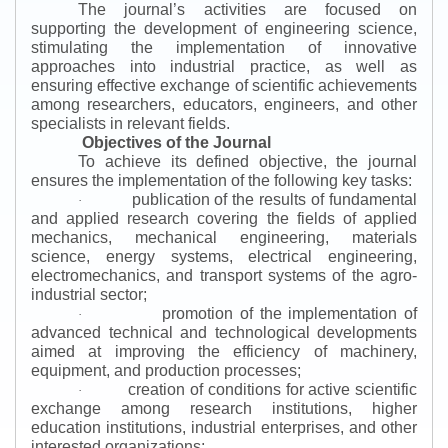
The journal’s activities are focused on
supporting the development of engineering science,
stimulating the implementation of innovative
approaches into industrial practice, as well as
ensuring effective exchange of scientific achievements
among researchers, educators, engineers, and other
specialists in relevant fields.
Objectives of the Journal
To achieve its defined objective, the journal
ensures the implementation of the following key tasks:
publication of the results of fundamental
·
and applied research covering the fields of applied
mechanics, mechanical engineering, materials
science, energy systems, electrical engineering,
electromechanics, and transport systems of the agro-
industrial sector;
promotion of the implementation of
·
advanced technical and technological developments
aimed at improving the efficiency of machinery,
equipment, and production processes;
creation of conditions for active scientific
·
exchange among research institutions, higher
education institutions, industrial enterprises, and other
interested organizations;