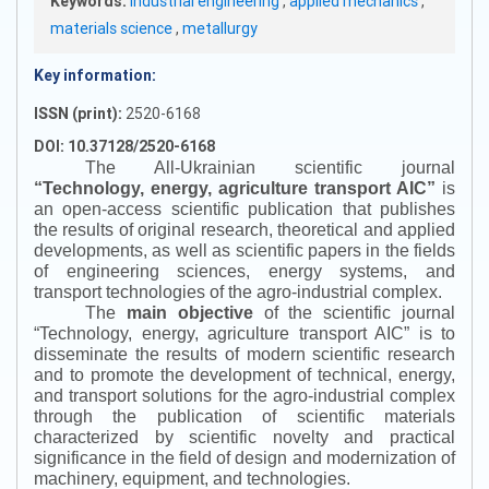
Keywords:
Industrial engineering
,
applied mechanics
,
materials science
,
metallurgy
Key information:
ISSN (print):
2520-6168
DOI: 10.37128/2520-6168
The All-Ukrainian scientific journal
“
Technology, energy, agriculture transport AIC
”
is
an open-access scientific publication that publishes
the results of original research, theoretical and applied
developments, as well as scientific papers in the fields
of engineering sciences, energy systems, and
transport technologies of the agro-industrial complex.
The
main objective
of the scientific journal
“
Technology, energy, agriculture transport AIC
”
is to
disseminate the results of modern scientific research
and to promote the development of technical, energy,
and transport solutions for the agro-industrial complex
through the publication of scientific materials
characterized by scientific novelty and practical
significance in the field of design and modernization of
machinery, equipment, and technologies.