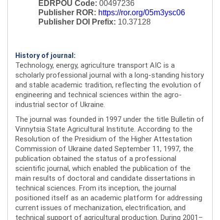
EDRPOU Code:
00497236
Publisher ROR:
https://ror.org/05m3ysc06
Publisher DOI Prefix:
10.37128
History of journal:
Technology, energy, agriculture transport AIC is a
scholarly professional journal with a long-standing history
and stable academic tradition, reflecting the evolution of
engineering and technical sciences within the agro-
industrial sector of Ukraine.
The journal was founded in 1997 under the title Bulletin of
Vinnytsia State Agricultural Institute. According to the
Resolution of the Presidium of the Higher Attestation
Commission of Ukraine dated September 11, 1997, the
publication obtained the status of a professional
scientific journal, which enabled the publication of the
main results of doctoral and candidate dissertations in
technical sciences. From its inception, the journal
positioned itself as an academic platform for addressing
current issues of mechanization, electrification, and
technical support of agricultural production. During 2001–