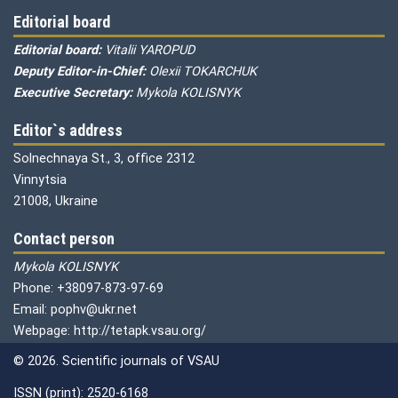
Editorial board
Editorial board:
Vitalii YAROPUD
Deputy Editor-in-Chief:
Olexii TOKARCHUK
Executive Secretary:
Mykola KOLISNYK
Editor`s address
Solnechnaya St., 3, office 2312
Vinnytsia
21008, Ukraine
Contact person
Mykola KOLISNYK
Phone: +38097-873-97-69
Email: pophv@ukr.net
Webpage: http://tetapk.vsau.org/
© 2026. Scientific journals of VSAU
ISSN (print): 2520-6168