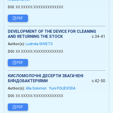
DOI:
XX.XXXXX/XXXXXXXXXXXXX
PDF
DEVELOPMENT OF THE DEVICE FOR CLEANING
AND RETURNING THE STOCK
c.34-41
Author(s):
Ludmila SHVETS
DOI:
XX.XXXXX/XXXXXXXXXXXXX
PDF
КИСЛОМОЛОЧНІ ДЕСЕРТИ ЗБАГАЧЕНІ
БІФІДОБАКТЕРІЯМИ
c.42-50
Author(s):
Alla Solomon
Yurii POLIEVODA
DOI:
XX.XXXXX/XXXXXXXXXXXXX
PDF