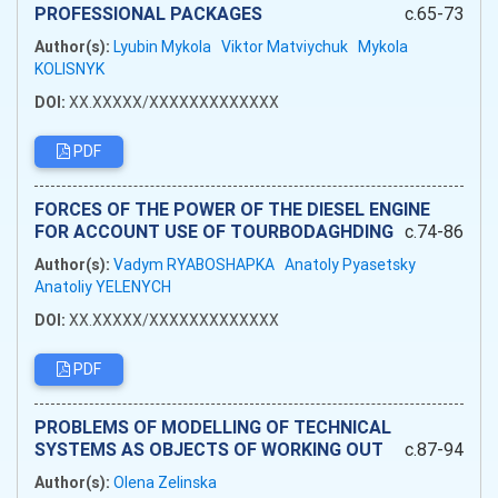
PROFESSIONAL PACKAGES
c.65-73
Author(s):
Lyubin Mykola
Viktor Matviychuk
Mykola
KOLISNYK
DOI:
XX.XXXXX/XXXXXXXXXXXXX
PDF
FORCES OF THE POWER OF THE DIESEL ENGINE
FOR ACCOUNT USE OF TOURBODAGHDING
c.74-86
Author(s):
Vadym RYABOSHAPKA
Anatoly Pyasetsky
Anatoliy YELENYCH
DOI:
XX.XXXXX/XXXXXXXXXXXXX
PDF
PROBLEMS OF MODELLING OF TECHNICAL
SYSTEMS AS OBJECTS OF WORKING OUT
c.87-94
Author(s):
Olena Zelinska