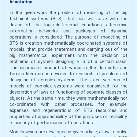
Annotation
In the given work the problem of modelling of the big
technical systems (BТS), that can will solve with the
device of the logic-differential equations, alternative
information networks and packages of dynamic
operations is considered. The purpose of modelling of
BТS is creation mathematically coordinated systems of
models, that provide statement and carrying out of the
big mathematical experiment with the decision of
problems of system designing BТS of a certain class.
The significant amount of works in the domestic and
foreign literature is devoted to research of problems of
designing of complex systems. The listed versions of
models of complex systems were considered for the
description of laws of functioning of separate classes of
objects. At the same time, they were mathematically not
co-ordinated with other processes, for example,
expenses and regenerations of BТS resources and
properties of approachibility of the purposes of reliability,
efficiency of performance of operations.
Models which are developed in given article, allow to solve