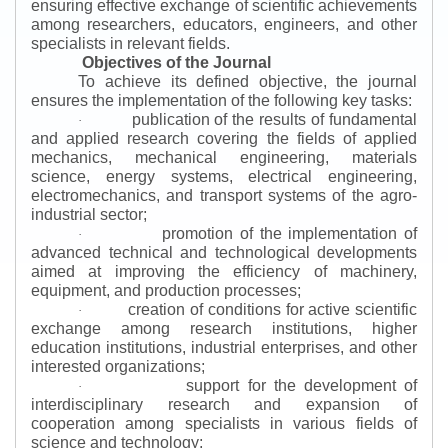
ensuring effective exchange of scientific achievements
among researchers, educators, engineers, and other
specialists in relevant fields.
Objectives of the Journal
To achieve its defined objective, the journal
ensures the implementation of the following key tasks:
publication of the results of fundamental
·
and applied research covering the fields of applied
mechanics, mechanical engineering, materials
science, energy systems, electrical engineering,
electromechanics, and transport systems of the agro-
industrial sector;
promotion of the implementation of
·
advanced technical and technological developments
aimed at improving the efficiency of machinery,
equipment, and production processes;
creation of conditions for active scientific
·
exchange among research institutions, higher
education institutions, industrial enterprises, and other
interested organizations;
support for the development of
·
interdisciplinary research and expansion of
cooperation among specialists in various fields of
science and technology;