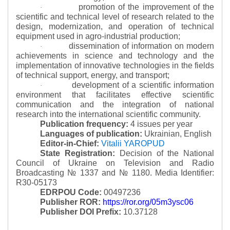
promotion of the improvement of the
·
scientific and technical level of research related to the
design, modernization, and operation of technical
equipment used in agro-industrial production;
dissemination of information on modern
·
achievements in science and technology and the
implementation of innovative technologies in the fields
of technical support, energy, and transport;
development of a scientific information
·
environment that facilitates effective scientific
communication and the integration of national
research into the international scientific community.
Publication frequency:
4 issues per year
Languages of publication:
Ukrainian, English
Editor-in-Chief:
Vitalii YAROPUD
State Registration:
Decision of the National
Council of Ukraine on Television and Radio
Broadcasting № 1337 and № 1180.
Media Identifier:
R30-05173
EDRPOU Code:
00497236
Publisher ROR:
https://ror.org/05m3ysc06
Publisher DOI Prefix:
10.37128