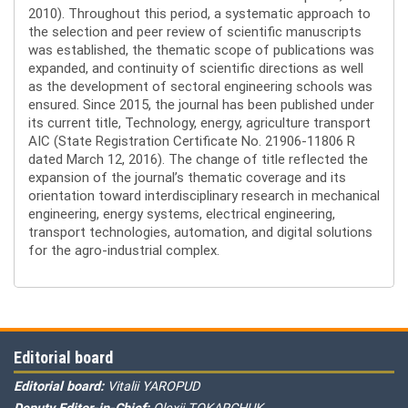
2010). Throughout this period, a systematic approach to
the selection and peer review of scientific manuscripts
was established, the thematic scope of publications was
expanded, and continuity of scientific directions as well
as the development of sectoral engineering schools was
ensured. Since 2015, the journal has been published under
its current title, Technology, energy, agriculture transport
AIC (State Registration Certificate No. 21906-11806 R
dated March 12, 2016). The change of title reflected the
expansion of the journal’s thematic coverage and its
orientation toward interdisciplinary research in mechanical
engineering, energy systems, electrical engineering,
transport technologies, automation, and digital solutions
for the agro-industrial complex.
Editorial board
Editorial board:
Vitalii YAROPUD