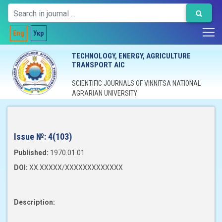
Eng
Укр
TECHNOLOGY, ENERGY, AGRICULTURE
TRANSPORT AIC
SCIENTIFIC JOURNALS OF VINNITSA NATIONAL
AGRARIAN UNIVERSITY
Issue №:
4(103)
Published:
1970.01.01
DOI:
XX.XXXXX/XXXXXXXXXXXXX
Description: