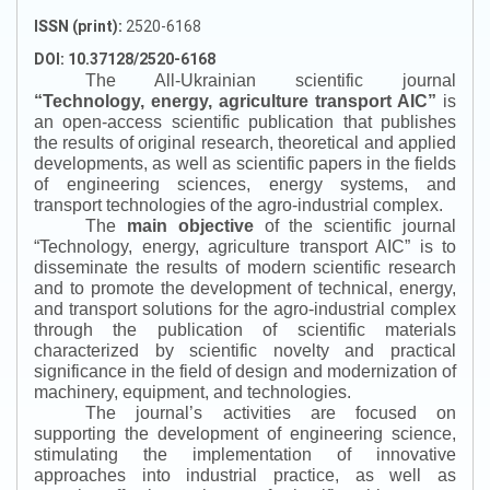
ISSN (print):
2520-6168
DOI: 10.37128/2520-6168
The All-Ukrainian scientific journal
“
Technology, energy, agriculture transport AIC
”
is
an open-access scientific publication that publishes
the results of original research, theoretical and applied
developments, as well as scientific papers in the fields
of engineering sciences, energy systems, and
transport technologies of the agro-industrial complex.
The
main objective
of the scientific journal
“
Technology, energy, agriculture transport AIC
”
is to
disseminate the results of modern scientific research
and to promote the development of technical, energy,
and transport solutions for the agro-industrial complex
through the publication of scientific materials
characterized by scientific novelty and practical
significance in the field of design and modernization of
machinery, equipment, and technologies.
The journal’s activities are focused on
supporting the development of engineering science,
stimulating the implementation of innovative
approaches into industrial practice, as well as