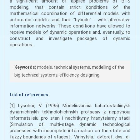
a significant amount of applied problems of BТS
modeling, that contain strict conditions of the
mathematical coordination of differential models with
automatic models, and their "hybrids" - with alternative
information networks. These conditions have allowed to
receive models of dynamic operations and, eventually, to
construct and investigate packages of dynamic
operations.
Keywords:
models, technical systems, modelling of the
big technical systems, efficiency, designing
List of references
[1] Lysohor, V. (1995) Modeliuvannia bahatostadiinykh
dynamichnykh tekhnolohichnykh protsesiv z nepovnoiu
informatsiieiu pro stan i nechitkymy hranytsiamy stadii
[Simulation of multi-stage dynamic technological
processes with incomplete information on the state and
fuzzy boundaries of stages] : Vinnytsia: avtoref. dys.. d-