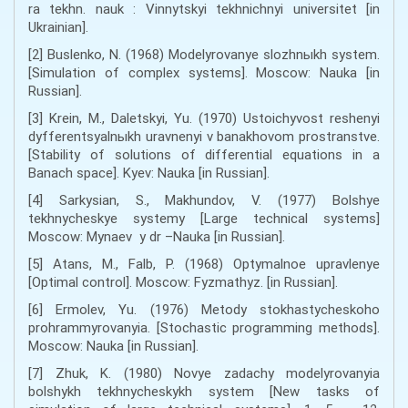
ra tekhn. nauk : Vinnytskyi tekhnichnyi universitet [in
Ukrainian].
[2] Buslenko, N. (1968) Modelyrovanye slozhnыkh system.
[Simulation of complex systems]. Moscow: Nauka [in
Russian].
[3] Krein, M., Daletskyi, Yu. (1970) Ustoichyvost reshenyi
dyfferentsyalnыkh uravnenyi v banakhovom prostranstve.
[Stability of solutions of differential equations in a
Banach space]. Kyev: Nauka [in Russian].
[4] Sarkysian, S., Makhundov, V. (1977) Bolshye
tekhnycheskye systemy [Large technical systems]
Moscow: Mynaev y dr –Nauka [in Russian].
[5] Atans, M., Falb, P. (1968) Optymalnoe upravlenye
[Optimal control]. Moscow: Fyzmathyz. [in Russian].
[6] Ermolev, Yu. (1976) Metody stokhastycheskoho
prohrammyrovanyia. [Stochastic programming methods].
Moscow: Nauka [in Russian].
[7] Zhuk, K. (1980) Novye zadachy modelyrovanyia
bolshykh tekhnycheskykh system [New tasks of