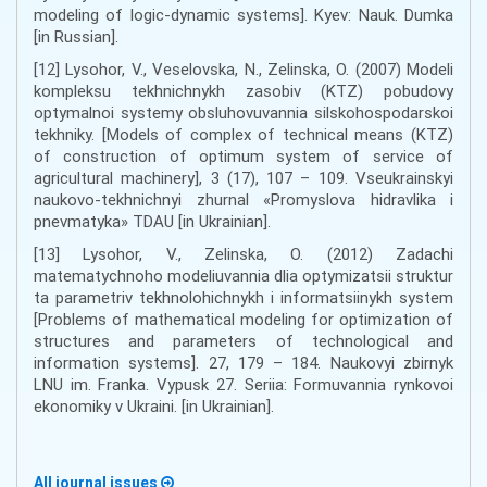
modeling of logic-dynamic systems]. Kyev: Nauk. Dumka
[in Russian].
[12] Lysohor, V., Veselovska, N., Zelinska, O. (2007) Modeli
kompleksu tekhnichnykh zasobiv (KTZ) pobudovy
optymalnoi systemy obsluhovuvannia silskohospodarskoi
tekhniky. [Models of complex of technical means (KTZ)
of construction of optimum system of service of
agricultural machinery], 3 (17), 107 – 109. Vseukrainskyi
naukovo-tekhnichnyi zhurnal «Promyslova hidravlika i
pnevmatyka» TDAU [in Ukrainian].
[13] Lysohor, V., Zelinska, O. (2012) Zadachi
matematychnoho modeliuvannia dlia optymizatsii struktur
ta parametriv tekhnolohichnykh i informatsiinykh system
[Problems of mathematical modeling for optimization of
structures and parameters of technological and
information systems]. 27, 179 – 184. Naukovyi zbirnyk
LNU im. Franka. Vypusk 27. Seriia: Formuvannia rynkovoi
ekonomiky v Ukraini. [in Ukrainian].
All journal issues