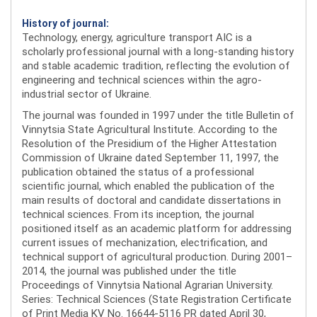
History of journal:
Technology, energy, agriculture transport AIC is a
scholarly professional journal with a long-standing history
and stable academic tradition, reflecting the evolution of
engineering and technical sciences within the agro-
industrial sector of Ukraine.
The journal was founded in 1997 under the title Bulletin of
Vinnytsia State Agricultural Institute. According to the
Resolution of the Presidium of the Higher Attestation
Commission of Ukraine dated September 11, 1997, the
publication obtained the status of a professional
scientific journal, which enabled the publication of the
main results of doctoral and candidate dissertations in
technical sciences. From its inception, the journal
positioned itself as an academic platform for addressing
current issues of mechanization, electrification, and
technical support of agricultural production. During 2001–
2014, the journal was published under the title
Proceedings of Vinnytsia National Agrarian University.
Series: Technical Sciences (State Registration Certificate
of Print Media KV No. 16644-5116 PR dated April 30,