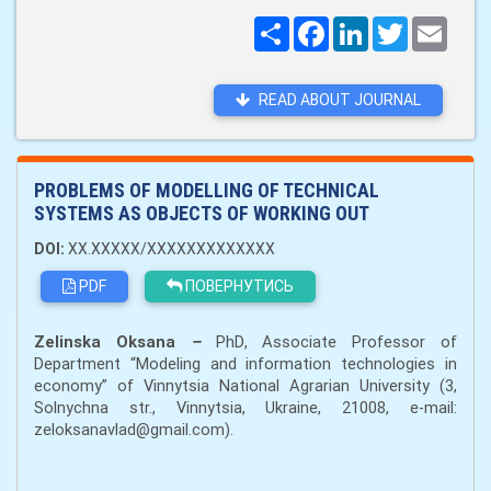
Поширити
Facebook
LinkedIn
Twitter
Email
READ ABOUT JOURNAL
PROBLEMS OF MODELLING OF TECHNICAL
SYSTEMS AS OBJECTS OF WORKING OUT
DOI:
XX.XXXXX/XXXXXXXXXXXXX
PDF
ПОВЕРНУТИСЬ
Zelinska
Oksana
–
PhD
,
A
ssociate
P
rofessor of
Department “Modeling and information technologies in
economy” of
Vinnytsia National Agrarian University
(3,
Solnychna str., Vinn
y
ts
i
a, Ukraine, 21008,
e-mail:
zeloksanavlad@gmail.com).