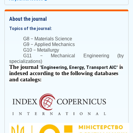
About the journal
Topics of the journal:
–
G8
Materials Science
–
G9
Applied Mechanics
–
G10
Metallurgy
–
G11
Mechanical Engineering (by
specializations)
The journal
is
"
Engineering, Energy, Transport AIC
"
indexed according to the following databases
and catalogs: