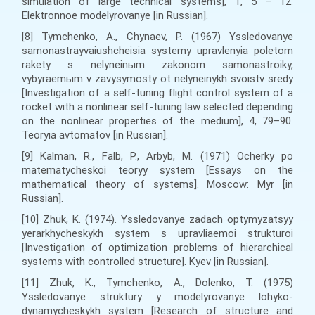
simulation of large technical systems], 1, 5 – 12.
Elektronnoe modelyrovanye [in Russian].
[8] Tymchenko, A., Chynaev, P. (1967) Yssledovanye
samonastrayvaiushcheisia systemy upravlenyia poletom
rakety s nelyneinыm zakonom samonastroiky,
vybyraemыm v zavysymosty ot nelyneinykh svoistv sredy
[Investigation of a self-tuning flight control system of a
rocket with a nonlinear self-tuning law selected depending
on the nonlinear properties of the medium], 4, 79–90.
Teoryia avtomatov [in Russian].
[9] Kalman, R., Falb, P., Arbyb, M. (1971) Ocherky po
matematycheskoi teoryy system [Essays on the
mathematical theory of systems]. Moscow: Myr [in
Russian].
[10] Zhuk, K. (1974). Yssledovanye zadach optymyzatsyy
yerarkhycheskykh system s upravliaemoi strukturoi
[Investigation of optimization problems of hierarchical
systems with controlled structure]. Kyev [in Russian].
[11] Zhuk, K., Tymchenko, A., Dolenko, T. (1975)
Yssledovanye struktury y modelyrovanye lohyko-
dynamycheskykh system [Research of structure and