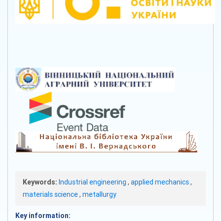
Keywords:
Industrial engineering
,
applied mechanics
,
materials science
,
metallurgy
Key information: