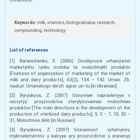
Keywords:
milk, vitamins, biologicalvalue, research,
compounding, technology.
List of references
[1]. Baranichenko, E. (2006) Osoblyvosti orhanizatsii
marketynhu rynku moloka ta molochnykh produktiv
[Features of organization of marketing of the market of
milk and dairy products], 63(2), 134 – 142. Uman: Zb.
nauk.pr. Umanskogo derzh. agrar. un-tu [in Ukrainian].
[2]. Byryukova, Z. (2007) Osnovnиe napravlenyya v
razvytyy` proyzvodstva sterylyzovannиx molochnиx
produktov [The main directions in the development of the
production of sterilized dairy products], 9, 5 – 7; 10, 30 –
31, Molochnoe delo [in Russian].
[3]. Byryukova, Z. (2007) Soxrannost vytamynov,
mykroеlementov y kalcyya pry proyzvodstve y xranenyy