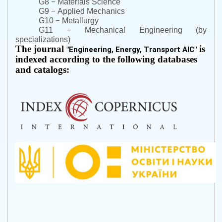
–
G8
Materials Science
–
G9
Applied Mechanics
–
G10
Metallurgy
–
G11
Mechanical Engineering (by
specializations)
The journal
is
"
Engineering, Energy, Transport AIC
"
indexed according to the following databases
and catalogs: