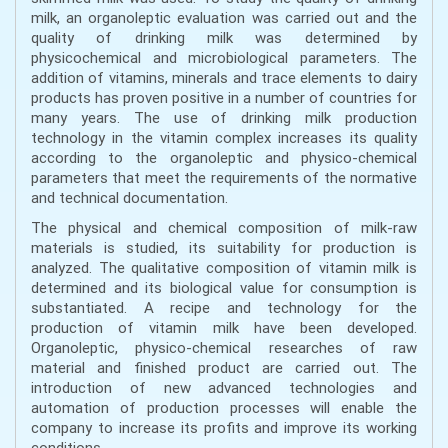
milk, an organoleptic evaluation was carried out and the
quality of drinking milk was determined by
physicochemical and microbiological parameters. The
addition of vitamins, minerals and trace elements to dairy
products has proven positive in a number of countries for
many years. The use of drinking milk production
technology in the vitamin complex increases its quality
according to the organoleptic and physico-chemical
parameters that meet the requirements of the normative
and technical documentation.
The physical and chemical composition of milk-raw
materials is studied, its suitability for production is
analyzed. The qualitative composition of vitamin milk is
determined and its biological value for consumption is
substantiated. A recipe and technology for the
production of vitamin milk have been developed.
Organoleptic, physico-chemical researches of raw
material and finished product are carried out. The
introduction of new advanced technologies and
automation of production processes will enable the
company to increase its profits and improve its working
conditions.