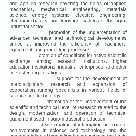
and applied research covering the fields of applied
mechanics, mechanical engineering, materials
science, energy systems, electrical engineering,
electromechanics, and transport systems of the agro-
industrial sector;
promotion of the implementation of
·
advanced technical and technological developments
aimed at improving the efficiency of machinery,
equipment, and production processes;
creation of conditions for active scientific
·
exchange among research institutions, higher
education institutions, industrial enterprises, and other
interested organizations;
support for the development of
·
interdisciplinary research and expansion of
cooperation among specialists in various fields of
science and technology;
promotion of the improvement of the
·
scientific and technical level of research related to the
design, modernization, and operation of technical
equipment used in agro-industrial production;
dissemination of information on modern
·
achievements in science and technology and the