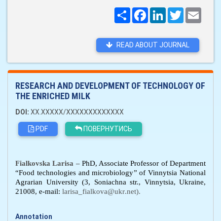
Поширити
Facebook
LinkedIn
Twitter
Email
READ ABOUT JOURNAL
RESEARCH AND DEVELOPMENT OF TECHNOLOGY OF
THE ENRICHED MILK
DOI:
XX.XXXXX/XXXXXXXXXXXXX
PDF
ПОВЕРНУТИСЬ
Fialkovska Larisa –
PhD, Associate Professor of Department
“
Food technologies and microbiology
” of
Vinnytsia National
Agrarian University
(
3, Soniachna
str.,
Vinn
y
ts
i
a, Ukraine
,
21008, e
-mail:
larisa
_
fialkova
@
ukr
.
net).
Annotation