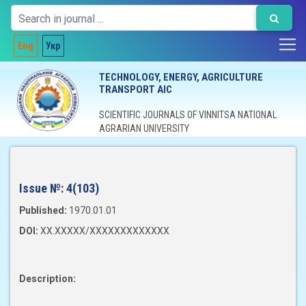
Eng
Укр
TECHNOLOGY, ENERGY, AGRICULTURE
TRANSPORT AIC
SCIENTIFIC JOURNALS OF VINNITSA NATIONAL
AGRARIAN UNIVERSITY
Issue №:
4(103)
Published:
1970.01.01
DOI:
XX.XXXXX/XXXXXXXXXXXXX
Description: