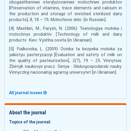
obogashhennиx sterylyzovannиx molochnиx produktov
[Preservation of vitamins, trace elements and calcium in
the production and storage of enriched sterilized dairy
products], 8, 18 – 19, Molochnoe delo. [in Russian].
[4]. Mashkin, M., Parysh, N. (2006) Texnologiya moloka i
molochnyx produktiv: [Technology of milk and dairy
products Kiev: Vyshha osvita [in Ukrainian].
[5]. Fialkovska, L. (2009) Ocinka ta bezpeka moloka za
yakistyu pasteryzaciyi [Evaluation and safety of milk on
the quality of pasteurization], 2(7), 19 – 25. Vinnytsia:
Zbirnyk naukovyx pracz. Seriya : Silskogospodarski nauky.
Vinnyczkyj nacionalnyj agrarnyj universytet [in Ukrainian].
All journal issues
About the journal
Topics of the journal: