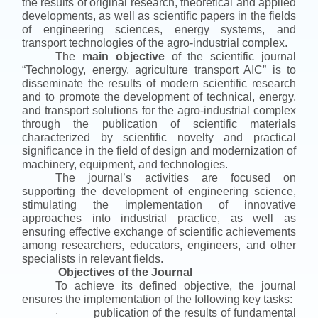
the results of original research, theoretical and applied
developments, as well as scientific papers in the fields
of engineering sciences, energy systems, and
transport technologies of the agro-industrial complex.
The
main objective
of the scientific journal
“
Technology, energy, agriculture transport AIC
”
is to
disseminate the results of modern scientific research
and to promote the development of technical, energy,
and transport solutions for the agro-industrial complex
through the publication of scientific materials
characterized by scientific novelty and practical
significance in the field of design and modernization of
machinery, equipment, and technologies.
The journal’s activities are focused on
supporting the development of engineering science,
stimulating the implementation of innovative
approaches into industrial practice, as well as
ensuring effective exchange of scientific achievements
among researchers, educators, engineers, and other
specialists in relevant fields.
Objectives of the Journal
To achieve its defined objective, the journal
ensures the implementation of the following key tasks:
publication of the results of fundamental
·