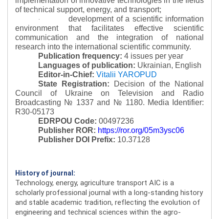
implementation of innovative technologies in the fields
of technical support, energy, and transport;
development of a scientific information
·
environment that facilitates effective scientific
communication and the integration of national
research into the international scientific community.
Publication frequency:
4 issues per year
Languages of publication:
Ukrainian, English
Editor-in-Chief:
Vitalii YAROPUD
State Registration:
Decision of the National
Council of Ukraine on Television and Radio
Broadcasting № 1337 and № 1180.
Media Identifier:
R30-05173
EDRPOU Code:
00497236
Publisher ROR:
https://ror.org/05m3ysc06
Publisher DOI Prefix:
10.37128
History of journal:
Technology, energy, agriculture transport AIC is a
scholarly professional journal with a long-standing history
and stable academic tradition, reflecting the evolution of
engineering and technical sciences within the agro-