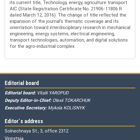
its current title, Technology, energy, agriculture transport
AIC (State Registration Certificate No. 21906-11806 R
dated March 12, 2016). The change of title reflected the
expansion of the journal’s thematic coverage and its
orientation toward interdisciplinary research in mechanical
engineering, energy systems, electrical engineering,
transport technologies, automation, and digital solutions
for the agro-industrial complex.
Editorial board
Editorial board:
Vitalii YAROPUD
Deputy Editor-in-Chief:
Olexii TOKARCHUK
Executive Secretary:
Mykola KOLISNYK
Editor`s address
Solnechnaya St., 3, office 2312
Vinnytsia