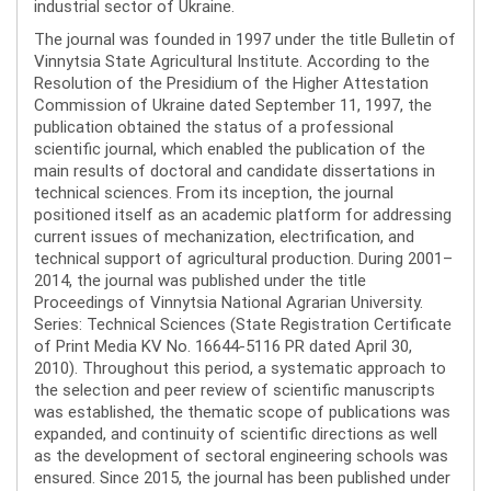
industrial sector of Ukraine.
The journal was founded in 1997 under the title Bulletin of
Vinnytsia State Agricultural Institute. According to the
Resolution of the Presidium of the Higher Attestation
Commission of Ukraine dated September 11, 1997, the
publication obtained the status of a professional
scientific journal, which enabled the publication of the
main results of doctoral and candidate dissertations in
technical sciences. From its inception, the journal
positioned itself as an academic platform for addressing
current issues of mechanization, electrification, and
technical support of agricultural production. During 2001–
2014, the journal was published under the title
Proceedings of Vinnytsia National Agrarian University.
Series: Technical Sciences (State Registration Certificate
of Print Media KV No. 16644-5116 PR dated April 30,
2010). Throughout this period, a systematic approach to
the selection and peer review of scientific manuscripts
was established, the thematic scope of publications was
expanded, and continuity of scientific directions as well
as the development of sectoral engineering schools was
ensured. Since 2015, the journal has been published under