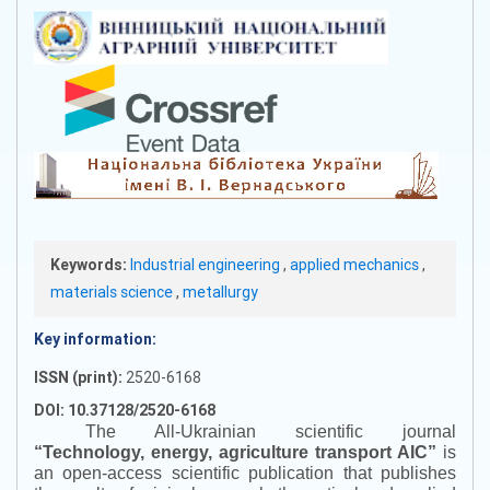
Keywords:
Industrial engineering
,
applied mechanics
,
materials science
,
metallurgy
Key information:
ISSN (print):
2520-6168
DOI: 10.37128/2520-6168
The All-Ukrainian scientific journal
“
Technology, energy, agriculture transport AIC
”
is
an open-access scientific publication that publishes